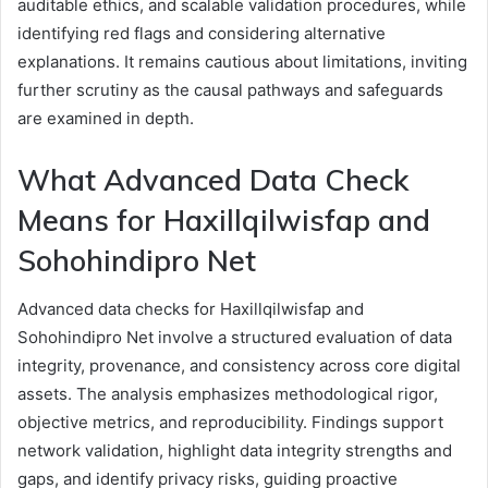
auditable ethics, and scalable validation procedures, while
identifying red flags and considering alternative
explanations. It remains cautious about limitations, inviting
further scrutiny as the causal pathways and safeguards
are examined in depth.
What Advanced Data Check
Means for Haxillqilwisfap and
Sohohindipro Net
Advanced data checks for Haxillqilwisfap and
Sohohindipro Net involve a structured evaluation of data
integrity, provenance, and consistency across core digital
assets. The analysis emphasizes methodological rigor,
objective metrics, and reproducibility. Findings support
network validation, highlight data integrity strengths and
gaps, and identify privacy risks, guiding proactive