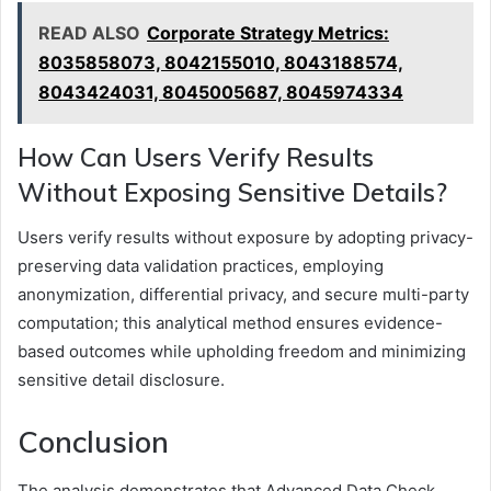
READ ALSO
Corporate Strategy Metrics:
8035858073, 8042155010, 8043188574,
8043424031, 8045005687, 8045974334
How Can Users Verify Results
Without Exposing Sensitive Details?
Users verify results without exposure by adopting privacy-
preserving data validation practices, employing
anonymization, differential privacy, and secure multi-party
computation; this analytical method ensures evidence-
based outcomes while upholding freedom and minimizing
sensitive detail disclosure.
Conclusion
The analysis demonstrates that Advanced Data Check