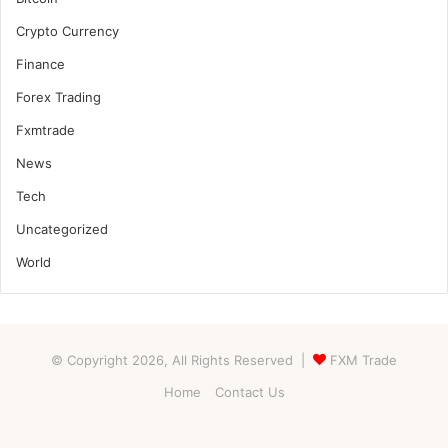
Crypto Currency
Finance
Forex Trading
Fxmtrade
News
Tech
Uncategorized
World
© Copyright 2026, All Rights Reserved |
FXM Trade
Home
Contact Us