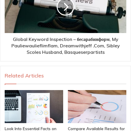
Global Keyword Inspection – бесарабинформ, My
Pauliewaulieflimflam, Dreamwithjeff .Com, Sibley
Scoles Husband, Basqueserpartists
Related Articles
Look Into Essential Facts on
Compare Available Results for