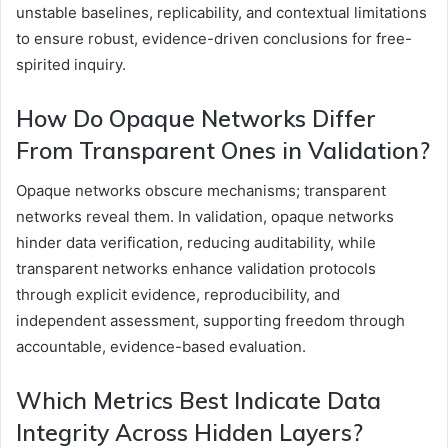
unstable baselines, replicability, and contextual limitations
to ensure robust, evidence-driven conclusions for free-
spirited inquiry.
How Do Opaque Networks Differ
From Transparent Ones in Validation?
Opaque networks obscure mechanisms; transparent
networks reveal them. In validation, opaque networks
hinder data verification, reducing auditability, while
transparent networks enhance validation protocols
through explicit evidence, reproducibility, and
independent assessment, supporting freedom through
accountable, evidence-based evaluation.
Which Metrics Best Indicate Data
Integrity Across Hidden Layers?