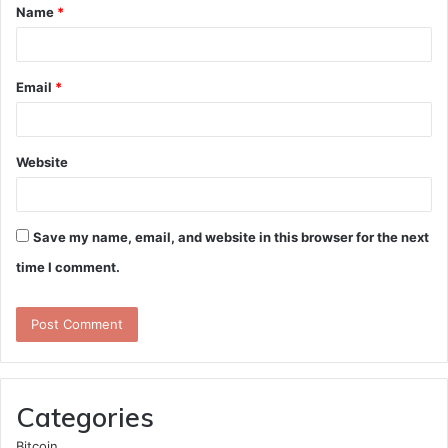
Name
*
*
Email
*
Website
Save my name, email, and website in this browser for the next
time I comment.
Categories
Bitcoin