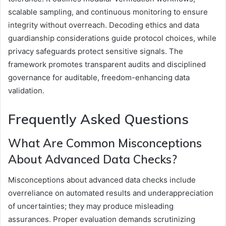
scalable sampling, and continuous monitoring to ensure
integrity without overreach. Decoding ethics and data
guardianship considerations guide protocol choices, while
privacy safeguards protect sensitive signals. The
framework promotes transparent audits and disciplined
governance for auditable, freedom-enhancing data
validation.
Frequently Asked Questions
What Are Common Misconceptions
About Advanced Data Checks?
Misconceptions about advanced data checks include
overreliance on automated results and underappreciation
of uncertainties; they may produce misleading
assurances. Proper evaluation demands scrutinizing