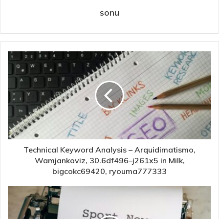
sonu
Technical Keyword Analysis – Arquidimatismo,
Wamjankoviz, 30.6df496–j261x5 in Milk,
bigcokc69420, ryouma777333