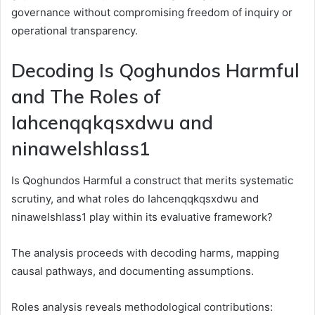
governance without compromising freedom of inquiry or
operational transparency.
Decoding Is Qoghundos Harmful
and The Roles of
Iahcenqqkqsxdwu and
ninawelshlass1
Is Qoghundos Harmful a construct that merits systematic
scrutiny, and what roles do Iahcenqqkqsxdwu and
ninawelshlass1 play within its evaluative framework?
The analysis proceeds with decoding harms, mapping
causal pathways, and documenting assumptions.
Roles analysis reveals methodological contributions: