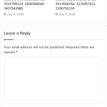
3533795123, 3406568046,
3513654354, 3274957422,
3407543980
3290755155
July 4, 2026
July 4, 2026
Leave a Reply
Your email address will not be published.
Required fields are
marked
*
C
o
m
m
e
n
t