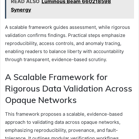
READ ALSO
Luminous Beam 660218598
Synergy
A scalable framework guides assessment, while rigorous
validation confirms findings. Practical steps emphasize
reproducibility, access controls, and anomaly tracing,
enabling readers to balance liberty with accountability
through transparent, evidence-based scrutiny.
A Scalable Framework for
Rigorous Data Validation Across
Opaque Networks
This framework proposes a scalable, evidence-based
approach to validating data across opaque networks,
emphasizing reproducibility, provenance, and fault-
tolerance. It outlines modular verification workflows,