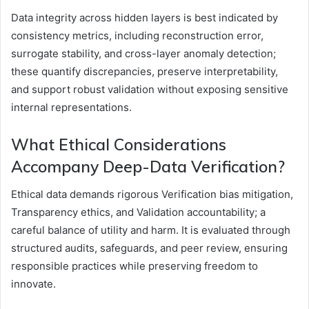
Data integrity across hidden layers is best indicated by
consistency metrics, including reconstruction error,
surrogate stability, and cross-layer anomaly detection;
these quantify discrepancies, preserve interpretability,
and support robust validation without exposing sensitive
internal representations.
What Ethical Considerations
Accompany Deep-Data Verification?
Ethical data demands rigorous Verification bias mitigation,
Transparency ethics, and Validation accountability; a
careful balance of utility and harm. It is evaluated through
structured audits, safeguards, and peer review, ensuring
responsible practices while preserving freedom to
innovate.