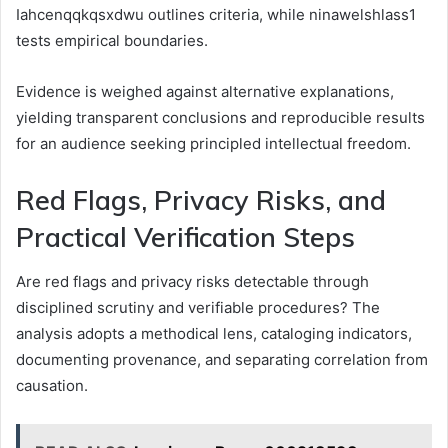
Iahcenqqkqsxdwu outlines criteria, while ninawelshlass1
tests empirical boundaries.
Evidence is weighed against alternative explanations,
yielding transparent conclusions and reproducible results
for an audience seeking principled intellectual freedom.
Red Flags, Privacy Risks, and
Practical Verification Steps
Are red flags and privacy risks detectable through
disciplined scrutiny and verifiable procedures? The
analysis adopts a methodical lens, cataloging indicators,
documenting provenance, and separating correlation from
causation.