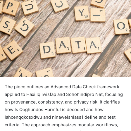
email
The piece outlines an Advanced Data Check framework
applied to Haxillqilwisfap and Sohohindipro Net, focusing
on provenance, consistency, and privacy risk. It clarifies
how Is Qoghundos Harmful is decoded and how
Iahcenqqkqsxdwu and ninawelshlass1 define and test
criteria. The approach emphasizes modular workflows,