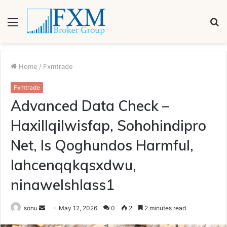
Menu
S
fo
Home
/
Fxmtrade
Fxmtrade
Advanced Data Check –
Haxillqilwisfap, Sohohindipro
Net, Is Qoghundos Harmful,
Iahcenqqkqsxdwu,
ninawelshlass1
Send
sonu
May 12, 2026
0
2
2 minutes read
an