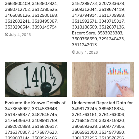
3663800409, 3463807824,
3452299773, 3207233678,
3880712702, 3512380525,
3509312044, 3519674419,
3466085126, 3512900188,
3478794914, 3511739998,
3512002241, 3518495387,
3511992571, 3343715317,
3533296544, 3893149794
3318186509, 3512637136,
Escort Sora, 3533023383,
July 4, 2026
3509766599, 3291240423,
3511242013
July 4, 2026
Evaluate the Known Details of
Understand Reported Data for
3473658962, 3314533648,
3498173245, 3895818874,
3518759877, 3482645745,
3761763161, 3761763006,
3475435670, 3409981759,
3716849218, 3339715820,
3892020898, 3515826617,
3806593628, 3509777806,
3716370807, 3475877623,
3806951350, 3534977890,
3899007144, 3509921466,
3381773295, 3513576796,