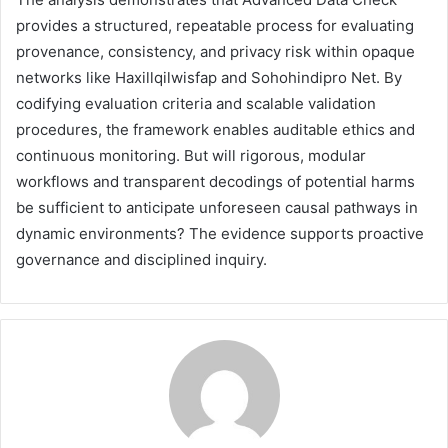
provides a structured, repeatable process for evaluating
provenance, consistency, and privacy risk within opaque
networks like Haxillqilwisfap and Sohohindipro Net. By
codifying evaluation criteria and scalable validation
procedures, the framework enables auditable ethics and
continuous monitoring. But will rigorous, modular
workflows and transparent decodings of potential harms
be sufficient to anticipate unforeseen causal pathways in
dynamic environments? The evidence supports proactive
governance and disciplined inquiry.