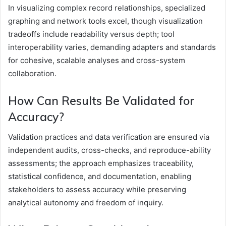
In visualizing complex record relationships, specialized
graphing and network tools excel, though visualization
tradeoffs include readability versus depth; tool
interoperability varies, demanding adapters and standards
for cohesive, scalable analyses and cross-system
collaboration.
How Can Results Be Validated for
Accuracy?
Validation practices and data verification are ensured via
independent audits, cross-checks, and reproduce-ability
assessments; the approach emphasizes traceability,
statistical confidence, and documentation, enabling
stakeholders to assess accuracy while preserving
analytical autonomy and freedom of inquiry.