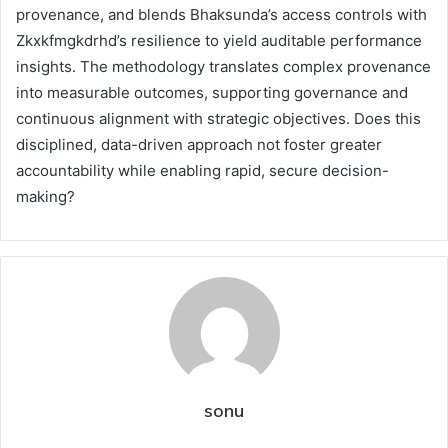
provenance, and blends Bhaksunda’s access controls with
Zkxkfmgkdrhd’s resilience to yield auditable performance
insights. The methodology translates complex provenance
into measurable outcomes, supporting governance and
continuous alignment with strategic objectives. Does this
disciplined, data-driven approach not foster greater
accountability while enabling rapid, secure decision-
making?
sonu