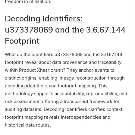
freedom in utilization.
Decoding Identifiers:
u373378069 and the 3.6.67.144
Footprint
What do the identifiers u373378069 and the 3.6.67.144
footprint reveal about data provenance and traceability
within Product Xhasrloranit? They anchor events to
distinct origins, enabling lineage reconstruction through
decoding identifiers and footprint mapping. This
methodology supports accountability, reproducibility, and
risk assessment, offering a transparent framework for
auditing datasets. Decoding identifiers clarifies context;
footprint mapping reveals interdependencies and
historical data routes.