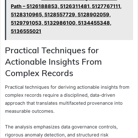
Path – 5126188853, 5126311481, 5127767111,
5128310965, 5128557729, 5128902059,
5129791053, 5132986100, 5134455348,
5136555021
Practical Techniques for
Actionable Insights From
Complex Records
Practical techniques for deriving actionable insights from
complex records require a disciplined, data-driven
approach that translates multifaceted provenance into
measurable outcomes.
The analysis emphasizes data governance controls,
rigorous anomaly detection, and structured risk