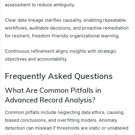
assessment to reduce ambiguity.
Clear data lineage clarifies causality, enabling repeatable
workflows, auditable decisions, and proactive remediation
for resilient, freedom-friendly organizational learning.
Continuous refinement aligns insights with strategic
objectives and accountability.
Frequently Asked Questions
What Are Common Pitfalls in
Advanced Record Analysis?
Common pitfalls include neglecting data ethics, causing
biased conclusions, and overfitting models. Anomaly
detection can mislead if thresholds are static or unlabeled