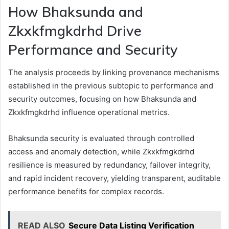
How Bhaksunda and
Zkxkfmgkdrhd Drive
Performance and Security
The analysis proceeds by linking provenance mechanisms
established in the previous subtopic to performance and
security outcomes, focusing on how Bhaksunda and
Zkxkfmgkdrhd influence operational metrics.
Bhaksunda security is evaluated through controlled
access and anomaly detection, while Zkxkfmgkdrhd
resilience is measured by redundancy, failover integrity,
and rapid incident recovery, yielding transparent, auditable
performance benefits for complex records.
READ ALSO
Secure Data Listing Verification