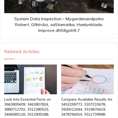
System Data Inspection – Mygardenandpatio
Robert, Gfktrcbz, sa5tamatka, Haelynblade,
Improve dh58goh9.7
Related Articles
Look Into Essential Facts on
Compare Available Results for
3663800409, 3463807824,
3452299773, 3207233678,
3880712702, 3512380525,
3509312044, 3519674419,
3466085126, 3512900188,
3478794914, 3511739998,