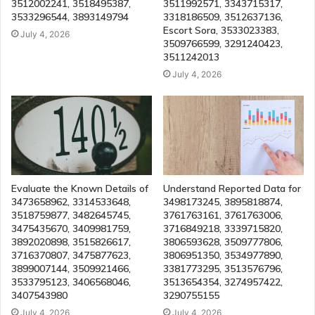
3512002241, 3518495387,
3511992571, 3343715317,
3533296544, 3893149794
3318186509, 3512637136,
Escort Sora, 3533023383,
July 4, 2026
3509766599, 3291240423,
3511242013
July 4, 2026
Evaluate the Known Details of
Understand Reported Data for
3473658962, 3314533648,
3498173245, 3895818874,
3518759877, 3482645745,
3761763161, 3761763006,
3475435670, 3409981759,
3716849218, 3339715820,
3892020898, 3515826617,
3806593628, 3509777806,
3716370807, 3475877623,
3806951350, 3534977890,
3899007144, 3509921466,
3381773295, 3513576796,
3533795123, 3406568046,
3513654354, 3274957422,
3407543980
3290755155
July 4, 2026
July 4, 2026