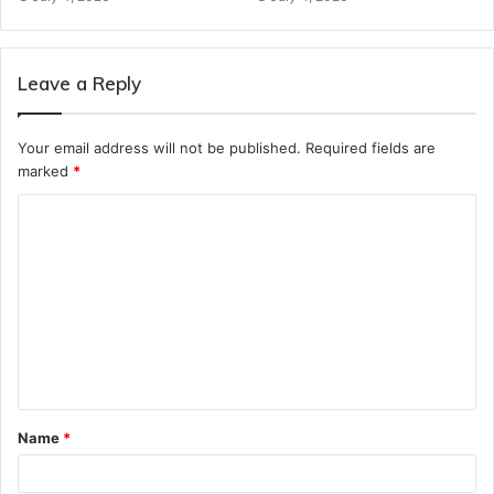
Leave a Reply
Your email address will not be published.
Required fields are
marked
*
C
o
m
m
e
n
t
Name
*
*