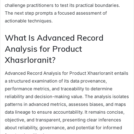
challenge practitioners to test its practical boundaries.
The next step prompts a focused assessment of
actionable techniques.
What Is Advanced Record
Analysis for Product
Xhasrloranit?
Advanced Record Analysis for Product Xhasrloranit entails
a structured examination of its data provenance,
performance metrics, and traceability to determine
reliability and decision-making value. The analysis isolates
patterns in advanced metrics, assesses biases, and maps
data lineage to ensure accountability. It remains concise,
objective, and transparent, presenting clear inferences
about reliability, governance, and potential for informed