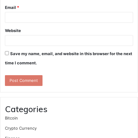
Email
*
Website
Save my name, email, and website in this browser for the next
time I comment.
Categories
Bitcoin
Crypto Currency