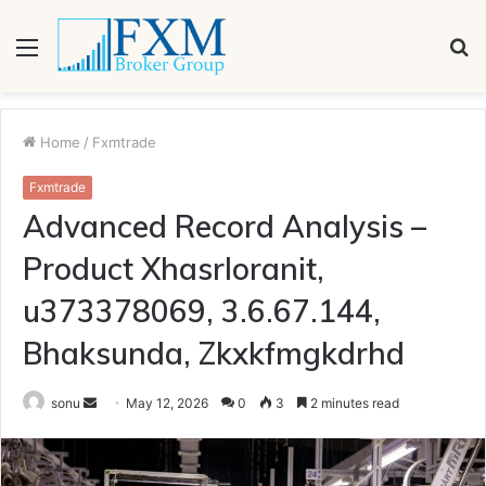
Menu
S
fo
Home
/
Fxmtrade
Fxmtrade
Advanced Record Analysis –
Product Xhasrloranit,
u373378069, 3.6.67.144,
Bhaksunda, Zkxkfmgkdrhd
Send
sonu
May 12, 2026
0
3
2 minutes read
an
email