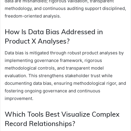
data are mishandled; rigorous validation, transparent
methodology, and continuous auditing support disciplined,
freedom-oriented analysis.
How Is Data Bias Addressed in
Product X Analyses?
Data bias is mitigated through robust product analyses by
implementing governance framework, rigorous
methodological controls, and transparent model
evaluation. This strengthens stakeholder trust while
documenting data bias, ensuring methodological rigor, and
fostering ongoing governance and continuous
improvement.
Which Tools Best Visualize Complex
Record Relationships?