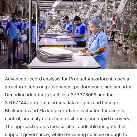
Advanced record analysis for Product Xhasrloranit uses a
structured lens on provenance, performance, and security.
Decoding identifiers such as u373378069 and the
3.6.67.144 footprint clarifies data origins and lineage.
Bhaksunda and Zkxkfmgkdrhd are evaluated for access
control, anomaly detection, resilience, and rapid recovery.
The approach yields measurable, auditable insights that
support governance, while remaining concise enough to