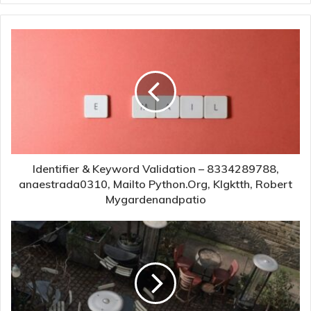
Identifier & Keyword Validation – 8334289788,
anaestrada0310, Mailto Python.Org, Klgktth, Robert
Mygardenandpatio