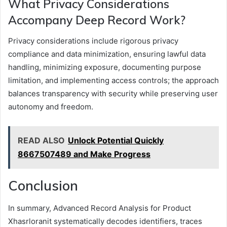
What Privacy Considerations
Accompany Deep Record Work?
Privacy considerations include rigorous privacy
compliance and data minimization, ensuring lawful data
handling, minimizing exposure, documenting purpose
limitation, and implementing access controls; the approach
balances transparency with security while preserving user
autonomy and freedom.
READ ALSO
Unlock Potential Quickly
8667507489 and Make Progress
Conclusion
In summary, Advanced Record Analysis for Product
Xhasrloranit systematically decodes identifiers, traces