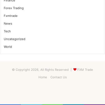
Finance
Forex Trading
Fxmtrade
News
Tech
Uncategorized
World
© Copyright 2026, All Rights Reserved |
FXM Trade
Home
Contact Us