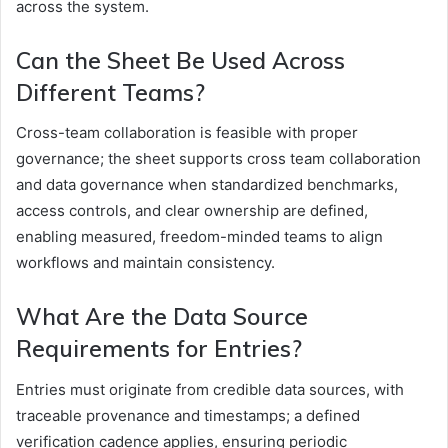
across the system.
Can the Sheet Be Used Across
Different Teams?
Cross-team collaboration is feasible with proper
governance; the sheet supports cross team collaboration
and data governance when standardized benchmarks,
access controls, and clear ownership are defined,
enabling measured, freedom-minded teams to align
workflows and maintain consistency.
What Are the Data Source
Requirements for Entries?
Entries must originate from credible data sources, with
traceable provenance and timestamps; a defined
verification cadence applies, ensuring periodic