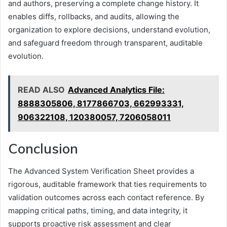
and authors, preserving a complete change history. It
enables diffs, rollbacks, and audits, allowing the
organization to explore decisions, understand evolution,
and safeguard freedom through transparent, auditable
evolution.
READ ALSO
Advanced Analytics File:
8888305806, 8177866703, 662993331,
906322108, 120380057, 7206058011
Conclusion
The Advanced System Verification Sheet provides a
rigorous, auditable framework that ties requirements to
validation outcomes across each contact reference. By
mapping critical paths, timing, and data integrity, it
supports proactive risk assessment and clear