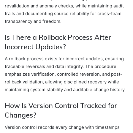
revalidation and anomaly checks, while maintaining audit
trails and documenting source reliability for cross-team
transparency and freedom.
Is There a Rollback Process After
Incorrect Updates?
A rollback process exists for incorrect updates, ensuring
traceable reversals and data integrity. The procedure
emphasizes verification, controlled reversion, and post-
rollback validation, allowing disciplined recovery while
maintaining system stability and auditable change history.
How Is Version Control Tracked for
Changes?
Version control records every change with timestamps