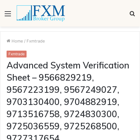
Menu
S
fo
Home
/
Fxmtrade
Fxmtrade
Advanced System Verification
Sheet – 9566829219,
9567223199, 9567249027,
9703130400, 9704882919,
9713516758, 9724830300,
9725036559, 9725268500,
9727317654