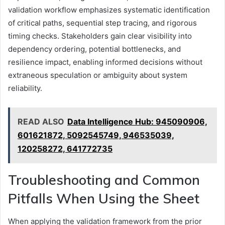
validation workflow emphasizes systematic identification
of critical paths, sequential step tracing, and rigorous
timing checks. Stakeholders gain clear visibility into
dependency ordering, potential bottlenecks, and
resilience impact, enabling informed decisions without
extraneous speculation or ambiguity about system
reliability.
READ ALSO
Data Intelligence Hub: 945090906,
601621872, 5092545749, 946535039,
120258272, 641772735
Troubleshooting and Common
Pitfalls When Using the Sheet
When applying the validation framework from the prior