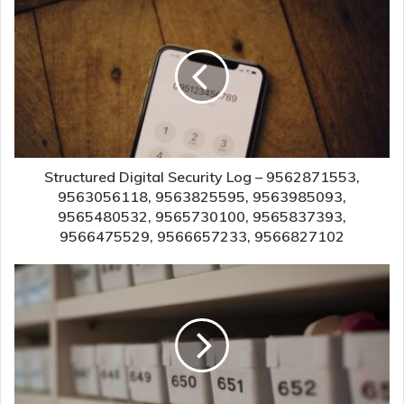
Structured Digital Security Log – 9562871553,
9563056118, 9563825595, 9563985093,
9565480532, 9565730100, 9565837393,
9566475529, 9566657233, 9566827102