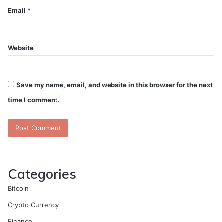
Email
*
Website
Save my name, email, and website in this browser for the next
time I comment.
Categories
Bitcoin
Crypto Currency
Finance