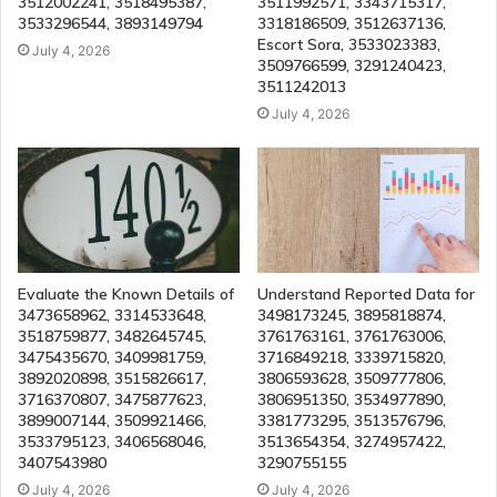
3512002241, 3518495387,
3511992571, 3343715317,
3533296544, 3893149794
3318186509, 3512637136,
Escort Sora, 3533023383,
July 4, 2026
3509766599, 3291240423,
3511242013
July 4, 2026
Evaluate the Known Details of
Understand Reported Data for
3473658962, 3314533648,
3498173245, 3895818874,
3518759877, 3482645745,
3761763161, 3761763006,
3475435670, 3409981759,
3716849218, 3339715820,
3892020898, 3515826617,
3806593628, 3509777806,
3716370807, 3475877623,
3806951350, 3534977890,
3899007144, 3509921466,
3381773295, 3513576796,
3533795123, 3406568046,
3513654354, 3274957422,
3407543980
3290755155
July 4, 2026
July 4, 2026