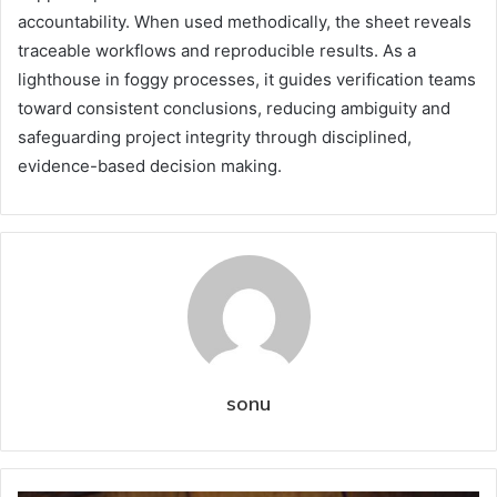
accountability. When used methodically, the sheet reveals
traceable workflows and reproducible results. As a
lighthouse in foggy processes, it guides verification teams
toward consistent conclusions, reducing ambiguity and
safeguarding project integrity through disciplined,
evidence-based decision making.
sonu