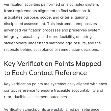
verification activities performed on a complex system,
from requirements alignment to final validation. It
articulates purpose, scope, and criteria, guiding
disciplined assessment. This instrument emphasizes
advanced verification processes and preserves system
integrity, traceability, and reproducibility, ensuring
stakeholders understand methodology, results, and the
rationale behind acceptance or remediation decisions.
Key Verification Points Mapped
to Each Contact Reference
Key verification points are systematically aligned with each
contact reference to ensure traceable accountability and
reproducible assessment outcomes.
Verification checkpoints are established per reference,