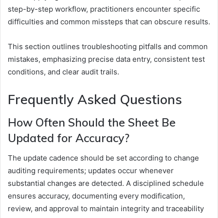
step-by-step workflow, practitioners encounter specific
difficulties and common missteps that can obscure results.
This section outlines troubleshooting pitfalls and common
mistakes, emphasizing precise data entry, consistent test
conditions, and clear audit trails.
Frequently Asked Questions
How Often Should the Sheet Be
Updated for Accuracy?
The update cadence should be set according to change
auditing requirements; updates occur whenever
substantial changes are detected. A disciplined schedule
ensures accuracy, documenting every modification,
review, and approval to maintain integrity and traceability