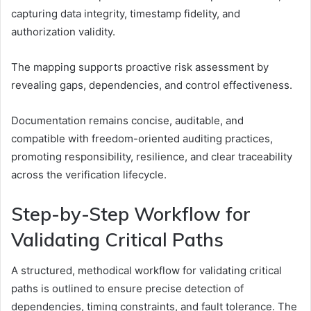
capturing data integrity, timestamp fidelity, and
authorization validity.
The mapping supports proactive risk assessment by
revealing gaps, dependencies, and control effectiveness.
Documentation remains concise, auditable, and
compatible with freedom-oriented auditing practices,
promoting responsibility, resilience, and clear traceability
across the verification lifecycle.
Step-by-Step Workflow for
Validating Critical Paths
A structured, methodical workflow for validating critical
paths is outlined to ensure precise detection of
dependencies, timing constraints, and fault tolerance. The