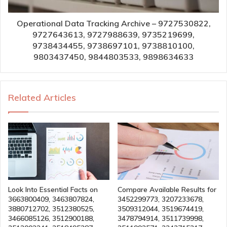
Operational Data Tracking Archive – 9727530822,
9727643613, 9727988639, 9735219699,
9738434455, 9738697101, 9738810100,
9803437450, 9844803533, 9898634633
Related Articles
Look Into Essential Facts on
Compare Available Results for
3663800409, 3463807824,
3452299773, 3207233678,
3880712702, 3512380525,
3509312044, 3519674419,
3466085126, 3512900188,
3478794914, 3511739998,