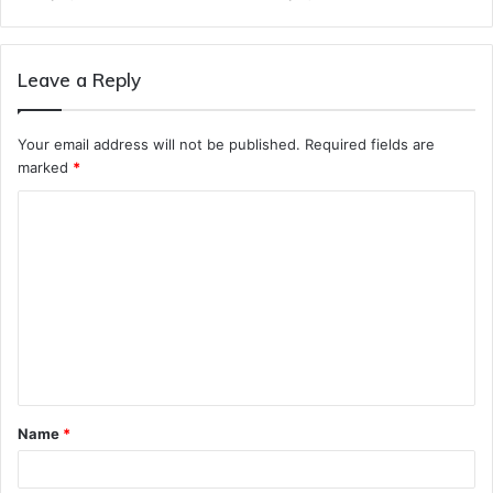
Leave a Reply
Your email address will not be published.
Required fields are
marked
*
C
o
m
m
e
n
t
Name
*
*