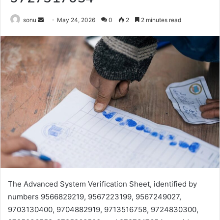
Send
sonu
May 24, 2026
0
2
2 minutes read
an
email
The Advanced System Verification Sheet, identified by
numbers 9566829219, 9567223199, 9567249027,
9703130400, 9704882919, 9713516758, 9724830300,