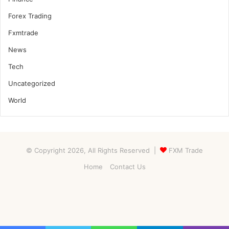
Forex Trading
Fxmtrade
News
Tech
Uncategorized
World
© Copyright 2026, All Rights Reserved |
FXM Trade
Home
Contact Us