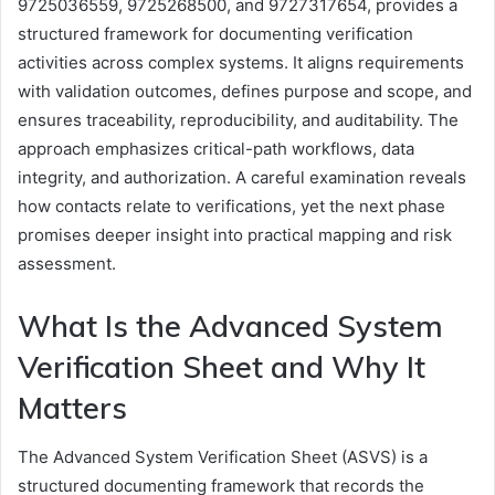
9725036559, 9725268500, and 9727317654, provides a
structured framework for documenting verification
activities across complex systems. It aligns requirements
with validation outcomes, defines purpose and scope, and
ensures traceability, reproducibility, and auditability. The
approach emphasizes critical-path workflows, data
integrity, and authorization. A careful examination reveals
how contacts relate to verifications, yet the next phase
promises deeper insight into practical mapping and risk
assessment.
What Is the Advanced System
Verification Sheet and Why It
Matters
The Advanced System Verification Sheet (ASVS) is a
structured documenting framework that records the