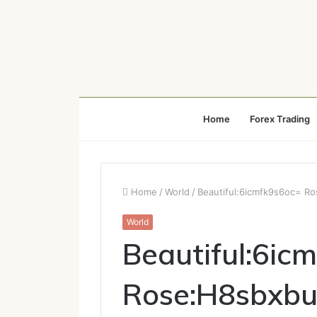
Home
Forex Trading
Home
/
World
/
Beautiful:6icmfk9s6oc= 
World
Beautiful:6ic
Rose:H8sbxb