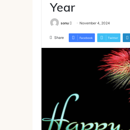
Year
Send
sonu
November 4, 2024
an
email
Share
Facebook
Twitter