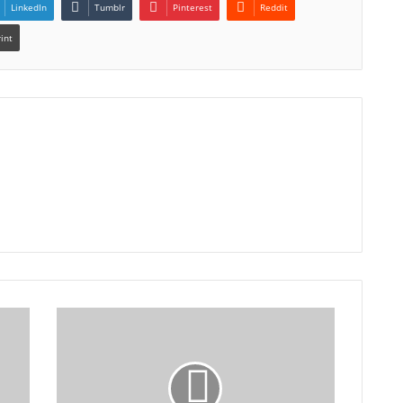
LinkedIn
Tumblr
Pinterest
Reddit
rint