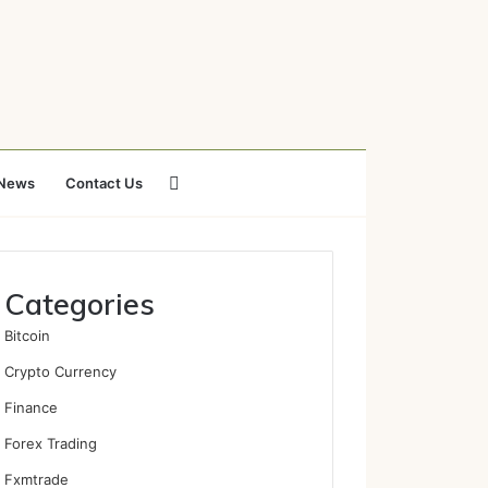
Search
News
Contact Us
for
Categories
Bitcoin
Crypto Currency
Finance
Forex Trading
Fxmtrade