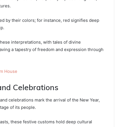
tures.
d by their colors; for instance, red signifies deep
ip.
hese interpretations, with tales of divine
aving a tapestry of freedom and expression through
am House
and Celebrations
and celebrations mark the arrival of the New Year,
tage of its people.
sts, these festive customs hold deep cultural