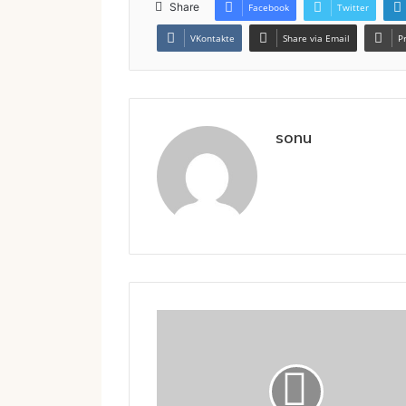
Share
Facebook
Twitter
VKontakte
Share via Email
P
sonu