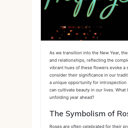
As we transition into the New Year, th
and relationships, reflecting the compl
vibrant hues of these flowers evoke a 
consider their significance in our trad
a unique opportunity for introspectio
can cultivate beauty in our lives. What
unfolding year ahead?
The Symbolism of Ro
Roses are often celebrated for their p