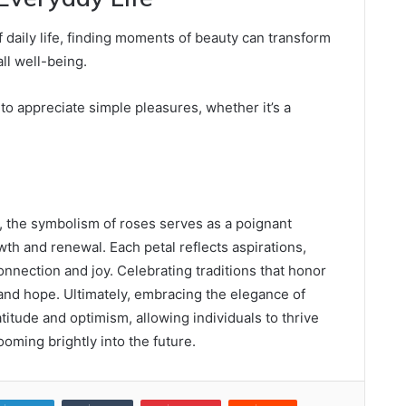
 daily life, finding moments of beauty can transform
ll well-being.
o appreciate simple pleasures, whether it’s a
.
, the symbolism of roses serves as a poignant
th and renewal. Each petal reflects aspirations,
connection and joy. Celebrating traditions that honor
and hope. Ultimately, embracing the elegance of
titude and optimism, allowing individuals to thrive
ooming brightly into the future.