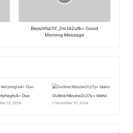
Beautiful:5f_2m1k2ufk= Good
Morning Message
etyhegts4= Duo
Outline:Nbsziw2c27y= Idaho
er 10, 2024
November 10, 2024