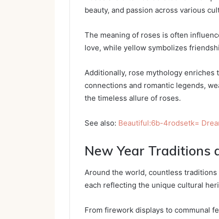
beauty, and passion across various cul
The meaning of roses is often influence
love, while yellow symbolizes friendsh
Additionally, rose mythology enriches t
connections and romantic legends, we
the timeless allure of roses.
See also:
Beautiful:6b-4rodsetk= Dre
New Year Traditions 
Around the world, countless traditions 
each reflecting the unique cultural heri
From firework displays to communal fea