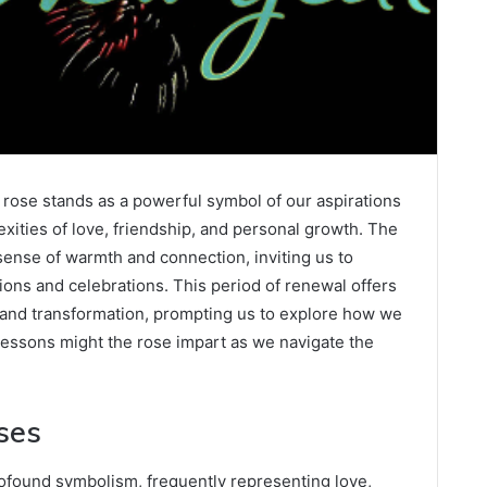
e rose stands as a powerful symbol of our aspirations
exities of love, friendship, and personal growth. The
sense of warmth and connection, inviting us to
itions and celebrations. This period of renewal offers
n and transformation, prompting us to explore how we
 lessons might the rose impart as we navigate the
ses
rofound symbolism, frequently representing love,