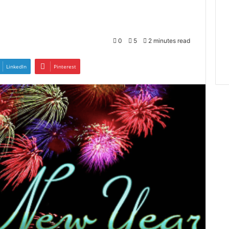
0
5
2 minutes read
LinkedIn
Pinterest