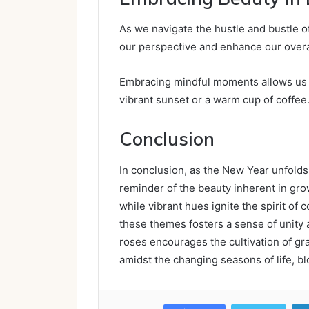
As we navigate the hustle and bustle of
our perspective and enhance our overa
Embracing mindful moments allows us t
vibrant sunset or a warm cup of coffee
Conclusion
In conclusion, as the New Year unfolds
reminder of the beauty inherent in grow
while vibrant hues ignite the spirit of 
these themes fosters a sense of unity 
roses encourages the cultivation of gra
amidst the changing seasons of life, bl