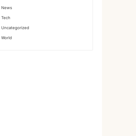
News
Tech
Uncategorized
World