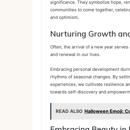
significance. They symbolize hope, re
communities to come together, celebra
and optimism.
Nurturing Growth an
Often, the arrival of a new year serves
and renewal in our lives.
Embracing personal development during
rhythms of seasonal changes. By settin
experiences, we cultivate resilience and
towards self-discovery and empowerm
READ ALSO
Halloween Emoji: C
Embracing Beauty in 