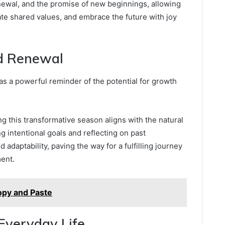
newal, and the promise of new beginnings, allowing
te shared values, and embrace the future with joy
d Renewal
 as a powerful reminder of the potential for growth
 this transformative season aligns with the natural
g intentional goals and reflecting on past
 adaptability, paving the way for a fulfilling journey
ent.
opy and Paste
Everyday Life