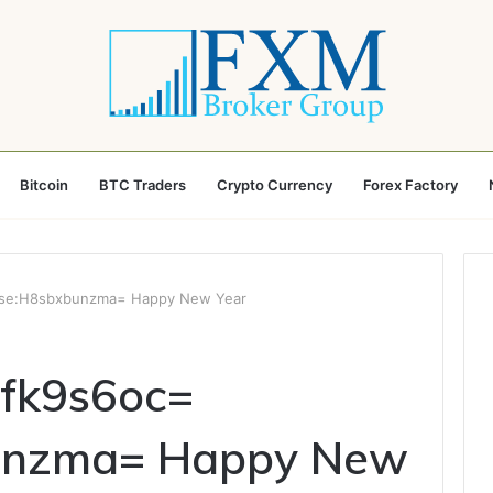
Bitcoin
BTC Traders
Crypto Currency
Forex Factory
Rose:H8sbxbunzma= Happy New Year
mfk9s6oc=
unzma= Happy New