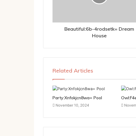
Beautiful:6b-4rodsetk= Dream
House
Related Articles
Party:Xnfokjcn8wa= Pool
Owl:F4
November 10, 2024
Novemb