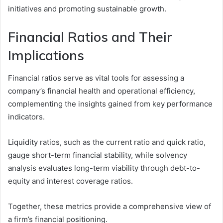
initiatives and promoting sustainable growth.
Financial Ratios and Their
Implications
Financial ratios serve as vital tools for assessing a
company’s financial health and operational efficiency,
complementing the insights gained from key performance
indicators.
Liquidity ratios, such as the current ratio and quick ratio,
gauge short-term financial stability, while solvency
analysis evaluates long-term viability through debt-to-
equity and interest coverage ratios.
Together, these metrics provide a comprehensive view of
a firm’s financial positioning.