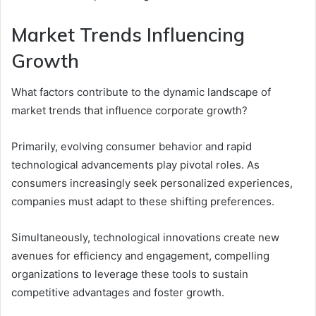
Market Trends Influencing
Growth
What factors contribute to the dynamic landscape of
market trends that influence corporate growth?
Primarily, evolving consumer behavior and rapid
technological advancements play pivotal roles. As
consumers increasingly seek personalized experiences,
companies must adapt to these shifting preferences.
Simultaneously, technological innovations create new
avenues for efficiency and engagement, compelling
organizations to leverage these tools to sustain
competitive advantages and foster growth.