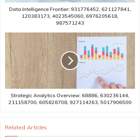
Data Intelligence Frontier: 931776452, 621127841,
120383173, 4023545060, 6976205618,
987571243
Strategic Analytics Overview: 68886, 630236144,
211158700, 605828708, 927114263, 5017906500
Related Articles