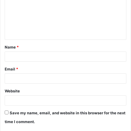
m
m
e
n
t
Name
*
*
Email
*
Website
Save my name, email, and website in this browser for the next
time I comment.