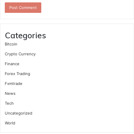
Categories
Bitcoin
Crypto Currency
Finance
Forex Trading
Fxmtrade
News
Tech
Uncategorized
World