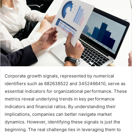
Corporate growth signals, represented by numerical
identifiers such as 682638522 and 3452466410, serve as
essential indicators for organizational performance. These
metrics reveal underlying trends in key performance
indicators and financial ratios. By understanding their
implications, companies can better navigate market
dynamics. However, identifying these signals is just the
beginning. The real challenge lies in leveraging them to