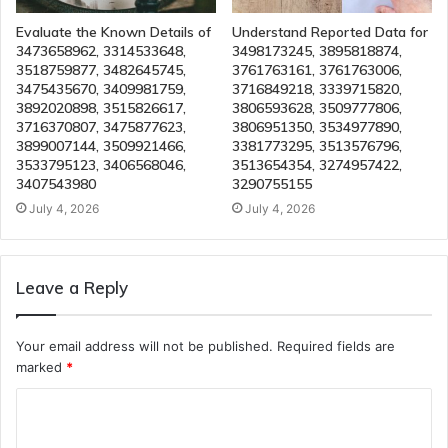
Evaluate the Known Details of
Understand Reported Data for
3473658962, 3314533648,
3498173245, 3895818874,
3518759877, 3482645745,
3761763161, 3761763006,
3475435670, 3409981759,
3716849218, 3339715820,
3892020898, 3515826617,
3806593628, 3509777806,
3716370807, 3475877623,
3806951350, 3534977890,
3899007144, 3509921466,
3381773295, 3513576796,
3533795123, 3406568046,
3513654354, 3274957422,
3407543980
3290755155
July 4, 2026
July 4, 2026
Leave a Reply
Your email address will not be published.
Required fields are
marked
*
C
o