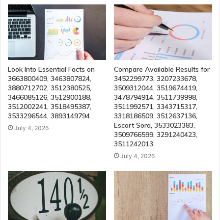
Look Into Essential Facts on
Compare Available Results for
3663800409, 3463807824,
3452299773, 3207233678,
3880712702, 3512380525,
3509312044, 3519674419,
3466085126, 3512900188,
3478794914, 3511739998,
3512002241, 3518495387,
3511992571, 3343715317,
3533296544, 3893149794
3318186509, 3512637136,
Escort Sora, 3533023383,
July 4, 2026
3509766599, 3291240423,
3511242013
July 4, 2026