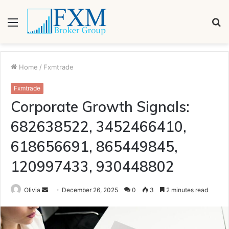
Menu
S
fo
Home
/
Fxmtrade
Fxmtrade
Corporate Growth Signals:
682638522, 3452466410,
618656691, 865449845,
120997433, 930448802
Send
Olivia
December 26, 2025
0
3
2 minutes read
an
email