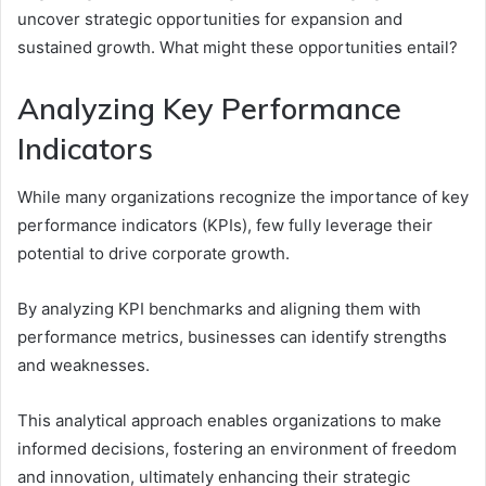
uncover strategic opportunities for expansion and
sustained growth. What might these opportunities entail?
Analyzing Key Performance
Indicators
While many organizations recognize the importance of key
performance indicators (KPIs), few fully leverage their
potential to drive corporate growth.
By analyzing KPI benchmarks and aligning them with
performance metrics, businesses can identify strengths
and weaknesses.
This analytical approach enables organizations to make
informed decisions, fostering an environment of freedom
and innovation, ultimately enhancing their strategic