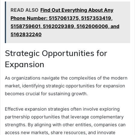
READ ALSO
Find Out Everything About Any
Phone Number: 5157061375, 5157353419,
5158759601, 5162029389, 5162606006, and
5162832240
Strategic Opportunities for
Expansion
As organizations navigate the complexities of the modern
market, identifying strategic opportunities for expansion
becomes crucial for sustaining growth.
Effective expansion strategies often involve exploring
partnership opportunities that leverage complementary
strengths. By aligning with other entities, companies can
access new markets, share resources, and innovate