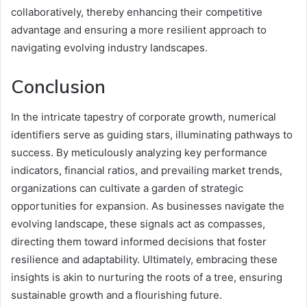
collaboratively, thereby enhancing their competitive
advantage and ensuring a more resilient approach to
navigating evolving industry landscapes.
Conclusion
In the intricate tapestry of corporate growth, numerical
identifiers serve as guiding stars, illuminating pathways to
success. By meticulously analyzing key performance
indicators, financial ratios, and prevailing market trends,
organizations can cultivate a garden of strategic
opportunities for expansion. As businesses navigate the
evolving landscape, these signals act as compasses,
directing them toward informed decisions that foster
resilience and adaptability. Ultimately, embracing these
insights is akin to nurturing the roots of a tree, ensuring
sustainable growth and a flourishing future.