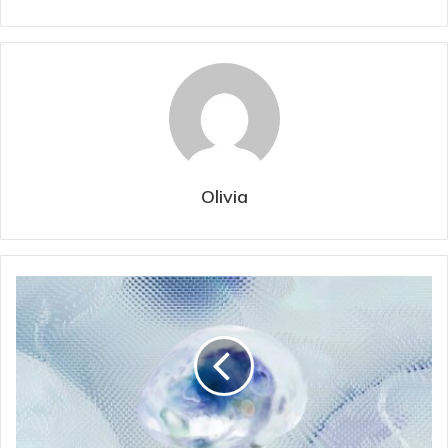
Olivia