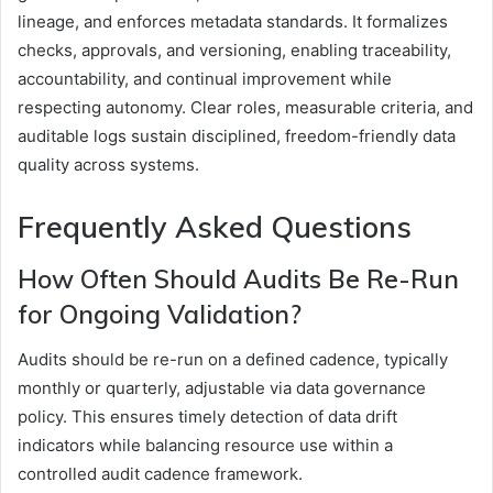
lineage, and enforces metadata standards. It formalizes
checks, approvals, and versioning, enabling traceability,
accountability, and continual improvement while
respecting autonomy. Clear roles, measurable criteria, and
auditable logs sustain disciplined, freedom-friendly data
quality across systems.
Frequently Asked Questions
How Often Should Audits Be Re-Run
for Ongoing Validation?
Audits should be re-run on a defined cadence, typically
monthly or quarterly, adjustable via data governance
policy. This ensures timely detection of data drift
indicators while balancing resource use within a
controlled audit cadence framework.