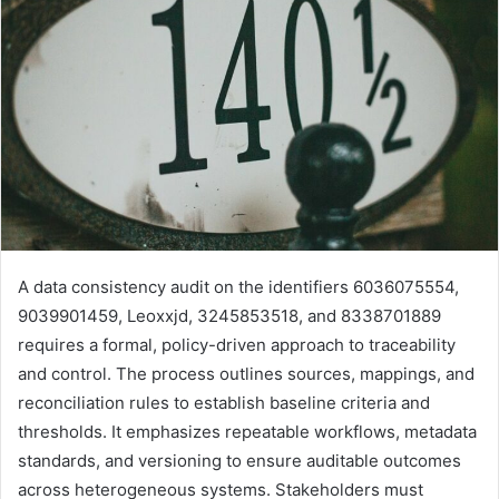
A data consistency audit on the identifiers 6036075554,
9039901459, Leoxxjd, 3245853518, and 8338701889
requires a formal, policy-driven approach to traceability
and control. The process outlines sources, mappings, and
reconciliation rules to establish baseline criteria and
thresholds. It emphasizes repeatable workflows, metadata
standards, and versioning to ensure auditable outcomes
across heterogeneous systems. Stakeholders must