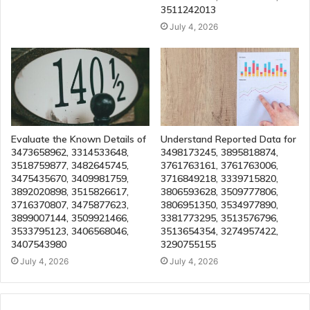
3511242013
July 4, 2026
Evaluate the Known Details of
Understand Reported Data for
3473658962, 3314533648,
3498173245, 3895818874,
3518759877, 3482645745,
3761763161, 3761763006,
3475435670, 3409981759,
3716849218, 3339715820,
3892020898, 3515826617,
3806593628, 3509777806,
3716370807, 3475877623,
3806951350, 3534977890,
3899007144, 3509921466,
3381773295, 3513576796,
3533795123, 3406568046,
3513654354, 3274957422,
3407543980
3290755155
July 4, 2026
July 4, 2026