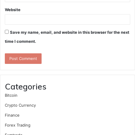
Website
Save my name, email, and website in this browser for the next
time I comment.
Categories
Bitcoin
Crypto Currency
Finance
Forex Trading