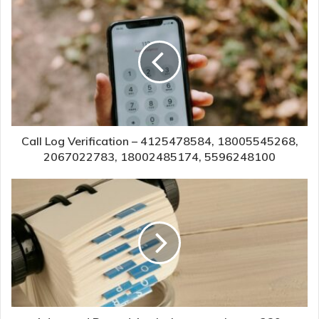
Call Log Verification – 4125478584, 18005545268,
2067022783, 18002485174, 5596248100