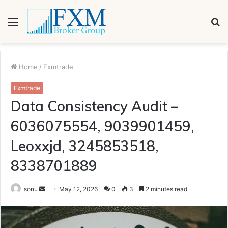
Menu
S
fo
Home
/
Fxmtrade
Fxmtrade
Data Consistency Audit –
6036075554, 9039901459,
Leoxxjd, 3245853518,
8338701889
Send
sonu
May 12, 2026
0
3
2 minutes read
an
email