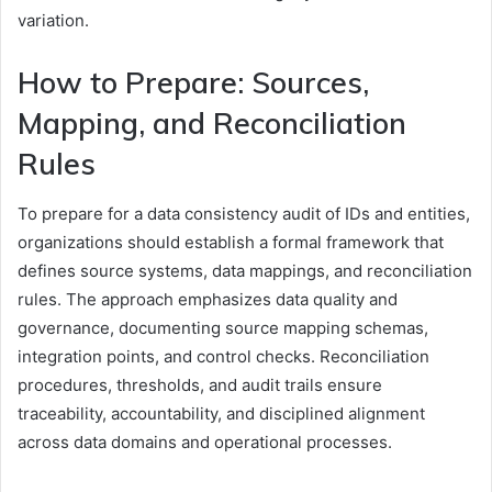
variation.
How to Prepare: Sources,
Mapping, and Reconciliation
Rules
To prepare for a data consistency audit of IDs and entities,
organizations should establish a formal framework that
defines source systems, data mappings, and reconciliation
rules. The approach emphasizes data quality and
governance, documenting source mapping schemas,
integration points, and control checks. Reconciliation
procedures, thresholds, and audit trails ensure
traceability, accountability, and disciplined alignment
across data domains and operational processes.