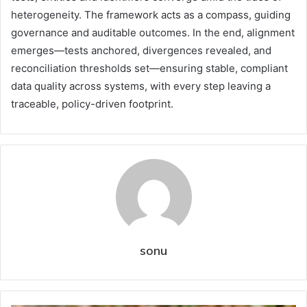
heterogeneity. The framework acts as a compass, guiding
governance and auditable outcomes. In the end, alignment
emerges—tests anchored, divergences revealed, and
reconciliation thresholds set—ensuring stable, compliant
data quality across systems, with every step leaving a
traceable, policy-driven footprint.
sonu