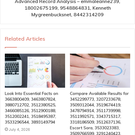
Advanced Record Analysis – emmaleanne239,
18002675199, 9548864831, Kenneth
Mygreenbucksnet, 8442314209
Related Articles
Look Into Essential Facts on
Compare Available Results for
3663800409, 3463807824,
3452299773, 3207233678,
3880712702, 3512380525,
3509312044, 3519674419,
3466085126, 3512900188,
3478794914, 3511739998,
3512002241, 3518495387,
3511992571, 3343715317,
3533296544, 3893149794
3318186509, 3512637136,
Escort Sora, 3533023383,
July 4, 2026
3509766599, 3291240423,