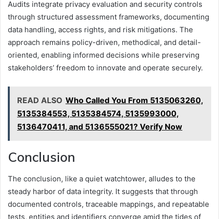
Audits integrate privacy evaluation and security controls
through structured assessment frameworks, documenting
data handling, access rights, and risk mitigations. The
approach remains policy-driven, methodical, and detail-
oriented, enabling informed decisions while preserving
stakeholders’ freedom to innovate and operate securely.
READ ALSO
Who Called You From 5135063260,
5135384553, 5135384574, 5135993000,
5136470411, and 5136555021? Verify Now
Conclusion
The conclusion, like a quiet watchtower, alludes to the
steady harbor of data integrity. It suggests that through
documented controls, traceable mappings, and repeatable
tests, entities and identifiers converge amid the tides of