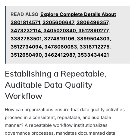
READ ALSO
Explore Complete Details About
3801814571, 3205606647, 3806496357,
3473232114, 3405020340, 3512890277,
3382783501, 3274819106, 3899504303,
3512734094, 3478060083, 3318712275,
3512650490, 3462412987, 3533434421
Establishing a Repeatable,
Auditable Data Quality
Workflow
How can organizations ensure that data quality activities
proceed in a consistent, repeatable, and auditable
manner? A repeatable workflow institutionalizes
governance processes, mandates documented data