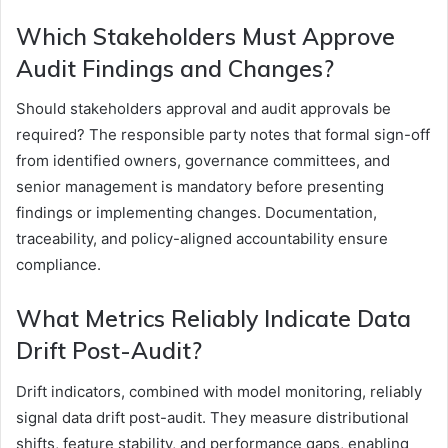
Which Stakeholders Must Approve
Audit Findings and Changes?
Should stakeholders approval and audit approvals be
required? The responsible party notes that formal sign-off
from identified owners, governance committees, and
senior management is mandatory before presenting
findings or implementing changes. Documentation,
traceability, and policy-aligned accountability ensure
compliance.
What Metrics Reliably Indicate Data
Drift Post-Audit?
Drift indicators, combined with model monitoring, reliably
signal data drift post-audit. They measure distributional
shifts, feature stability, and performance gaps, enabling