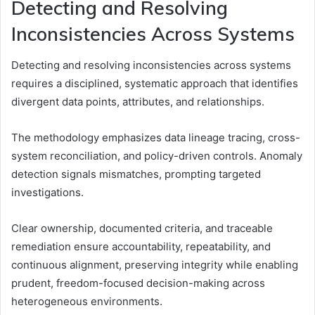
Detecting and Resolving
Inconsistencies Across Systems
Detecting and resolving inconsistencies across systems
requires a disciplined, systematic approach that identifies
divergent data points, attributes, and relationships.
The methodology emphasizes data lineage tracing, cross-
system reconciliation, and policy-driven controls. Anomaly
detection signals mismatches, prompting targeted
investigations.
Clear ownership, documented criteria, and traceable
remediation ensure accountability, repeatability, and
continuous alignment, preserving integrity while enabling
prudent, freedom-focused decision-making across
heterogeneous environments.