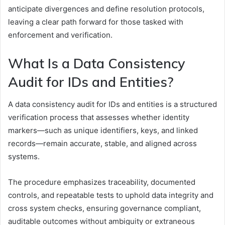
anticipate divergences and define resolution protocols,
leaving a clear path forward for those tasked with
enforcement and verification.
What Is a Data Consistency
Audit for IDs and Entities?
A data consistency audit for IDs and entities is a structured
verification process that assesses whether identity
markers—such as unique identifiers, keys, and linked
records—remain accurate, stable, and aligned across
systems.
The procedure emphasizes traceability, documented
controls, and repeatable tests to uphold data integrity and
cross system checks, ensuring governance compliant,
auditable outcomes without ambiguity or extraneous