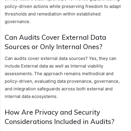
policy-driven actions while preserving freedom to adapt
thresholds and remediation within established
governance.
Can Audits Cover External Data
Sources or Only Internal Ones?
Can audits cover external data sources? Yes, they can
include External data as well as Internal viability
assessments. The approach remains methodical and
policy-driven, evaluating data provenance, governance,
and integration safeguards across both external and
internal data ecosystems.
How Are Privacy and Security
Considerations Included in Audits?