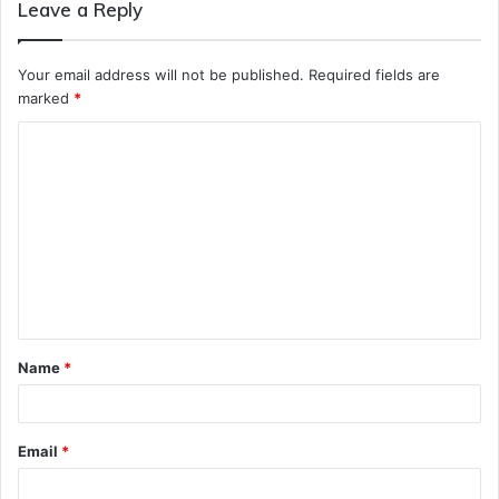
Leave a Reply
Your email address will not be published.
Required fields are
marked
*
C
o
m
m
e
n
t
Name
*
*
Email
*