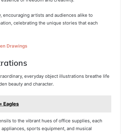
 encouraging artists and audiences alike to
ation, celebrating the unique stories that each
een Drawings
trations
ordinary, everyday object illustrations breathe life
den beauty and character.
 Eagles
nsils to the vibrant hues of office supplies, each
 appliances, sports equipment, and musical