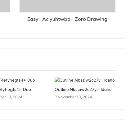
Easy:_Aciyuhtwba= Zoro Drawing
etyhegts4= Duo
Outline:Nbsziw2c27y= Idaho
er 10, 2024
November 10, 2024