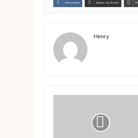
VKontakte
Share via Email
P
Henry