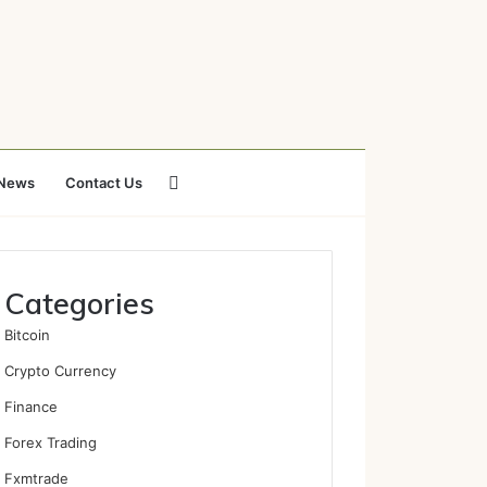
Search
News
Contact Us
for
Categories
Bitcoin
Crypto Currency
Finance
Forex Trading
Fxmtrade