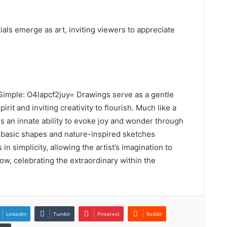
als emerge as art, inviting viewers to appreciate
imple: O4lapcf2juy= Drawings serve as a gentle
rit and inviting creativity to flourish. Much like a
ss an innate ability to evoke joy and wonder through
 basic shapes and nature-inspired sketches
n simplicity, allowing the artist’s imagination to
ow, celebrating the extraordinary within the
LinkedIn
Tumblr
Pinterest
Reddit