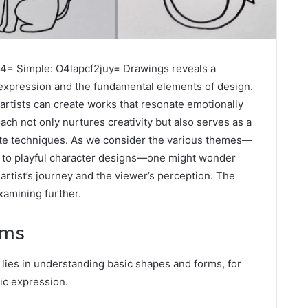
4= Simple: O4lapcf2juy= Drawings reveals a
expression and the fundamental elements of design.
rtists can create works that resonate emotionally
ch not only nurtures creativity but also serves as a
ate techniques. As we consider the various themes—
s to playful character designs—one might wonder
 artist’s journey and the viewer’s perception. The
examining further.
rms
 lies in understanding basic shapes and forms, for
tic expression.