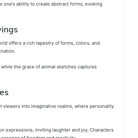
one’s ability to create abstract forms, evoking
wings
rld offers a rich tapestry of forms, colors, and
ination.
, while the grace of animal sketches captures
hes
t viewers into imaginative realms, where personality
on expressions, inviting laughter and joy. Characters
 essence of freedom and creativity.