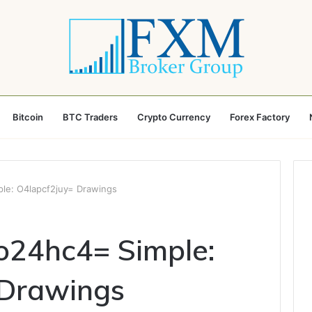
Bitcoin
BTC Traders
Crypto Currency
Forex Factory
e: O4lapcf2juy= Drawings
24hc4= Simple:
 Drawings