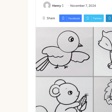
Send
Henry
November 7, 2024
an
email
Share
Facebook
Twitter