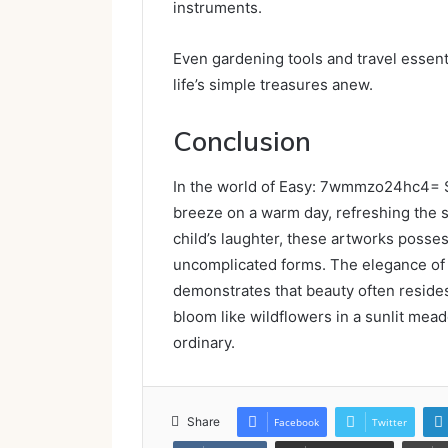
instruments.
Even gardening tools and travel essenti
life’s simple treasures anew.
Conclusion
In the world of Easy: 7wmmzo24hc4= S
breeze on a warm day, refreshing the spi
child’s laughter, these artworks posse
uncomplicated forms. The elegance of
demonstrates that beauty often resides i
bloom like wildflowers in a sunlit mead
ordinary.
Share
Facebook
Twitter