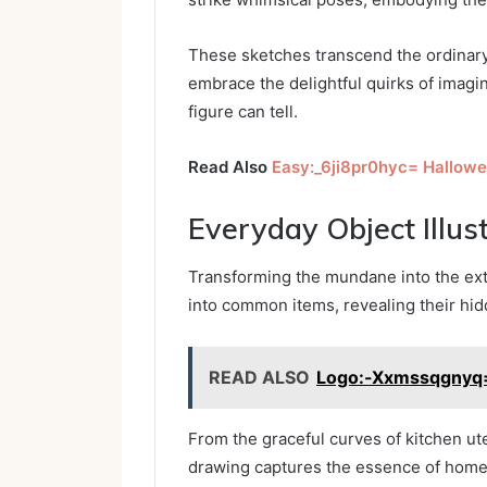
These sketches transcend the ordinary,
embrace the delightful quirks of imagin
figure can tell.
Read Also
Easy:_6ji8pr0hyc= Hallow
Everyday Object Illus
Transforming the mundane into the extra
into common items, revealing their hid
READ ALSO
Logo:-Xxmssqgnyq=
From the graceful curves of kitchen ute
drawing captures the essence of home