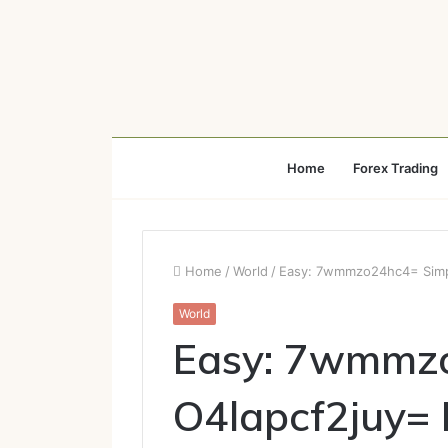
Home
Forex Trading
Home
/
World
/
Easy: 7wmmzo24hc4= Simpl
World
Easy: 7wmmzo
O4lapcf2juy=