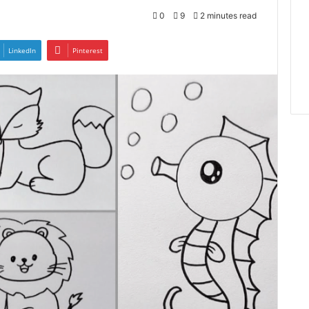
0
9
2 minutes read
LinkedIn
Pinterest