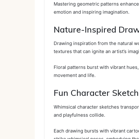
Mastering geometric patterns enhances 
emotion and inspiring imagination.
Nature-Inspired Dra
Drawing inspiration from the natural wo
textures that can ignite an artist’s imag
Floral patterns burst with vibrant hues
movement and life.
Fun Character Sketc
Whimsical character sketches transpor
and playfulness collide.
Each drawing bursts with vibrant carto
strike whimsical poses, embodying the