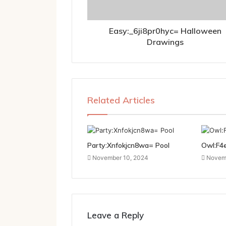
Easy:_6ji8pr0hyc= Halloween
Drawings
Related Articles
Party:Xnfokjcn8wa= Pool
Owl:F4
November 10, 2024
Novemb
Leave a Reply