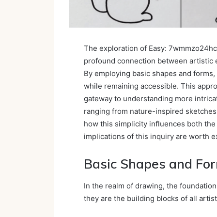
The exploration of Easy: 7wmmzo24hc
profound connection between artistic 
By employing basic shapes and forms, a
while remaining accessible. This approa
gateway to understanding more intric
ranging from nature-inspired sketche
how this simplicity influences both the
implications of this inquiry are worth 
Basic Shapes and Fo
In the realm of drawing, the foundation
they are the building blocks of all artis