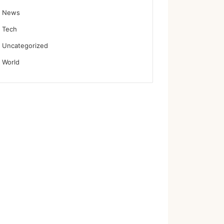
News
Tech
Uncategorized
World