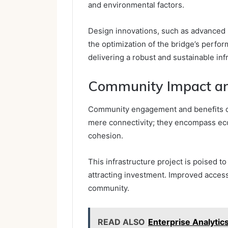
and environmental factors.
Design innovations, such as advanced m
the optimization of the bridge’s perfor
delivering a robust and sustainable inf
Community Impact an
Community engagement and benefits d
mere connectivity; they encompass eco
cohesion.
This infrastructure project is poised to
attracting investment. Improved access
community.
READ ALSO
Enterprise Analyt