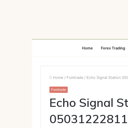
Home
Forex Trading
Home
/
Fxmtrade
/
Echo Signal Station 0
Fxmtrade
Echo Signal S
05031222811