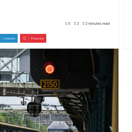
0
2
2 minutes read
LinkedIn
Pinterest