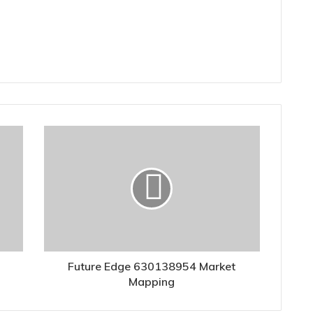
Future Edge 630138954 Market
Mapping