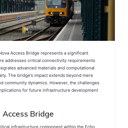
ova Access Bridge represents a significant
re addresses critical connectivity requirements
ntegrates advanced materials and computational
fety. The bridge’s impact extends beyond mere
and community dynamics. However, the challenges
mplications for future infrastructure development
 Access Bridge
tical infrastructure component within the Echo