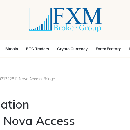
Bitcoin
BTC Traders
Crypto Currency
Forex Factory
5031222811 Nova Access Bridge
tation
 Nova Access