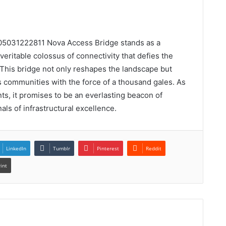
n 05031222811 Nova Access Bridge stands as a
eritable colossus of connectivity that defies the
 This bridge not only reshapes the landscape but
s communities with the force of a thousand gales. As
ts, it promises to be an everlasting beacon of
nals of infrastructural excellence.
LinkedIn
Tumblr
Pinterest
Reddit
rint