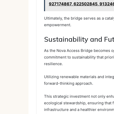
927174867, 622502845, 91324
Ultimately, the bridge serves as a cata
empowerment.
Sustainability and Fu
As the Nova Access Bridge becomes oper
commitment to sustainability that prio
resilience.
Utilizing renewable materials and inte
forward-thinking approach.
This strategic investment not only enh
ecological stewardship, ensuring that 
infrastructure and a healthier environ