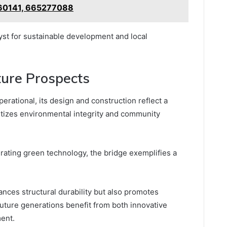
60141, 665277088
lyst for sustainable development and local
ture Prospects
ational, its design and construction reflect a
ritizes environmental integrity and community
grating green technology, the bridge exemplifies a
ances structural durability but also promotes
future generations benefit from both innovative
ment.