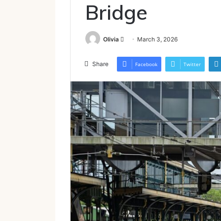
Bridge
Send
Olivia
March 3, 2026
an
email
Share
Facebook
Twitter