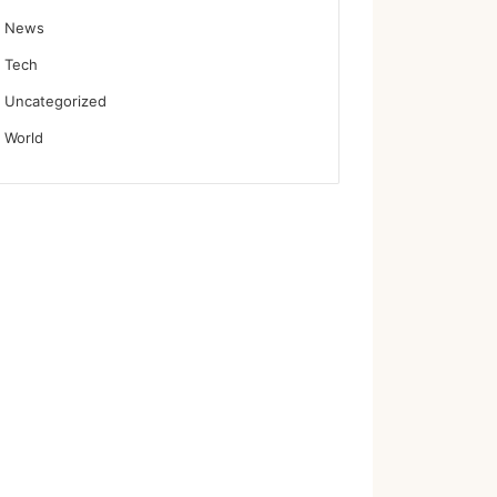
News
Tech
Uncategorized
World