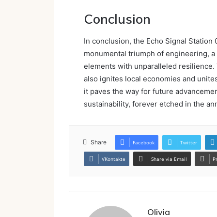
Conclusion
In conclusion, the Echo Signal Statio
monumental triumph of engineering, a v
elements with unparalleled resilience.
also ignites local economies and unite
it paves the way for future advancemen
sustainability, forever etched in the an
Share
Facebook
Twitter
VKontakte
Share via Email
P
Olivia