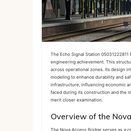
The Echo Signal Station 05031222811 N
engineering achievement. This structu
across operational zones. Its design i
modeling to enhance durability and sa
infrastructure, influencing economic 
faced during its construction and the i
merit closer examination.
Overview of the Nova
The Nova Access Bridge serves as a cri