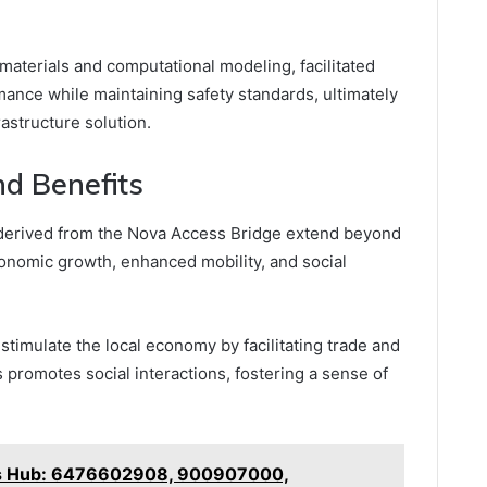
aterials and computational modeling, facilitated
mance while maintaining safety standards, ultimately
rastructure solution.
d Benefits
erived from the Nova Access Bridge extend beyond
nomic growth, enhanced mobility, and social
 stimulate the local economy by facilitating trade and
 promotes social interactions, fostering a sense of
ics Hub: 6476602908, 900907000,