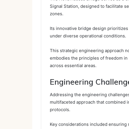
Signal Station, designed to facilitate
zones.
Its innovative bridge design prioritizes 
under diverse operational conditions.
This strategic engineering approach no
embodies the principles of freedom in
across essential areas.
Engineering Challeng
Addressing the engineering challenges
multifaceted approach that combined in
protocols.
Key considerations included ensuring st