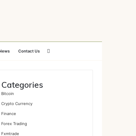
Search
News
Contact Us
for
Categories
Bitcoin
Crypto Currency
Finance
Forex Trading
Fxmtrade