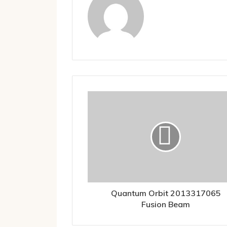
Quantum Orbit 2013317065
Fusion Beam