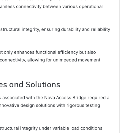
 seamless connectivity between various operational
structural integrity, ensuring durability and reliability
t only enhances functional efficiency but also
 connectivity, allowing for unimpeded movement
es and Solutions
 associated with the Nova Access Bridge required a
novative design solutions with rigorous testing
ructural integrity under variable load conditions