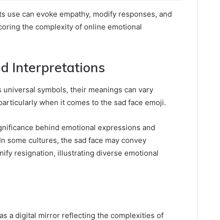
 its use can evoke empathy, modify responses, and
oring the complexity of online emotional
nd Interpretations
s universal symbols, their meanings can vary
 particularly when it comes to the sad face emoji.
significance behind emotional expressions and
. In some cultures, the sad face may convey
gnify resignation, illustrating diverse emotional
s a digital mirror reflecting the complexities of