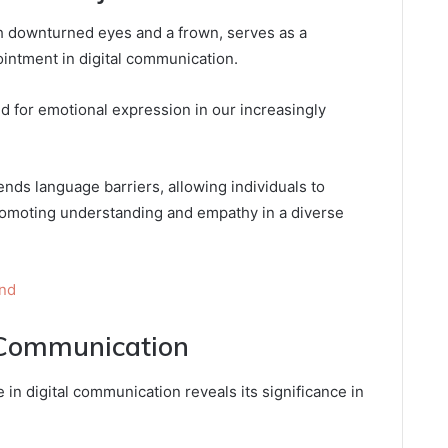
th downturned eyes and a frown, serves as a
intment in digital communication.
ed for emotional expression in our increasingly
nds language barriers, allowing individuals to
romoting understanding and empathy in a diverse
und
 Communication
 in digital communication reveals its significance in