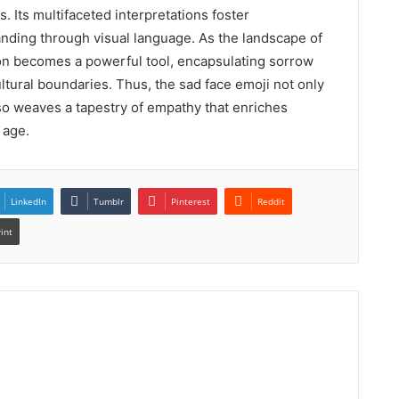
 Its multifaceted interpretations foster
anding through visual language. As the landscape of
on becomes a powerful tool, encapsulating sorrow
ltural boundaries. Thus, the sad face emoji not only
o weaves a tapestry of empathy that enriches
 age.
LinkedIn
Tumblr
Pinterest
Reddit
rint