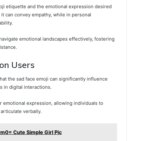
moji etiquette and the emotional expression desired
, it can convey empathy, while in personal
bility.
navigate emotional landscapes effectively, fostering
istance.
 on Users
at the sad face emoji can significantly influence
in digital interactions.
r emotional expression, allowing individuals to
articulate verbally.
m0= Cute Simple Girl Pic