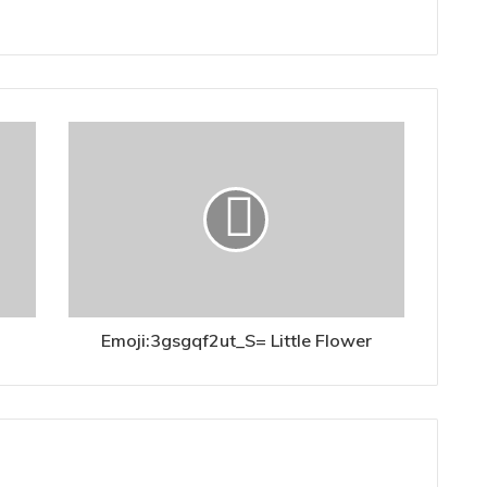
Emoji:3gsgqf2ut_S= Little Flower