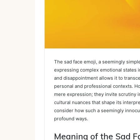
The sad face emoji, a seemingly simple
expressing complex emotional states in 
and disappointment allows it to transcen
personal and professional contexts. Ho
mere expression; they invite scrutiny i
cultural nuances that shape its interp
consider how such a seemingly innocuo
profound ways.
Meaning of the Sad F