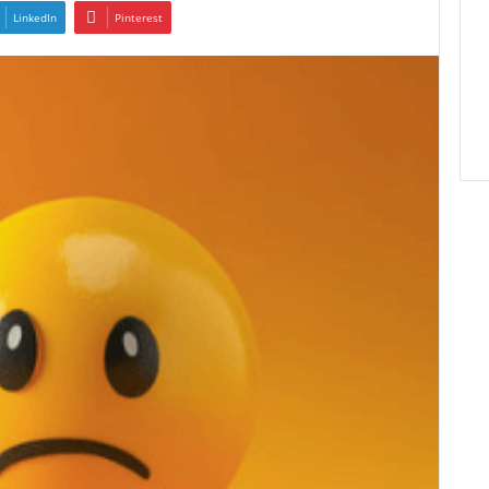
LinkedIn
Pinterest