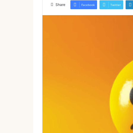
email
Share
Facebook
Twitter