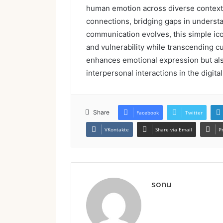
human emotion across diverse contexts.
connections, bridging gaps in underst
communication evolves, this simple ic
and vulnerability while transcending cu
enhances emotional expression but als
interpersonal interactions in the digital
Share
Facebook
Twitter
VKontakte
Share via Email
P
sonu