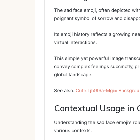
The sad face emoji, often depicted wi
poignant symbol of sorrow and disappo
Its emoji history reflects a growing ne
virtual interactions.
This simple yet powerful image transce
convey complex feelings succinctly, p
global landscape.
See also:
Cute:Ljh9t6a-Mgi= Backgro
Contextual Usage in
Understanding the sad face emoji’s role
various contexts.