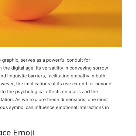
 graphic, serves as a powerful conduit for
the digital age. Its versatility in conveying sorrow
d linguistic barriers, facilitating empathy in both
wever, the implications of its use extend far beyond
nto the psychological effects on users and the
retation. As we explore these dimensions, one must
us symbol can influence emotional interactions in
ace Emoji