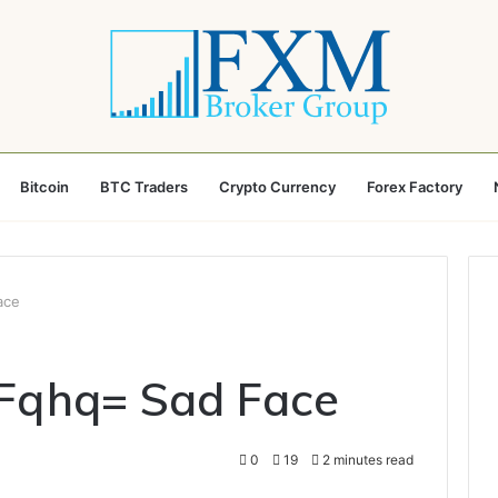
Bitcoin
BTC Traders
Crypto Currency
Forex Factory
ace
_Fqhq= Sad Face
0
19
2 minutes read