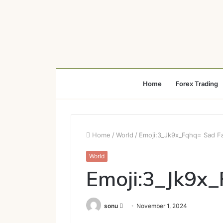
Home
Forex Trading
Home
/
World
/
Emoji:3_Jk9x_Fqhq= Sad F
World
Emoji:3_Jk9x
Send
sonu
November 1, 2024
an