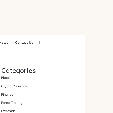
Search
News
Contact Us
for
Categories
Bitcoin
Crypto Currency
Finance
Forex Trading
Fxmtrade