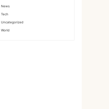
News
Tech
Uncategorized
World