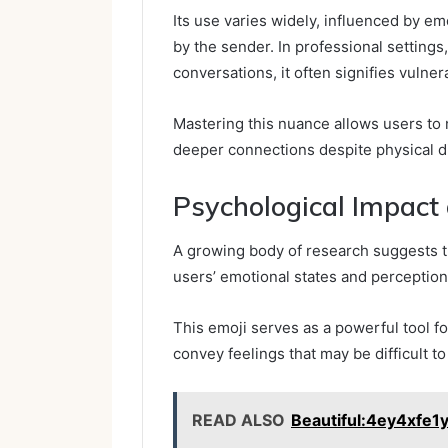
Its use varies widely, influenced by e
by the sender. In professional settings
conversations, it often signifies vulnera
Mastering this nuance allows users to 
deeper connections despite physical d
Psychological Impact
A growing body of research suggests th
users’ emotional states and perceptions 
This emoji serves as a powerful tool fo
convey feelings that may be difficult to 
READ ALSO
Beautiful:4ey4xfe1y