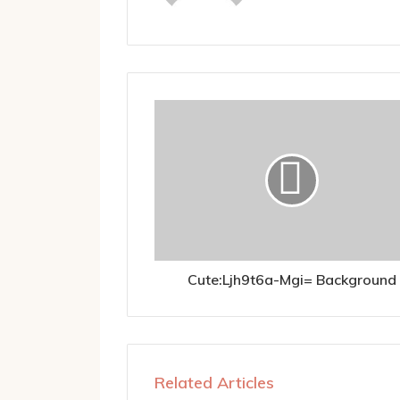
Cute:Ljh9t6a-Mgi= Background
Related Articles