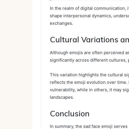
In the realm of digital communication,
shape interpersonal dynamics, undersc
exchanges.
Cultural Variations a
Although emojis are often perceived a
significantly across different cultures,
This variation highlights the cultural 
reflects the emoji evolution over time
vulnerability, while in others, it may si
landscapes.
Conclusion
In summary, the sad face emoji serves a