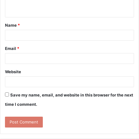
n
t
Name
*
*
Email
*
Website
Save my name, email, and website in this browser for the next
time I comment.