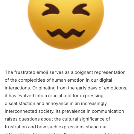
The frustrated emoji serves as a poignant representation
of the complexities of human emotion in our digital
interactions. Originating from the early days of emoticons,
it has evolved into a crucial tool for expressing
dissatisfaction and annoyance in an increasingly
interconnected society. Its prevalence in communication
raises questions about the cultural significance of
frustration and how such expressions shape our