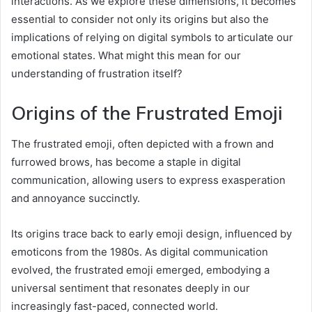
interactions. As we explore these dimensions, it becomes
essential to consider not only its origins but also the
implications of relying on digital symbols to articulate our
emotional states. What might this mean for our
understanding of frustration itself?
Origins of the Frustrated Emoji
The frustrated emoji, often depicted with a frown and
furrowed brows, has become a staple in digital
communication, allowing users to express exasperation
and annoyance succinctly.
Its origins trace back to early emoji design, influenced by
emoticons from the 1980s. As digital communication
evolved, the frustrated emoji emerged, embodying a
universal sentiment that resonates deeply in our
increasingly fast-paced, connected world.