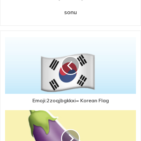
sonu
Emoji:2zoqjbgkkxi= Korean Flag