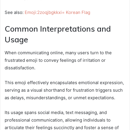
See also:
Emoji:2zoqjbgkkxi= Korean Flag
Common Interpretations and
Usage
When communicating online, many users turn to the
frustrated emoji to convey feelings of irritation or
dissatisfaction.
This emoji effectively encapsulates emotional expression,
serving as a visual shorthand for frustration triggers such
as delays, misunderstandings, or unmet expectations.
Its usage spans social media, text messaging, and
professional communication, allowing individuals to
articulate their feelings succinctly and foster a sense of