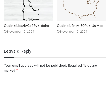
Outline:Nbsziw2c27y= Idaho
Outline:N2ncv-E0fhi= Us Map
November 10, 2024
November 10, 2024
Leave a Reply
Your email address will not be published.
Required fields are
marked
*
C
o
m
m
e