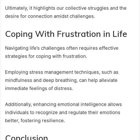
Ultimately, it highlights our collective struggles and the
desire for connection amidst challenges.
Coping With Frustration in Life
Navigating life’s challenges often requires effective
strategies for coping with frustration.
Employing stress management techniques, such as
mindfulness and deep breathing, can help alleviate
immediate feelings of distress.
Additionally, enhancing emotional intelligence allows
individuals to recognize and regulate their emotions
better, fostering resilience.
Conclusion