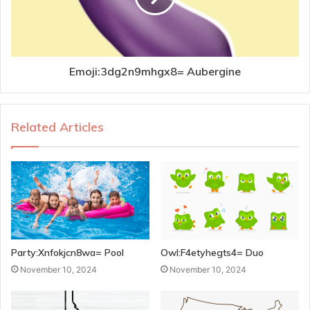
Emoji:3dg2n9mhgx8= Aubergine
Related Articles
Party:Xnfokjcn8wa= Pool
Owl:F4etyhegts4= Duo
November 10, 2024
November 10, 2024