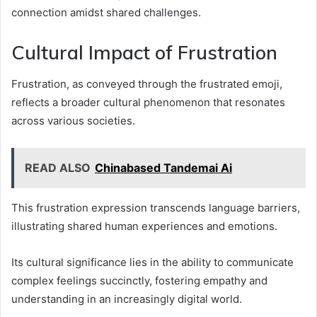
connection amidst shared challenges.
Cultural Impact of Frustration
Frustration, as conveyed through the frustrated emoji,
reflects a broader cultural phenomenon that resonates
across various societies.
READ ALSO
Chinabased Tandemai Ai
This frustration expression transcends language barriers,
illustrating shared human experiences and emotions.
Its cultural significance lies in the ability to communicate
complex feelings succinctly, fostering empathy and
understanding in an increasingly digital world.