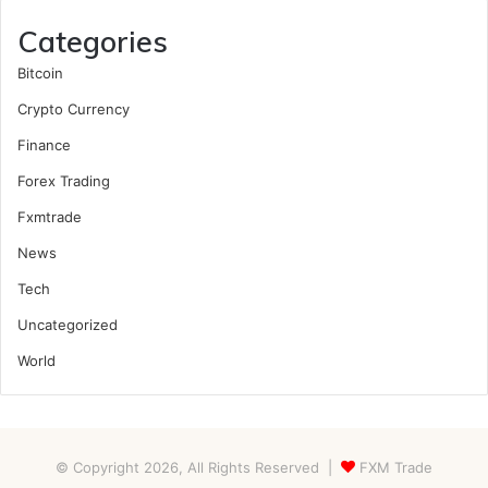
Categories
Bitcoin
Crypto Currency
Finance
Forex Trading
Fxmtrade
News
Tech
Uncategorized
World
© Copyright 2026, All Rights Reserved |
FXM Trade