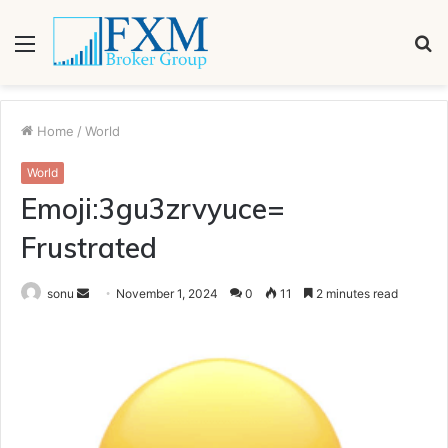
Menu
S
fo
Home
/
World
World
Emoji:3gu3zrvyuce=
Frustrated
Send
sonu
November 1, 2024
0
11
2 minutes read
an
email