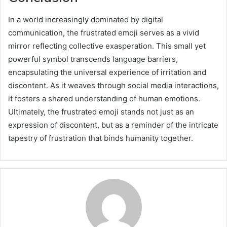
In a world increasingly dominated by digital
communication, the frustrated emoji serves as a vivid
mirror reflecting collective exasperation. This small yet
powerful symbol transcends language barriers,
encapsulating the universal experience of irritation and
discontent. As it weaves through social media interactions,
it fosters a shared understanding of human emotions.
Ultimately, the frustrated emoji stands not just as an
expression of discontent, but as a reminder of the intricate
tapestry of frustration that binds humanity together.