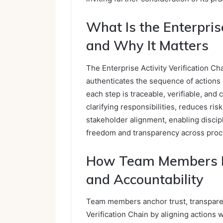
What Is the Enterprise
and Why It Matters
The Enterprise Activity Verification Ch
authenticates the sequence of actions 
each step is traceable, verifiable, and
clarifying responsibilities, reduces ri
stakeholder alignment, enabling disci
freedom and transparency across proc
How Team Members Dr
and Accountability
Team members anchor trust, transparenc
Verification Chain by aligning actions 