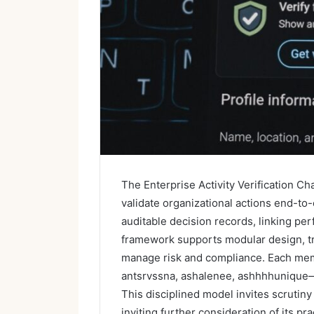
The Enterprise Activity Verification Ch
validate organizational actions end-to-
auditable decision records, linking pe
framework supports modular design, tr
manage risk and compliance. Each me
antsrvssna, ashalenee, ashhhhunique—c
This disciplined model invites scruti
inviting further consideration of its pra