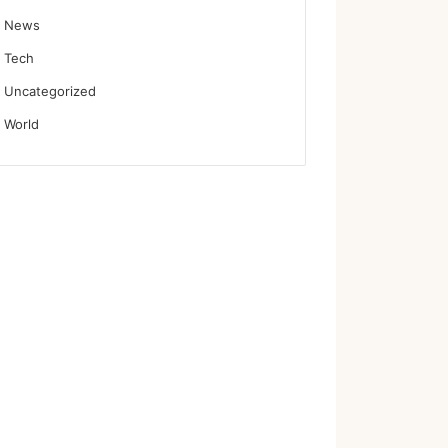
News
Tech
Uncategorized
World