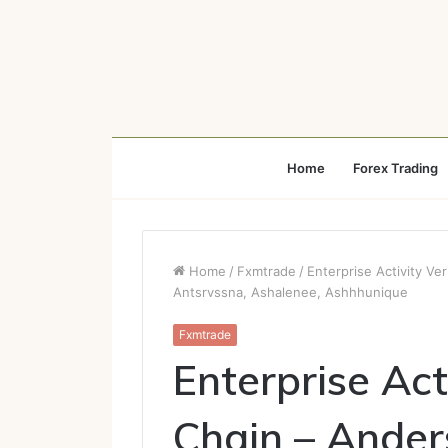
Home
Forex Trading
Home
/
Fxmtrade
/
Enterprise Activity Ve
Antsrvssna, Ashalenee, Ashhhunique
Fxmtrade
Enterprise Act
Chain – Anders