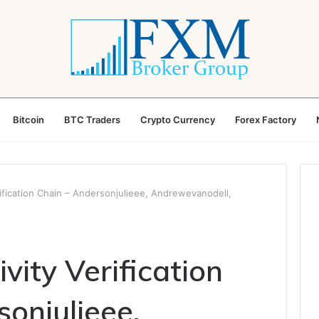
Bitcoin
BTC Traders
Crypto Currency
Forex Factory
rification Chain – Andersonjulieee, Andrewevanodell,
ivity Verification
onjulieee,