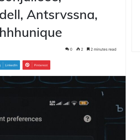
ll, Antsrvssna,
shhhunique
0
2
2 minutes read
LinkedIn
Pinterest