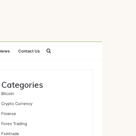
Search
News
Contact Us
for
Categories
Bitcoin
Crypto Currency
Finance
Forex Trading
Fxmtrade