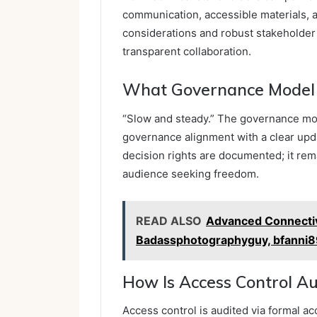
communication, accessible materials, 
considerations and robust stakeholder
transparent collaboration.
What Governance Model 
“Slow and steady.” The governance mo
governance alignment with a clear upda
decision rights are documented; it rema
audience seeking freedom.
READ ALSO
Advanced Connectivi
Badassphotographyguy, bfanni89
How Is Access Control Au
Access control is audited via formal a