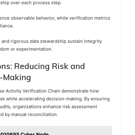
rship over each process step.
ence observable behavior, while verification metrics
liance.
 and rigorous data stewardship sustain integrity
edom or experimentation.
ons: Reducing Risk and
n-Making
ise Activity Verification Chain demonstrate how
risk while accelerating decision-making. By ensuring
udits, organizations enhance risk assessment
 by manual reconciliation.
0010695 Cyber Node