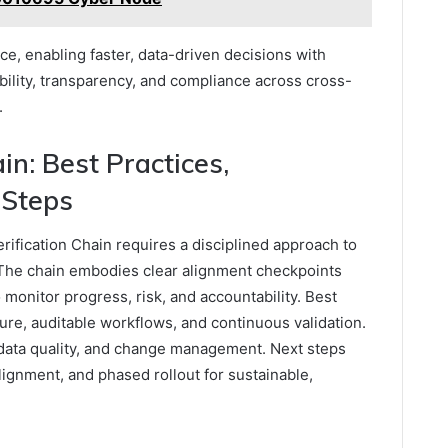
e, enabling faster, data-driven decisions with
ility, transparency, and compliance across cross-
.
n: Best Practices,
 Steps
rification Chain requires a disciplined approach to
The chain embodies clear alignment checkpoints
onitor progress, risk, and accountability. Best
re, auditable workflows, and continuous validation.
 data quality, and change management. Next steps
lignment, and phased rollout for sustainable,