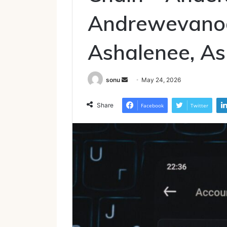
Andrewevanode
Ashalenee, A
Send
sonu
May 24, 2026
an
email
Share
Facebook
Twitter