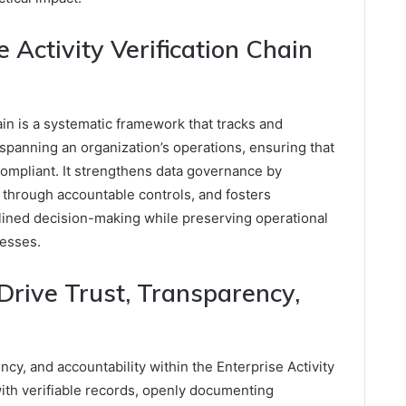
 Activity Verification Chain
ain is a systematic framework that tracks and
spanning an organization’s operations, ensuring that
 compliant. It strengthens data governance by
sk through accountable controls, and fosters
plined decision-making while preserving operational
esses.
ive Trust, Transparency,
y, and accountability within the Enterprise Activity
with verifiable records, openly documenting