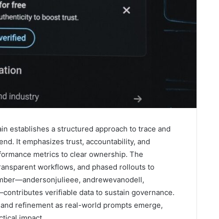
ain establishes a structured approach to trace and
end. It emphasizes trust, accountability, and
rformance metrics to clear ownership. The
ansparent workflows, and phased rollouts to
mber—andersonjulieee, andrewevanodell,
ontributes verifiable data to sustain governance.
ny and refinement as real-world prompts emerge,
ctical impact.