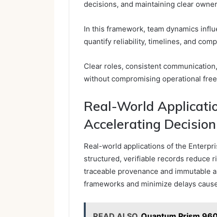
decisions, and maintaining clear owne
In this framework, team dynamics influ
quantify reliability, timelines, and comp
Clear roles, consistent communication,
without compromising operational fre
Real-World Applicati
Accelerating Decisio
Real-world applications of the Enterpr
structured, verifiable records reduce 
traceable provenance and immutable a
frameworks and minimize delays caused
READ ALSO
Quantum Prism 96