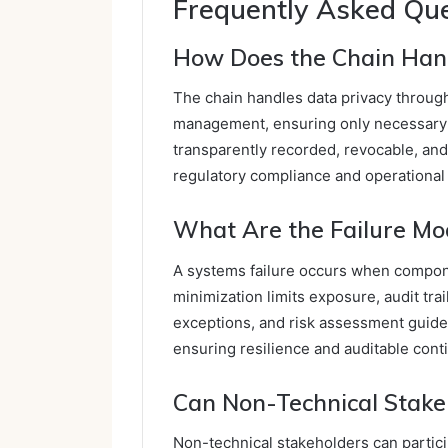
Frequently Asked Qu
How Does the Chain Hand
The chain handles data privacy throug
management, ensuring only necessary 
transparently recorded, revocable, an
regulatory compliance and operational c
What Are the Failure Mo
A systems failure occurs when compone
minimization limits exposure, audit tra
exceptions, and risk assessment guides
ensuring resilience and auditable conti
Can Non-Technical Stakeh
Non-technical stakeholders can partici