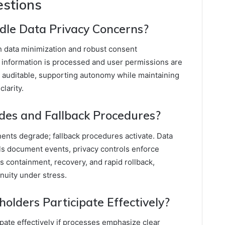
estions
le Data Privacy Concerns?
h data minimization and robust consent
information is processed and user permissions are
d auditable, supporting autonomy while maintaining
larity.
des and Fallback Procedures?
nts degrade; fallback procedures activate. Data
ils document events, privacy controls enforce
 containment, recovery, and rapid rollback,
nuity under stress.
olders Participate Effectively?
pate effectively if processes emphasize clear