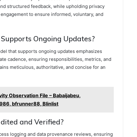
and structured feedback, while upholding privacy
 engagement to ensure informed, voluntary, and
Supports Ongoing Updates?
del that supports ongoing updates emphasizes
te cadence, ensuring responsibilities, metrics, and
ins meticulous, authoritative, and concise for an
ty Observation File – Babaijabeu,
86, bfrunner88, Blinlist
dited and Verified?
ccess logging and data provenance reviews, ensuring