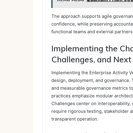
The approach supports agile governanc
confidence, while preserving accountab
functional teams and external partners
Implementing the Chai
Challenges, and Next
Implementing the Enterprise Activity Ve
design, deployment, and governance. 
and measurable governance metrics to m
practices emphasize modular architectu
Challenges center on interoperability,
require rigorous testing, stakeholder a
transparent operation.