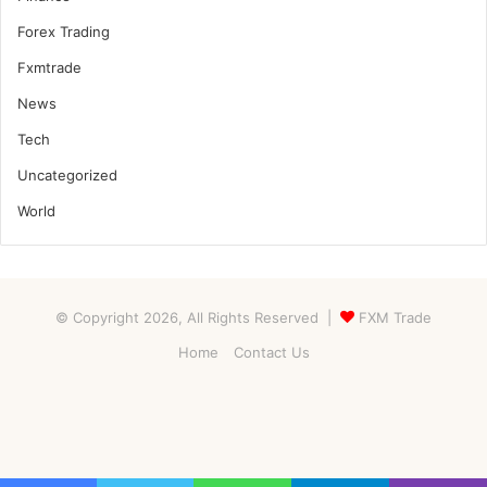
Forex Trading
Fxmtrade
News
Tech
Uncategorized
World
© Copyright 2026, All Rights Reserved |
FXM Trade
Home
Contact Us