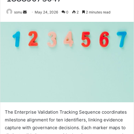
Send
sonu
May 24, 2026
0
2
2 minutes read
an
email
The Enterprise Validation Tracking Sequence coordinates
milestone alignment for ten identifiers, linking evidence
capture with governance decisions. Each marker maps to