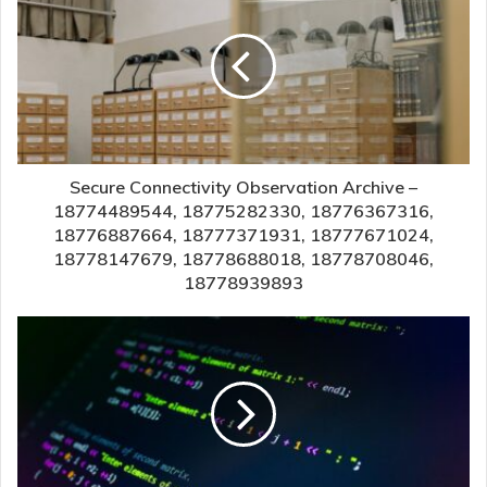
Secure Connectivity Observation Archive –
18774489544, 18775282330, 18776367316,
18776887664, 18777371931, 18777671024,
18778147679, 18778688018, 18778708046,
18778939893