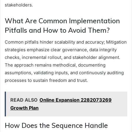
stakeholders.
What Are Common Implementation
Pitfalls and How to Avoid Them?
Common pitfalls hinder scalability and accuracy; Mitigation
strategies emphasize clear governance, data integrity
checks, incremental rollout, and stakeholder alignment.
The approach remains methodical, documenting
assumptions, validating inputs, and continuously auditing
processes to sustain freedom and trust.
READ ALSO
Online Expansion 2282073269
Growth Plan
How Does the Sequence Handle