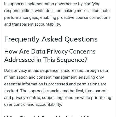
It supports implementation governance by clarifying
responsibilities, while decision making metrics illuminate
performance gaps, enabling proactive course corrections
and transparent accountability.
Frequently Asked Questions
How Are Data Privacy Concerns
Addressed in This Sequence?
Data privacy in this sequence is addressed through data
minimization and consent management, ensuring only
essential information is processed and permissions are
tracked. The approach remains methodical, transparent,
and privacy-centric, supporting freedom while prioritizing
user control and accountability.