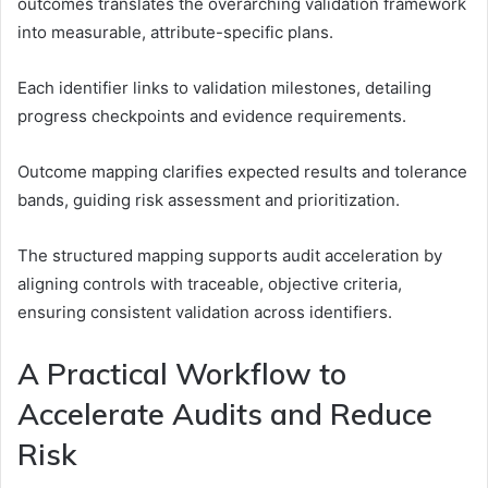
outcomes translates the overarching validation framework
into measurable, attribute-specific plans.
Each identifier links to validation milestones, detailing
progress checkpoints and evidence requirements.
Outcome mapping clarifies expected results and tolerance
bands, guiding risk assessment and prioritization.
The structured mapping supports audit acceleration by
aligning controls with traceable, objective criteria,
ensuring consistent validation across identifiers.
A Practical Workflow to
Accelerate Audits and Reduce
Risk