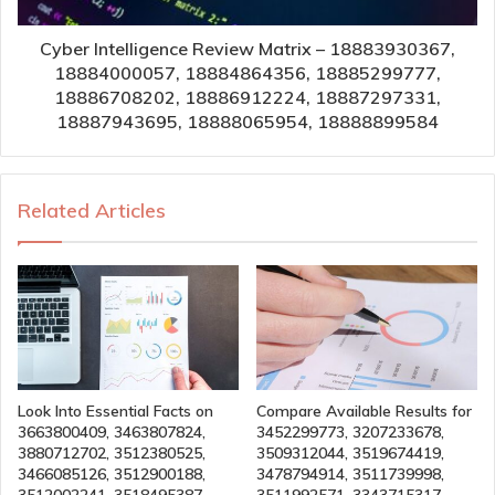
Cyber Intelligence Review Matrix – 18883930367,
18884000057, 18884864356, 18885299777,
18886708202, 18886912224, 18887297331,
18887943695, 18888065954, 18888899584
Related Articles
Look Into Essential Facts on
Compare Available Results for
3663800409, 3463807824,
3452299773, 3207233678,
3880712702, 3512380525,
3509312044, 3519674419,
3466085126, 3512900188,
3478794914, 3511739998,