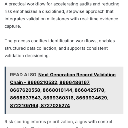
A practical workflow for accelerating audits and reducing
risk emphasizes a disciplined, stepwise approach that
integrates validation milestones with real-time evidence
capture.
The process codifies identification workflows, enables
structured data collection, and supports consistent
validation decisioning.
READ ALSO
Next Generation Record Validation
Chain – 8666210532, 8666486167,
8667620558, 8668010144, 8668425178,
8668637543, 8669360316, 8669934629,
8722105164, 8727025274
Risk scoring informs prioritization, aligns with control