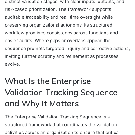
distinct validation stages, with clear inputs, outputs, and
risk-based prioritization. The framework supports
auditable traceability and real-time oversight while
preserving organizational autonomy. Its structured
workflow promises consistency across functions and
easier audits. Where gaps or overlaps appear, the
sequence prompts targeted inquiry and corrective actions,
inviting further scrutiny and refinement as processes
evolve.
What Is the Enterprise
Validation Tracking Sequence
and Why It Matters
The Enterprise Validation Tracking Sequence is a
structured framework that coordinates the validation
activities across an organization to ensure that critical