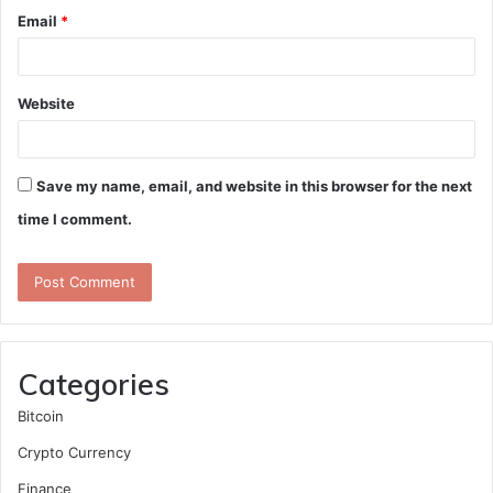
Email
*
Website
Save my name, email, and website in this browser for the next
time I comment.
Categories
Bitcoin
Crypto Currency
Finance