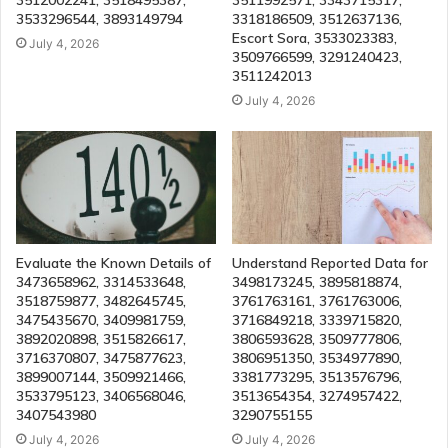
3512002241, 3518495387,
3511992571, 3343715317,
3533296544, 3893149794
3318186509, 3512637136,
Escort Sora, 3533023383,
July 4, 2026
3509766599, 3291240423,
3511242013
July 4, 2026
Evaluate the Known Details of
Understand Reported Data for
3473658962, 3314533648,
3498173245, 3895818874,
3518759877, 3482645745,
3761763161, 3761763006,
3475435670, 3409981759,
3716849218, 3339715820,
3892020898, 3515826617,
3806593628, 3509777806,
3716370807, 3475877623,
3806951350, 3534977890,
3899007144, 3509921466,
3381773295, 3513576796,
3533795123, 3406568046,
3513654354, 3274957422,
3407543980
3290755155
July 4, 2026
July 4, 2026