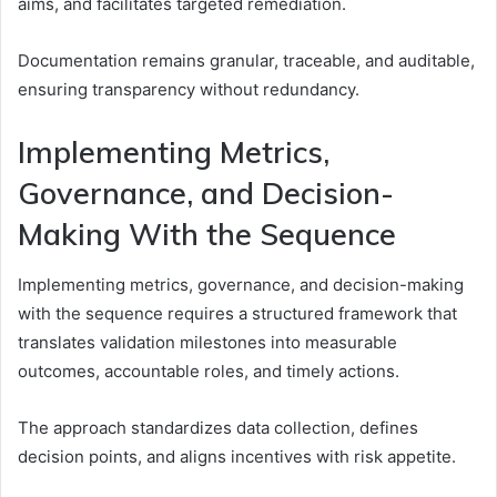
aims, and facilitates targeted remediation.
Documentation remains granular, traceable, and auditable,
ensuring transparency without redundancy.
Implementing Metrics,
Governance, and Decision-
Making With the Sequence
Implementing metrics, governance, and decision-making
with the sequence requires a structured framework that
translates validation milestones into measurable
outcomes, accountable roles, and timely actions.
The approach standardizes data collection, defines
decision points, and aligns incentives with risk appetite.