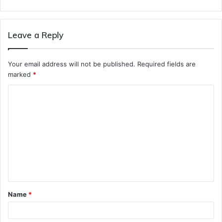
Leave a Reply
Your email address will not be published.
Required fields are
marked
*
C
o
m
m
e
n
t
Name
*
*