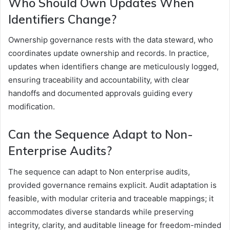
Who Should Own Updates When
Identifiers Change?
Ownership governance rests with the data steward, who
coordinates update ownership and records. In practice,
updates when identifiers change are meticulously logged,
ensuring traceability and accountability, with clear
handoffs and documented approvals guiding every
modification.
Can the Sequence Adapt to Non-
Enterprise Audits?
The sequence can adapt to Non enterprise audits,
provided governance remains explicit. Audit adaptation is
feasible, with modular criteria and traceable mappings; it
accommodates diverse standards while preserving
integrity, clarity, and auditable lineage for freedom-minded