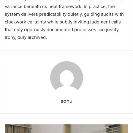
variance beneath its neat framework. In practice, the
system delivers predictability quietly, guiding audits with
clockwork certainty while subtly inviting judgment calls
that only rigorously documented processes can justify.
Irony, duly archived.
sonu