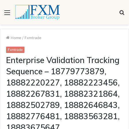
Menu
S
fo
Home
/
Fxmtrade
Fxmtrade
Enterprise Validation Tracking
Sequence – 18779773879,
18882220227, 18882223456,
18882267831, 18882321864,
18882502789, 18882646843,
18882776481, 18883563281,
18883675647