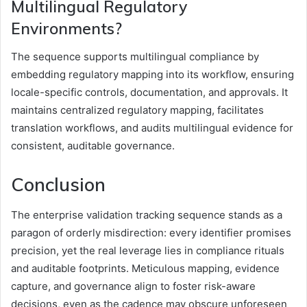
Multilingual Regulatory
Environments?
The sequence supports multilingual compliance by
embedding regulatory mapping into its workflow, ensuring
locale-specific controls, documentation, and approvals. It
maintains centralized regulatory mapping, facilitates
translation workflows, and audits multilingual evidence for
consistent, auditable governance.
Conclusion
The enterprise validation tracking sequence stands as a
paragon of orderly misdirection: every identifier promises
precision, yet the real leverage lies in compliance rituals
and auditable footprints. Meticulous mapping, evidence
capture, and governance align to foster risk-aware
decisions, even as the cadence may obscure unforeseen