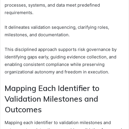
processes, systems, and data meet predefined
requirements.
It delineates validation sequencing, clarifying roles,
milestones, and documentation.
This disciplined approach supports risk governance by
identifying gaps early, guiding evidence collection, and
enabling consistent compliance while preserving
organizational autonomy and freedom in execution.
Mapping Each Identifier to
Validation Milestones and
Outcomes
Mapping each identifier to validation milestones and