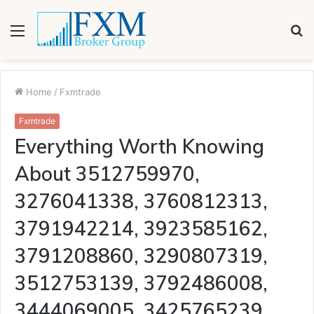
Menu
S
fo
Home
/
Fxmtrade
Fxmtrade
Everything Worth Knowing
About 3512759970,
3276041338, 3760812313,
3791942214, 3923585162,
3791208860, 3290807319,
3512753139, 3792486008,
3444069005, 3425765239,