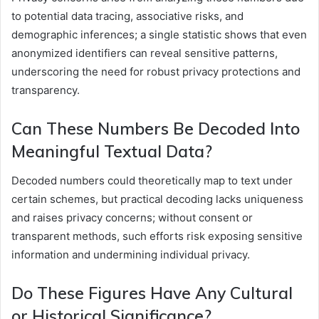
to potential data tracing, associative risks, and
demographic inferences; a single statistic shows that even
anonymized identifiers can reveal sensitive patterns,
underscoring the need for robust privacy protections and
transparency.
Can These Numbers Be Decoded Into
Meaningful Textual Data?
Decoded numbers could theoretically map to text under
certain schemes, but practical decoding lacks uniqueness
and raises privacy concerns; without consent or
transparent methods, such efforts risk exposing sensitive
information and undermining individual privacy.
Do These Figures Have Any Cultural
or Historical Significance?