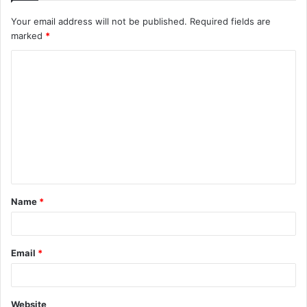
Your email address will not be published.
Required fields are
marked
*
C
o
m
m
e
n
t
Name
*
*
Email
*
Website