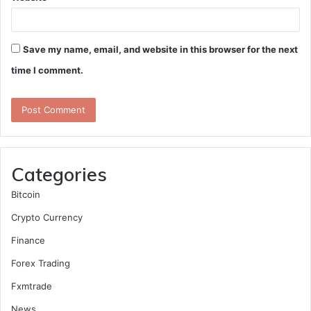
Save my name, email, and website in this browser for the next
time I comment.
Categories
Bitcoin
Crypto Currency
Finance
Forex Trading
Fxmtrade
News