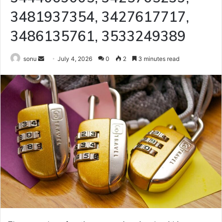
3481937354, 3427617717,
3486135761, 3533249389
Send
sonu
July 4, 2026
0
2
3 minutes read
an
email