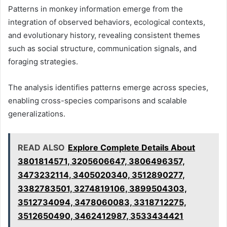
Patterns in monkey information emerge from the
integration of observed behaviors, ecological contexts,
and evolutionary history, revealing consistent themes
such as social structure, communication signals, and
foraging strategies.
The analysis identifies patterns emerge across species,
enabling cross-species comparisons and scalable
generalizations.
READ ALSO
Explore Complete Details About
3801814571, 3205606647, 3806496357,
3473232114, 3405020340, 3512890277,
3382783501, 3274819106, 3899504303,
3512734094, 3478060083, 3318712275,
3512650490, 3462412987, 3533434421