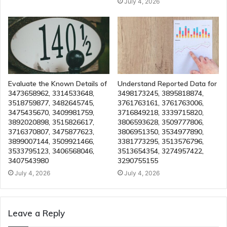
July 4, 2026
Evaluate the Known Details of
Understand Reported Data for
3473658962, 3314533648,
3498173245, 3895818874,
3518759877, 3482645745,
3761763161, 3761763006,
3475435670, 3409981759,
3716849218, 3339715820,
3892020898, 3515826617,
3806593628, 3509777806,
3716370807, 3475877623,
3806951350, 3534977890,
3899007144, 3509921466,
3381773295, 3513576796,
3533795123, 3406568046,
3513654354, 3274957422,
3407543980
3290755155
July 4, 2026
July 4, 2026
Leave a Reply