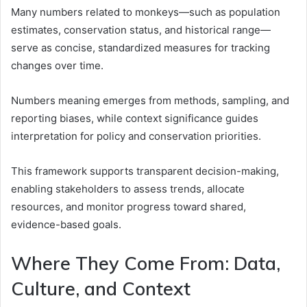
Many numbers related to monkeys—such as population
estimates, conservation status, and historical range—
serve as concise, standardized measures for tracking
changes over time.
Numbers meaning emerges from methods, sampling, and
reporting biases, while context significance guides
interpretation for policy and conservation priorities.
This framework supports transparent decision-making,
enabling stakeholders to assess trends, allocate
resources, and monitor progress toward shared,
evidence-based goals.
Where They Come From: Data,
Culture, and Context