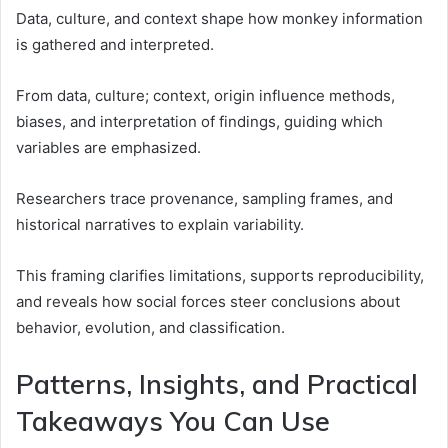
Data, culture, and context shape how monkey information
is gathered and interpreted.
From data, culture; context, origin influence methods,
biases, and interpretation of findings, guiding which
variables are emphasized.
Researchers trace provenance, sampling frames, and
historical narratives to explain variability.
This framing clarifies limitations, supports reproducibility,
and reveals how social forces steer conclusions about
behavior, evolution, and classification.
Patterns, Insights, and Practical
Takeaways You Can Use