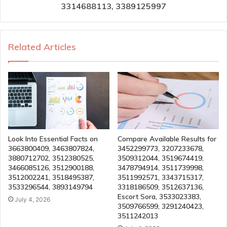
3314688113, 3389125997
Related Articles
Look Into Essential Facts on
Compare Available Results for
3663800409, 3463807824,
3452299773, 3207233678,
3880712702, 3512380525,
3509312044, 3519674419,
3466085126, 3512900188,
3478794914, 3511739998,
3512002241, 3518495387,
3511992571, 3343715317,
3533296544, 3893149794
3318186509, 3512637136,
Escort Sora, 3533023383,
July 4, 2026
3509766599, 3291240423,
3511242013