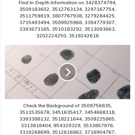
Find In-Depth Information on 3428374794,
3509183602, 3512763134, 3297167754,
3511759819, 3807767938, 3279284425,
3715493494, 3509925968, 3394779307,
3393673165, 3510183292, 3513093663,
3202224250, 3519242616
Check the Background of 3509756835,
3511535678, 3451635417, 3454668318,
3393388132, 3518221644, 3509225865,
3313818404, 954329329, 3533857976,
3319268699, 3512616862, 3716904767,