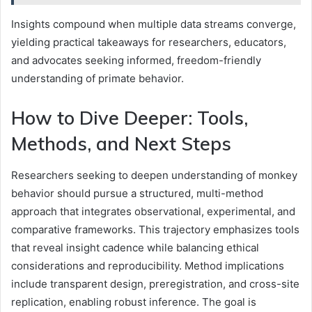
Insights compound when multiple data streams converge,
yielding practical takeaways for researchers, educators,
and advocates seeking informed, freedom-friendly
understanding of primate behavior.
How to Dive Deeper: Tools,
Methods, and Next Steps
Researchers seeking to deepen understanding of monkey
behavior should pursue a structured, multi-method
approach that integrates observational, experimental, and
comparative frameworks. This trajectory emphasizes tools
that reveal insight cadence while balancing ethical
considerations and reproducibility. Method implications
include transparent design, preregistration, and cross-site
replication, enabling robust inference. The goal is