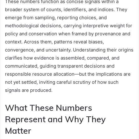
These numbers function as concise signals within a
broader system of counts, identifiers, and indices. They
emerge from sampling, reporting choices, and
methodological decisions, carrying interpretive weight for
policy and conservation when framed by provenance and
context. Across them, patterns reveal biases,
convergence, and uncertainty. Understanding their origins
clarifies how evidence is assembled, compared, and
communicated, guiding transparent decisions and
responsible resource allocation—but the implications are
not yet settled, inviting careful scrutiny of how such
signals are produced.
What These Numbers
Represent and Why They
Matter