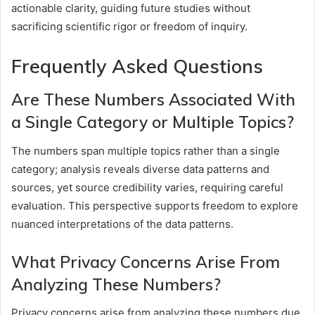
actionable clarity, guiding future studies without
sacrificing scientific rigor or freedom of inquiry.
Frequently Asked Questions
Are These Numbers Associated With
a Single Category or Multiple Topics?
The numbers span multiple topics rather than a single
category; analysis reveals diverse data patterns and
sources, yet source credibility varies, requiring careful
evaluation. This perspective supports freedom to explore
nuanced interpretations of the data patterns.
What Privacy Concerns Arise From
Analyzing These Numbers?
Privacy concerns arise from analyzing these numbers due