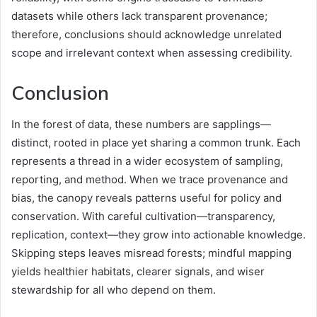
datasets while others lack transparent provenance;
therefore, conclusions should acknowledge unrelated
scope and irrelevant context when assessing credibility.
Conclusion
In the forest of data, these numbers are sapplings—
distinct, rooted in place yet sharing a common trunk. Each
represents a thread in a wider ecosystem of sampling,
reporting, and method. When we trace provenance and
bias, the canopy reveals patterns useful for policy and
conservation. With careful cultivation—transparency,
replication, context—they grow into actionable knowledge.
Skipping steps leaves misread forests; mindful mapping
yields healthier habitats, clearer signals, and wiser
stewardship for all who depend on them.