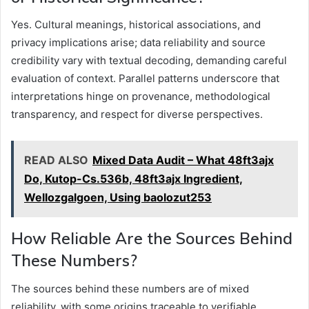
Yes. Cultural meanings, historical associations, and
privacy implications arise; data reliability and source
credibility vary with textual decoding, demanding careful
evaluation of context. Parallel patterns underscore that
interpretations hinge on provenance, methodological
transparency, and respect for diverse perspectives.
READ ALSO
Mixed Data Audit – What 48ft3ajx
Do, Kutop-Cs.536b, 48ft3ajx Ingredient,
Wellozgalgoen, Using baolozut253
How Reliable Are the Sources Behind
These Numbers?
The sources behind these numbers are of mixed
reliability, with some origins traceable to verifiable