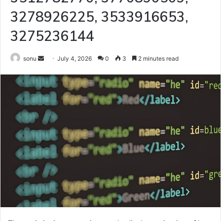
3278926225, 3533916653,
3275236144
Send
sonu
July 4, 2026
0
3
2 minutes read
an
email