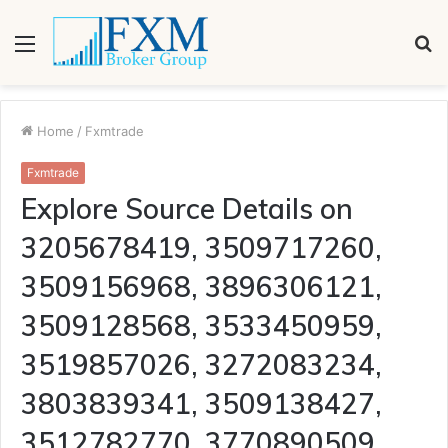
Menu
S
fo
Home
/
Fxmtrade
Fxmtrade
Explore Source Details on
3205678419, 3509717260,
3509156968, 3896306121,
3509128568, 3533450959,
3519857026, 3272083234,
3803839341, 3509138427,
3512782770, 3770890509,