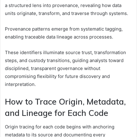
a structured lens into provenance, revealing how data
units originate, transform, and traverse through systems.
Provenance patterns emerge from systematic tagging,
enabling traceable data lineage across processes.
These identifiers illuminate source trust, transformation
steps, and custody transitions, guiding analysts toward
disciplined, transparent governance without
compromising flexibility for future discovery and
interpretation.
How to Trace Origin, Metadata,
and Lineage for Each Code
Origin tracing for each code begins with anchoring
metadata to its source and documenting every