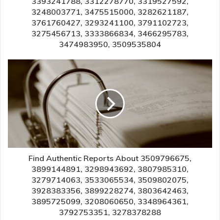
3393241788, 3312278770, 3319527592,
3248003771, 3475515000, 3282621187,
3761760427, 3293241100, 3791102723,
3275456713, 3333866834, 3466295783,
3474983950, 3509535804
Find Authentic Reports About 3509796675,
3899144891, 3298943692, 3807985310,
3279714063, 3533065534, 3509802075,
3928383356, 3899228274, 3803642463,
3895725099, 3208060650, 3348964361,
3792753351, 3278378288