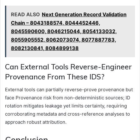
READ ALSO
Next Generation Record Validation
Chain – 8043188574, 8044452446,
8045590600, 8046215044, 8054133032,
8055905552, 8062073074, 8077887783,
8082130841, 8084899138
Can External Tools Reverse-Engineer
Provenance From These IDS?
External tools can partially reverse-prove provenance but
face Provenance risk from non-deterministic sources; ID
rotation mitigates leakage yet limits certainty, requiring
corroborating metadata and cross-reference analyses to
approach robust attribution.
Conclusion