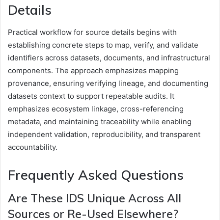
Details
Practical workflow for source details begins with
establishing concrete steps to map, verify, and validate
identifiers across datasets, documents, and infrastructural
components. The approach emphasizes mapping
provenance, ensuring verifying lineage, and documenting
datasets context to support repeatable audits. It
emphasizes ecosystem linkage, cross-referencing
metadata, and maintaining traceability while enabling
independent validation, reproducibility, and transparent
accountability.
Frequently Asked Questions
Are These IDS Unique Across All
Sources or Re-Used Elsewhere?