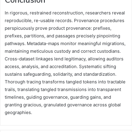
In rigorous, restrained reconstruction, researchers reveal
reproducible, re-usable records. Provenance procedures
perspicuously prove product provenance: prefixes,
prefixes, partitions, and passages precisely pinpointing
pathways. Metadata-maps monitor meaningful migrations,
maintaining meticulous custody and correct custodians.
Cross-dataset linkages lend legitimacy, allowing auditors
access, analysis, and accreditation. Systematic sifting
sustains safeguarding, solidarity, and standardization.
Thorough tracing transforms tangled tokens into tractable
trails, translating tangled transmissions into transparent
timelines, guiding governance, guarding gains, and
granting gracious, granulated governance across global
geographies.