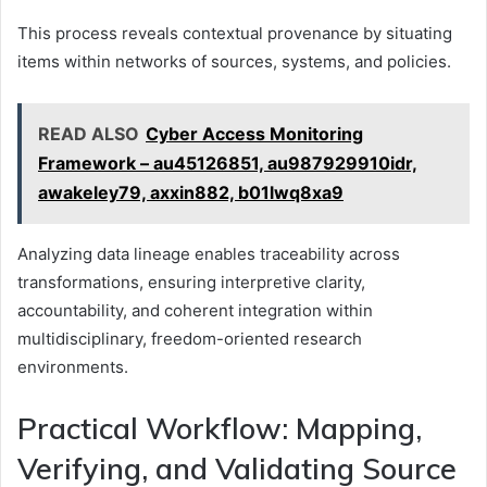
This process reveals contextual provenance by situating
items within networks of sources, systems, and policies.
READ ALSO
Cyber Access Monitoring
Framework – au45126851, au987929910idr,
awakeley79, axxin882, b01lwq8xa9
Analyzing data lineage enables traceability across
transformations, ensuring interpretive clarity,
accountability, and coherent integration within
multidisciplinary, freedom-oriented research
environments.
Practical Workflow: Mapping,
Verifying, and Validating Source