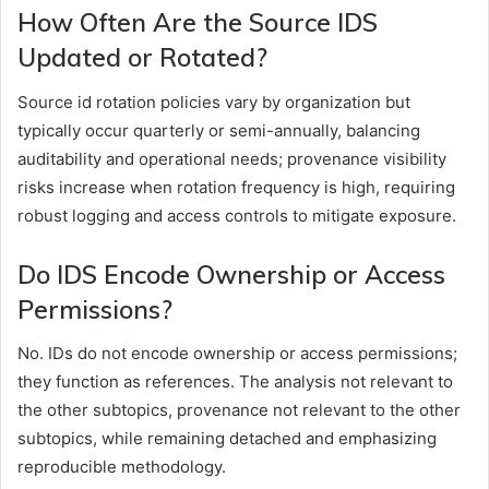
How Often Are the Source IDS
Updated or Rotated?
Source id rotation policies vary by organization but
typically occur quarterly or semi-annually, balancing
auditability and operational needs; provenance visibility
risks increase when rotation frequency is high, requiring
robust logging and access controls to mitigate exposure.
Do IDS Encode Ownership or Access
Permissions?
No. IDs do not encode ownership or access permissions;
they function as references. The analysis not relevant to
the other subtopics, provenance not relevant to the other
subtopics, while remaining detached and emphasizing
reproducible methodology.