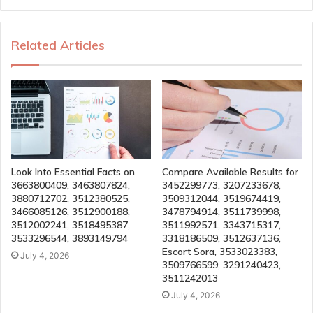
Related Articles
Look Into Essential Facts on
Compare Available Results for
3663800409, 3463807824,
3452299773, 3207233678,
3880712702, 3512380525,
3509312044, 3519674419,
3466085126, 3512900188,
3478794914, 3511739998,
3512002241, 3518495387,
3511992571, 3343715317,
3533296544, 3893149794
3318186509, 3512637136,
Escort Sora, 3533023383,
July 4, 2026
3509766599, 3291240423,
3511242013
July 4, 2026