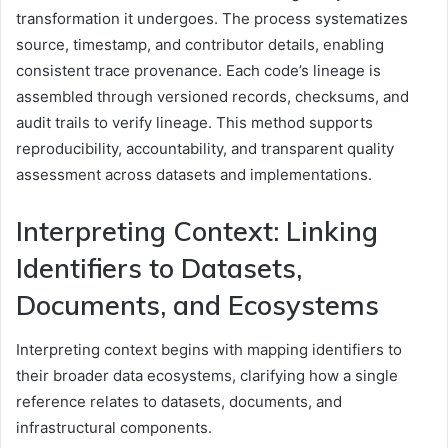
transformation it undergoes. The process systematizes
source, timestamp, and contributor details, enabling
consistent trace provenance. Each code’s lineage is
assembled through versioned records, checksums, and
audit trails to verify lineage. This method supports
reproducibility, accountability, and transparent quality
assessment across datasets and implementations.
Interpreting Context: Linking
Identifiers to Datasets,
Documents, and Ecosystems
Interpreting context begins with mapping identifiers to
their broader data ecosystems, clarifying how a single
reference relates to datasets, documents, and
infrastructural components.