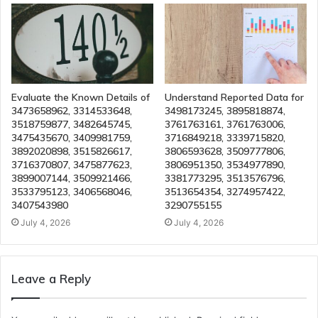
Evaluate the Known Details of
Understand Reported Data for
3473658962, 3314533648,
3498173245, 3895818874,
3518759877, 3482645745,
3761763161, 3761763006,
3475435670, 3409981759,
3716849218, 3339715820,
3892020898, 3515826617,
3806593628, 3509777806,
3716370807, 3475877623,
3806951350, 3534977890,
3899007144, 3509921466,
3381773295, 3513576796,
3533795123, 3406568046,
3513654354, 3274957422,
3407543980
3290755155
July 4, 2026
July 4, 2026
Leave a Reply