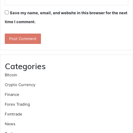
Save my name, email, and website in this browser for the next
time I comment.
Categories
Bitcoin
Crypto Currency
Finance
Forex Trading
Fxmtrade
News