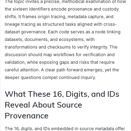
The topic invites a precise, methodical examination of how
the sixteen identifiers encode provenance and custody
shifts. It frames origin tracing, metadata capture, and
lineage tracing as structured tasks aligned with cross-
dataset governance. Each code serves as a node linking
datasets, documents, and ecosystems, with
transformations and checksums to verify integrity. The
discussion should map workflows for verification and
validation, while exposing gaps and risks that require
careful attention. A clear path forward emerges, yet the
deeper questions compel continued inquiry.
What These 16, Digits, and IDs
Reveal About Source
Provenance
The 16, digits, and IDs embedded in source metadata offer