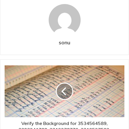
sonu
Verify the Background for 3534564589,