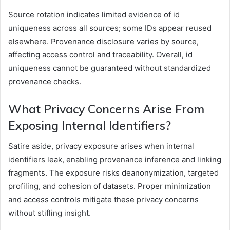
Source rotation indicates limited evidence of id
uniqueness across all sources; some IDs appear reused
elsewhere. Provenance disclosure varies by source,
affecting access control and traceability. Overall, id
uniqueness cannot be guaranteed without standardized
provenance checks.
What Privacy Concerns Arise From
Exposing Internal Identifiers?
Satire aside, privacy exposure arises when internal
identifiers leak, enabling provenance inference and linking
fragments. The exposure risks deanonymization, targeted
profiling, and cohesion of datasets. Proper minimization
and access controls mitigate these privacy concerns
without stifling insight.