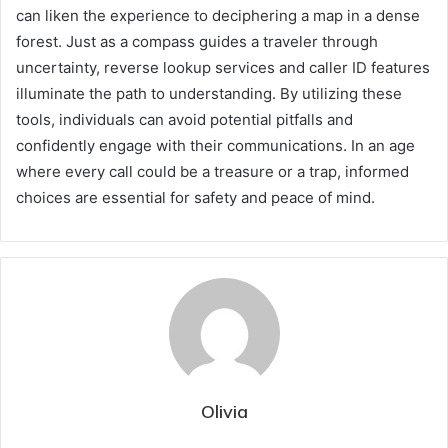
can liken the experience to deciphering a map in a dense
forest. Just as a compass guides a traveler through
uncertainty, reverse lookup services and caller ID features
illuminate the path to understanding. By utilizing these
tools, individuals can avoid potential pitfalls and
confidently engage with their communications. In an age
where every call could be a treasure or a trap, informed
choices are essential for safety and peace of mind.
Olivia