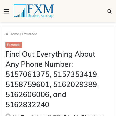
Menu
S
fo
Home
/
Fxmtrade
Fxmtrade
Find Out Everything About
Any Phone Number:
5157061375, 5157353419,
5158759601, 5162029389,
5162606006, and
5162832240