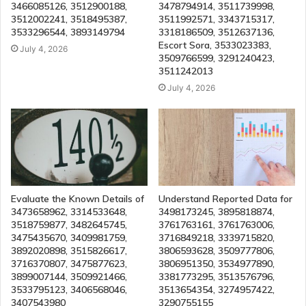
3466085126, 3512900188,
3478794914, 3511739998,
3512002241, 3518495387,
3511992571, 3343715317,
3533296544, 3893149794
3318186509, 3512637136,
Escort Sora, 3533023383,
July 4, 2026
3509766599, 3291240423,
3511242013
July 4, 2026
Evaluate the Known Details of
Understand Reported Data for
3473658962, 3314533648,
3498173245, 3895818874,
3518759877, 3482645745,
3761763161, 3761763006,
3475435670, 3409981759,
3716849218, 3339715820,
3892020898, 3515826617,
3806593628, 3509777806,
3716370807, 3475877623,
3806951350, 3534977890,
3899007144, 3509921466,
3381773295, 3513576796,
3533795123, 3406568046,
3513654354, 3274957422,
3407543980
3290755155