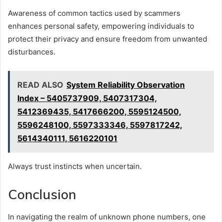
Awareness of common tactics used by scammers
enhances personal safety, empowering individuals to
protect their privacy and ensure freedom from unwanted
disturbances.
READ ALSO
System Reliability Observation
Index – 5405737909, 5407317304,
5412369435, 5417666200, 5595124500,
5596248100, 5597333346, 5597817242,
5614340111, 5616220101
Always trust instincts when uncertain.
Conclusion
In navigating the realm of unknown phone numbers, one