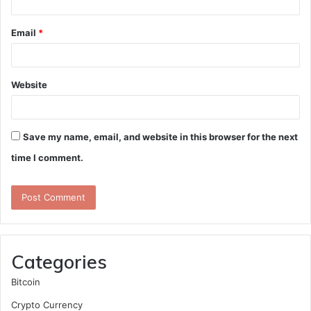
Email
*
Website
Save my name, email, and website in this browser for the next
time I comment.
Categories
Bitcoin
Crypto Currency