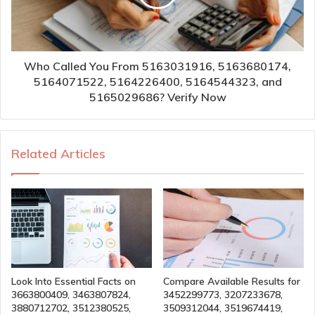
Who Called You From 5163031916, 5163680174,
5164071522, 5164226400, 5164544323, and
5165029686? Verify Now
Related Articles
Look Into Essential Facts on
Compare Available Results for
3663800409, 3463807824,
3452299773, 3207233678,
3880712702, 3512380525,
3509312044, 3519674419,