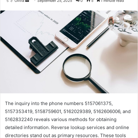
Send
Olivia
September 25, 2025
0
5
1 minute read
an
email
The inquiry into the phone numbers 5157061375,
5157353419, 5158759601, 5162029389, 5162606006, and
5162832240 reveals various methods for obtaining
detailed information. Reverse lookup services and online
directories stand out as primary resources. These tools