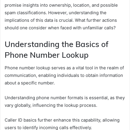
promise insights into ownership, location, and possible
spam classifications. However, understanding the
implications of this data is crucial. What further actions
should one consider when faced with unfamiliar calls?
Understanding the Basics of
Phone Number Lookup
Phone number lookup serves as a vital tool in the realm of
communication, enabling individuals to obtain information
about a specific number.
Understanding phone number formats is essential, as they
vary globally, influencing the lookup process.
Caller ID basics further enhance this capability, allowing
users to identify incoming calls effectively.