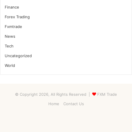
Finance
Forex Trading
Fxmtrade
News
Tech
Uncategorized
World
© Copyright 2026, All Rights Reserved |
FXM Trade
Home
Contact Us