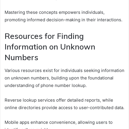
Mastering these concepts empowers individuals,
promoting informed decision-making in their interactions.
Resources for Finding
Information on Unknown
Numbers
Various resources exist for individuals seeking information
on unknown numbers, building upon the foundational
understanding of phone number lookup.
Reverse lookup services offer detailed reports, while
online directories provide access to user-contributed data.
Mobile apps enhance convenience, allowing users to