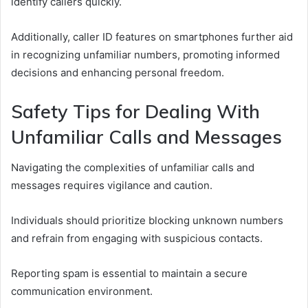
identify callers quickly.
Additionally, caller ID features on smartphones further aid
in recognizing unfamiliar numbers, promoting informed
decisions and enhancing personal freedom.
Safety Tips for Dealing With
Unfamiliar Calls and Messages
Navigating the complexities of unfamiliar calls and
messages requires vigilance and caution.
Individuals should prioritize blocking unknown numbers
and refrain from engaging with suspicious contacts.
Reporting spam is essential to maintain a secure
communication environment.