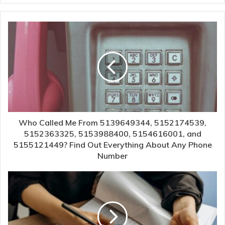
Who Called Me From 5139649344, 5152174539,
5152363325, 5153988400, 5154616001, and
5155121449? Find Out Everything About Any Phone
Number