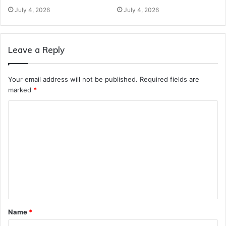
July 4, 2026
July 4, 2026
Leave a Reply
Your email address will not be published.
Required fields are
marked
*
C
o
m
m
e
n
t
Name
*
*