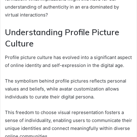
understanding of authenticity in an era dominated by
virtual interactions?
Understanding Profile Picture
Culture
Profile picture culture has evolved into a significant aspect
of online identity and self-expression in the digital age.
The symbolism behind profile pictures reflects personal
values and beliefs, while avatar customization allows
individuals to curate their digital persona.
This freedom to choose visual representation fosters a
sense of individuality, enabling users to communicate their
unique identities and connect meaningfully within diverse
online communities.