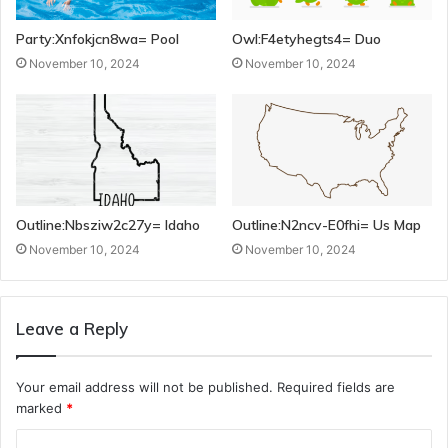
Party:Xnfokjcn8wa= Pool
Owl:F4etyhegts4= Duo
November 10, 2024
November 10, 2024
Outline:Nbsziw2c27y= Idaho
Outline:N2ncv-E0fhi= Us Map
November 10, 2024
November 10, 2024
Leave a Reply
Your email address will not be published.
Required fields are
marked
*
C