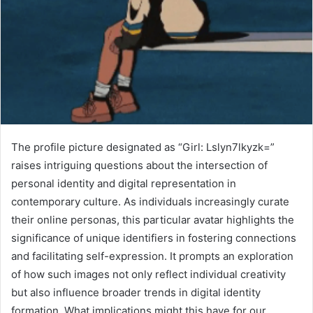
The profile picture designated as “Girl: Lslyn7lkyzk=”
raises intriguing questions about the intersection of
personal identity and digital representation in
contemporary culture. As individuals increasingly curate
their online personas, this particular avatar highlights the
significance of unique identifiers in fostering connections
and facilitating self-expression. It prompts an exploration
of how such images not only reflect individual creativity
but also influence broader trends in digital identity
formation. What implications might this have for our