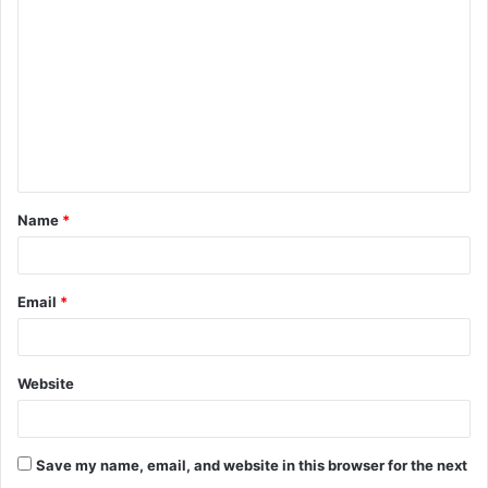
o
m
m
e
n
t
Name
*
*
Email
*
Website
Save my name, email, and website in this browser for the next