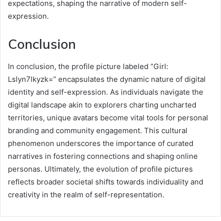
expectations, shaping the narrative of modern self-
expression.
Conclusion
In conclusion, the profile picture labeled “Girl:
Lslyn7lkyzk=” encapsulates the dynamic nature of digital
identity and self-expression. As individuals navigate the
digital landscape akin to explorers charting uncharted
territories, unique avatars become vital tools for personal
branding and community engagement. This cultural
phenomenon underscores the importance of curated
narratives in fostering connections and shaping online
personas. Ultimately, the evolution of profile pictures
reflects broader societal shifts towards individuality and
creativity in the realm of self-representation.