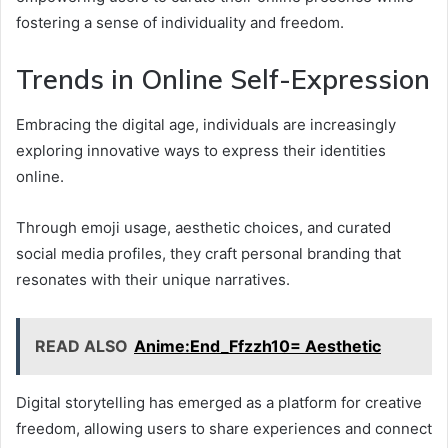
fostering a sense of individuality and freedom.
Trends in Online Self-Expression
Embracing the digital age, individuals are increasingly
exploring innovative ways to express their identities
online.
Through emoji usage, aesthetic choices, and curated
social media profiles, they craft personal branding that
resonates with their unique narratives.
READ ALSO
Anime:End_Ffzzh10= Aesthetic
Digital storytelling has emerged as a platform for creative
freedom, allowing users to share experiences and connect