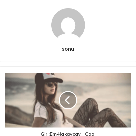
sonu
Girl:Em4jqkqvcqy= Cool