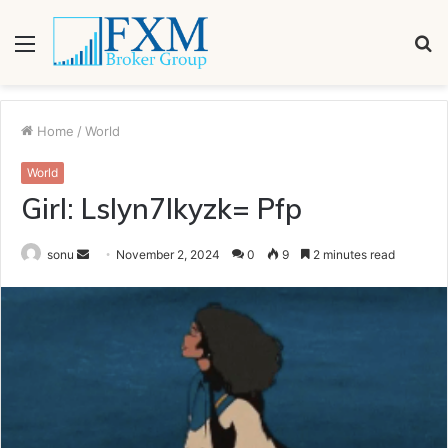
Menu
S
fo
Home
/
World
World
Girl: Lslyn7lkyzk= Pfp
Send
sonu
November 2, 2024
0
9
2 minutes read
an
email