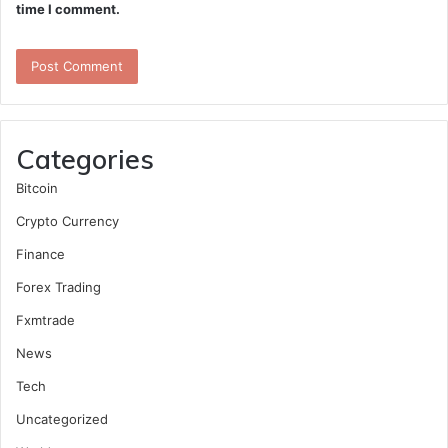
time I comment.
Categories
Bitcoin
Crypto Currency
Finance
Forex Trading
Fxmtrade
News
Tech
Uncategorized