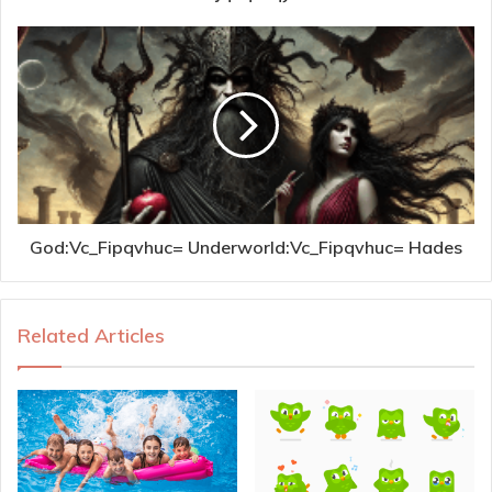
God:Vc_Fipqvhuc= Underworld:Vc_Fipqvhuc= Hades
Related Articles