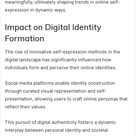
meaningfully, ultimately shaping trends in online self-
expression in dynamic ways.
Impact on Digital Identity
Formation
The rise of innovative self-expression methods in the
digital landscape has significantly influenced how
individuals form and perceive their online identities.
Social media platforms enable identity construction
through curated visual representation and self-
presentation, allowing users to craft online personas that
reflect their values.
This pursuit of digital authenticity fosters a dynamic
interplay between personal identity and societal