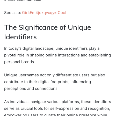
See also:
Girl:Em4jqkqvcqy= Cool
The Significance of Unique
Identifiers
In today’s digital landscape, unique identifiers play a
pivotal role in shaping online interactions and establishing
personal brands.
Unique usernames not only differentiate users but also
contribute to their digital footprints, influencing
perceptions and connections.
As individuals navigate various platforms, these identifiers
serve as crucial tools for self-expression and recognition,
empowering users to curate their online presence while