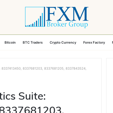
Bitcoin
BTC Traders
Crypto Currency
Forex Factory
e: 8337413450, 8337681203, 8337681205, 8337843524,
ics Suite:
 8337681203,