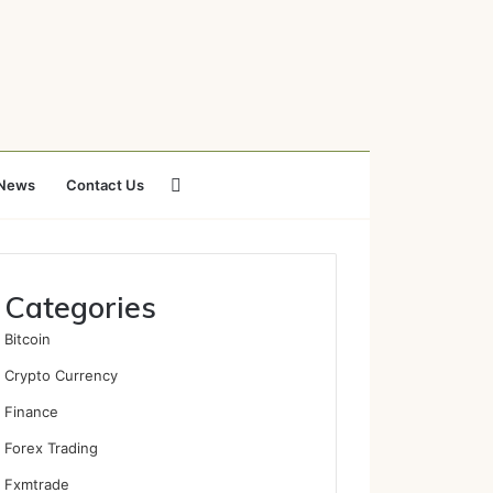
Search
News
Contact Us
for
Categories
Bitcoin
Crypto Currency
Finance
Forex Trading
Fxmtrade