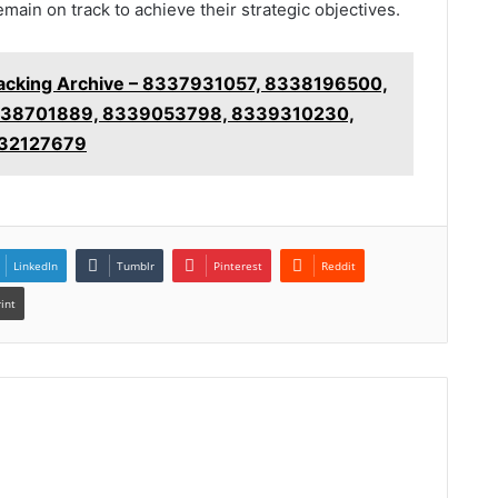
emain on track to achieve their strategic objectives.
racking Archive – 8337931057, 8338196500,
38701889, 8339053798, 8339310230,
32127679
LinkedIn
Tumblr
Pinterest
Reddit
rint