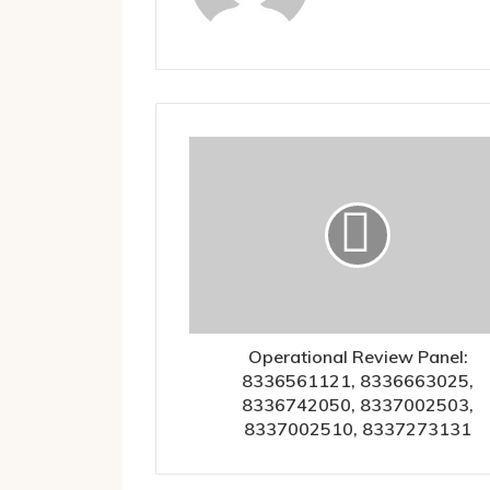
Operational Review Panel:
8336561121, 8336663025,
8336742050, 8337002503,
8337002510, 8337273131