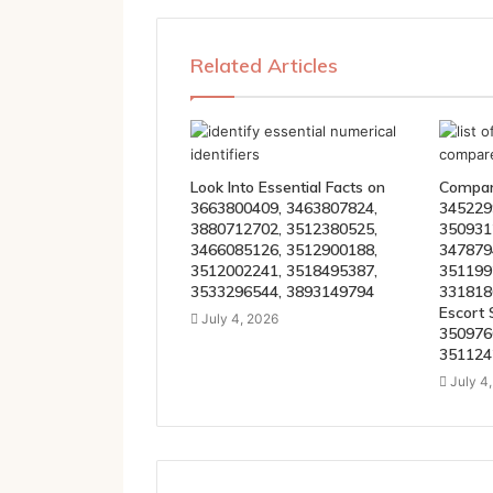
Related Articles
Look Into Essential Facts on
Compare
3663800409, 3463807824,
345229
3880712702, 3512380525,
350931
3466085126, 3512900188,
347879
3512002241, 3518495387,
351199
3533296544, 3893149794
331818
Escort 
July 4, 2026
350976
351124
July 4