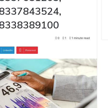
 8337843524,
 8338389100
0
1
1 minute read
LinkedIn
Pinterest