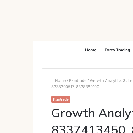
Home
Forex Trading
Home
/
Fxmtrade
/
Growth Analytics Suit
8338300517, 8338389100
Fxmtrade
Growth Analyt
8337413450,