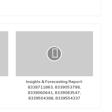
Insights & Forecasting Report:
8338711863, 8339053798,
8339060641, 8339083547,
8339504388, 8339554337