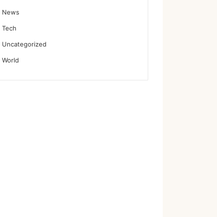
News
Tech
Uncategorized
World