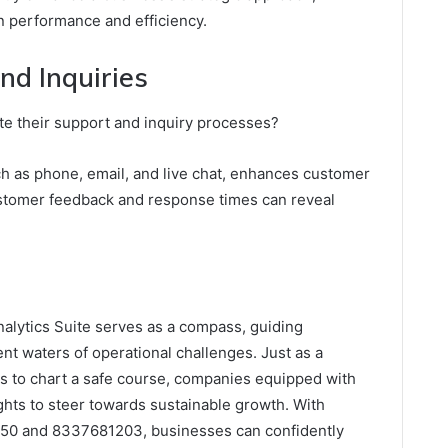
 performance and efficiency.
nd Inquiries
te their support and inquiry processes?
ch as phone, email, and live chat, enhances customer
customer feedback and response times can reveal
nalytics Suite serves as a compass, guiding
nt waters of operational challenges. Just as a
ools to chart a safe course, companies equipped with
ights to steer towards sustainable growth. With
450 and 8337681203, businesses can confidently