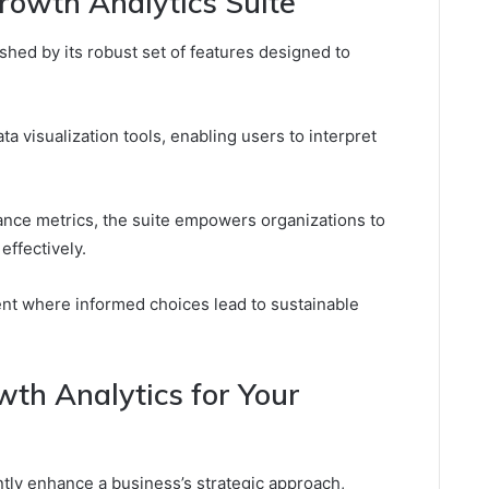
rowth Analytics Suite
shed by its robust set of features designed to
ta visualization tools, enabling users to interpret
ce metrics, the suite empowers organizations to
effectively.
nt where informed choices lead to sustainable
wth Analytics for Your
antly enhance a business’s strategic approach,