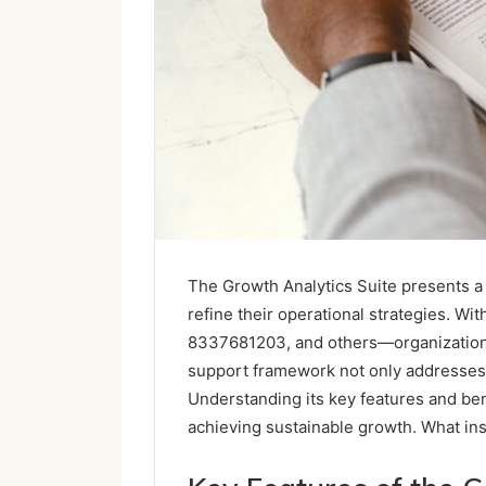
The Growth Analytics Suite presents a
refine their operational strategies. 
8337681203, and others—organizations 
support framework not only addresses i
Understanding its key features and bene
achieving sustainable growth. What ins