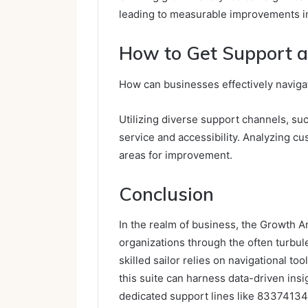
leading to measurable improvements in
How to Get Support a
How can businesses effectively naviga
Utilizing diverse support channels, su
service and accessibility. Analyzing 
areas for improvement.
Conclusion
In the realm of business, the Growth A
organizations through the often turbule
skilled sailor relies on navigational t
this suite can harness data-driven ins
dedicated support lines like 8337413