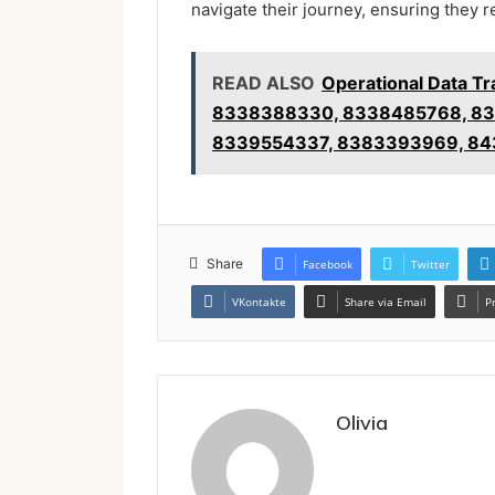
navigate their journey, ensuring they r
READ ALSO
Operational Data T
8338388330, 8338485768, 83
8339554337, 8383393969, 84
Share
Facebook
Twitter
VKontakte
Share via Email
P
Olivia