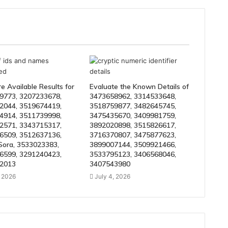
 Available Results for
Evaluate the Known Details of
9773, 3207233678,
3473658962, 3314533648,
2044, 3519674419,
3518759877, 3482645745,
4914, 3511739998,
3475435670, 3409981759,
2571, 3343715317,
3892020898, 3515826617,
6509, 3512637136,
3716370807, 3475877623,
Sora, 3533023383,
3899007144, 3509921466,
6599, 3291240423,
3533795123, 3406568046,
2013
3407543980
, 2026
July 4, 2026