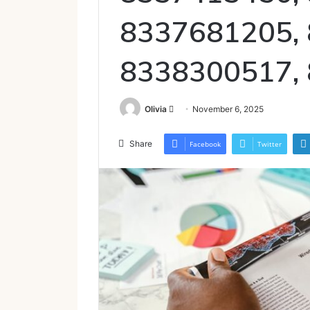
8337681205,
8338300517,
Send
Olivia
November 6, 2025
an
email
Share
Facebook
Twitter