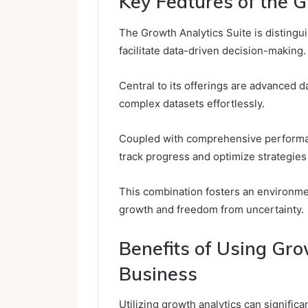
Key Features of the G
The Growth Analytics Suite is distingui
facilitate data-driven decision-making.
Central to its offerings are advanced da
complex datasets effortlessly.
Coupled with comprehensive performan
track progress and optimize strategies 
This combination fosters an environme
growth and freedom from uncertainty.
Benefits of Using Gro
Business
Utilizing growth analytics can signific