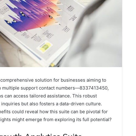
 comprehensive solution for businesses aiming to
With multiple support contact numbers—8337413450,
can access tailored assistance. This robust
nquiries but also fosters a data-driven culture.
fits could reveal how this suite can be pivotal for
ights might emerge from exploring its full potential?