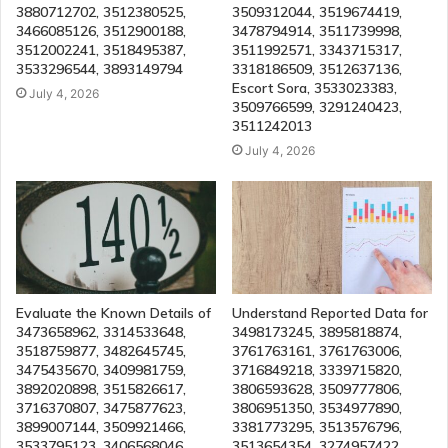
3880712702, 3512380525,
3509312044, 3519674419,
3466085126, 3512900188,
3478794914, 3511739998,
3512002241, 3518495387,
3511992571, 3343715317,
3533296544, 3893149794
3318186509, 3512637136,
Escort Sora, 3533023383,
July 4, 2026
3509766599, 3291240423,
3511242013
July 4, 2026
Evaluate the Known Details of
Understand Reported Data for
3473658962, 3314533648,
3498173245, 3895818874,
3518759877, 3482645745,
3761763161, 3761763006,
3475435670, 3409981759,
3716849218, 3339715820,
3892020898, 3515826617,
3806593628, 3509777806,
3716370807, 3475877623,
3806951350, 3534977890,
3899007144, 3509921466,
3381773295, 3513576796,
3533795123, 3406568046,
3513654354, 3274957422,