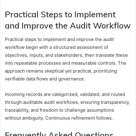
Practical Steps to Implement
and Improve the Audit Workflow
Practical steps to implement and improve the audit
workflow begin with a structured assessment of
objectives, inputs, and stakeholders, then translate these
into repeatable processes and measurable controls. The
approach remains skeptical yet practical, prioritizing
verifiable data flows and governance.
Incoming records are categorized, validated, and routed
through auditable audit workflows, ensuring transparency,
traceability, and freedom to challenge assumptions
without ambiguity. Continuous refinement follows.
Frequently Asked Questions