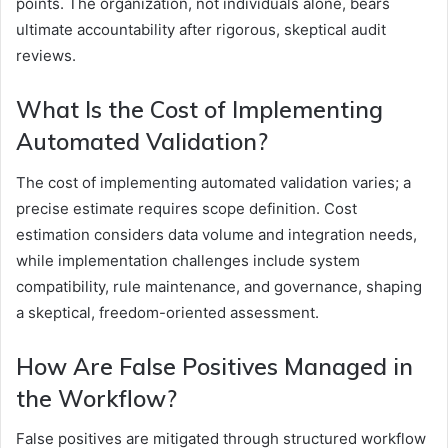
points. The organization, not individuals alone, bears
ultimate accountability after rigorous, skeptical audit
reviews.
What Is the Cost of Implementing
Automated Validation?
The cost of implementing automated validation varies; a
precise estimate requires scope definition. Cost
estimation considers data volume and integration needs,
while implementation challenges include system
compatibility, rule maintenance, and governance, shaping
a skeptical, freedom-oriented assessment.
How Are False Positives Managed in
the Workflow?
False positives are mitigated through structured workflow