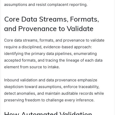
assumptions and resist complacent reporting.
Core Data Streams, Formats,
and Provenance to Validate
Core data streams, formats, and provenance to validate
require a disciplined, evidence-based approach:
identifying the primary data pipelines, enumerating
accepted formats, and tracing the lineage of each data
element from source to intake.
Inbound validation and data provenance emphasize
skepticism toward assumptions, enforce traceability,
detect anomalies, and maintain auditable records while
preserving freedom to challenge every inference.
How Automated Validation