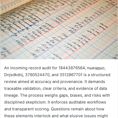
An incoming record audit for 18443876564, пшеадшс,
Dnjsdkdnj, 3760524470, and 3512867701 is a structured
review aimed at accuracy and provenance. It demands
traceable validation, clear criteria, and evidence of data
lineage. The process weighs gaps, biases, and risks with
disciplined skepticism. It enforces auditable workflows
and transparent scoring. Questions remain about how
these elements interlock and what elusive issues might