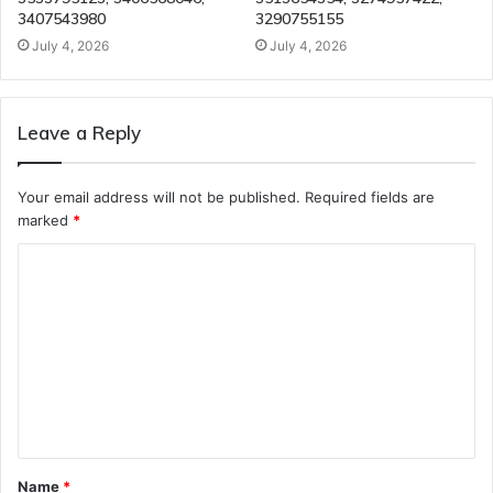
3407543980
3290755155
July 4, 2026
July 4, 2026
Leave a Reply
Your email address will not be published.
Required fields are
marked
*
C
o
m
m
e
n
t
Name
*
*