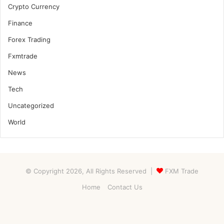
Crypto Currency
Finance
Forex Trading
Fxmtrade
News
Tech
Uncategorized
World
© Copyright 2026, All Rights Reserved |
FXM Trade
Home
Contact Us