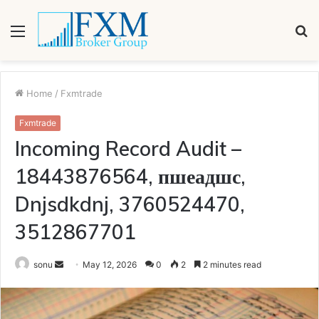
Menu
S
fo
Home
/
Fxmtrade
Fxmtrade
Incoming Record Audit –
18443876564, пшеадшс,
Dnjsdkdnj, 3760524470,
3512867701
Send
sonu
May 12, 2026
0
2
2 minutes read
an
email