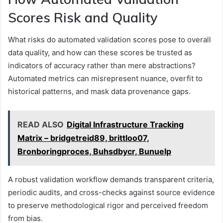
Scores Risk and Quality
What risks do automated validation scores pose to overall
data quality, and how can these scores be trusted as
indicators of accuracy rather than mere abstractions?
Automated metrics can misrepresent nuance, overfit to
historical patterns, and mask data provenance gaps.
READ ALSO
Digital Infrastructure Tracking
Matrix – bridgetreid89, brittloo07,
Bronboringproces, Buhsdbycr, Bunuelp
A robust validation workflow demands transparent criteria,
periodic audits, and cross-checks against source evidence
to preserve methodological rigor and perceived freedom
from bias.