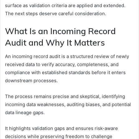
surface as validation criteria are applied and extended.
The next steps deserve careful consideration.
What Is an Incoming Record
Audit and Why It Matters
An incoming record audit is a structured review of newly
received data to verify accuracy, completeness, and
compliance with established standards before it enters
downstream processes.
The process remains precise and skeptical, identifying
incoming data weaknesses, auditing biases, and potential
data lineage gaps.
It highlights validation gaps and ensures risk-aware
decisions while preserving freedom to challenge