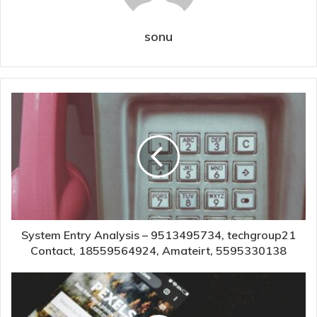
sonu
System Entry Analysis – 9513495734, techgroup21
Contact, 18559564924, Amateirt, 5595330138