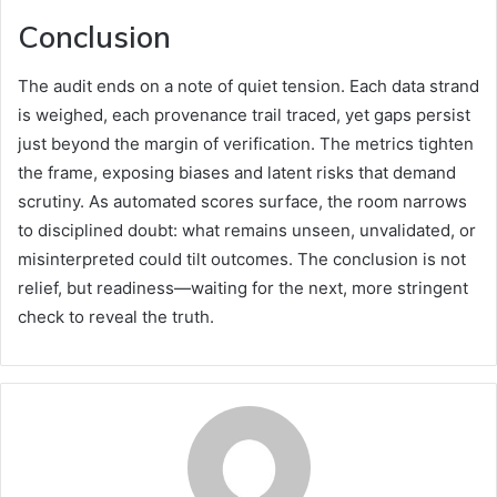
Conclusion
The audit ends on a note of quiet tension. Each data strand
is weighed, each provenance trail traced, yet gaps persist
just beyond the margin of verification. The metrics tighten
the frame, exposing biases and latent risks that demand
scrutiny. As automated scores surface, the room narrows
to disciplined doubt: what remains unseen, unvalidated, or
misinterpreted could tilt outcomes. The conclusion is not
relief, but readiness—waiting for the next, more stringent
check to reveal the truth.