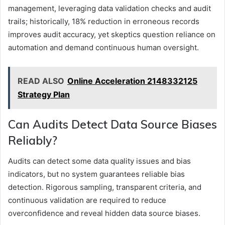
management, leveraging data validation checks and audit
trails; historically, 18% reduction in erroneous records
improves audit accuracy, yet skeptics question reliance on
automation and demand continuous human oversight.
READ ALSO
Online Acceleration 2148332125
Strategy Plan
Can Audits Detect Data Source Biases
Reliably?
Audits can detect some data quality issues and bias
indicators, but no system guarantees reliable bias
detection. Rigorous sampling, transparent criteria, and
continuous validation are required to reduce
overconfidence and reveal hidden data source biases.