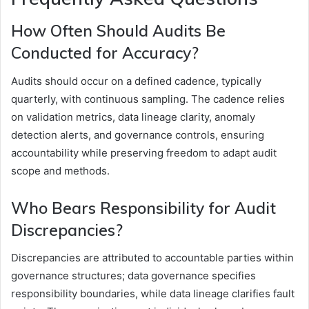
How Often Should Audits Be
Conducted for Accuracy?
Audits should occur on a defined cadence, typically
quarterly, with continuous sampling. The cadence relies
on validation metrics, data lineage clarity, anomaly
detection alerts, and governance controls, ensuring
accountability while preserving freedom to adapt audit
scope and methods.
Who Bears Responsibility for Audit
Discrepancies?
Discrepancies are attributed to accountable parties within
governance structures; data governance specifies
responsibility boundaries, while data lineage clarifies fault