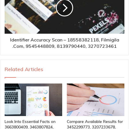
Identifier Accuracy Scan – 18558382118, Filmigila
.Com, 9545448809, 8139790440, 3270723461
Related Articles
Look Into Essential Facts on
Compare Available Results for
3663800409, 3463807824,
3452299773, 3207233678,