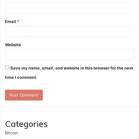
Email
*
Website
Save my name, email, and website in this browser for the next
time I comment.
Categories
Bitcoin