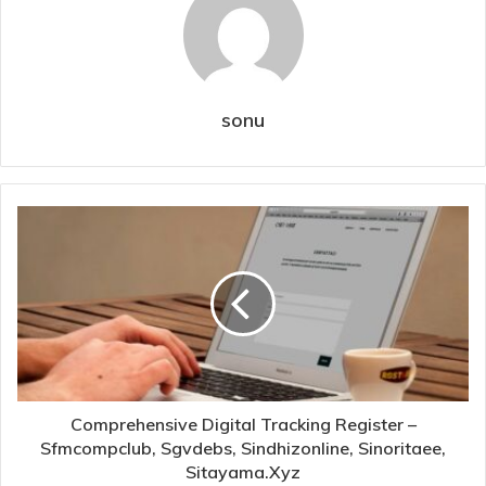
sonu
Comprehensive Digital Tracking Register –
Sfmcompclub, Sgvdebs, Sindhizonline, Sinoritaee,
Sitayama.Xyz