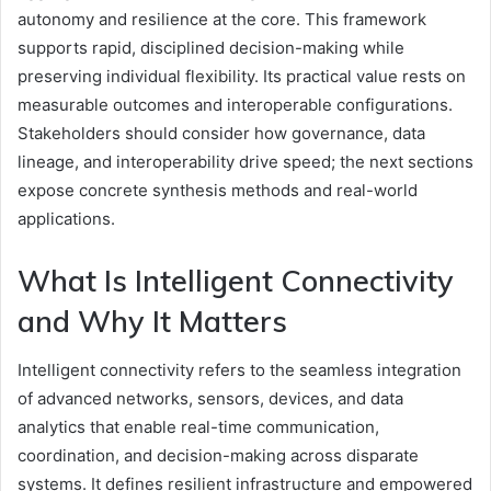
autonomy and resilience at the core. This framework
supports rapid, disciplined decision-making while
preserving individual flexibility. Its practical value rests on
measurable outcomes and interoperable configurations.
Stakeholders should consider how governance, data
lineage, and interoperability drive speed; the next sections
expose concrete synthesis methods and real-world
applications.
What Is Intelligent Connectivity
and Why It Matters
Intelligent connectivity refers to the seamless integration
of advanced networks, sensors, devices, and data
analytics that enable real-time communication,
coordination, and decision-making across disparate
systems. It defines resilient infrastructure and empowered