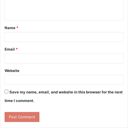
e
n
t
Name
*
*
Email
*
Website
Save my name, email, and website in this browser for the next
time I comment.