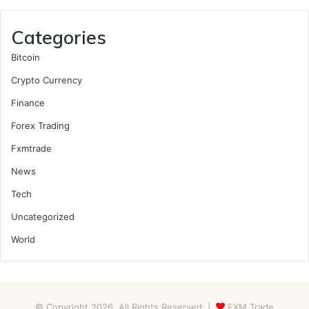
Categories
Bitcoin
Crypto Currency
Finance
Forex Trading
Fxmtrade
News
Tech
Uncategorized
World
© Copyright 2026, All Rights Reserved |
FXM Trade