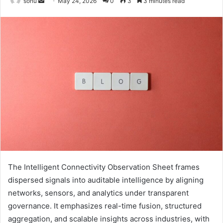
Send
sonu
May 24, 2026
0
3
3 minutes read
an
email
The Intelligent Connectivity Observation Sheet frames
dispersed signals into auditable intelligence by aligning
networks, sensors, and analytics under transparent
governance. It emphasizes real-time fusion, structured
aggregation, and scalable insights across industries, with