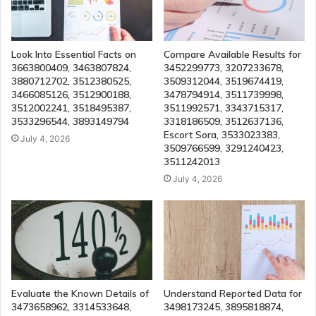
Look Into Essential Facts on
Compare Available Results for
3663800409, 3463807824,
3452299773, 3207233678,
3880712702, 3512380525,
3509312044, 3519674419,
3466085126, 3512900188,
3478794914, 3511739998,
3512002241, 3518495387,
3511992571, 3343715317,
3533296544, 3893149794
3318186509, 3512637136,
Escort Sora, 3533023383,
July 4, 2026
3509766599, 3291240423,
3511242013
July 4, 2026
Evaluate the Known Details of
Understand Reported Data for
3473658962, 3314533648,
3498173245, 3895818874,