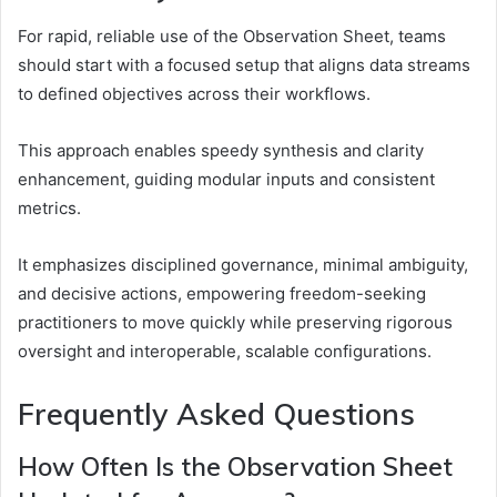
For rapid, reliable use of the Observation Sheet, teams
should start with a focused setup that aligns data streams
to defined objectives across their workflows.
This approach enables speedy synthesis and clarity
enhancement, guiding modular inputs and consistent
metrics.
It emphasizes disciplined governance, minimal ambiguity,
and decisive actions, empowering freedom-seeking
practitioners to move quickly while preserving rigorous
oversight and interoperable, scalable configurations.
Frequently Asked Questions
How Often Is the Observation Sheet