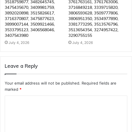
3518759877, 3482645745,
3761763161, 3761763006,
3475435670, 3409981759,
3716849218, 3339715820,
3892020898, 3515826617,
3806593628, 3509777806,
3716370807, 3475877623,
3806951350, 3534977890,
3899007144, 3509921466,
3381773295, 3513576796,
3533795123, 3406568046,
3513654354, 3274957422,
3407543980
3290755155
July 4, 2026
July 4, 2026
Leave a Reply
Your email address will not be published.
Required fields are
marked
*
C
o
m
m