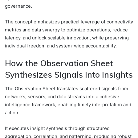
governance.
The concept emphasizes practical leverage of connectivity
metrics and data synergy to optimize operations, reduce
latency, and unlock scalable innovation, while preserving
individual freedom and system-wide accountability.
How the Observation Sheet
Synthesizes Signals Into Insights
The Observation Sheet translates scattered signals from
networks, sensors, and data streams into a cohesive
intelligence framework, enabling timely interpretation and
action.
It executes insight synthesis through structured
aggregation, correlation, and patterning, producing robust