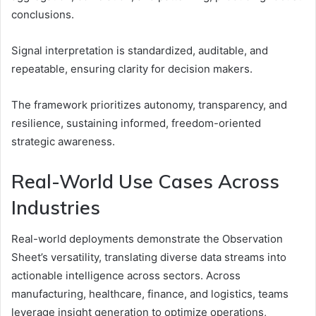
conclusions.
Signal interpretation is standardized, auditable, and
repeatable, ensuring clarity for decision makers.
The framework prioritizes autonomy, transparency, and
resilience, sustaining informed, freedom-oriented
strategic awareness.
Real-World Use Cases Across
Industries
Real-world deployments demonstrate the Observation
Sheet’s versatility, translating diverse data streams into
actionable intelligence across sectors. Across
manufacturing, healthcare, finance, and logistics, teams
leverage insight generation to optimize operations,