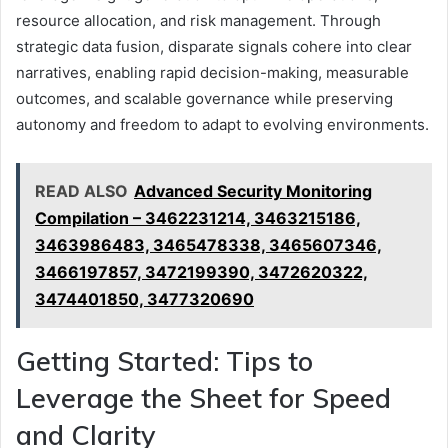
resource allocation, and risk management. Through
strategic data fusion, disparate signals cohere into clear
narratives, enabling rapid decision-making, measurable
outcomes, and scalable governance while preserving
autonomy and freedom to adapt to evolving environments.
READ ALSO
Advanced Security Monitoring
Compilation – 3462231214, 3463215186,
3463986483, 3465478338, 3465607346,
3466197857, 3472199390, 3472620322,
3474401850, 3477320690
Getting Started: Tips to
Leverage the Sheet for Speed
and Clarity