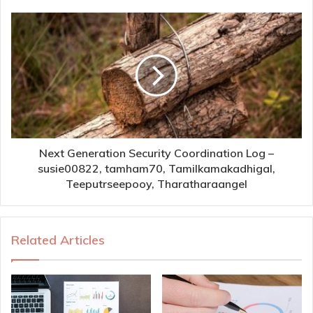
Next Generation Security Coordination Log –
susie00822, tamham70, Tamilkamakadhigal,
Teeputrseepooy, Tharatharaangel
Related Articles