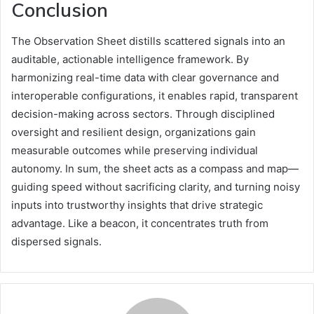
Conclusion
The Observation Sheet distills scattered signals into an
auditable, actionable intelligence framework. By
harmonizing real-time data with clear governance and
interoperable configurations, it enables rapid, transparent
decision-making across sectors. Through disciplined
oversight and resilient design, organizations gain
measurable outcomes while preserving individual
autonomy. In sum, the sheet acts as a compass and map—
guiding speed without sacrificing clarity, and turning noisy
inputs into trustworthy insights that drive strategic
advantage. Like a beacon, it concentrates truth from
dispersed signals.