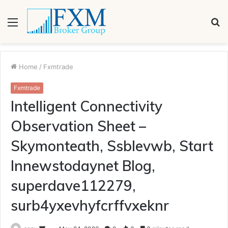
Menu
S
fo
Home
/
Fxmtrade
Fxmtrade
Intelligent Connectivity
Observation Sheet –
Skymonteath, Ssblevwb, Start
Innewstodaynet Blog,
superdave112279,
surb4yxevhyfcrffvxeknr