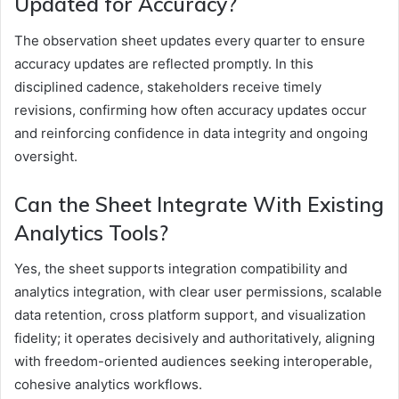
Updated for Accuracy?
The observation sheet updates every quarter to ensure
accuracy updates are reflected promptly. In this
disciplined cadence, stakeholders receive timely
revisions, confirming how often accuracy updates occur
and reinforcing confidence in data integrity and ongoing
oversight.
Can the Sheet Integrate With Existing
Analytics Tools?
Yes, the sheet supports integration compatibility and
analytics integration, with clear user permissions, scalable
data retention, cross platform support, and visualization
fidelity; it operates decisively and authoritatively, aligning
with freedom-oriented audiences seeking interoperable,
cohesive analytics workflows.