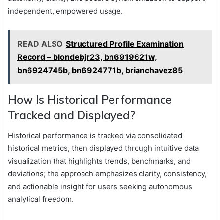
independent, empowered usage.
READ ALSO
Structured Profile Examination
Record – blondebjr23, bn6919621w,
bn6924745b, bn6924771b, brianchavez85
How Is Historical Performance
Tracked and Displayed?
Historical performance is tracked via consolidated
historical metrics, then displayed through intuitive data
visualization that highlights trends, benchmarks, and
deviations; the approach emphasizes clarity, consistency,
and actionable insight for users seeking autonomous
analytical freedom.