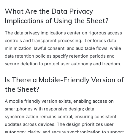
What Are the Data Privacy
Implications of Using the Sheet?
The data privacy implications center on rigorous access
controls and transparent processing. It enforces data
minimization, lawful consent, and auditable flows, while
data retention policies specify retention periods and
secure deletion to protect user autonomy and freedom.
Is There a Mobile-Friendly Version of
the Sheet?
A mobile friendly version exists, enabling access on
smartphones with responsive design; data
synchronization remains central, ensuring consistent
updates across devices. The design prioritizes user
autonomy, clarity, and secure synchronization to support