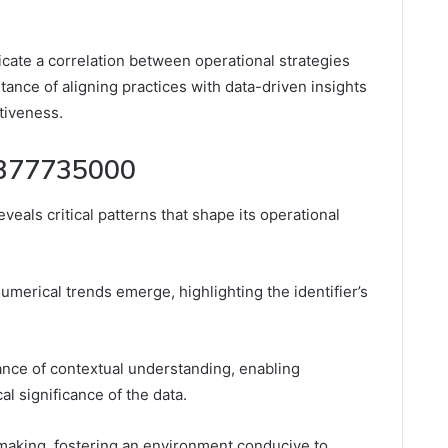
cate a correlation between operational strategies
nce of aligning practices with data-driven insights
tiveness.
r 377735000
veals critical patterns that shape its operational
umerical trends emerge, highlighting the identifier’s
nce of contextual understanding, enabling
l significance of the data.
n-making, fostering an environment conducive to