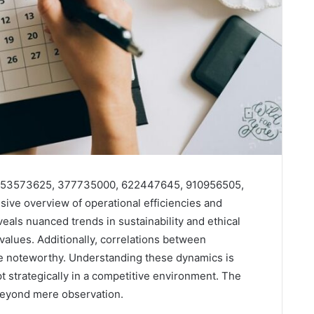
04, 53573625, 377735000, 622447645, 910956505,
ve overview of operational efficiencies and
eals nuanced trends in sustainability and ethical
values. Additionally, correlations between
 noteworthy. Understanding these dynamics is
pt strategically in a competitive environment. The
 beyond mere observation.