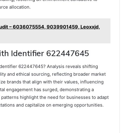
rce allocation.
udit – 6036075554, 9039901459, Leoxxjd,
th Identifier 622447645
entifier 622447645? Analysis reveals shifting
ty and ethical sourcing, reflecting broader market
ze brands that align with their values, influencing
gital engagement has surged, demonstrating a
 patterns highlight the need for businesses to adapt
ctations and capitalize on emerging opportunities.