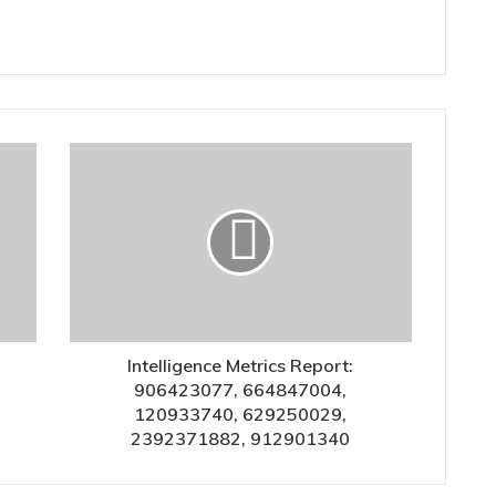
Intelligence Metrics Report:
906423077, 664847004,
120933740, 629250029,
2392371882, 912901340