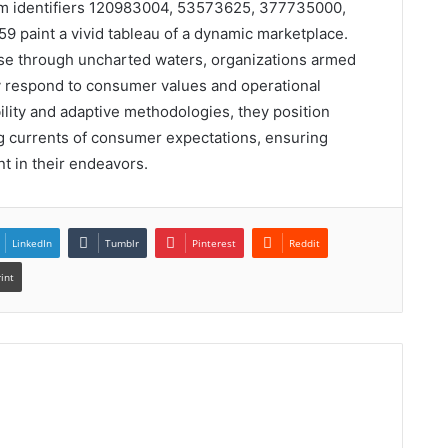
rom identifiers 120983004, 53573625, 377735000,
paint a vivid tableau of a dynamic marketplace.
urse through uncharted waters, organizations armed
ly respond to consumer values and operational
lity and adaptive methodologies, they position
ng currents of consumer expectations, ensuring
t in their endeavors.
LinkedIn
Tumblr
Pinterest
Reddit
rint