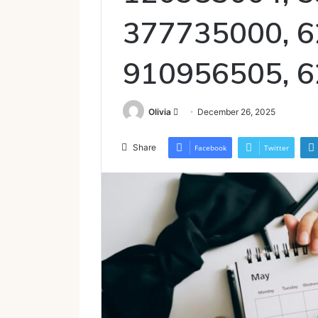
377735000, 6
910956505, 
Send
Olivia
December 26, 2025
an
email
Share
Facebook
Twitter