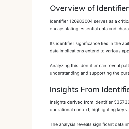
Overview of Identifi
Identifier 120983004 serves as a critic
encapsulating essential data and chara
Its identifier significance lies in the 
data implications extend to various app
Analyzing this identifier can reveal pa
understanding and supporting the purs
Insights From Identif
Insights derived from Identifier 53573
operational context, highlighting key va
The analysis reveals significant data i