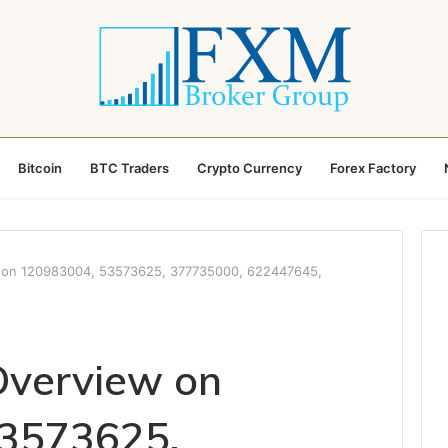
Bitcoin
BTC Traders
Crypto Currency
Forex Factory
w on 120983004, 53573625, 377735000, 622447645,
Overview on
3573625,