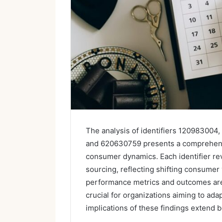
The analysis of identifiers 1209830
and 620630759 presents a comprehensi
consumer dynamics. Each identifier rev
sourcing, reflecting shifting consumer 
performance metrics and outcomes are
crucial for organizations aiming to ada
implications of these findings extend