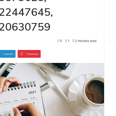
22447645,
620630759
0
1
2 minutes read
LinkedIn
Pinterest