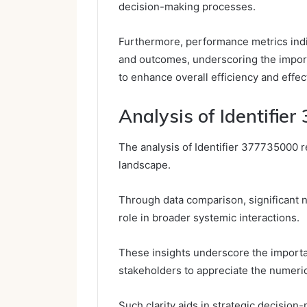
decision-making processes.
Furthermore, performance metrics indi
and outcomes, underscoring the importa
to enhance overall efficiency and effec
Analysis of Identifie
The analysis of Identifier 377735000 re
landscape.
Through data comparison, significant n
role in broader systemic interactions.
These insights underscore the importa
stakeholders to appreciate the numerica
Such clarity aids in strategic decisio