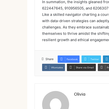
In summation, the insights gleaned f
622447645, 910956505, and 620630759 
Like a skilled navigator charting a co
with data-driven strategies can adept
challenges. As they embrace sustainabi
themselves to thrive amidst the shifti
resilient growth and ethical engagemen
Share
Facebook
Twitter
VKontakte
Share via Email
P
Olivia