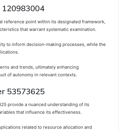
er 120983004
al reference point within its designated framework,
cteristics that warrant systematic examination.
ability to inform decision-making processes, while the
lications.
tterns and trends, ultimately enhancing
uit of autonomy in relevant contexts.
ier 53573625
625 provide a nuanced understanding of its
riables that influence its effectiveness.
mplications related to resource allocation and