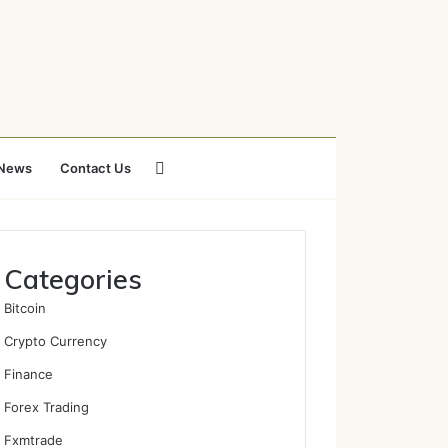
Search
News
Contact Us
for
Categories
Bitcoin
Crypto Currency
Finance
Forex Trading
Fxmtrade