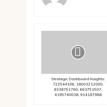
Strategic Dashboard Insights:
722544106, 18003212000,
8338751760, 663751507,
4195740038, 914187988