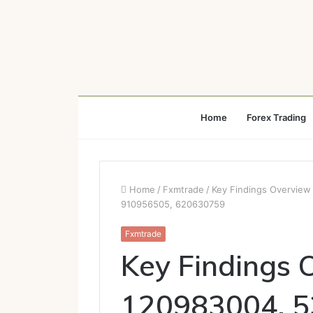
Home
Forex Trading
Home
/
Fxmtrade
/
Key Findings Overvie
910956505, 620630759
Fxmtrade
Key Findings 
120983004, 5