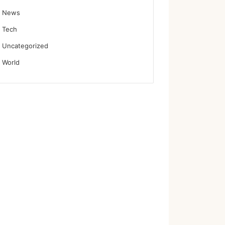
News
Tech
Uncategorized
World