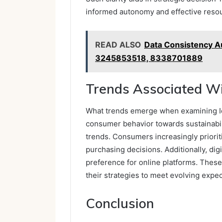
informed autonomy and effective resou
READ ALSO
Data Consistency A
3245853518, 8338701889
Trends Associated Wi
What trends emerge when examining Id
consumer behavior towards sustainabili
trends. Consumers increasingly prioriti
purchasing decisions. Additionally, di
preference for online platforms. These
their strategies to meet evolving expe
Conclusion