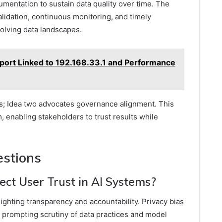
umentation to sustain data quality over time. The
idation, continuous monitoring, and timely
volving data landscapes.
port Linked to 192.168.33.1 and Performance
s; Idea two advocates governance alignment. This
 enabling stakeholders to trust results while
estions
ct User Trust in AI Systems?
ighting transparency and accountability. Privacy bias
 prompting scrutiny of data practices and model