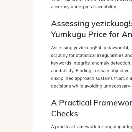
accuracy underpins traceability.
Assessing yezickuog5
Yumkugu Price for A
Assessing yezickuog5.4, jedavyom14, 
scrutiny for statistical irregularities
keywords integrity, anomaly detection,
auditability. Findings remain objective,
disciplined approach sustains trust, c
decisions while avoiding unnecessary 
A Practical Framework
Checks
A practical framework for ongoing inte