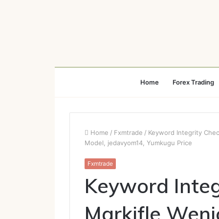
Home
Forex Trading
Home
/
Fxmtrade
/
Keyword Integrity Chec
Model, jedavyom14, Yumkugu Price
Fxmtrade
Keyword Integ
Markifle Weni