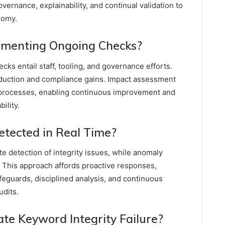
ernance, explainability, and continual validation to
nomy.
lementing Ongoing Checks?
ks entail staff, tooling, and governance efforts.
 reduction and compliance gains. Impact assessment
processes, enabling continuous improvement and
ility.
Detected in Real Time?
 detection of integrity issues, while anomaly
y. This approach affords proactive responses,
eguards, disciplined analysis, and continuous
udits.
ate Keyword Integrity Failure?