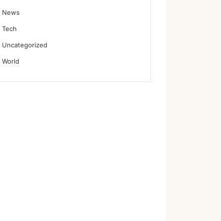
News
Tech
Uncategorized
World