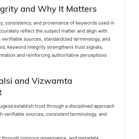
grity and Why It Matters
cy, consistency, and provenance of keywords used in
curately reflect the subject matter and align with
s verifiable sources, standardized terminology, and
ed, keyword integrity strengthens trust signals,
rmation and reinforcing authoritative perceptions
alsi and Vizwamta
t
gesa establish trust through a disciplined approach
th verifiable sources, consistent terminology, and
y through rigorous governance, and metadata