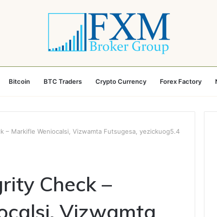
Bitcoin
BTC Traders
Crypto Currency
Forex Factory
k – Markifle Weniocalsi, Vizwamta Futsugesa, yezickuog5.4
rity Check –
ocalsi, Vizwamta