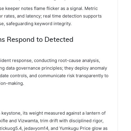
use keeper notes flame flicker as a signal. Metric
r rates, and latency; real time detection supports
e, safeguarding keyword integrity.
s Respond to Detected
cident response, conducting root-cause analysis,
ing data governance principles; they deploy anomaly
lidate controls, and communicate risk transparently to
ion-making.
a keystone, its weight measured against a lantern of
ifle and Vizwamta, trim drift with disciplined rigor,
yezickuog5.4, jedavyom14, and Yumkugu Price glow as