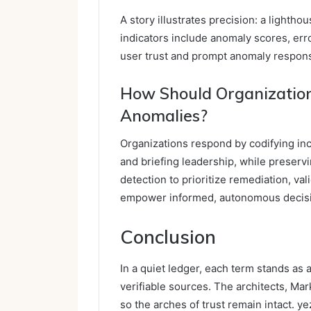
A story illustrates precision: a lightho
indicators include anomaly scores, erro
user trust and prompt anomaly respons
How Should Organization
Anomalies?
Organizations respond by codifying in
and briefing leadership, while preserv
detection to prioritize remediation, va
empower informed, autonomous decis
Conclusion
In a quiet ledger, each term stands as 
verifiable sources. The architects, Mark
so the arches of trust remain intact. 