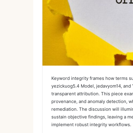
Keyword integrity frames how terms su
yezickuog5.4 Model, jedavyom14, and Y
transparent attribution. This piece ex
provenance, and anomaly detection, wh
remediation. The discussion will illum
sustain objective findings, leaving a 
implement robust integrity workflows.