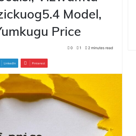
zickuog5.4 Model,
Yumkugu Price
0
1
2 minutes read
LinkedIn
Pinterest