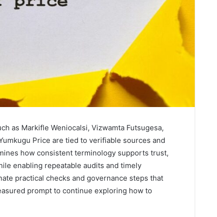
ch as Markifle Weniocalsi, Vizwamta Futsugesa,
umkugu Price are tied to verifiable sources and
amines how consistent terminology supports trust,
ile enabling repeatable audits and timely
inate practical checks and governance steps that
measured prompt to continue exploring how to