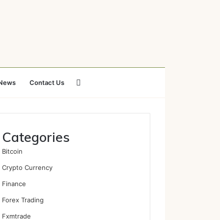
Search
News
Contact Us
for
Categories
Bitcoin
Crypto Currency
Finance
Forex Trading
Fxmtrade