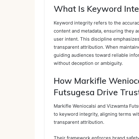
What Is Keyword Inte
Keyword integrity refers to the accura
content and metadata, ensuring they ac
user intent. This discipline emphasize
transparent attribution. When maintain
guiding audiences toward reliable info
without deception or ambiguity.
How Markifle Wenioc
Futsugesa Drive Trus
Markifle Weniocalsi and Vizwamta Futsu
to keyword integrity, aligning terms wi
transparent attribution.
Their framework enforces brand safet