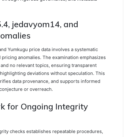
.4, jedavyom14, and
nomalies
and Yumkugu price data involves a systematic
 and pricing anomalies. The examination emphasizes
 and no relevant topics, ensuring transparent
 highlighting deviations without speculation. This
larifies data provenance, and supports informed
conjecture or overreach.
 for Ongoing Integrity
grity checks establishes repeatable procedures,