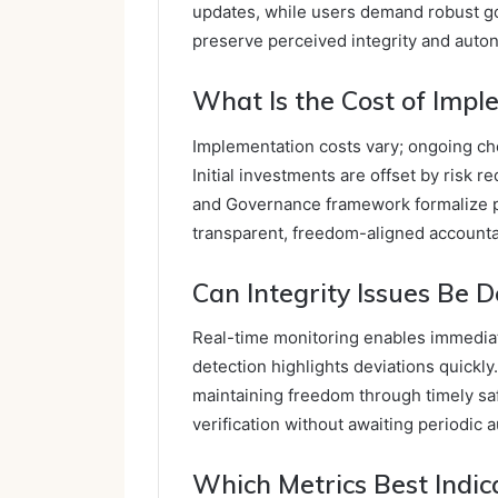
updates, while users demand robust gov
preserve perceived integrity and auto
What Is the Cost of Imp
Implementation costs vary; ongoing chec
Initial investments are offset by risk
and Governance framework formalize 
transparent, freedom-aligned accountab
Can Integrity Issues Be 
Real-time monitoring enables immediate
detection highlights deviations quickl
maintaining freedom through timely saf
verification without awaiting periodic a
Which Metrics Best Indic