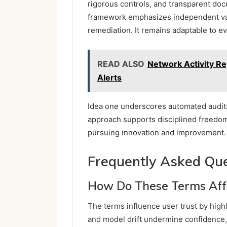
rigorous controls, and transparent doc
framework emphasizes independent val
remediation. It remains adaptable to e
READ ALSO
Network Activity Re
Alerts
Idea one underscores automated audit
approach supports disciplined freedom,
pursuing innovation and improvement.
Frequently Asked Qu
How Do These Terms Affe
The terms influence user trust by highl
and model drift undermine confidence,