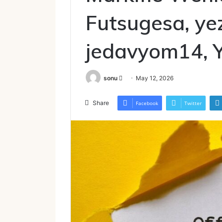
Futsugesa, ye
jedavyom14, 
Send
sonu
May 12, 2026
an
email
Share
Facebook
Twitter