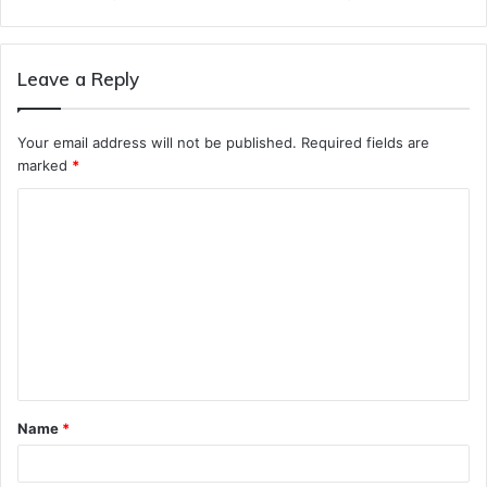
Leave a Reply
Your email address will not be published.
Required fields are
marked
*
C
o
m
m
e
n
t
Name
*
*