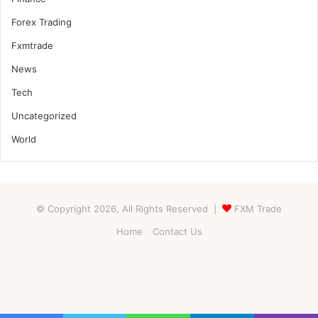
Forex Trading
Fxmtrade
News
Tech
Uncategorized
World
© Copyright 2026, All Rights Reserved |
FXM Trade
Home
Contact Us