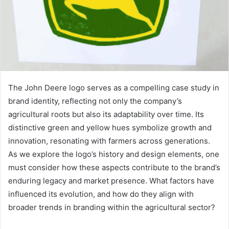
The John Deere logo serves as a compelling case study in
brand identity, reflecting not only the company’s
agricultural roots but also its adaptability over time. Its
distinctive green and yellow hues symbolize growth and
innovation, resonating with farmers across generations.
As we explore the logo’s history and design elements, one
must consider how these aspects contribute to the brand’s
enduring legacy and market presence. What factors have
influenced its evolution, and how do they align with
broader trends in branding within the agricultural sector?