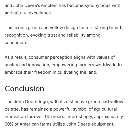
and John Deere’s emblem has become synonymous with
agricultural excellence.
This iconic green and yellow design fosters strong brand
recognition, evoking trust and reliability among
consumers.
As a result, consumer perception aligns with values of
quality and innovation, empowering farmers worldwide to
embrace their freedom in cultivating the land.
Conclusion
The John Deere logo, with its distinctive green and yellow
palette, has remained a powerful symbol of agricultural
innovation for over 145 years. Interestingly, approximately
60% of American farms utilize John Deere equipment,