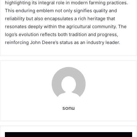
highlighting its integral role in modern farming practices.
This enduring emblem not only signifies quality and
reliability but also encapsulates a rich heritage that
resonates deeply within the agricultural community. The
logo’s evolution reflects both tradition and progress,
reinforcing John Deere’s status as an industry leader.
sonu