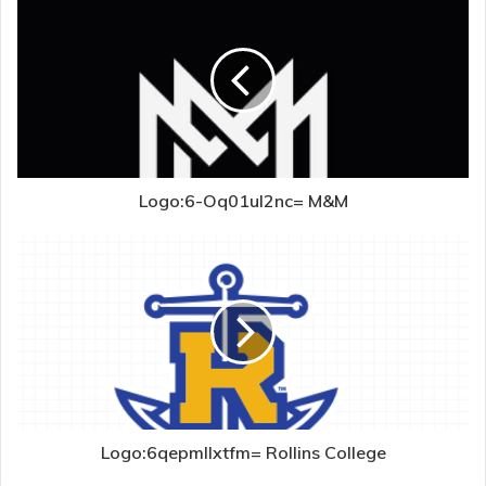
Logo:6-Oq01ul2nc= M&M
Logo:6qepmllxtfm= Rollins College