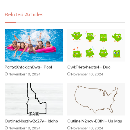
Related Articles
Party:Xnfokjcn8wa= Pool
Owl:F4etyhegts4= Duo
November 10, 2024
November 10, 2024
Outline:Nbsziw2c27y= Idaho
Outline:N2ncv-E0fhi= Us Map
November 10, 2024
November 10, 2024