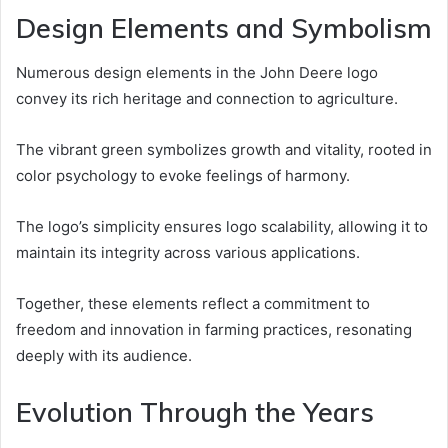
Design Elements and Symbolism
Numerous design elements in the John Deere logo
convey its rich heritage and connection to agriculture.
The vibrant green symbolizes growth and vitality, rooted in
color psychology to evoke feelings of harmony.
The logo’s simplicity ensures logo scalability, allowing it to
maintain its integrity across various applications.
Together, these elements reflect a commitment to
freedom and innovation in farming practices, resonating
deeply with its audience.
Evolution Through the Years