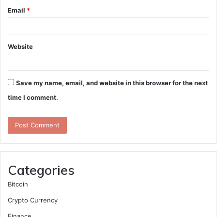
Email
*
Website
Save my name, email, and website in this browser for the next
time I comment.
Categories
Bitcoin
Crypto Currency
Finance