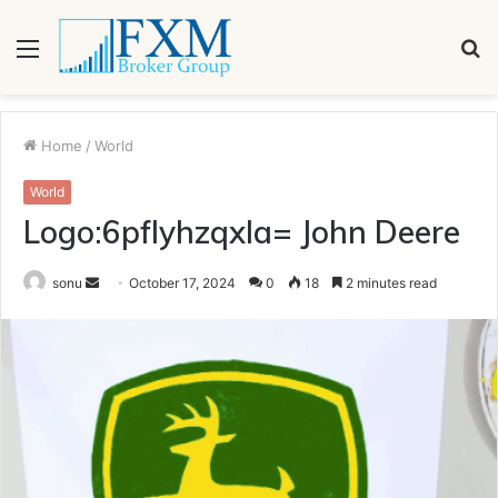
Menu
S
fo
Home
/
World
World
Logo:6pflyhzqxla= John Deere
Send
sonu
October 17, 2024
0
18
2 minutes read
an
email