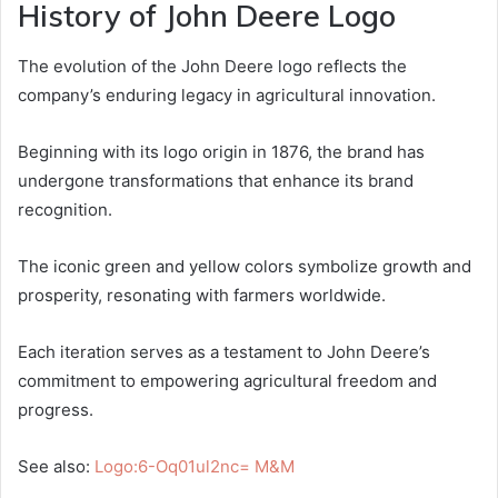
History of John Deere Logo
The evolution of the John Deere logo reflects the
company’s enduring legacy in agricultural innovation.
Beginning with its logo origin in 1876, the brand has
undergone transformations that enhance its brand
recognition.
The iconic green and yellow colors symbolize growth and
prosperity, resonating with farmers worldwide.
Each iteration serves as a testament to John Deere’s
commitment to empowering agricultural freedom and
progress.
See also:
Logo:6-Oq01ul2nc= M&M