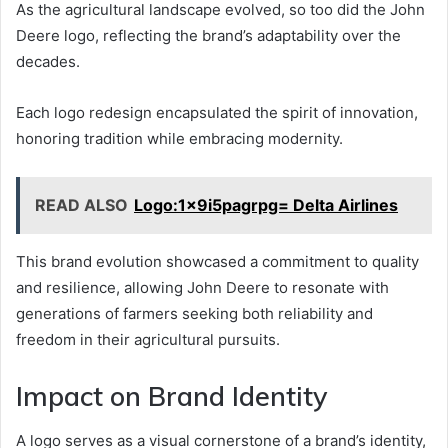
As the agricultural landscape evolved, so too did the John
Deere logo, reflecting the brand’s adaptability over the
decades.
Each logo redesign encapsulated the spirit of innovation,
honoring tradition while embracing modernity.
READ ALSO
Logo:1x9i5pagrpg= Delta Airlines
This brand evolution showcased a commitment to quality
and resilience, allowing John Deere to resonate with
generations of farmers seeking both reliability and
freedom in their agricultural pursuits.
Impact on Brand Identity
A logo serves as a visual cornerstone of a brand’s identity,