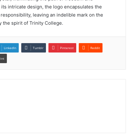
its intricate design, the logo encapsulates the
 responsibility, leaving an indelible mark on the
he spirit of Trinity College.
LinkedIn
Tumblr
Pinterest
Reddit
rint