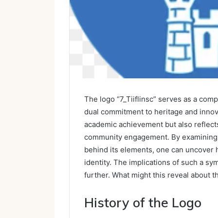
The logo “7_Tiiflinsc” serves as a comp
dual commitment to heritage and innovat
academic achievement but also reflects 
community engagement. By examining t
behind its elements, one can uncover h
identity. The implications of such a 
further. What might this reveal about t
History of the Logo