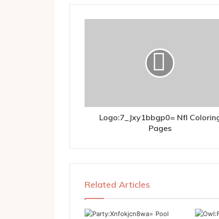
Logo:7_Jxy1bbgp0= Nfl Colorin
Pages
Related Articles