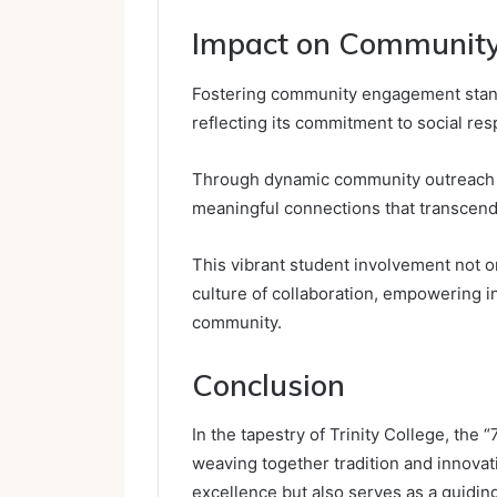
Impact on Communit
Fostering community engagement stands
reflecting its commitment to social res
Through dynamic community outreach ini
meaningful connections that transcen
This vibrant student involvement not o
culture of collaboration, empowering in
community.
Conclusion
In the tapestry of Trinity College, the 
weaving together tradition and innovat
excellence but also serves as a guiding