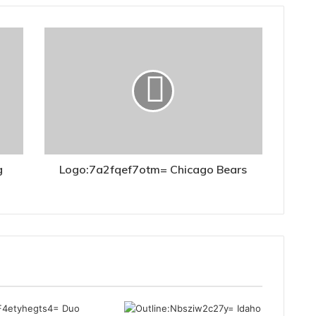
g
Logo:7a2fqef7otm= Chicago Bears