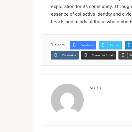
exploration for its community. Through 
essence of collective identity and civic
hearts and minds of those who embody t
Share
Facebook
Twitter
VKontakte
Share via Email
P
sonu