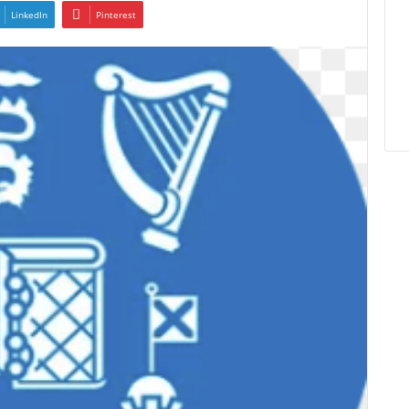
LinkedIn
Pinterest