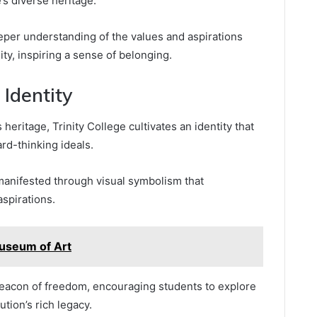
’s diverse heritage.
eper understanding of the values and aspirations
ty, inspiring a sense of belonging.
 Identity
heritage, Trinity College cultivates an identity that
rd-thinking ideals.
manifested through visual symbolism that
aspirations.
useum of Art
beacon of freedom, encouraging students to explore
ution’s rich legacy.