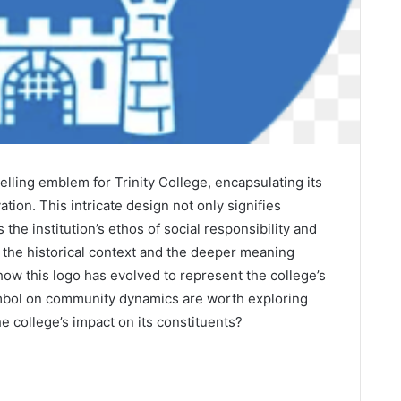
elling emblem for Trinity College, encapsulating its
ion. This intricate design not only signifies
the institution’s ethos of social responsibility and
he historical context and the deeper meaning
ow this logo has evolved to represent the college’s
symbol on community dynamics are worth exploring
he college’s impact on its constituents?