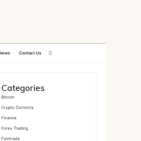
Search
News
Contact Us
for
Categories
Bitcoin
Crypto Currency
Finance
Forex Trading
Fxmtrade