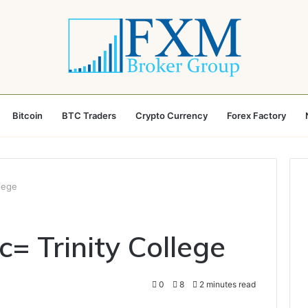
Bitcoin
BTC Traders
Crypto Currency
Forex Factory
llege
c= Trinity College
0
8
2 minutes read