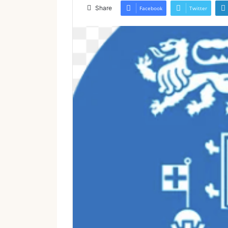
email
Share
Facebook
Twitter