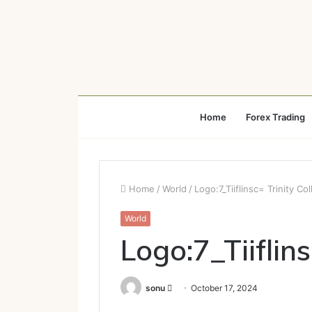
Home
Forex Trading
Home
/
World
/
Logo:7_Tiiflinsc= Trinity Co
World
Logo:7_Tiiflins
Send
sonu
October 17, 2024
an