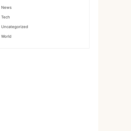
News
Tech
Uncategorized
World