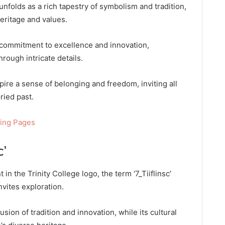
unfolds as a rich tapestry of symbolism and tradition,
eritage and values.
s commitment to excellence and innovation,
hrough intricate details.
spire a sense of belonging and freedom, inviting all
ried past.
ring Pages
c’
in the Trinity College logo, the term ‘7_Tiiflinsc’
nvites exploration.
usion of tradition and innovation, while its cultural