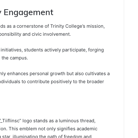
y Engagement
 as a cornerstone of Trinity College’s mission,
ponsibility and civic involvement.
tiatives, students actively participate, forging
d the campus.
nly enhances personal growth but also cultivates a
dividuals to contribute positively to the broader
“7_Tiiflinsc” logo stands as a luminous thread,
ion. This emblem not only signifies academic
 star, illuminating the path of freedom and