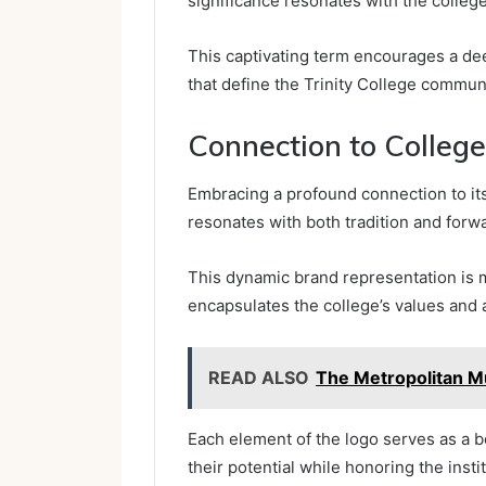
significance resonates with the college
This captivating term encourages a de
that define the Trinity College communi
Connection to College
Embracing a profound connection to its 
resonates with both tradition and forwa
This dynamic brand representation is 
encapsulates the college’s values and 
READ ALSO
The Metropolitan M
Each element of the logo serves as a 
their potential while honoring the instit