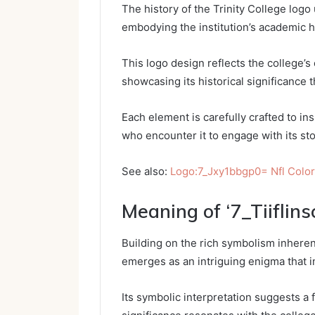
The history of the Trinity College logo 
embodying the institution’s academic h
This logo design reflects the college’
showcasing its historical significance t
Each element is carefully crafted to in
who encounter it to engage with its sto
See also:
Logo:7_Jxy1bbgp0= Nfl Colo
Meaning of ‘7_Tiiflins
Building on the rich symbolism inherent 
emerges as an intriguing enigma that i
Its symbolic interpretation suggests a f