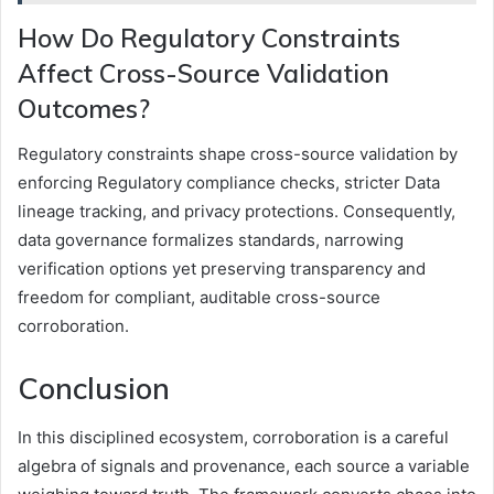
How Do Regulatory Constraints
Affect Cross-Source Validation
Outcomes?
Regulatory constraints shape cross-source validation by
enforcing Regulatory compliance checks, stricter Data
lineage tracking, and privacy protections. Consequently,
data governance formalizes standards, narrowing
verification options yet preserving transparency and
freedom for compliant, auditable cross-source
corroboration.
Conclusion
In this disciplined ecosystem, corroboration is a careful
algebra of signals and provenance, each source a variable