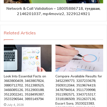
Network & Call Validation – 18005886718, туедшан,
2146201037, mp4moviz2, 3229124921
Related Articles
Look Into Essential Facts on
Compare Available Results for
3663800409, 3463807824,
3452299773, 3207233678,
3880712702, 3512380525,
3509312044, 3519674419,
3466085126, 3512900188,
3478794914, 3511739998,
3512002241, 3518495387,
3511992571, 3343715317,
3533296544, 3893149794
3318186509, 3512637136,
Escort Sora, 3533023383,
July 4, 2026