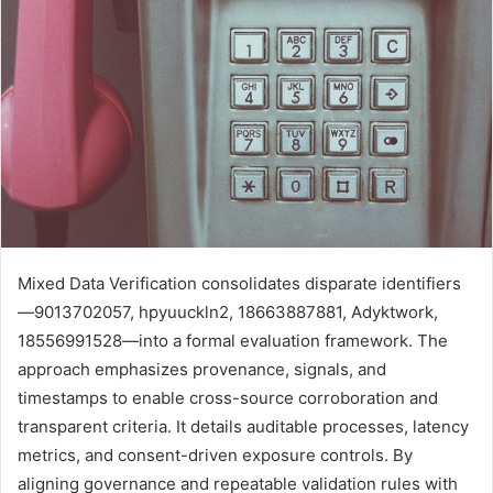
Mixed Data Verification consolidates disparate identifiers
—9013702057, hpyuuckln2, 18663887881, Adyktwork,
18556991528—into a formal evaluation framework. The
approach emphasizes provenance, signals, and
timestamps to enable cross-source corroboration and
transparent criteria. It details auditable processes, latency
metrics, and consent-driven exposure controls. By
aligning governance and repeatable validation rules with