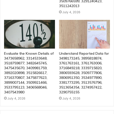
3509766599, 3291240423,
3511242013
July 4, 2026
Evaluate the Known Details of
Understand Reported Data for
3473658962, 3314533648,
3498173245, 3895818874,
3518759877, 3482645745,
3761763161, 3761763006,
3475435670, 3409981759,
3716849218, 3339715820,
3892020898, 3515826617,
3806593628, 3509777806,
3716370807, 3475877623,
3806951350, 3534977890,
3899007144, 3509921466,
3381773295, 3513576796,
3533795123, 3406568046,
3513654354, 3274957422,
3407543980
3290755155
July 4, 2026
July 4, 2026