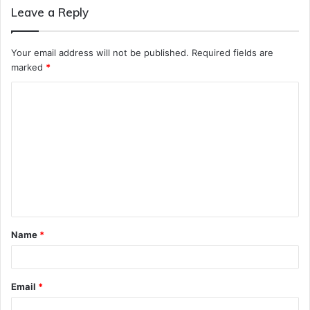
Leave a Reply
Your email address will not be published.
Required fields are
marked
*
C
o
m
m
e
n
t
Name
*
*
Email
*