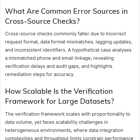
What Are Common Error Sources in
Cross-Source Checks?
Cross-source checks commonly falter due to Incorrect
request format, data format mismatches, lagging updates,
and inconsistent identifiers. A hypothetical case analyses
a mismatched phone and email linkage, revealing
verification delays and audit gaps, and highlights
remediation steps for accuracy.
How Scalable Is the Verification
Framework for Large Datasets?
The verification framework scales with proportionality to
data volume, yet faces scalability challenges in
heterogeneous environments, where data integration
complexities and throughput limits constrain performance