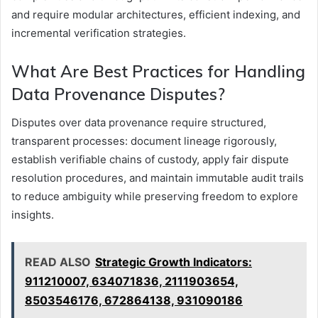
and require modular architectures, efficient indexing, and
incremental verification strategies.
What Are Best Practices for Handling
Data Provenance Disputes?
Disputes over data provenance require structured,
transparent processes: document lineage rigorously,
establish verifiable chains of custody, apply fair dispute
resolution procedures, and maintain immutable audit trails
to reduce ambiguity while preserving freedom to explore
insights.
READ ALSO
Strategic Growth Indicators:
911210007, 634071836, 2111903654,
8503546176, 672864138, 931090186