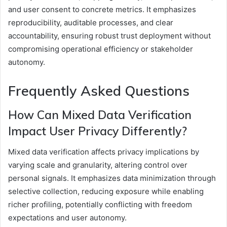
and user consent to concrete metrics. It emphasizes
reproducibility, auditable processes, and clear
accountability, ensuring robust trust deployment without
compromising operational efficiency or stakeholder
autonomy.
Frequently Asked Questions
How Can Mixed Data Verification
Impact User Privacy Differently?
Mixed data verification affects privacy implications by
varying scale and granularity, altering control over
personal signals. It emphasizes data minimization through
selective collection, reducing exposure while enabling
richer profiling, potentially conflicting with freedom
expectations and user autonomy.