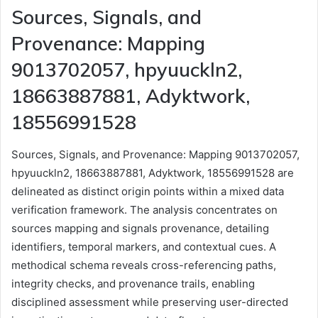
Sources, Signals, and
Provenance: Mapping
9013702057, hpyuuckln2,
18663887881, Adyktwork,
18556991528
Sources, Signals, and Provenance: Mapping 9013702057,
hpyuuckln2, 18663887881, Adyktwork, 18556991528 are
delineated as distinct origin points within a mixed data
verification framework. The analysis concentrates on
sources mapping and signals provenance, detailing
identifiers, temporal markers, and contextual cues. A
methodical schema reveals cross-referencing paths,
integrity checks, and provenance trails, enabling
disciplined assessment while preserving user-directed