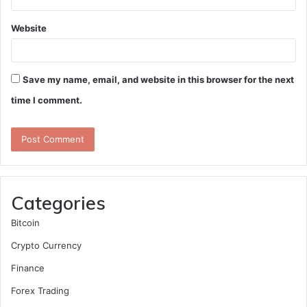
Website
Save my name, email, and website in this browser for the next
time I comment.
Categories
Bitcoin
Crypto Currency
Finance
Forex Trading