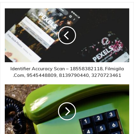
Identifier Accuracy Scan – 18558382118, Filmigila
.Com, 9545448809, 8139790440, 3270723461