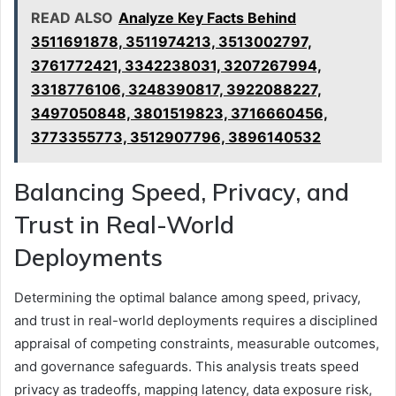
READ ALSO
Analyze Key Facts Behind
3511691878, 3511974213, 3513002797,
3761772421, 3342238031, 3207267994,
3318776106, 3248390817, 3922088227,
3497050848, 3801519823, 3716660456,
3773355773, 3512907796, 3896140532
Balancing Speed, Privacy, and
Trust in Real-World
Deployments
Determining the optimal balance among speed, privacy,
and trust in real-world deployments requires a disciplined
appraisal of competing constraints, measurable outcomes,
and governance safeguards. This analysis treats speed
privacy as tradeoffs, mapping latency, data exposure risk,