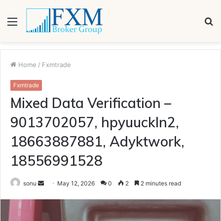
Menu
S
fo
Home
/
Fxmtrade
Fxmtrade
Mixed Data Verification –
9013702057, hpyuuckln2,
18663887881, Adyktwork,
18556991528
Send
sonu
May 12, 2026
0
2
2 minutes read
an
email