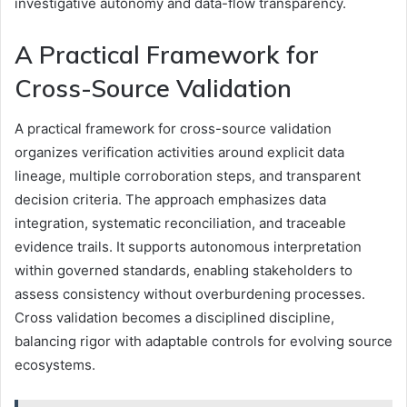
investigative autonomy and data-flow transparency.
A Practical Framework for
Cross-Source Validation
A practical framework for cross-source validation
organizes verification activities around explicit data
lineage, multiple corroboration steps, and transparent
decision criteria. The approach emphasizes data
integration, systematic reconciliation, and traceable
evidence trails. It supports autonomous interpretation
within governed standards, enabling stakeholders to
assess consistency without overburdening processes.
Cross validation becomes a disciplined discipline,
balancing rigor with adaptable controls for evolving source
ecosystems.