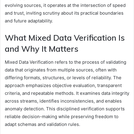
evolving sources, it operates at the intersection of speed
and trust, inviting scrutiny about its practical boundaries
and future adaptability.
What Mixed Data Verification Is
and Why It Matters
Mixed Data Verification refers to the process of validating
data that originates from multiple sources, often with
differing formats, structures, or levels of reliability. The
approach emphasizes objective evaluation, transparent
criteria, and repeatable methods. It examines data integrity
across streams, identifies inconsistencies, and enables
anomaly detection. This disciplined verification supports
reliable decision-making while preserving freedom to
adapt schemas and validation rules.