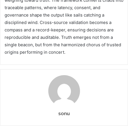
weighing toward truth. The framework converts chaos into
traceable patterns, where latency, consent, and
governance shape the output like sails catching a
disciplined wind. Cross-source validation becomes a
compass and a record-keeper, ensuring decisions are
reproducible and auditable. Truth emerges not from a
single beacon, but from the harmonized chorus of trusted
origins performing in concert.
sonu