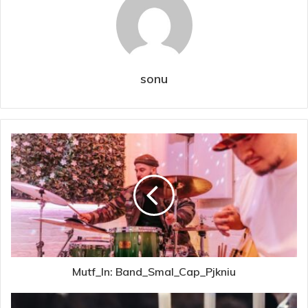
sonu
Mutf_In: Band_Smal_Cap_Pjkniu