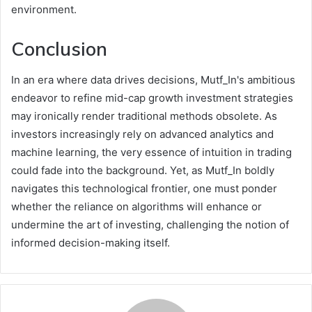
environment.
Conclusion
In an era where data drives decisions, Mutf_In's ambitious
endeavor to refine mid-cap growth investment strategies
may ironically render traditional methods obsolete. As
investors increasingly rely on advanced analytics and
machine learning, the very essence of intuition in trading
could fade into the background. Yet, as Mutf_In boldly
navigates this technological frontier, one must ponder
whether the reliance on algorithms will enhance or
undermine the art of investing, challenging the notion of
informed decision-making itself.