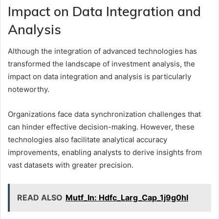
Impact on Data Integration and
Analysis
Although the integration of advanced technologies has
transformed the landscape of investment analysis, the
impact on data integration and analysis is particularly
noteworthy.
Organizations face data synchronization challenges that
can hinder effective decision-making. However, these
technologies also facilitate analytical accuracy
improvements, enabling analysts to derive insights from
vast datasets with greater precision.
READ ALSO
Mutf_In: Hdfc_Larg_Cap_1j9g0hl