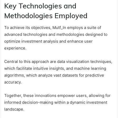
Key Technologies and
Methodologies Employed
To achieve its objectives, Mutf_In employs a suite of
advanced technologies and methodologies designed to
optimize investment analysis and enhance user
experience.
Central to this approach are data visualization techniques,
which facilitate intuitive insights, and machine learning
algorithms, which analyze vast datasets for predictive
accuracy.
Together, these innovations empower users, allowing for
informed decision-making within a dynamic investment
landscape.