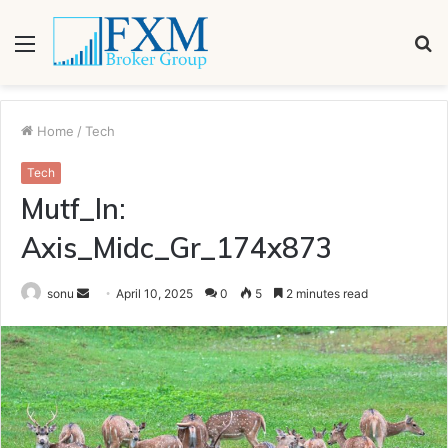
Menu
S
fo
Home
/
Tech
Tech
Mutf_In:
Axis_Midc_Gr_174x873
Send
sonu
April 10, 2025
0
5
2 minutes read
an
email