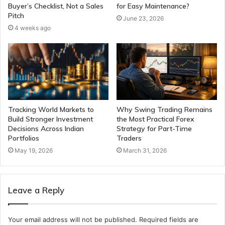
Buyer’s Checklist, Not a Sales
for Easy Maintenance?
Pitch
June 23, 2026
4 weeks ago
Tracking World Markets to
Why Swing Trading Remains
Build Stronger Investment
the Most Practical Forex
Decisions Across Indian
Strategy for Part-Time
Portfolios
Traders
May 19, 2026
March 31, 2026
Leave a Reply
Your email address will not be published.
Required fields are