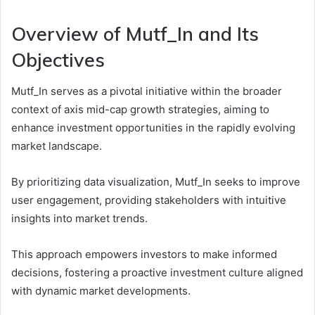
Overview of Mutf_In and Its
Objectives
Mutf_In serves as a pivotal initiative within the broader
context of axis mid-cap growth strategies, aiming to
enhance investment opportunities in the rapidly evolving
market landscape.
By prioritizing data visualization, Mutf_In seeks to improve
user engagement, providing stakeholders with intuitive
insights into market trends.
This approach empowers investors to make informed
decisions, fostering a proactive investment culture aligned
with dynamic market developments.