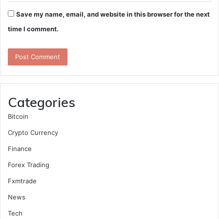
Save my name, email, and website in this browser for the next
time I comment.
Categories
Bitcoin
Crypto Currency
Finance
Forex Trading
Fxmtrade
News
Tech