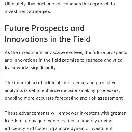
Ultimately, this dual impact reshapes the approach to
investment strategies.
Future Prospects and
Innovations in the Field
As the investment landscape evolves, the future prospects
and innovations in the field promise to reshape analytical
frameworks significantly.
The integration of artificial intelligence and predictive
analytics is set to enhance decision-making processes,
enabling more accurate forecasting and risk assessment.
These advancements will empower investors with greater
freedom to navigate complexities, ultimately driving
efficiency and fostering a more dynamic investment