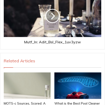
Mutf_In: Adit_Bsl_Flex_1uv3yzw
Related Articles
MOTS-c Sources, Scored: A
What is the Best Pool Cleaner