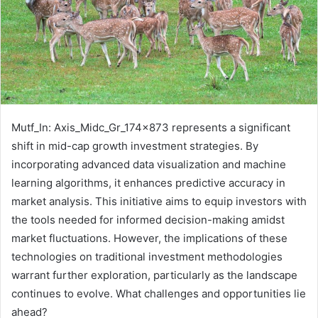
Mutf_In: Axis_Midc_Gr_174x873 represents a significant
shift in mid-cap growth investment strategies. By
incorporating advanced data visualization and machine
learning algorithms, it enhances predictive accuracy in
market analysis. This initiative aims to equip investors with
the tools needed for informed decision-making amidst
market fluctuations. However, the implications of these
technologies on traditional investment methodologies
warrant further exploration, particularly as the landscape
continues to evolve. What challenges and opportunities lie
ahead?