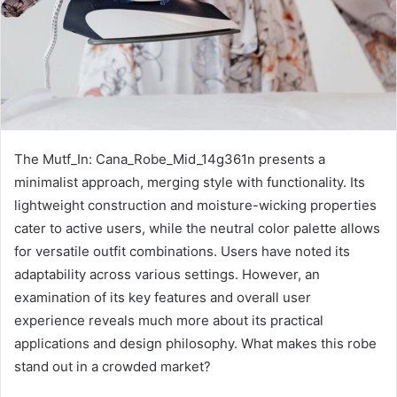
The Mutf_In: Cana_Robe_Mid_14g361n presents a
minimalist approach, merging style with functionality. Its
lightweight construction and moisture-wicking properties
cater to active users, while the neutral color palette allows
for versatile outfit combinations. Users have noted its
adaptability across various settings. However, an
examination of its key features and overall user
experience reveals much more about its practical
applications and design philosophy. What makes this robe
stand out in a crowded market?