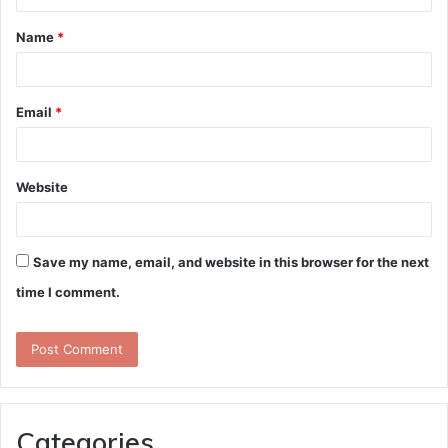
t
Name
*
*
Email
*
Website
Save my name, email, and website in this browser for the next
time I comment.
Categories