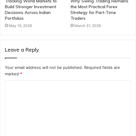
Tracking World Markets to
Why Swing Trading Remains
Build Stronger Investment
the Most Practical Forex
Decisions Across Indian
Strategy for Part-Time
Portfolios
Traders
May 19, 2026
March 31, 2026
Leave a Reply
Your email address will not be published.
Required fields are
marked
*
C
o
m
m
e
n