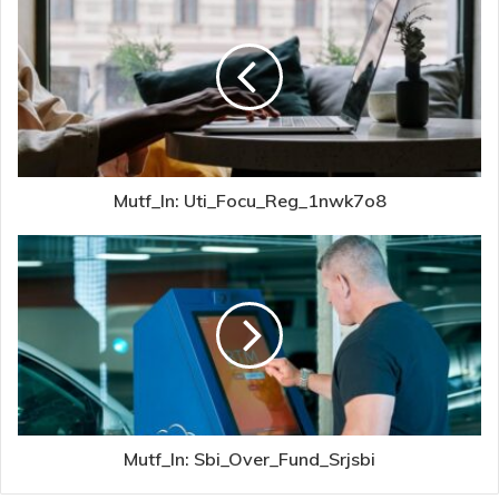
Mutf_In: Uti_Focu_Reg_1nwk7o8
Mutf_In: Sbi_Over_Fund_Srjsbi