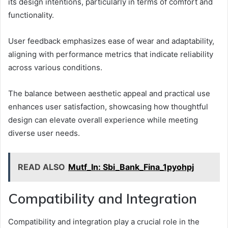
its design intentions, particularly in terms of comfort and
functionality.
User feedback emphasizes ease of wear and adaptability,
aligning with performance metrics that indicate reliability
across various conditions.
The balance between aesthetic appeal and practical use
enhances user satisfaction, showcasing how thoughtful
design can elevate overall experience while meeting
diverse user needs.
READ ALSO
Mutf_In: Sbi_Bank_Fina_1pyohpj
Compatibility and Integration
Compatibility and integration play a crucial role in the