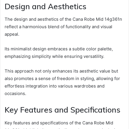
Design and Aesthetics
The design and aesthetics of the Cana Robe Mid 14g361n
reflect a harmonious blend of functionality and visual
appeal.
Its minimalist design embraces a subtle color palette,
emphasizing simplicity while ensuring versatility.
This approach not only enhances its aesthetic value but
also promotes a sense of freedom in styling, allowing for
effortless integration into various wardrobes and
occasions.
Key Features and Specifications
Key features and specifications of the Cana Robe Mid