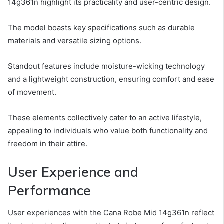
14g361n highlight its practicality and user-centric design.
The model boasts key specifications such as durable
materials and versatile sizing options.
Standout features include moisture-wicking technology
and a lightweight construction, ensuring comfort and ease
of movement.
These elements collectively cater to an active lifestyle,
appealing to individuals who value both functionality and
freedom in their attire.
User Experience and
Performance
User experiences with the Cana Robe Mid 14g361n reflect