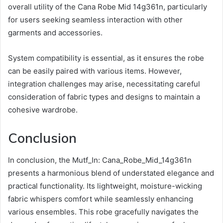
overall utility of the Cana Robe Mid 14g361n, particularly
for users seeking seamless interaction with other
garments and accessories.
System compatibility is essential, as it ensures the robe
can be easily paired with various items. However,
integration challenges may arise, necessitating careful
consideration of fabric types and designs to maintain a
cohesive wardrobe.
Conclusion
In conclusion, the Mutf_In: Cana_Robe_Mid_14g361n
presents a harmonious blend of understated elegance and
practical functionality. Its lightweight, moisture-wicking
fabric whispers comfort while seamlessly enhancing
various ensembles. This robe gracefully navigates the