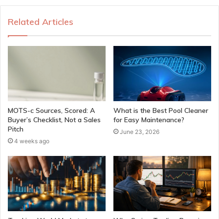
Related Articles
MOTS-c Sources, Scored: A
What is the Best Pool Cleaner
Buyer’s Checklist, Not a Sales
for Easy Maintenance?
Pitch
June 23, 2026
4 weeks ago