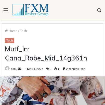
Menu
S
fo
Home
/
Tech
Tech
Mutf_In:
Cana_Robe_Mid_14g361n
Send
sonu
May 1, 2025
0
11
2 minutes read
an
email