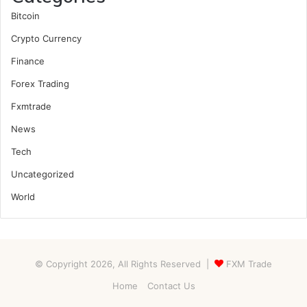
Bitcoin
Crypto Currency
Finance
Forex Trading
Fxmtrade
News
Tech
Uncategorized
World
© Copyright 2026, All Rights Reserved |
FXM Trade
Home
Contact Us