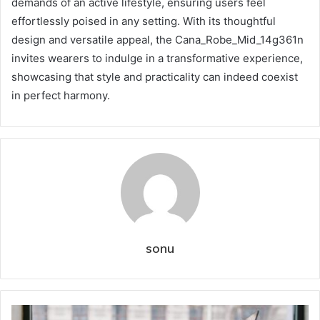
demands of an active lifestyle, ensuring users feel
effortlessly poised in any setting. With its thoughtful
design and versatile appeal, the Cana_Robe_Mid_14g361n
invites wearers to indulge in a transformative experience,
showcasing that style and practicality can indeed coexist
in perfect harmony.
sonu