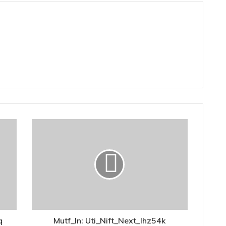
q
Mutf_In: Uti_Nift_Next_Ihz54k