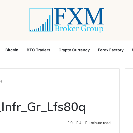
Bitcoin
BTC Traders
Crypto Currency
Forex Factory
0q
_Infr_Gr_Lfs80q
0
4
1 minute read