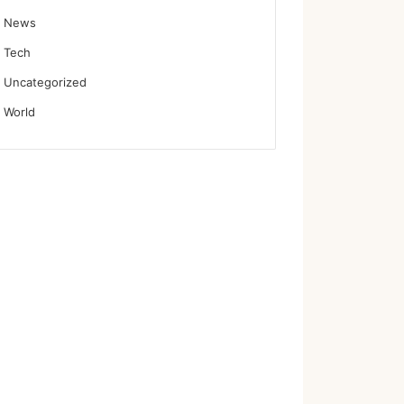
News
Tech
Uncategorized
World