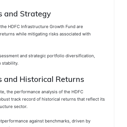
s and Strategy
r the HDFC Infrastructure Growth Fund are
 returns while mitigating risks associated with
ssment and strategic portfolio diversification,
stability.
 and Historical Returns
ate, the performance analysis of the HDFC
ust track record of historical returns that reflect its
ructure sector.
outperformance against benchmarks, driven by