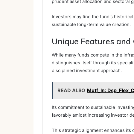
prudent asset allocation and sectoral 
Investors may find the fund's historical
sustainable long-term value creation.
Unique Features and
While many funds compete in the infra
distinguishes itself through its specia
disciplined investment approach.
READ ALSO
Mutf_In: Dsp_Flex_
Its commitment to sustainable investin
favorably amidst increasing investor d
This strategic alignment enhances its 