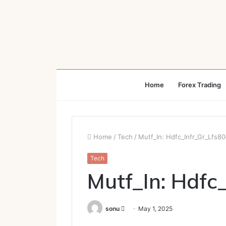
Home
Forex Trading
Home
/
Tech
/
Mutf_In: Hdfc_Infr_Gr_Lfs8
Tech
Mutf_In: Hdfc
Send
sonu
May 1, 2025
an