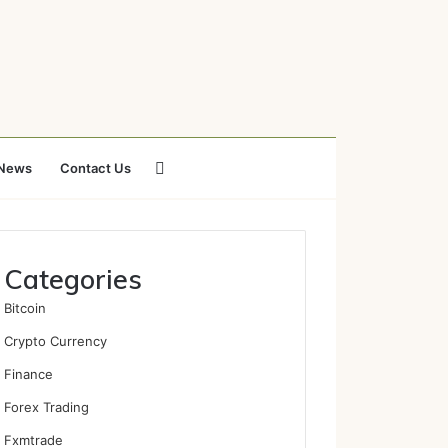
Search
News
Contact Us
for
Categories
Bitcoin
Crypto Currency
Finance
Forex Trading
Fxmtrade