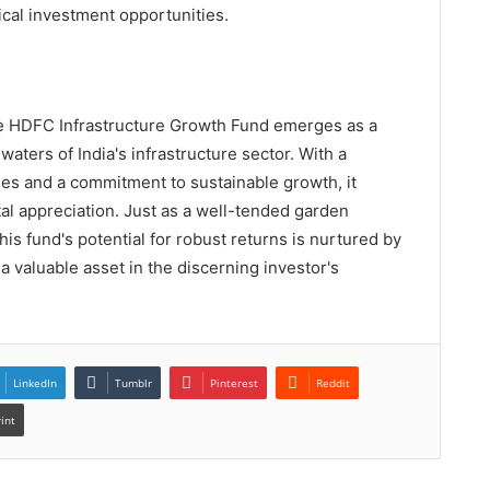
cal investment opportunities.
the HDFC Infrastructure Growth Fund emerges as a
waters of India's infrastructure sector. With a
ies and a commitment to sustainable growth, it
al appreciation. Just as a well-tended garden
his fund's potential for robust returns is nurtured by
s a valuable asset in the discerning investor's
LinkedIn
Tumblr
Pinterest
Reddit
rint