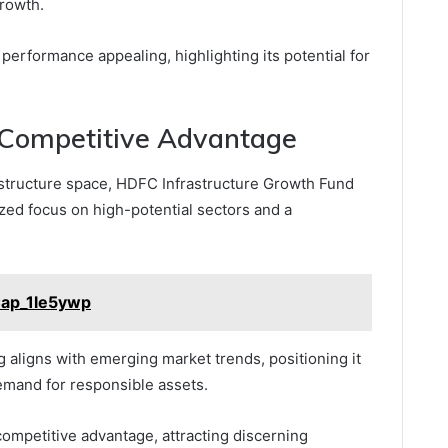
growth.
 performance appealing, highlighting its potential for
 Competitive Advantage
structure space, HDFC Infrastructure Growth Fund
lized focus on high-potential sectors and a
Cap_1le5ywp
g aligns with emerging market trends, positioning it
emand for responsible assets.
competitive advantage, attracting discerning