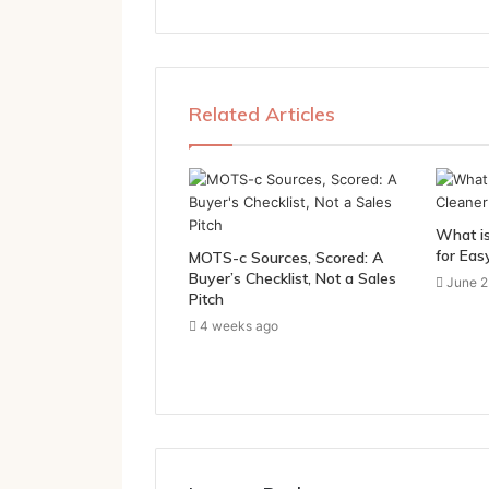
Related Articles
What is
for Eas
MOTS-c Sources, Scored: A
Buyer’s Checklist, Not a Sales
June 2
Pitch
4 weeks ago