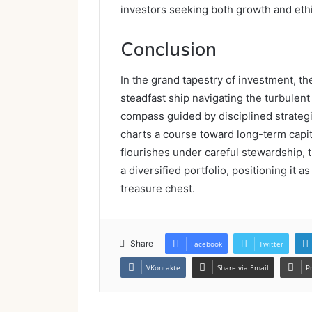
investors seeking both growth and ethi
Conclusion
In the grand tapestry of investment, 
steadfast ship navigating the turbulent 
compass guided by disciplined strateg
charts a course toward long-term capit
flourishes under careful stewardship, t
a diversified portfolio, positioning it a
treasure chest.
Share
Facebook
Twitter
VKontakte
Share via Email
P