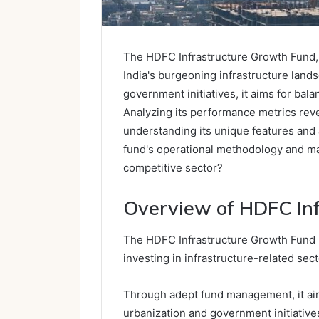
The HDFC Infrastructure Growth Fund, 
India's burgeoning infrastructure lands
government initiatives, it aims for bal
Analyzing its performance metrics rev
understanding its unique features and 
fund's operational methodology and mar
competitive sector?
Overview of HDFC In
The HDFC Infrastructure Growth Fund i
investing in infrastructure-related sec
Through adept fund management, it aims
urbanization and government initiative