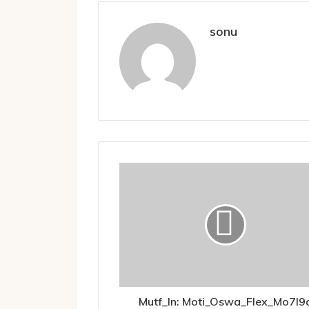
sonu
Mutf_In: Moti_Oswa_Flex_Mo7l9