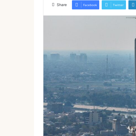
email
Share
Facebook
Twitter