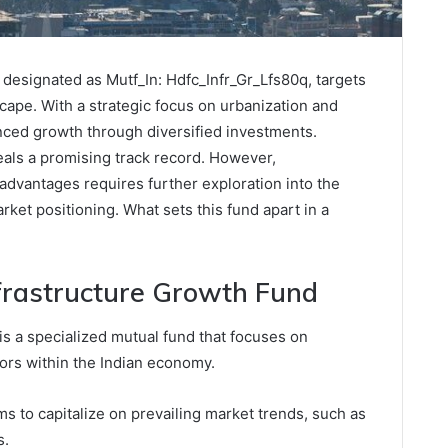
designated as Mutf_In: Hdfc_Infr_Gr_Lfs80q, targets
cape. With a strategic focus on urbanization and
anced growth through diversified investments.
eals a promising track record. However,
advantages requires further exploration into the
ket positioning. What sets this fund apart in a
frastructure Growth Fund
s a specialized mutual fund that focuses on
tors within the Indian economy.
 to capitalize on prevailing market trends, such as
s.