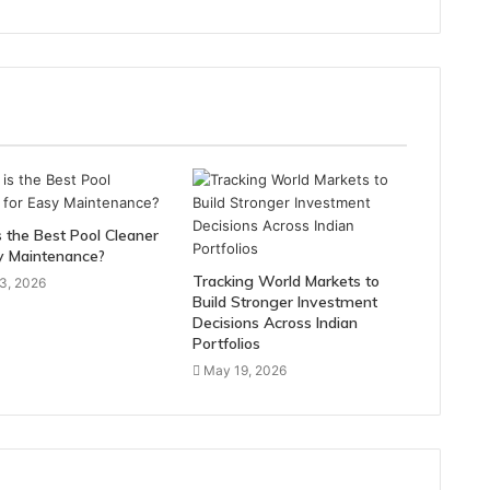
 the Best Pool Cleaner
y Maintenance?
Tracking World Markets to
3, 2026
Build Stronger Investment
Decisions Across Indian
Portfolios
May 19, 2026