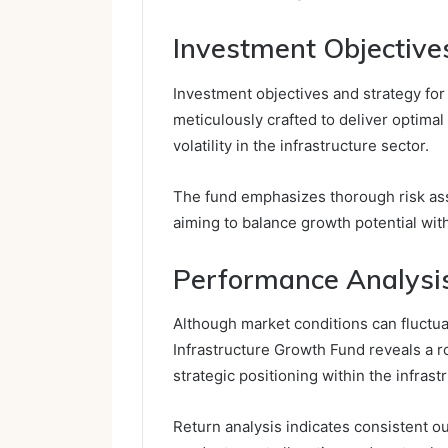
Investment Objective
Investment objectives and strategy fo
meticulously crafted to deliver optimal
volatility in the infrastructure sector.
The fund emphasizes thorough risk asse
aiming to balance growth potential with 
Performance Analysis
Although market conditions can fluctu
Infrastructure Growth Fund reveals a rob
strategic positioning within the infrast
Return analysis indicates consistent 