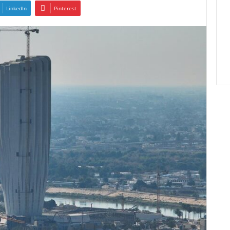
LinkedIn
Pinterest