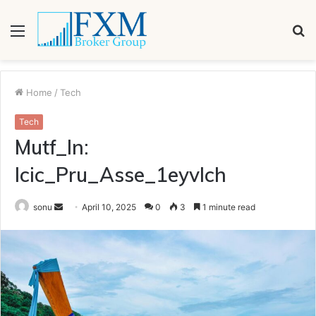
Menu
S
fo
Home
/
Tech
Tech
Mutf_In:
Icic_Pru_Asse_1eyvlch
Send
sonu
April 10, 2025
0
3
1 minute read
an
email