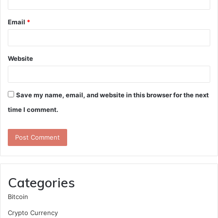
Email
*
Website
Save my name, email, and website in this browser for the next
time I comment.
Categories
Bitcoin
Crypto Currency