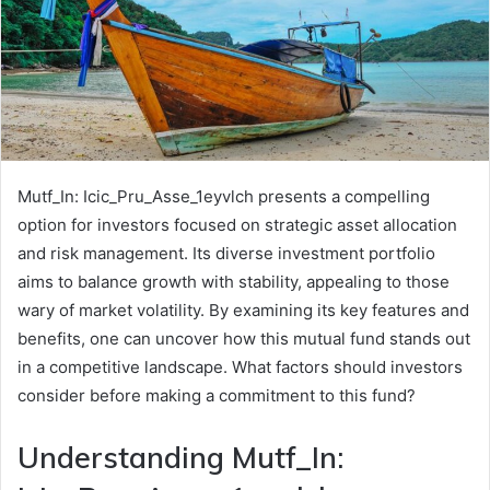
Mutf_In: Icic_Pru_Asse_1eyvlch presents a compelling
option for investors focused on strategic asset allocation
and risk management. Its diverse investment portfolio
aims to balance growth with stability, appealing to those
wary of market volatility. By examining its key features and
benefits, one can uncover how this mutual fund stands out
in a competitive landscape. What factors should investors
consider before making a commitment to this fund?
Understanding Mutf_In: