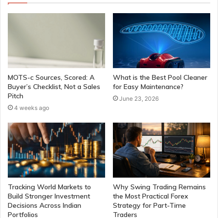
MOTS-c Sources, Scored: A
What is the Best Pool Cleaner
Buyer’s Checklist, Not a Sales
for Easy Maintenance?
Pitch
June 23, 2026
4 weeks ago
Tracking World Markets to
Why Swing Trading Remains
Build Stronger Investment
the Most Practical Forex
Decisions Across Indian
Strategy for Part-Time
Portfolios
Traders