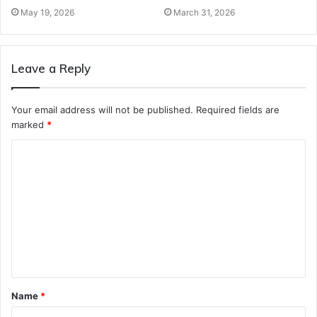
May 19, 2026
March 31, 2026
Leave a Reply
Your email address will not be published.
Required fields are
marked
*
C
o
m
m
e
n
t
Name
*
*