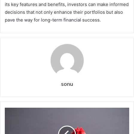
its key features and benefits, investors can make informed
decisions that not only enhance their portfolios but also
pave the way for long-term financial success.
sonu