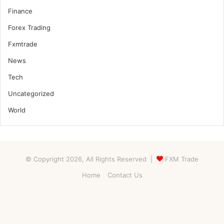
Finance
Forex Trading
Fxmtrade
News
Tech
Uncategorized
World
© Copyright 2026, All Rights Reserved |
FXM Trade
Home
Contact Us