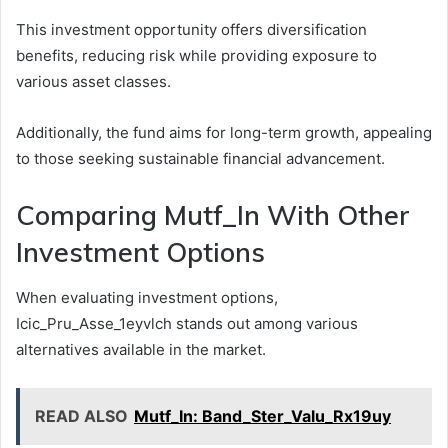
This investment opportunity offers diversification
benefits, reducing risk while providing exposure to
various asset classes.
Additionally, the fund aims for long-term growth, appealing
to those seeking sustainable financial advancement.
Comparing Mutf_In With Other
Investment Options
When evaluating investment options,
Icic_Pru_Asse_1eyvlch stands out among various
alternatives available in the market.
READ ALSO
Mutf_In: Band_Ster_Valu_Rx19uy