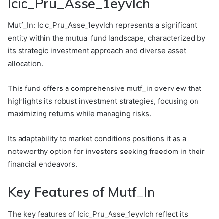
Icic_Pru_Asse_1eyvlch
Mutf_In: Icic_Pru_Asse_1eyvlch represents a significant
entity within the mutual fund landscape, characterized by
its strategic investment approach and diverse asset
allocation.
This fund offers a comprehensive mutf_in overview that
highlights its robust investment strategies, focusing on
maximizing returns while managing risks.
Its adaptability to market conditions positions it as a
noteworthy option for investors seeking freedom in their
financial endeavors.
Key Features of Mutf_In
The key features of Icic_Pru_Asse_1eyvlch reflect its