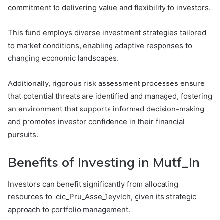
commitment to delivering value and flexibility to investors.
This fund employs diverse investment strategies tailored
to market conditions, enabling adaptive responses to
changing economic landscapes.
Additionally, rigorous risk assessment processes ensure
that potential threats are identified and managed, fostering
an environment that supports informed decision-making
and promotes investor confidence in their financial
pursuits.
Benefits of Investing in Mutf_In
Investors can benefit significantly from allocating
resources to Icic_Pru_Asse_1eyvlch, given its strategic
approach to portfolio management.