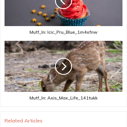
Mutf_In: Icic_Pru_Blue_1m4xfnw
Mutf_In: Axis_Max_Life_141tukk
Related Articles