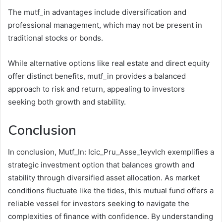
The mutf_in advantages include diversification and
professional management, which may not be present in
traditional stocks or bonds.
While alternative options like real estate and direct equity
offer distinct benefits, mutf_in provides a balanced
approach to risk and return, appealing to investors
seeking both growth and stability.
Conclusion
In conclusion, Mutf_In: Icic_Pru_Asse_1eyvlch exemplifies a
strategic investment option that balances growth and
stability through diversified asset allocation. As market
conditions fluctuate like the tides, this mutual fund offers a
reliable vessel for investors seeking to navigate the
complexities of finance with confidence. By understanding