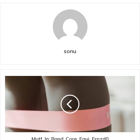
sonu
Mutf_In: Band_Core_Equi_Erpzd0