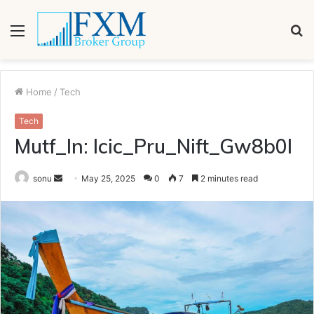
Menu
S
fo
Home
/
Tech
Tech
Mutf_In: Icic_Pru_Nift_Gw8b0l
Send
sonu
May 25, 2025
0
7
2 minutes read
an
email