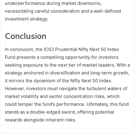
underperformance during market downturns,
necessitating careful consideration and a well-defined
investment strategy.
Conclusion
In conclusion, the ICICI Prudential Nifty Next 50 Index
Fund presents a compelling opportunity for investors
seeking exposure to the next tier of market leaders. With a
strategy anchored in diversification and long-term growth,
it mirrors the dynamism of the Nifty Next 50 Index.
However, investors must navigate the turbulent waters of
market volatility and sector concentration risks, which
could temper the fund’s performance. Ultimately, this fund
stands as a double-edged sword, offering potential
rewards alongside inherent risks.