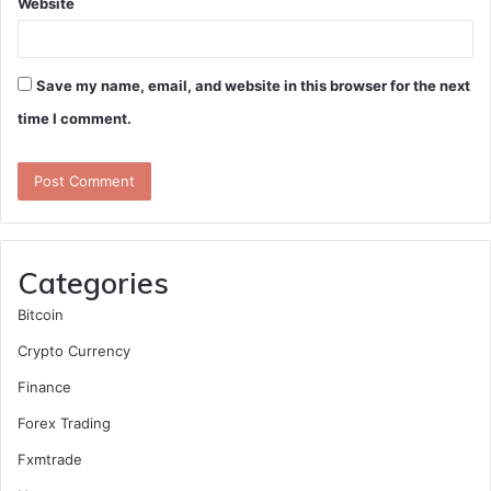
Website
Save my name, email, and website in this browser for the next
time I comment.
Categories
Bitcoin
Crypto Currency
Finance
Forex Trading
Fxmtrade