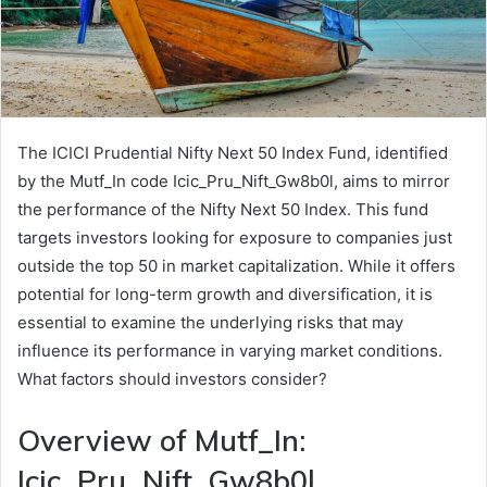
The ICICI Prudential Nifty Next 50 Index Fund, identified
by the Mutf_In code Icic_Pru_Nift_Gw8b0l, aims to mirror
the performance of the Nifty Next 50 Index. This fund
targets investors looking for exposure to companies just
outside the top 50 in market capitalization. While it offers
potential for long-term growth and diversification, it is
essential to examine the underlying risks that may
influence its performance in varying market conditions.
What factors should investors consider?
Overview of Mutf_In:
Icic_Pru_Nift_Gw8b0l