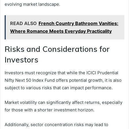
evolving market landscape.
READ ALSO
French Country Bathroom Vanities:
Where Romance Meets Everyday Practicality
Risks and Considerations for
Investors
Investors must recognize that while the ICICI Prudential
Nifty Next 50 Index Fund offers potential growth, it is also
subject to various risks that can impact performance.
Market volatility can significantly affect returns, especially
for those with a shorter investment horizon.
Additionally, sector concentration risks may lead to