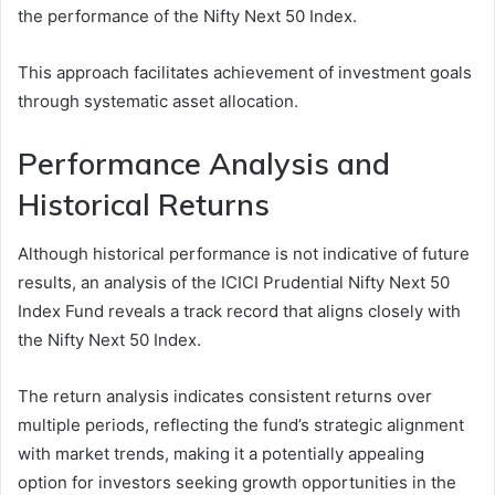
the performance of the Nifty Next 50 Index.
This approach facilitates achievement of investment goals
through systematic asset allocation.
Performance Analysis and
Historical Returns
Although historical performance is not indicative of future
results, an analysis of the ICICI Prudential Nifty Next 50
Index Fund reveals a track record that aligns closely with
the Nifty Next 50 Index.
The return analysis indicates consistent returns over
multiple periods, reflecting the fund’s strategic alignment
with market trends, making it a potentially appealing
option for investors seeking growth opportunities in the