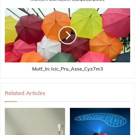
Mutf_In: Icic_Pru_Asse_Cyz7m3
Related Articles