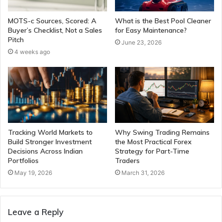
MOTS-c Sources, Scored: A
What is the Best Pool Cleaner
Buyer’s Checklist, Not a Sales
for Easy Maintenance?
Pitch
June 23, 2026
4 weeks ago
Tracking World Markets to
Why Swing Trading Remains
Build Stronger Investment
the Most Practical Forex
Decisions Across Indian
Strategy for Part-Time
Portfolios
Traders
May 19, 2026
March 31, 2026
Leave a Reply