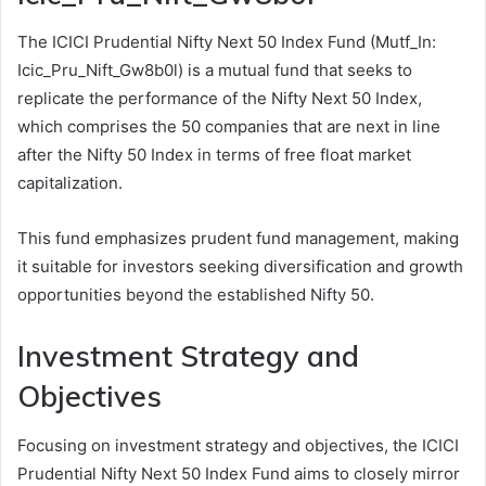
The ICICI Prudential Nifty Next 50 Index Fund (Mutf_In:
Icic_Pru_Nift_Gw8b0l) is a mutual fund that seeks to
replicate the performance of the Nifty Next 50 Index,
which comprises the 50 companies that are next in line
after the Nifty 50 Index in terms of free float market
capitalization.
This fund emphasizes prudent fund management, making
it suitable for investors seeking diversification and growth
opportunities beyond the established Nifty 50.
Investment Strategy and
Objectives
Focusing on investment strategy and objectives, the ICICI
Prudential Nifty Next 50 Index Fund aims to closely mirror