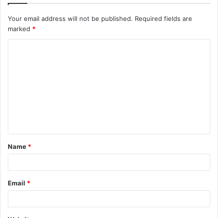
Your email address will not be published.
Required fields are
marked
*
C
o
m
m
e
n
t
Name
*
*
Email
*