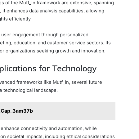
es of the Mutf_In framework are extensive, spanning
 it enhances data analysis capabilities, allowing
hts efficiently.
d user engagement through personalized
keting, education, and customer service sectors. Its
ol for organizations seeking growth and innovation.
lications for Technology
vanced frameworks like Mutf_In, several future
he technological landscape.
l_Cap_3am37b
l enhance connectivity and automation, while
n societal impacts, including ethical considerations