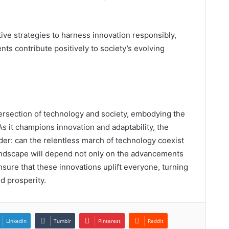
ve strategies to harness innovation responsibly,
ts contribute positively to society’s evolving
ntersection of technology and society, embodying the
As it champions innovation and adaptability, the
er: can the relentless march of technology coexist
landscape will depend not only on the advancements
ure that these innovations uplift everyone, turning
d prosperity.
LinkedIn
Tumblr
Pinterest
Reddit