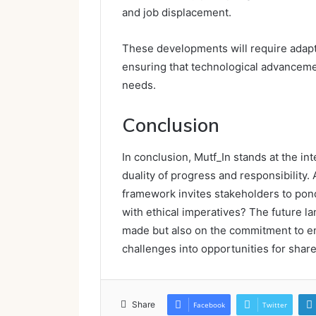
and job displacement.
These developments will require adapti
ensuring that technological advancemen
needs.
Conclusion
In conclusion, Mutf_In stands at the i
duality of progress and responsibility. 
framework invites stakeholders to pond
with ethical imperatives? The future 
made but also on the commitment to ens
challenges into opportunities for share
Share
Facebook
Twitter