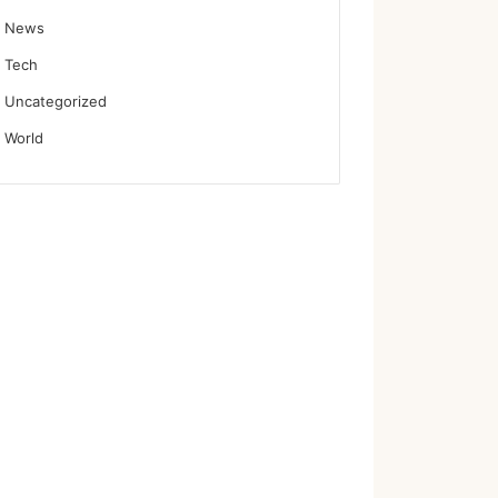
News
Tech
Uncategorized
World