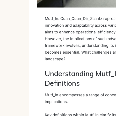
Mutf_In: Quan_Quan_Dir_Zcahfz represe
innovation and adaptability across vari
aims to enhance operational efficiency
However, the implications of such adva
framework evolves, understanding its 
becomes essential. What challenges and
landscape?
Understanding Mutf_I
Definitions
Mutf_In encompasses a range of concep
implications.
Key definitions within Mutf_In clarify i