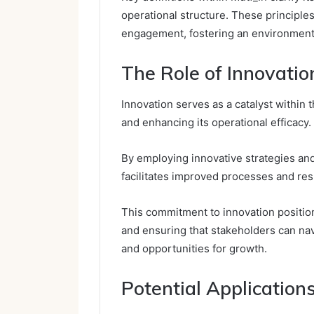
operational structure. These principle
engagement, fostering an environment 
The Role of Innovatio
Innovation serves as a catalyst within
and enhancing its operational efficacy.
By employing innovative strategies an
facilitates improved processes and re
This commitment to innovation positions
and ensuring that stakeholders can na
and opportunities for growth.
Potential Applicatio