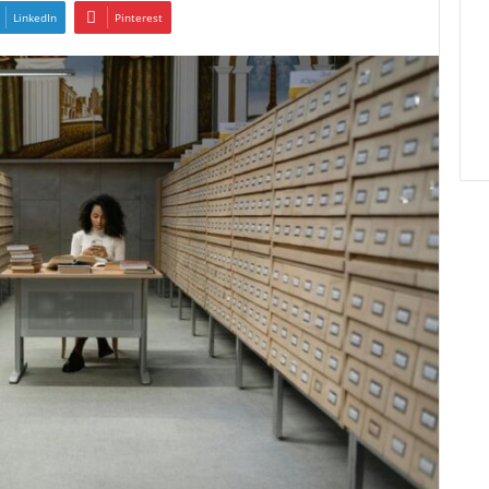
LinkedIn
Pinterest