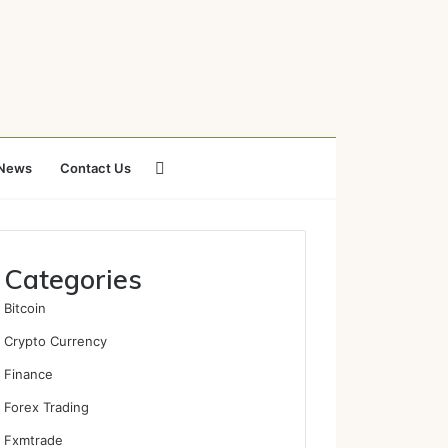
Search
News
Contact Us
for
Categories
Bitcoin
Crypto Currency
Finance
Forex Trading
Fxmtrade