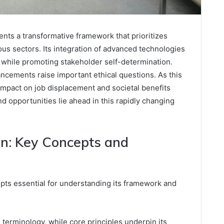
nts a transformative framework that prioritizes
ous sectors. Its integration of advanced technologies
 while promoting stakeholder self-determination.
ncements raise important ethical questions. As this
impact on job displacement and societal benefits
 opportunities lie ahead in this rapidly changing
n: Key Concepts and
ts essential for understanding its framework and
ts terminology, while core principles underpin its