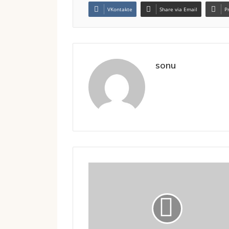
VKontakte
Share via Email
P
sonu