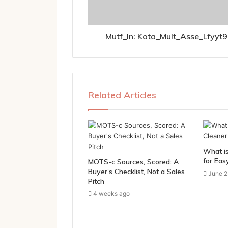
Mutf_In: Kota_Mult_Asse_Lfyyt9
Related Articles
What is
for Eas
MOTS-c Sources, Scored: A
Buyer’s Checklist, Not a Sales
June 2
Pitch
4 weeks ago