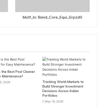
Mutf_In: Band_Core_Equi_Erpzd0
 the Best Pool Cleaner
y Maintenance?
Tracking World Markets to
3, 2026
Build Stronger Investment
Decisions Across Indian
Portfolios
May 19, 2026