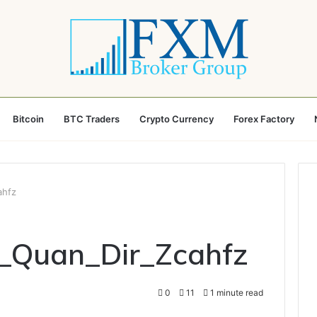
Bitcoin
BTC Traders
Crypto Currency
Forex Factory
ahfz
n_Quan_Dir_Zcahfz
0
11
1 minute read