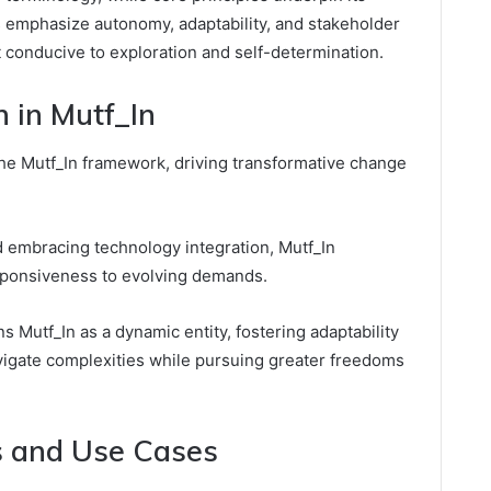
s emphasize autonomy, adaptability, and stakeholder
conducive to exploration and self-determination.
n in Mutf_In
 the Mutf_In framework, driving transformative change
d embracing technology integration, Mutf_In
sponsiveness to evolving demands.
 Mutf_In as a dynamic entity, fostering adaptability
vigate complexities while pursuing greater freedoms
ns and Use Cases