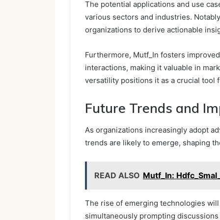
The potential applications and use cas
various sectors and industries. Notably,
organizations to derive actionable insig
Furthermore, Mutf_In fosters improve
interactions, making it valuable in mar
versatility positions it as a crucial to
Future Trends and Imp
As organizations increasingly adopt ad
trends are likely to emerge, shaping t
READ ALSO
Mutf_In: Hdfc_Sma
The rise of emerging technologies wil
simultaneously prompting discussions o