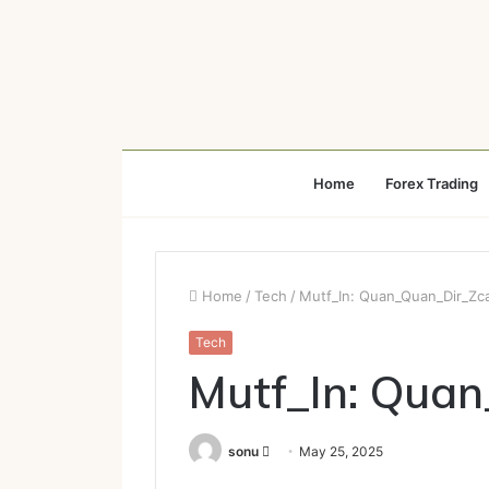
Home
Forex Trading
Home
/
Tech
/
Mutf_In: Quan_Quan_Dir_Zc
Tech
Mutf_In: Qua
Send
sonu
May 25, 2025
an