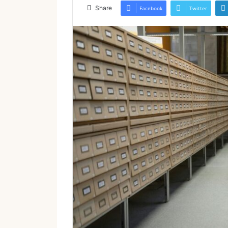
email
Share
Facebook
Twitter