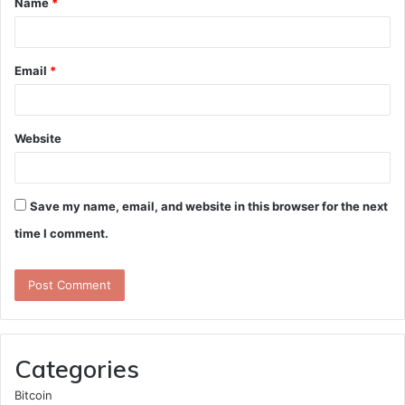
Name
*
*
Email
*
Website
Save my name, email, and website in this browser for the next
time I comment.
Categories
Bitcoin