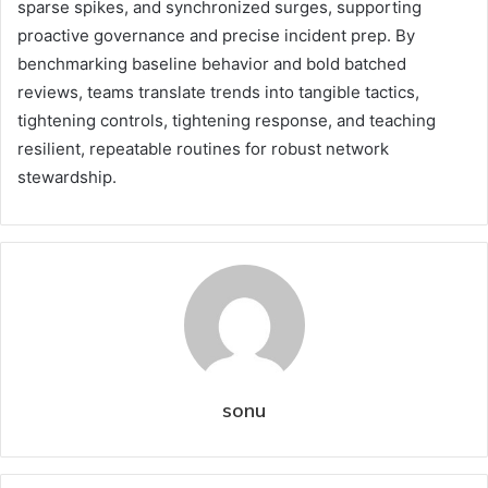
sparse spikes, and synchronized surges, supporting
proactive governance and precise incident prep. By
benchmarking baseline behavior and bold batched
reviews, teams translate trends into tangible tactics,
tightening controls, tightening response, and teaching
resilient, repeatable routines for robust network
stewardship.
sonu