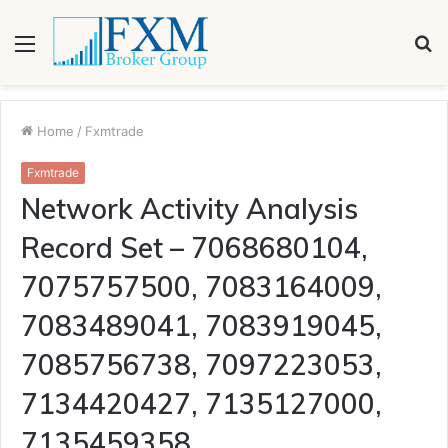
Menu
S
fo
Home
/
Fxmtrade
Fxmtrade
Network Activity Analysis
Record Set – 7068680104,
7075757500, 7083164009,
7083489041, 7083919045,
7085756738, 7097223053,
7134420427, 7135127000,
7135459358