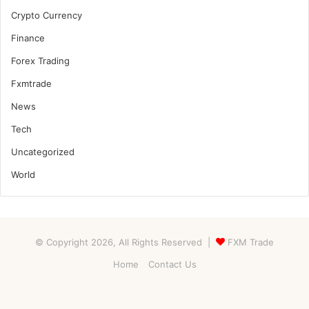
Crypto Currency
Finance
Forex Trading
Fxmtrade
News
Tech
Uncategorized
World
© Copyright 2026, All Rights Reserved |
FXM Trade
Home
Contact Us