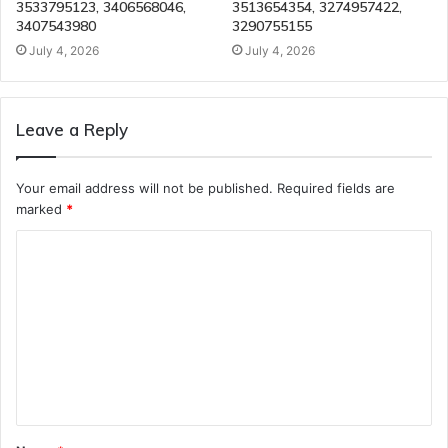
3533795123, 3406568046,
3513654354, 3274957422,
3407543980
3290755155
July 4, 2026
July 4, 2026
Leave a Reply
Your email address will not be published.
Required fields are
marked
*
C
o
m
m
e
n
t