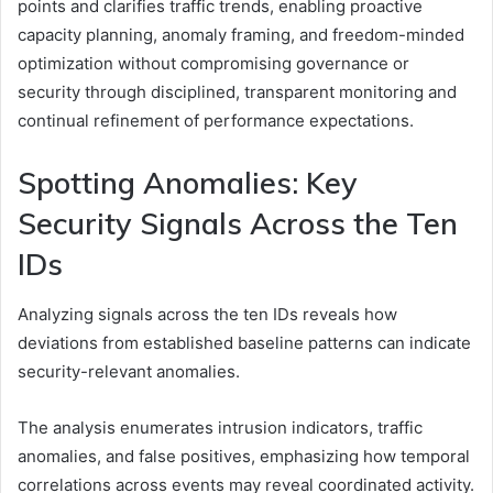
points and clarifies traffic trends, enabling proactive
capacity planning, anomaly framing, and freedom-minded
optimization without compromising governance or
security through disciplined, transparent monitoring and
continual refinement of performance expectations.
Spotting Anomalies: Key
Security Signals Across the Ten
IDs
Analyzing signals across the ten IDs reveals how
deviations from established baseline patterns can indicate
security-relevant anomalies.
The analysis enumerates intrusion indicators, traffic
anomalies, and false positives, emphasizing how temporal
correlations across events may reveal coordinated activity.