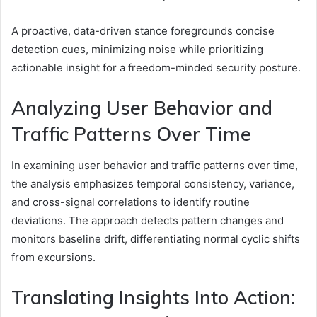
A proactive, data-driven stance foregrounds concise
detection cues, minimizing noise while prioritizing
actionable insight for a freedom-minded security posture.
Analyzing User Behavior and
Traffic Patterns Over Time
In examining user behavior and traffic patterns over time,
the analysis emphasizes temporal consistency, variance,
and cross-signal correlations to identify routine
deviations. The approach detects pattern changes and
monitors baseline drift, differentiating normal cyclic shifts
from excursions.
Translating Insights Into Action: