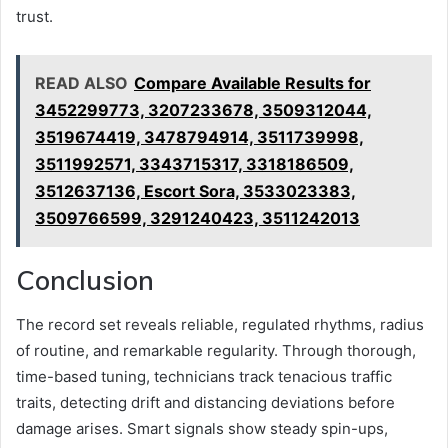
trust.
READ ALSO
Compare Available Results for
3452299773, 3207233678, 3509312044,
3519674419, 3478794914, 3511739998,
3511992571, 3343715317, 3318186509,
3512637136, Escort Sora, 3533023383,
3509766599, 3291240423, 3511242013
Conclusion
The record set reveals reliable, regulated rhythms, radius
of routine, and remarkable regularity. Through thorough,
time-based tuning, technicians track tenacious traffic
traits, detecting drift and distancing deviations before
damage arises. Smart signals show steady spin-ups,