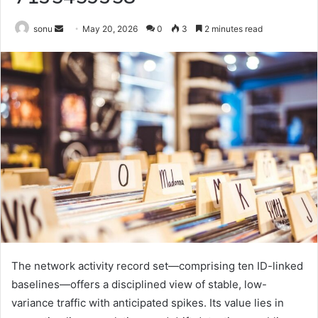
Send
sonu
May 20, 2026
0
3
2 minutes read
an
email
The network activity record set—comprising ten ID-linked
baselines—offers a disciplined view of stable, low-
variance traffic with anticipated spikes. Its value lies in