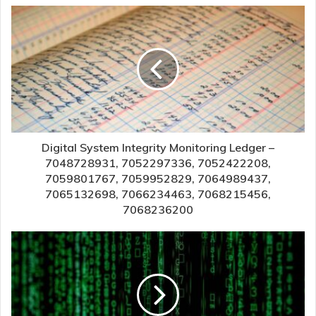
Digital System Integrity Monitoring Ledger –
7048728931, 7052297336, 7052422208,
7059801767, 7059952829, 7064989437,
7065132698, 7066234463, 7068215456,
7068236200