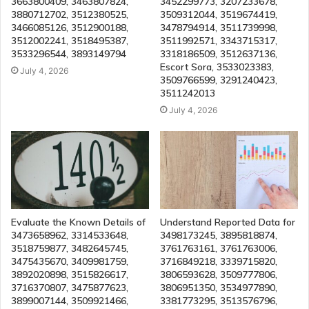
3663800409, 3463807824,
3452299773, 3207233678,
3880712702, 3512380525,
3509312044, 3519674419,
3466085126, 3512900188,
3478794914, 3511739998,
3512002241, 3518495387,
3511992571, 3343715317,
3533296544, 3893149794
3318186509, 3512637136,
Escort Sora, 3533023383,
July 4, 2026
3509766599, 3291240423,
3511242013
July 4, 2026
Evaluate the Known Details of
Understand Reported Data for
3473658962, 3314533648,
3498173245, 3895818874,
3518759877, 3482645745,
3761763161, 3761763006,
3475435670, 3409981759,
3716849218, 3339715820,
3892020898, 3515826617,
3806593628, 3509777806,
3716370807, 3475877623,
3806951350, 3534977890,
3899007144, 3509921466,
3381773295, 3513576796,