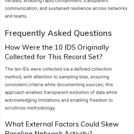
iterated, enabling rapid containment, transparent
communication, and sustained resilience across networks
and teams.
Frequently Asked Questions
How Were the 10 IDS Originally
Collected for This Record Set?
The ten IDs were collected via a defined collection
method, with attention to sampling bias, ensuring
consistent criteria while documenting sources; this
approach enables transparent evolution of data while
acknowledging limitations and enabling freedom to
scrutinize methodology.
What External Factors Could Skew
Baseline Network Activity?