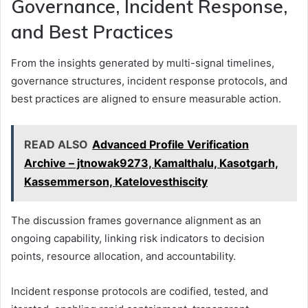
Governance, Incident Response,
and Best Practices
From the insights generated by multi-signal timelines,
governance structures, incident response protocols, and
best practices are aligned to ensure measurable action.
READ ALSO
Advanced Profile Verification
Archive – jtnowak9273, Kamalthalu, Kasotgarh,
Kassemmerson, Katelovesthiscity
The discussion frames governance alignment as an
ongoing capability, linking risk indicators to decision
points, resource allocation, and accountability.
Incident response protocols are codified, tested, and