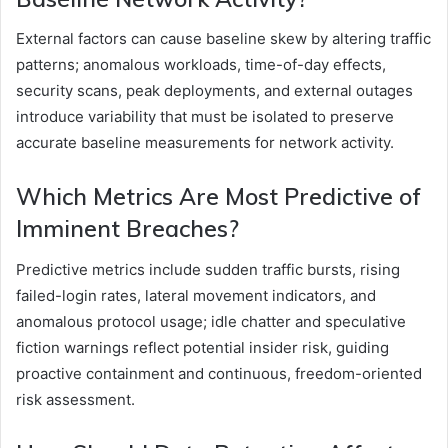
External factors can cause baseline skew by altering traffic
patterns; anomalous workloads, time-of-day effects,
security scans, peak deployments, and external outages
introduce variability that must be isolated to preserve
accurate baseline measurements for network activity.
Which Metrics Are Most Predictive of
Imminent Breaches?
Predictive metrics include sudden traffic bursts, rising
failed-login rates, lateral movement indicators, and
anomalous protocol usage; idle chatter and speculative
fiction warnings reflect potential insider risk, guiding
proactive containment and continuous, freedom-oriented
risk assessment.