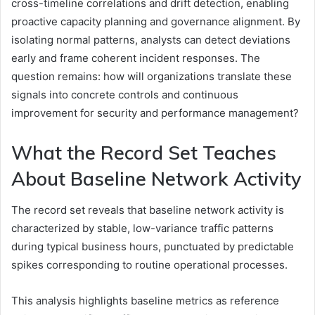
cross-timeline correlations and drift detection, enabling
proactive capacity planning and governance alignment. By
isolating normal patterns, analysts can detect deviations
early and frame coherent incident responses. The
question remains: how will organizations translate these
signals into concrete controls and continuous
improvement for security and performance management?
What the Record Set Teaches
About Baseline Network Activity
The record set reveals that baseline network activity is
characterized by stable, low-variance traffic patterns
during typical business hours, punctuated by predictable
spikes corresponding to routine operational processes.
This analysis highlights baseline metrics as reference