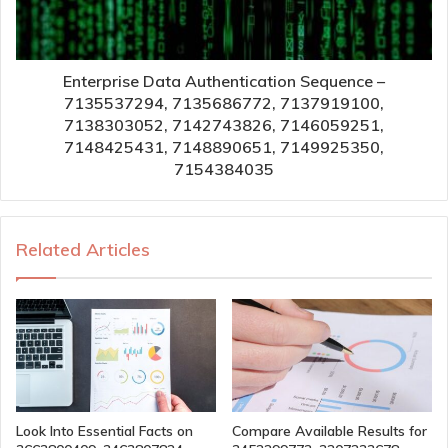
Enterprise Data Authentication Sequence –
7135537294, 7135686772, 7137919100,
7138303052, 7142743826, 7146059251,
7148425431, 7148890651, 7149925350,
7154384035
Related Articles
Look Into Essential Facts on
Compare Available Results for