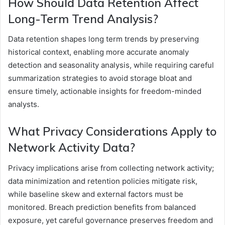
How Should Data Retention Affect
Long-Term Trend Analysis?
Data retention shapes long term trends by preserving
historical context, enabling more accurate anomaly
detection and seasonality analysis, while requiring careful
summarization strategies to avoid storage bloat and
ensure timely, actionable insights for freedom-minded
analysts.
What Privacy Considerations Apply to
Network Activity Data?
Privacy implications arise from collecting network activity;
data minimization and retention policies mitigate risk,
while baseline skew and external factors must be
monitored. Breach prediction benefits from balanced
exposure, yet careful governance preserves freedom and