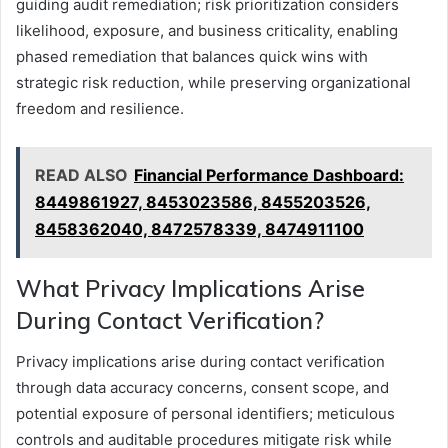
guiding audit remediation; risk prioritization considers
likelihood, exposure, and business criticality, enabling
phased remediation that balances quick wins with
strategic risk reduction, while preserving organizational
freedom and resilience.
READ ALSO
Financial Performance Dashboard:
8449861927, 8453023586, 8455203526,
8458362040, 8472578339, 8474911100
What Privacy Implications Arise
During Contact Verification?
Privacy implications arise during contact verification
through data accuracy concerns, consent scope, and
potential exposure of personal identifiers; meticulous
controls and auditable procedures mitigate risk while