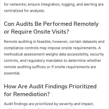
for networks; ensure integration, logging, and alerting are
centralized for analysts.
Can Audits Be Performed Remotely
or Require Onsite Visits?
Remote auditing is feasible; however, certain datasets and
compliance controls may impose onsite requirements. A
methodical assessment weighs data accessibility, security
controls, and regulatory mandates to determine whether
remote auditing suffices or if onsite requirements are
essential.
How Are Audit Findings Prioritized
for Remediation?
Audit findings are prioritized by severity and impact,