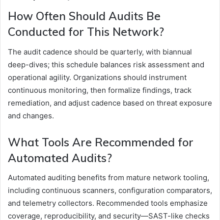
How Often Should Audits Be
Conducted for This Network?
The audit cadence should be quarterly, with biannual
deep-dives; this schedule balances risk assessment and
operational agility. Organizations should instrument
continuous monitoring, then formalize findings, track
remediation, and adjust cadence based on threat exposure
and changes.
What Tools Are Recommended for
Automated Audits?
Automated auditing benefits from mature network tooling,
including continuous scanners, configuration comparators,
and telemetry collectors. Recommended tools emphasize
coverage, reproducibility, and security—SAST-like checks