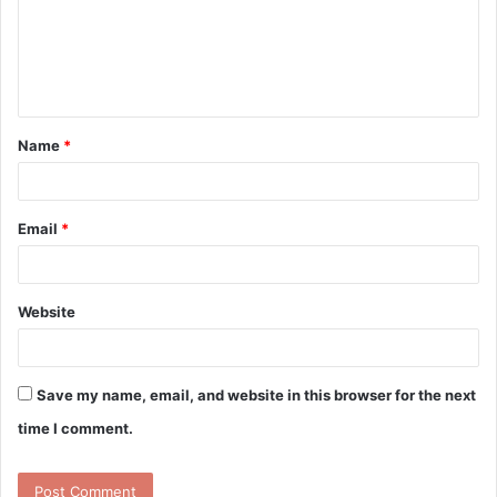
m
e
n
t
Name
*
*
Email
*
Website
Save my name, email, and website in this browser for the next
time I comment.