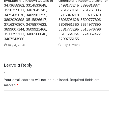
Evaluate the Known Details of
Understand Reported Data for
3473658962, 3314533648,
3498173245, 3895818874,
3518759877, 3482645745,
3761763161, 3761763006,
3475435670, 3409981759,
3716849218, 3339715820,
3892020898, 3515826617,
3806593628, 3509777806,
3716370807, 3475877623,
3806951350, 3534977890,
3899007144, 3509921466,
3381773295, 3513576796,
3533795123, 3406568046,
3513654354, 3274957422,
3407543980
3290755155
July 4, 2026
July 4, 2026
Leave a Reply
Your email address will not be published.
Required fields are
marked
*
C
o
m