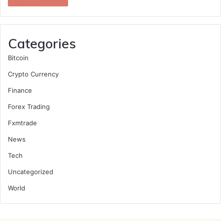
Categories
Bitcoin
Crypto Currency
Finance
Forex Trading
Fxmtrade
News
Tech
Uncategorized
World