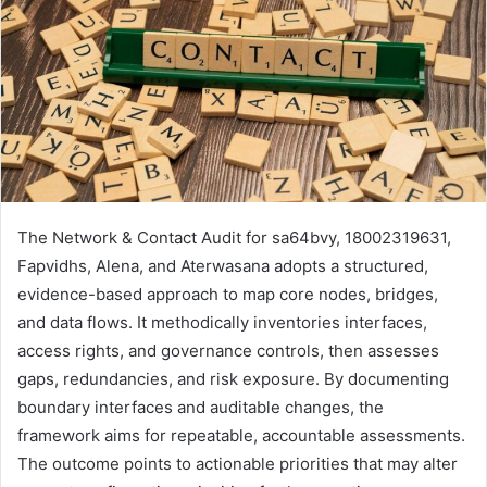
The Network & Contact Audit for sa64bvy, 18002319631,
Fapvidhs, Alena, and Aterwasana adopts a structured,
evidence-based approach to map core nodes, bridges,
and data flows. It methodically inventories interfaces,
access rights, and governance controls, then assesses
gaps, redundancies, and risk exposure. By documenting
boundary interfaces and auditable changes, the
framework aims for repeatable, accountable assessments.
The outcome points to actionable priorities that may alter