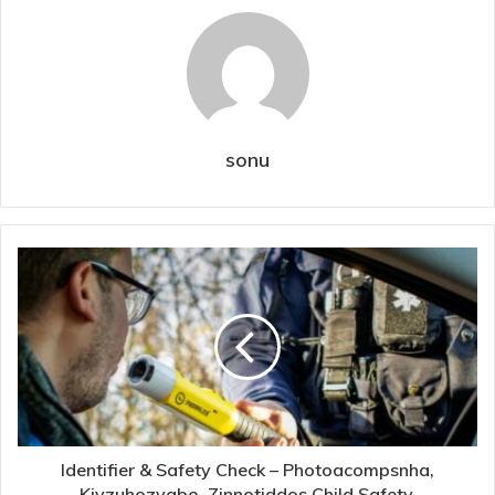
sonu
Identifier & Safety Check – Photoacompsnha,
Kivzuhozyabo, Zinnotiddos Child Safety,