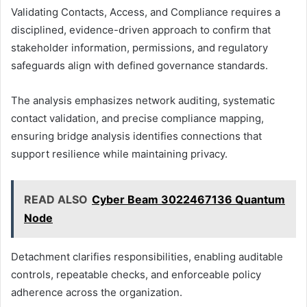
Validating Contacts, Access, and Compliance requires a
disciplined, evidence-driven approach to confirm that
stakeholder information, permissions, and regulatory
safeguards align with defined governance standards.
The analysis emphasizes network auditing, systematic
contact validation, and precise compliance mapping,
ensuring bridge analysis identifies connections that
support resilience while maintaining privacy.
READ ALSO
Cyber Beam 3022467136 Quantum
Node
Detachment clarifies responsibilities, enabling auditable
controls, repeatable checks, and enforceable policy
adherence across the organization.