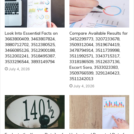
Look Into Essential Facts on
Compare Available Results for
3663800409, 3463807824,
3452299773, 3207233678,
3880712702, 3512380525,
3509312044, 3519674419,
3466085126, 3512900188,
3478794914, 3511739998,
3512002241, 3518495387,
3511992571, 3343715317,
3533296544, 3893149794
3318186509, 3512637136,
Escort Sora, 3533023383,
July 4, 2026
3509766599, 3291240423,
3511242013
July 4, 2026