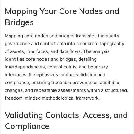
Mapping Your Core Nodes and
Bridges
Mapping core nodes and bridges translates the audit’s
governance and contact data into a concrete topography
of assets, interfaces, and data flows. The analysis
identifies core nodes and bridges, detailing
interdependencies, control points, and boundary
interfaces. It emphasizes contact validation and
compliance, ensuring traceable provenance, auditable
changes, and repeatable assessments within a structured,
freedom-minded methodological framework.
Validating Contacts, Access, and
Compliance