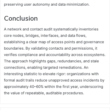
preserving user autonomy and data minimization.
Conclusion
A network and contact audit systematically inventories
core nodes, bridges, interfaces, and data flows,
establishing a clear map of access points and governance
boundaries. By validating contacts and permissions, it
verifies compliance and accountability across ecosystems.
The approach highlights gaps, redundancies, and stale
connections, enabling targeted remediations. An
interesting statistic to elevate rigor: organizations with
formal audit trails reduce unapproved access incidents by
approximately 40–60% within the first year, underscoring
the value of repeatable, auditable procedures.