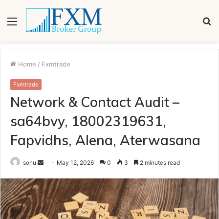
Menu
S
fo
Home
/
Fxmtrade
Fxmtrade
Network & Contact Audit –
sa64bvy, 18002319631,
Fapvidhs, Alena, Aterwasana
Send
sonu
May 12, 2026
0
3
2 minutes read
an
email