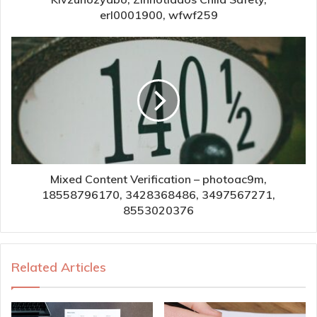
erl0001900, wfwf259
Mixed Content Verification – photoac9m,
18558796170, 3428368486, 3497567271,
8553020376
Related Articles