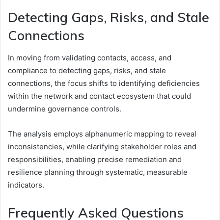
Detecting Gaps, Risks, and Stale
Connections
In moving from validating contacts, access, and
compliance to detecting gaps, risks, and stale
connections, the focus shifts to identifying deficiencies
within the network and contact ecosystem that could
undermine governance controls.
The analysis employs alphanumeric mapping to reveal
inconsistencies, while clarifying stakeholder roles and
responsibilities, enabling precise remediation and
resilience planning through systematic, measurable
indicators.
Frequently Asked Questions