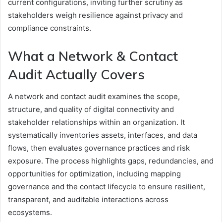
current configurations, inviting further scrutiny as
stakeholders weigh resilience against privacy and
compliance constraints.
What a Network & Contact
Audit Actually Covers
A network and contact audit examines the scope,
structure, and quality of digital connectivity and
stakeholder relationships within an organization. It
systematically inventories assets, interfaces, and data
flows, then evaluates governance practices and risk
exposure. The process highlights gaps, redundancies, and
opportunities for optimization, including mapping
governance and the contact lifecycle to ensure resilient,
transparent, and auditable interactions across
ecosystems.