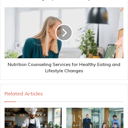
Nutrition Counseling Services for Healthy Eating and
Lifestyle Changes
Related Articles