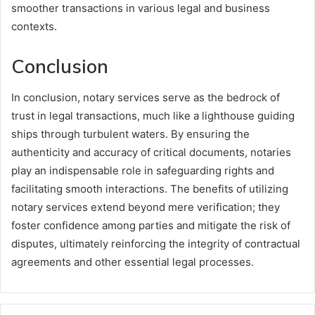
smoother transactions in various legal and business
contexts.
Conclusion
In conclusion, notary services serve as the bedrock of
trust in legal transactions, much like a lighthouse guiding
ships through turbulent waters. By ensuring the
authenticity and accuracy of critical documents, notaries
play an indispensable role in safeguarding rights and
facilitating smooth interactions. The benefits of utilizing
notary services extend beyond mere verification; they
foster confidence among parties and mitigate the risk of
disputes, ultimately reinforcing the integrity of contractual
agreements and other essential legal processes.