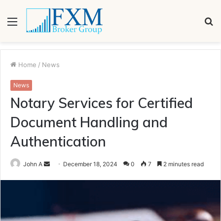
Menu
S
fo
Home
/
News
News
Notary Services for Certified
Document Handling and
Authentication
Send
John A
December 18, 2024
0
7
2 minutes read
an
email