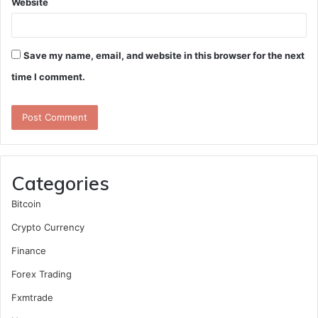
Website
Save my name, email, and website in this browser for the next
time I comment.
Categories
Bitcoin
Crypto Currency
Finance
Forex Trading
Fxmtrade