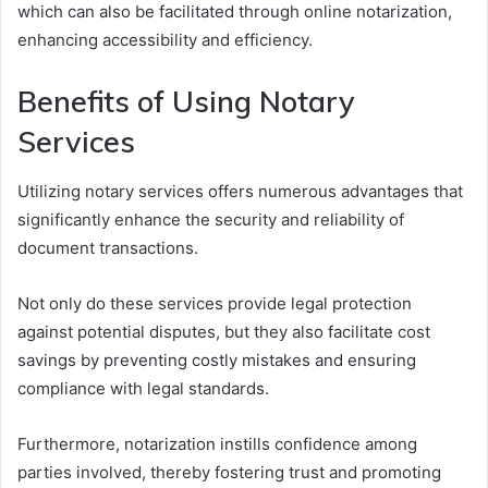
which can also be facilitated through online notarization,
enhancing accessibility and efficiency.
Benefits of Using Notary
Services
Utilizing notary services offers numerous advantages that
significantly enhance the security and reliability of
document transactions.
Not only do these services provide legal protection
against potential disputes, but they also facilitate cost
savings by preventing costly mistakes and ensuring
compliance with legal standards.
Furthermore, notarization instills confidence among
parties involved, thereby fostering trust and promoting