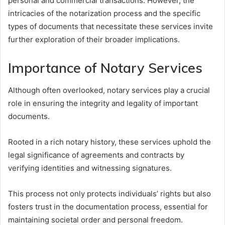
personal and commercial transactions. However, the
intricacies of the notarization process and the specific
types of documents that necessitate these services invite
further exploration of their broader implications.
Importance of Notary Services
Although often overlooked, notary services play a crucial
role in ensuring the integrity and legality of important
documents.
Rooted in a rich notary history, these services uphold the
legal significance of agreements and contracts by
verifying identities and witnessing signatures.
This process not only protects individuals’ rights but also
fosters trust in the documentation process, essential for
maintaining societal order and personal freedom.