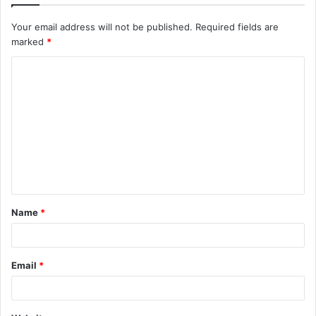
Your email address will not be published.
Required fields are
marked
*
C
o
m
m
e
n
t
Name
*
*
Email
*