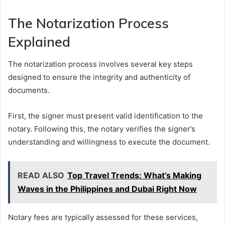
The Notarization Process
Explained
The notarization process involves several key steps
designed to ensure the integrity and authenticity of
documents.
First, the signer must present valid identification to the
notary. Following this, the notary verifies the signer’s
understanding and willingness to execute the document.
READ ALSO
Top Travel Trends: What’s Making
Waves in the Philippines and Dubai Right Now
Notary fees are typically assessed for these services,