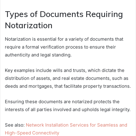
Types of Documents Requiring
Notarization
Notarization is essential for a variety of documents that
require a formal verification process to ensure their
authenticity and legal standing.
Key examples include wills and trusts, which dictate the
distribution of assets, and real estate documents, such as
deeds and mortgages, that facilitate property transactions.
Ensuring these documents are notarized protects the
interests of all parties involved and upholds legal integrity.
See also:
Network Installation Services for Seamless and
High-Speed Connectivity