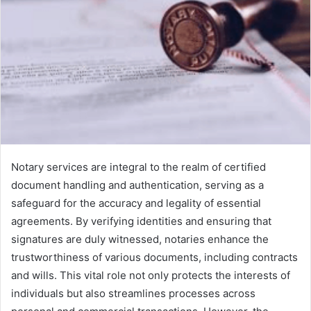
Notary services are integral to the realm of certified
document handling and authentication, serving as a
safeguard for the accuracy and legality of essential
agreements. By verifying identities and ensuring that
signatures are duly witnessed, notaries enhance the
trustworthiness of various documents, including contracts
and wills. This vital role not only protects the interests of
individuals but also streamlines processes across