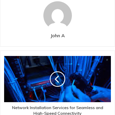
John A
Network Installation Services for Seamless and
High-Speed Connectivity