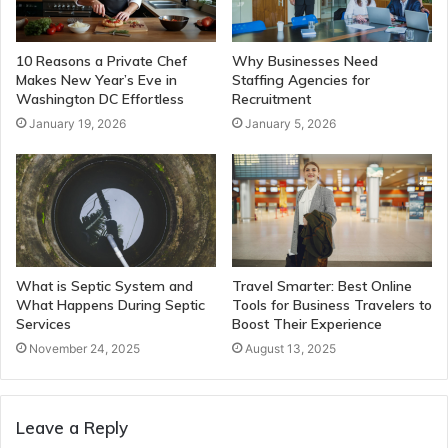
10 Reasons a Private Chef
Why Businesses Need
Makes New Year’s Eve in
Staffing Agencies for
Washington DC Effortless
Recruitment
January 19, 2026
January 5, 2026
What is Septic System and
Travel Smarter: Best Online
What Happens During Septic
Tools for Business Travelers to
Services
Boost Their Experience
November 24, 2025
August 13, 2025
Leave a Reply