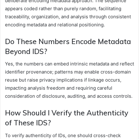
deliberate encoding metadata approach. The sequence
appears coded rather than purely random, facilitating
traceability, organization, and analysis through consistent
encoding metadata and relational positioning.
Do These Numbers Encode Metadata
Beyond IDS?
Yes, the numbers can embed intrinsic metadata and reflect
identifier provenance; patterns may enable cross-domain
reuse but raise privacy implications if linkage occurs,
impacting analysis freedom and requiring careful
consideration of disclosure, auditing, and access controls.
How Should I Verify the Authenticity
of These IDS?
To verify authenticity of IDs, one should cross-check