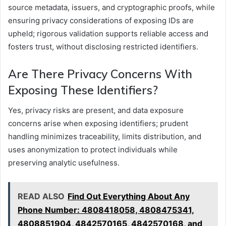
source metadata, issuers, and cryptographic proofs, while
ensuring privacy considerations of exposing IDs are
upheld; rigorous validation supports reliable access and
fosters trust, without disclosing restricted identifiers.
Are There Privacy Concerns With
Exposing These Identifiers?
Yes, privacy risks are present, and data exposure
concerns arise when exposing identifiers; prudent
handling minimizes traceability, limits distribution, and
uses anonymization to protect individuals while
preserving analytic usefulness.
READ ALSO
Find Out Everything About Any
Phone Number: 4808418058, 4808475341,
4808851904, 4842570165, 4842570168, and