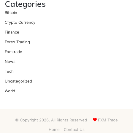
Categories
Bitcoin
Crypto Currency
Finance
Forex Trading
Fxmtrade
News
Tech
Uncategorized
World
© Copyright 2026, All Rights Reserved |
FXM Trade
Home
Contact Us