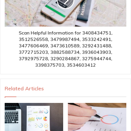
Scan Helpful Information for 3408434751,
3512526558, 3479987494, 3533242491,
3477606469, 3473610589, 3292431488,
3772715203, 3882588734, 3936043903,
3792975728, 3290284867, 3275944744,
3398375703, 3534603412
Related Articles