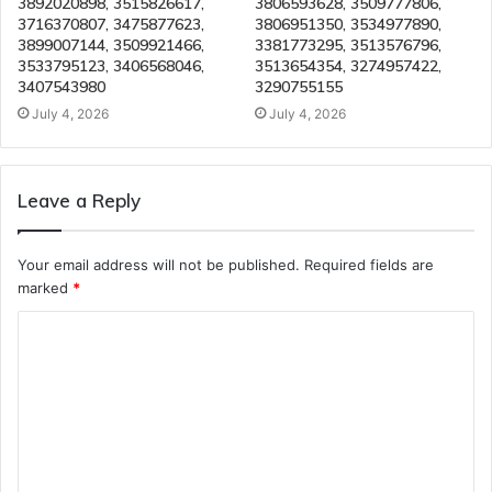
3892020898, 3515826617,
3806593628, 3509777806,
3716370807, 3475877623,
3806951350, 3534977890,
3899007144, 3509921466,
3381773295, 3513576796,
3533795123, 3406568046,
3513654354, 3274957422,
3407543980
3290755155
July 4, 2026
July 4, 2026
Leave a Reply
Your email address will not be published.
Required fields are
marked
*
C
o
m
m
e