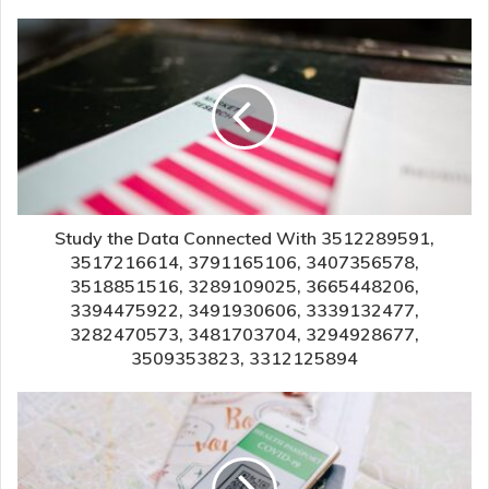
Study the Data Connected With 3512289591,
3517216614, 3791165106, 3407356578,
3518851516, 3289109025, 3665448206,
3394475922, 3491930606, 3339132477,
3282470573, 3481703704, 3294928677,
3509353823, 3312125894