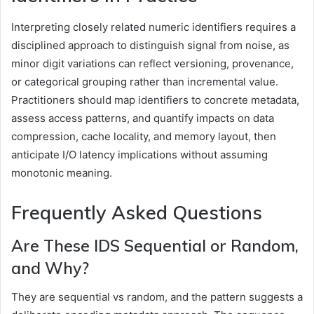
Interpreting closely related numeric identifiers requires a
disciplined approach to distinguish signal from noise, as
minor digit variations can reflect versioning, provenance,
or categorical grouping rather than incremental value.
Practitioners should map identifiers to concrete metadata,
assess access patterns, and quantify impacts on data
compression, cache locality, and memory layout, then
anticipate I/O latency implications without assuming
monotonic meaning.
Frequently Asked Questions
Are These IDS Sequential or Random,
and Why?
They are sequential vs random, and the pattern suggests a