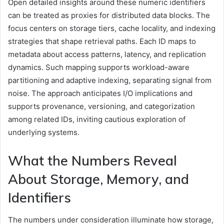
Open detailed insights around these numeric identifiers
can be treated as proxies for distributed data blocks. The
focus centers on storage tiers, cache locality, and indexing
strategies that shape retrieval paths. Each ID maps to
metadata about access patterns, latency, and replication
dynamics. Such mapping supports workload-aware
partitioning and adaptive indexing, separating signal from
noise. The approach anticipates I/O implications and
supports provenance, versioning, and categorization
among related IDs, inviting cautious exploration of
underlying systems.
What the Numbers Reveal
About Storage, Memory, and
Identifiers
The numbers under consideration illuminate how storage,