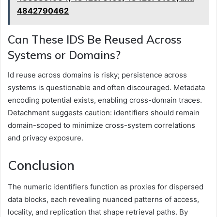
4842790462
Can These IDS Be Reused Across
Systems or Domains?
Id reuse across domains is risky; persistence across
systems is questionable and often discouraged. Metadata
encoding potential exists, enabling cross-domain traces.
Detachment suggests caution: identifiers should remain
domain-scoped to minimize cross-system correlations
and privacy exposure.
Conclusion
The numeric identifiers function as proxies for dispersed
data blocks, each revealing nuanced patterns of access,
locality, and replication that shape retrieval paths. By