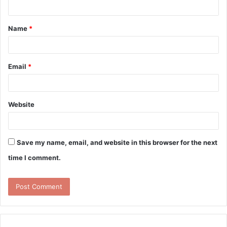
n
t
Name
*
*
Email
*
Website
Save my name, email, and website in this browser for the next
time I comment.