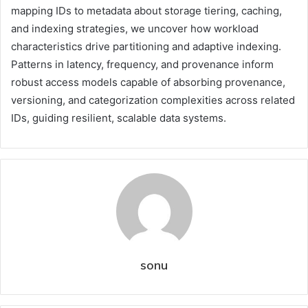
mapping IDs to metadata about storage tiering, caching,
and indexing strategies, we uncover how workload
characteristics drive partitioning and adaptive indexing.
Patterns in latency, frequency, and provenance inform
robust access models capable of absorbing provenance,
versioning, and categorization complexities across related
IDs, guiding resilient, scalable data systems.
sonu