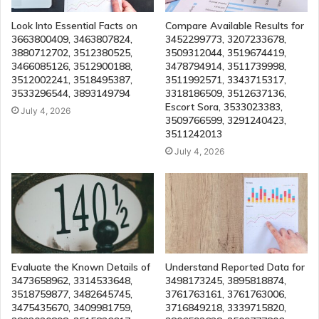
Look Into Essential Facts on
Compare Available Results for
3663800409, 3463807824,
3452299773, 3207233678,
3880712702, 3512380525,
3509312044, 3519674419,
3466085126, 3512900188,
3478794914, 3511739998,
3512002241, 3518495387,
3511992571, 3343715317,
3533296544, 3893149794
3318186509, 3512637136,
Escort Sora, 3533023383,
July 4, 2026
3509766599, 3291240423,
3511242013
July 4, 2026
Evaluate the Known Details of
Understand Reported Data for
3473658962, 3314533648,
3498173245, 3895818874,
3518759877, 3482645745,
3761763161, 3761763006,
3475435670, 3409981759,
3716849218, 3339715820,