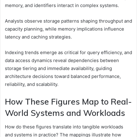
memory, and identifiers interact in complex systems.
Analysts observe storage patterns shaping throughput and
capacity planning, while memory implications influence
latency and caching strategies.
Indexing trends emerge as critical for query efficiency, and
data access dynamics reveal dependencies between
storage tiering and immediate availability, guiding
architecture decisions toward balanced performance,
reliability, and scalability.
How These Figures Map to Real-
World Systems and Workloads
How do these figures translate into tangible workloads
and systems in practice? The mappings illustrate how