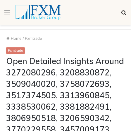
Menu
S
fo
Home
/
Fxmtrade
Fxmtrade
Open Detailed Insights Around
3272080296, 3208830872,
3509040020, 3758072693,
3517374505, 3313960845,
3338530062, 3381882491,
3806950518, 3206590342,
3770229558, 3457009173,