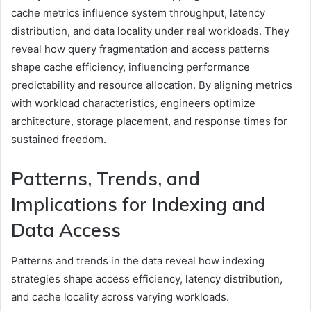
cache metrics influence system throughput, latency
distribution, and data locality under real workloads. They
reveal how query fragmentation and access patterns
shape cache efficiency, influencing performance
predictability and resource allocation. By aligning metrics
with workload characteristics, engineers optimize
architecture, storage placement, and response times for
sustained freedom.
Patterns, Trends, and
Implications for Indexing and
Data Access
Patterns and trends in the data reveal how indexing
strategies shape access efficiency, latency distribution,
and cache locality across varying workloads.