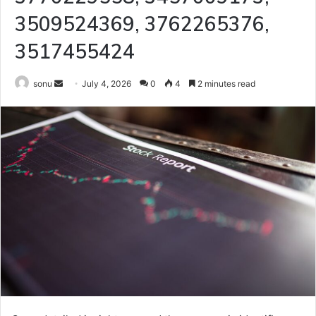
3509524369, 3762265376,
3517455424
Send
sonu
July 4, 2026
0
4
2 minutes read
an
email