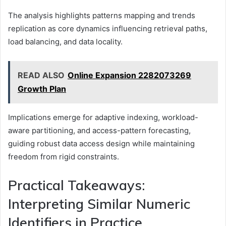
The analysis highlights patterns mapping and trends
replication as core dynamics influencing retrieval paths,
load balancing, and data locality.
READ ALSO
Online Expansion 2282073269
Growth Plan
Implications emerge for adaptive indexing, workload-
aware partitioning, and access-pattern forecasting,
guiding robust data access design while maintaining
freedom from rigid constraints.
Practical Takeaways:
Interpreting Similar Numeric
Identifiers in Practice