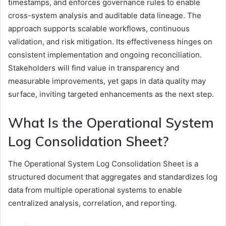
timestamps, and enforces governance rules to enable
cross-system analysis and auditable data lineage. The
approach supports scalable workflows, continuous
validation, and risk mitigation. Its effectiveness hinges on
consistent implementation and ongoing reconciliation.
Stakeholders will find value in transparency and
measurable improvements, yet gaps in data quality may
surface, inviting targeted enhancements as the next step.
What Is the Operational System
Log Consolidation Sheet?
The Operational System Log Consolidation Sheet is a
structured document that aggregates and standardizes log
data from multiple operational systems to enable
centralized analysis, correlation, and reporting.