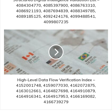
4084304770, 4085397900, 4086763310,
4086921193, 4087694839, 4088349785,
4089185125, 4092424176, 4099488541,
4099807235
High-Level Data Flow Verification Index –
4152001748, 4159077030, 4162072875,
4163012661, 4164827698, 4164910879,
4164916341, 4164917953, 4166169082,
4166739279