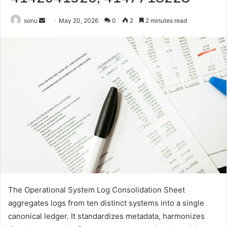
Send
sonu
May 20, 2026
0
2
2 minutes read
an
email
The Operational System Log Consolidation Sheet
aggregates logs from ten distinct systems into a single
canonical ledger. It standardizes metadata, harmonizes