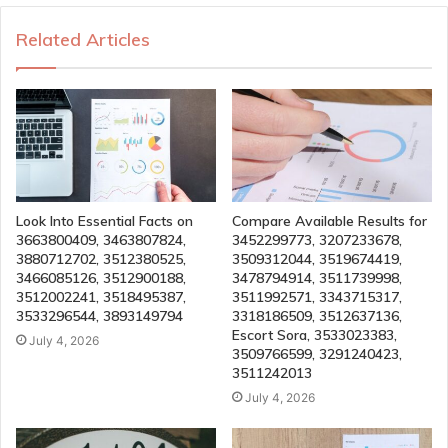
Related Articles
Look Into Essential Facts on
Compare Available Results for
3663800409, 3463807824,
3452299773, 3207233678,
3880712702, 3512380525,
3509312044, 3519674419,
3466085126, 3512900188,
3478794914, 3511739998,
3512002241, 3518495387,
3511992571, 3343715317,
3533296544, 3893149794
3318186509, 3512637136,
Escort Sora, 3533023383,
July 4, 2026
3509766599, 3291240423,
3511242013
July 4, 2026