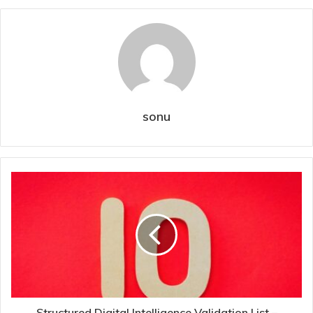
sonu
Structured Digital Intelligence Validation List –