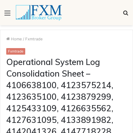
Menu
S
fo
Home
/
Fxmtrade
Fxmtrade
Operational System Log
Consolidation Sheet –
4106638100, 4123575214,
4123635100, 4123879299,
4125433109, 4126635562,
4127631095, 4133891982,
4142041326, 4147718228