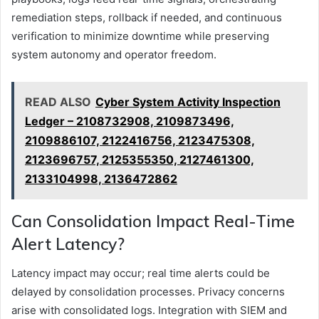
remediation steps, rollback if needed, and continuous
verification to minimize downtime while preserving
system autonomy and operator freedom.
READ ALSO
Cyber System Activity Inspection
Ledger – 2108732908, 2109873496,
2109886107, 2122416756, 2123475308,
2123696757, 2125355350, 2127461300,
2133104998, 2136472862
Can Consolidation Impact Real-Time
Alert Latency?
Latency impact may occur; real time alerts could be
delayed by consolidation processes. Privacy concerns
arise with consolidated logs. Integration with SIEM and