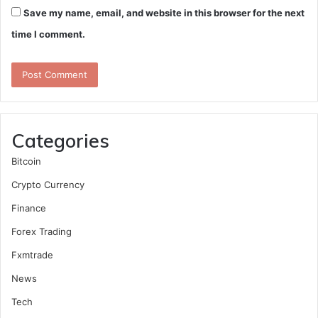
Save my name, email, and website in this browser for the next
time I comment.
Categories
Bitcoin
Crypto Currency
Finance
Forex Trading
Fxmtrade
News
Tech