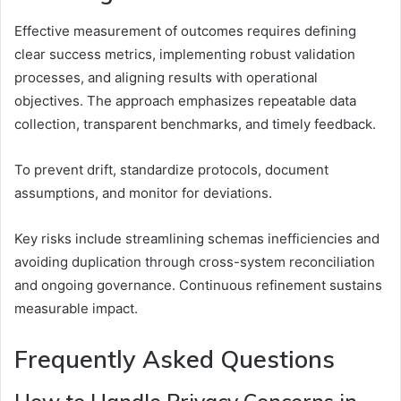
Effective measurement of outcomes requires defining
clear success metrics, implementing robust validation
processes, and aligning results with operational
objectives. The approach emphasizes repeatable data
collection, transparent benchmarks, and timely feedback.
To prevent drift, standardize protocols, document
assumptions, and monitor for deviations.
Key risks include streamlining schemas inefficiencies and
avoiding duplication through cross-system reconciliation
and ongoing governance. Continuous refinement sustains
measurable impact.
Frequently Asked Questions