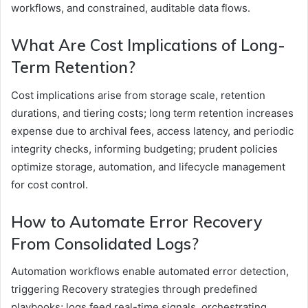
workflows, and constrained, auditable data flows.
What Are Cost Implications of Long-
Term Retention?
Cost implications arise from storage scale, retention
durations, and tiering costs; long term retention increases
expense due to archival fees, access latency, and periodic
integrity checks, informing budgeting; prudent policies
optimize storage, automation, and lifecycle management
for cost control.
How to Automate Error Recovery
From Consolidated Logs?
Automation workflows enable automated error detection,
triggering Recovery strategies through predefined
playbooks; logs feed real-time signals, orchestrating