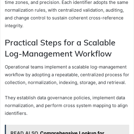
time zones, and precision. Each identifier adopts the same
normalization rules, with centralized validation, auditing,
and change control to sustain coherent cross-reference
integrity.
Practical Steps for a Scalable
Log-Management Workflow
Operational teams implement a scalable log-management
workflow by adopting a repeatable, centralized process for
collection, normalization, indexing, storage, and retrieval.
They establish data governance policies, implement data
normalization, and perform cross system mapping to align
identifiers.
READ ALSO
Comprehensive Lookup for