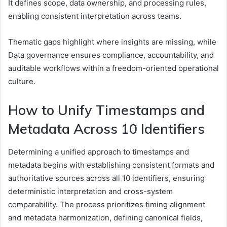
It defines scope, data ownership, and processing rules,
enabling consistent interpretation across teams.
Thematic gaps highlight where insights are missing, while
Data governance ensures compliance, accountability, and
auditable workflows within a freedom-oriented operational
culture.
How to Unify Timestamps and
Metadata Across 10 Identifiers
Determining a unified approach to timestamps and
metadata begins with establishing consistent formats and
authoritative sources across all 10 identifiers, ensuring
deterministic interpretation and cross-system
comparability. The process prioritizes timing alignment
and metadata harmonization, defining canonical fields,