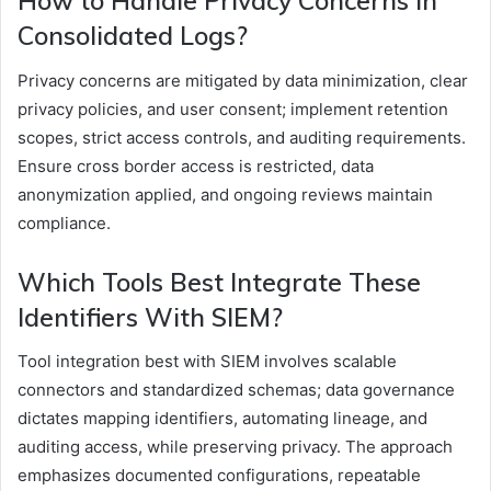
How to Handle Privacy Concerns in
Consolidated Logs?
Privacy concerns are mitigated by data minimization, clear
privacy policies, and user consent; implement retention
scopes, strict access controls, and auditing requirements.
Ensure cross border access is restricted, data
anonymization applied, and ongoing reviews maintain
compliance.
Which Tools Best Integrate These
Identifiers With SIEM?
Tool integration best with SIEM involves scalable
connectors and standardized schemas; data governance
dictates mapping identifiers, automating lineage, and
auditing access, while preserving privacy. The approach
emphasizes documented configurations, repeatable