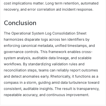
cost implications matter. Long term retention, automated
recovery, and error correlation aid incident response.
Conclusion
The Operational System Log Consolidation Sheet
harmonizes disparate logs across ten identifiers by
enforcing canonical metadata, unified timestamps, and
governance controls. This framework enables cross-
system analysis, auditable data lineage, and scalable
workflows. By standardizing validation rules and
reconciliation steps, teams can reliably report outcomes
and detect anomalies early. Rhetorically, it functions as a
compass in a storm, guiding amid data turbulence toward
consistent, auditable insights. The result is transparency,
repeatable accuracy, and continuous improvement.