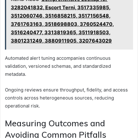
3282041832, Escort Terni, 3517335985,
3512060746, 3516858215, 3517156548,
3761763163, 3518698803, 3760524470,
3516240477, 3313819365, 3511918503,
3801231249, 3880911905, 3207643029
Automated alert tuning accompanies continuous
validation, versioned schemas, and standardized
metadata.
Ongoing reviews ensure throughput, fidelity, and access
controls across heterogeneous sources, reducing
operational risk.
Measuring Outcomes and
Avoiding Common Pitfalls