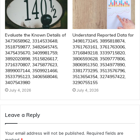
Evaluate the Known Details of
Understand Reported Data for
3473658962, 3314533648,
3498173245, 3895818874,
3518759877, 3482645745,
3761763161, 3761763006,
3475435670, 3409981759,
3716849218, 3339715820,
3892020898, 3515826617,
3806593628, 3509777806,
3716370807, 3475877623,
3806951350, 3534977890,
3899007144, 3509921466,
3381773295, 3513576796,
3533795123, 3406568046,
3513654354, 3274957422,
3407543980
3290755155
July 4, 2026
July 4, 2026
Leave a Reply
Your email address will not be published.
Required fields are
marked
*