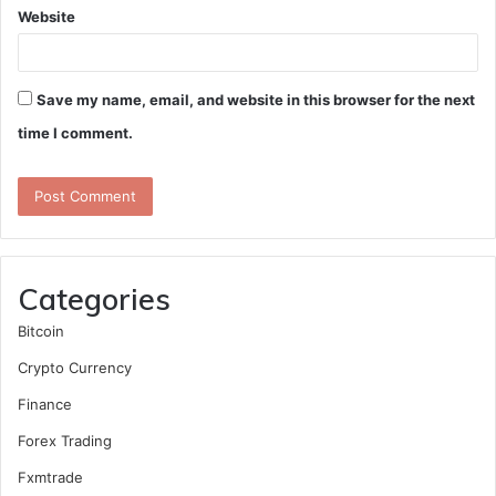
Website
Save my name, email, and website in this browser for the next
time I comment.
Categories
Bitcoin
Crypto Currency
Finance
Forex Trading
Fxmtrade