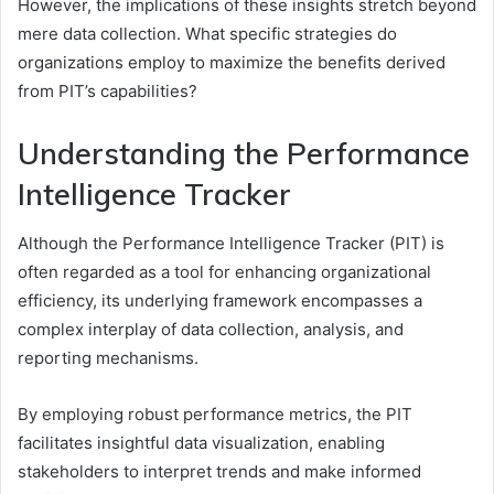
However, the implications of these insights stretch beyond
mere data collection. What specific strategies do
organizations employ to maximize the benefits derived
from PIT’s capabilities?
Understanding the Performance
Intelligence Tracker
Although the Performance Intelligence Tracker (PIT) is
often regarded as a tool for enhancing organizational
efficiency, its underlying framework encompasses a
complex interplay of data collection, analysis, and
reporting mechanisms.
By employing robust performance metrics, the PIT
facilitates insightful data visualization, enabling
stakeholders to interpret trends and make informed