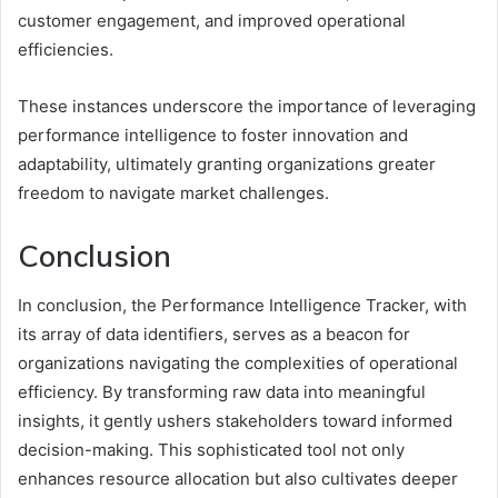
customer engagement, and improved operational
efficiencies.
These instances underscore the importance of leveraging
performance intelligence to foster innovation and
adaptability, ultimately granting organizations greater
freedom to navigate market challenges.
Conclusion
In conclusion, the Performance Intelligence Tracker, with
its array of data identifiers, serves as a beacon for
organizations navigating the complexities of operational
efficiency. By transforming raw data into meaningful
insights, it gently ushers stakeholders toward informed
decision-making. This sophisticated tool not only
enhances resource allocation but also cultivates deeper