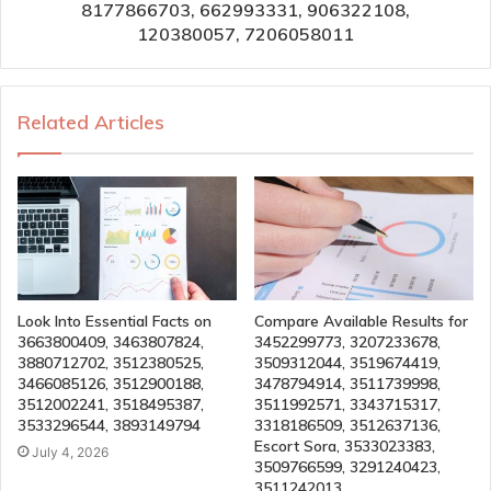
8177866703, 662993331, 906322108,
120380057, 7206058011
Related Articles
Look Into Essential Facts on
Compare Available Results for
3663800409, 3463807824,
3452299773, 3207233678,
3880712702, 3512380525,
3509312044, 3519674419,
3466085126, 3512900188,
3478794914, 3511739998,
3512002241, 3518495387,
3511992571, 3343715317,
3533296544, 3893149794
3318186509, 3512637136,
Escort Sora, 3533023383,
July 4, 2026
3509766599, 3291240423,
3511242013