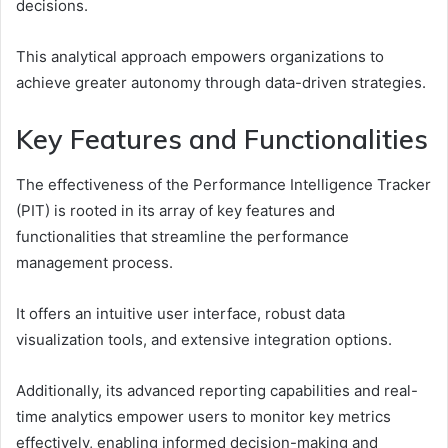
decisions.
This analytical approach empowers organizations to
achieve greater autonomy through data-driven strategies.
Key Features and Functionalities
The effectiveness of the Performance Intelligence Tracker
(PIT) is rooted in its array of key features and
functionalities that streamline the performance
management process.
It offers an intuitive user interface, robust data
visualization tools, and extensive integration options.
Additionally, its advanced reporting capabilities and real-
time analytics empower users to monitor key metrics
effectively, enabling informed decision-making and