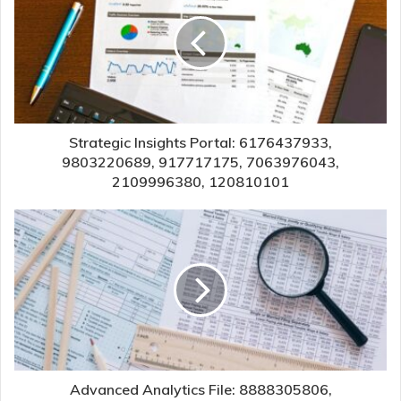
Strategic Insights Portal: 6176437933,
9803220689, 917717175, 7063976043,
2109996380, 120810101
Advanced Analytics File: 8888305806,