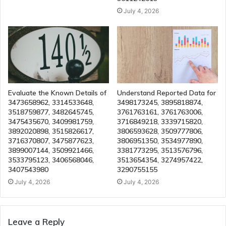
July 4, 2026
Evaluate the Known Details of
Understand Reported Data for
3473658962, 3314533648,
3498173245, 3895818874,
3518759877, 3482645745,
3761763161, 3761763006,
3475435670, 3409981759,
3716849218, 3339715820,
3892020898, 3515826617,
3806593628, 3509777806,
3716370807, 3475877623,
3806951350, 3534977890,
3899007144, 3509921466,
3381773295, 3513576796,
3533795123, 3406568046,
3513654354, 3274957422,
3407543980
3290755155
July 4, 2026
July 4, 2026
Leave a Reply