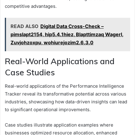
competitive advantages.
READ ALSO
Digital Data Cross-Check –
pimslapt2154, hip5.4.1hiez, Blapttimzaq Wagerl,
Zuvjohzoxpu, wohiurejozim2.6.3.0
Real-World Applications and
Case Studies
Real-world applications of the Performance Intelligence
Tracker reveal its transformative potential across various
industries, showcasing how data-driven insights can lead
to significant operational improvements.
Case studies illustrate application examples where
businesses optimized resource allocation, enhanced