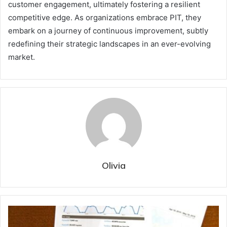
customer engagement, ultimately fostering a resilient
competitive edge. As organizations embrace PIT, they
embark on a journey of continuous improvement, subtly
redefining their strategic landscapes in an ever-evolving
market.
Olivia