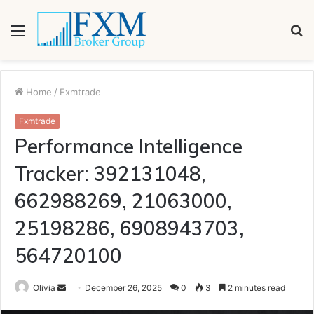
Menu
S
fo
Home
/
Fxmtrade
Fxmtrade
Performance Intelligence
Tracker: 392131048,
662988269, 21063000,
25198286, 6908943703,
564720100
Send
Olivia
December 26, 2025
0
3
2 minutes read
an