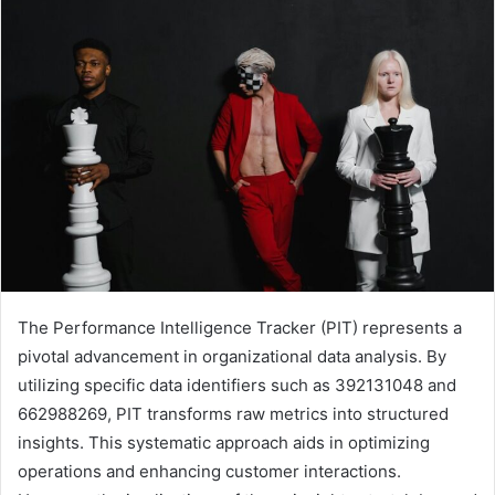
email
The Performance Intelligence Tracker (PIT) represents a
pivotal advancement in organizational data analysis. By
utilizing specific data identifiers such as 392131048 and
662988269, PIT transforms raw metrics into structured
insights. This systematic approach aids in optimizing
operations and enhancing customer interactions.