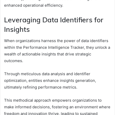
enhanced operational efficiency.
Leveraging Data Identifiers for
Insights
When organizations harness the power of data identifiers
within the Performance Intelligence Tracker, they unlock a
wealth of actionable insights that drive strategic
outcomes.
Through meticulous data analysis and identifier
optimization, entities enhance insights generation,
ultimately refining performance metrics.
This methodical approach empowers organizations to
make informed decisions, fostering an environment where
freedom and innovation thrive, leading to sustained