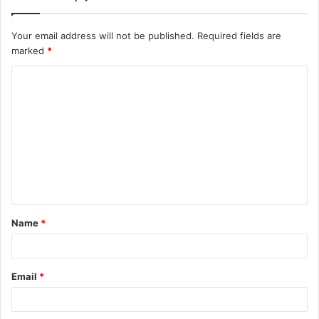
Your email address will not be published.
Required fields are
marked
*
C
o
m
m
e
n
t
Name
*
*
Email
*