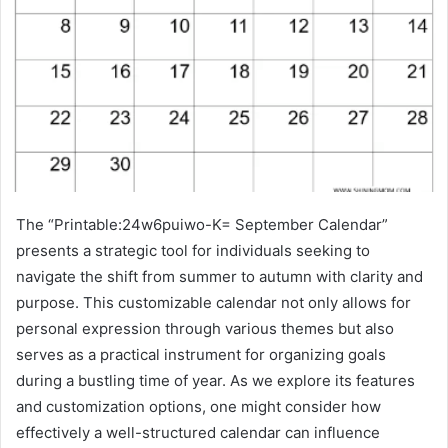
The “Printable:24w6puiwo-K= September Calendar”
presents a strategic tool for individuals seeking to
navigate the shift from summer to autumn with clarity and
purpose. This customizable calendar not only allows for
personal expression through various themes but also
serves as a practical instrument for organizing goals
during a bustling time of year. As we explore its features
and customization options, one might consider how
effectively a well-structured calendar can influence