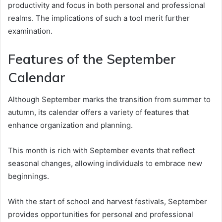
productivity and focus in both personal and professional
realms. The implications of such a tool merit further
examination.
Features of the September
Calendar
Although September marks the transition from summer to
autumn, its calendar offers a variety of features that
enhance organization and planning.
This month is rich with September events that reflect
seasonal changes, allowing individuals to embrace new
beginnings.
With the start of school and harvest festivals, September
provides opportunities for personal and professional