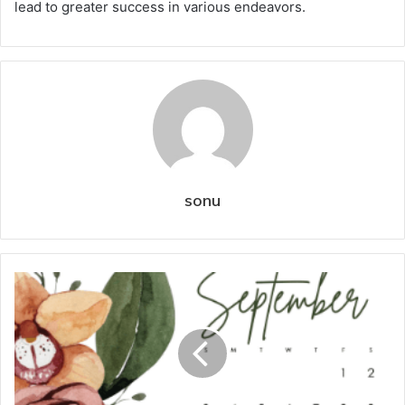
lead to greater success in various endeavors.
sonu