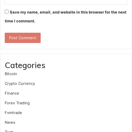
Save my name, email, and website in this browser for the next
time I comment.
Categories
Bitcoin
Crypto Currency
Finance
Forex Trading
Fxmtrade
News
Tech