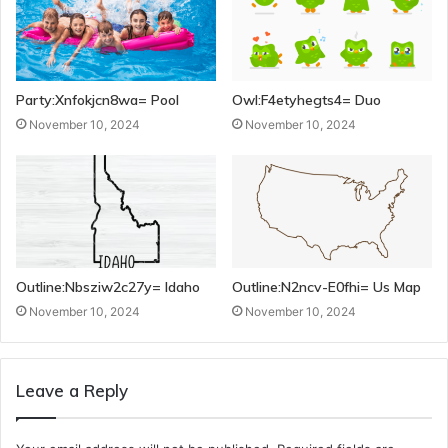
Party:Xnfokjcn8wa= Pool
Owl:F4etyhegts4= Duo
November 10, 2024
November 10, 2024
Outline:Nbsziw2c27y= Idaho
Outline:N2ncv-E0fhi= Us Map
November 10, 2024
November 10, 2024
Leave a Reply