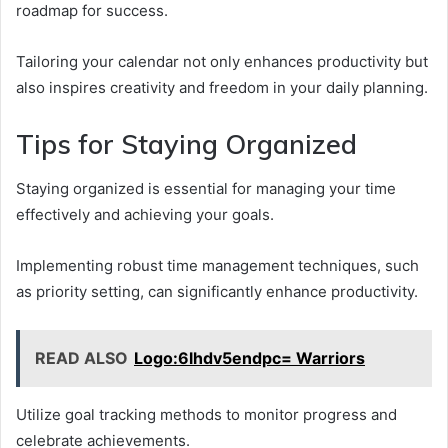
roadmap for success.
Tailoring your calendar not only enhances productivity but
also inspires creativity and freedom in your daily planning.
Tips for Staying Organized
Staying organized is essential for managing your time
effectively and achieving your goals.
Implementing robust time management techniques, such
as priority setting, can significantly enhance productivity.
READ ALSO
Logo:6lhdv5endpc= Warriors
Utilize goal tracking methods to monitor progress and
celebrate achievements.