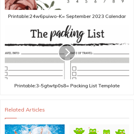
Printable:24w6puiwo-K= September 2023 Calendar
Printable:3-5gtwtp0s8= Packing List Template
Related Articles