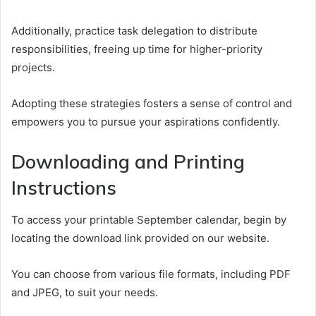
Additionally, practice task delegation to distribute
responsibilities, freeing up time for higher-priority
projects.
Adopting these strategies fosters a sense of control and
empowers you to pursue your aspirations confidently.
Downloading and Printing
Instructions
To access your printable September calendar, begin by
locating the download link provided on our website.
You can choose from various file formats, including PDF
and JPEG, to suit your needs.