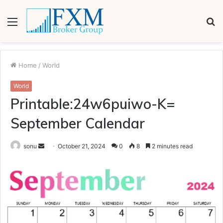
Menu
S
fo
Home
/
World
World
Printable:24w6puiwo-K=
September Calendar
Send
sonu
October 21, 2024
0
8
2 minutes read
an
email