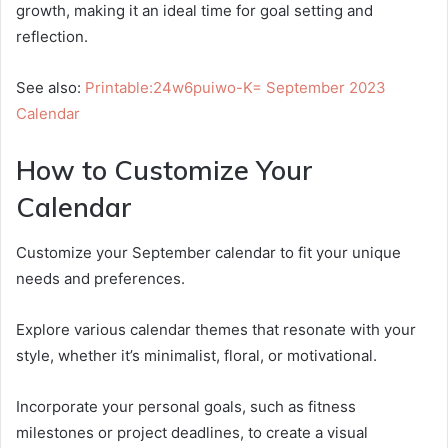
growth, making it an ideal time for goal setting and
reflection.
See also:
Printable:24w6puiwo-K= September 2023
Calendar
How to Customize Your
Calendar
Customize your September calendar to fit your unique
needs and preferences.
Explore various calendar themes that resonate with your
style, whether it’s minimalist, floral, or motivational.
Incorporate your personal goals, such as fitness
milestones or project deadlines, to create a visual