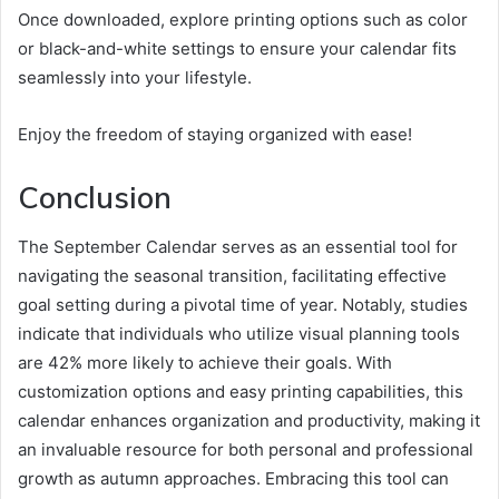
Once downloaded, explore printing options such as color
or black-and-white settings to ensure your calendar fits
seamlessly into your lifestyle.
Enjoy the freedom of staying organized with ease!
Conclusion
The September Calendar serves as an essential tool for
navigating the seasonal transition, facilitating effective
goal setting during a pivotal time of year. Notably, studies
indicate that individuals who utilize visual planning tools
are 42% more likely to achieve their goals. With
customization options and easy printing capabilities, this
calendar enhances organization and productivity, making it
an invaluable resource for both personal and professional
growth as autumn approaches. Embracing this tool can