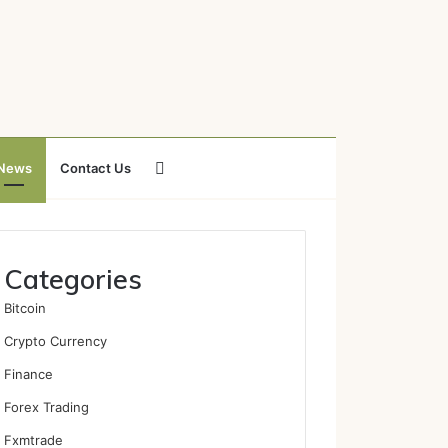
Search
News
Contact Us
for
Categories
Bitcoin
Crypto Currency
Finance
Forex Trading
Fxmtrade