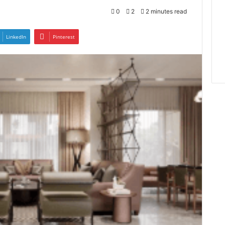
0
2
2 minutes read
LinkedIn
Pinterest