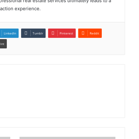
essional real estate services ultimately leads to a
action experience.
LinkedIn
Tumblr
Pinterest
Reddit
rint