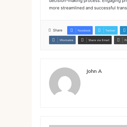
decision-making process. Engaging prof
more streamlined and successful trans
Share
Facebook
Twitter
VKontakte
Share via Email
P
John A