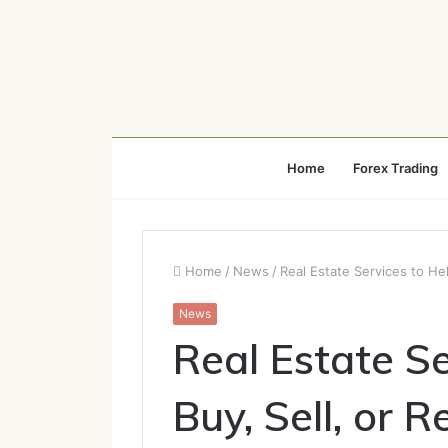
Home
Forex Trading
Home
/
News
/
Real Estate Services to He
News
Real Estate Se
Buy, Sell, or 