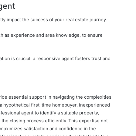
gent
ntly impact the success of your real estate journey.
uch as experience and area knowledge, to ensure
tion is crucial; a responsive agent fosters trust and
vide essential support in navigating the complexities
, a hypothetical first-time homebuyer, inexperienced
fessional agent to identify a suitable property,
the closing process efficiently. This expertise not
 maximizes satisfaction and confidence in the