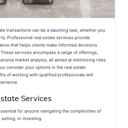
tate transactions can be a daunting task, whether you
erty. Professional real estate services provide
dance that helps clients make informed decisions
 These services encompass a range of offerings,
ensive market analysis, all aimed at minimizing risks
u consider your options in the real estate
its of working with qualified professionals will
perience.
state Services
essential for anyone navigating the complexities of
selling, or investing.