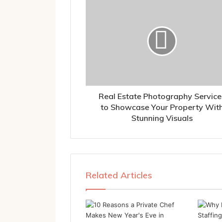
Real Estate Photography Service
to Showcase Your Property Wit
Stunning Visuals
Related Articles