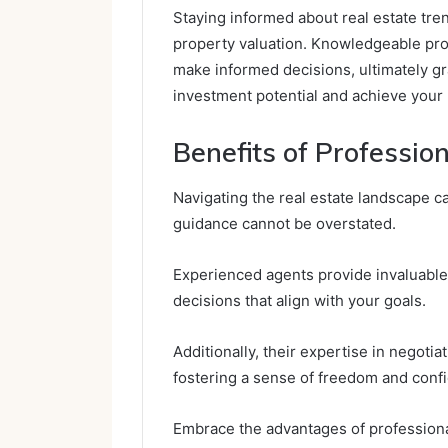
Staying informed about real estate tre
property valuation. Knowledgeable pro
make informed decisions, ultimately g
investment potential and achieve your 
Benefits of Professio
Navigating the real estate landscape c
guidance cannot be overstated.
Experienced agents provide invaluable
decisions that align with your goals.
Additionally, their expertise in negotia
fostering a sense of freedom and confi
Embrace the advantages of professiona