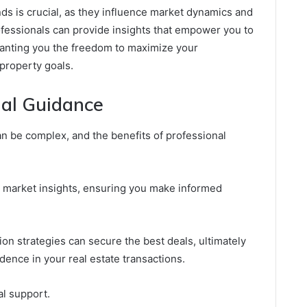
nds is crucial, as they influence market dynamics and
fessionals can provide insights that empower you to
ranting you the freedom to maximize your
property goals.
nal Guidance
an be complex, and the benefits of professional
 market insights, ensuring you make informed
tion strategies can secure the best deals, ultimately
dence in your real estate transactions.
l support.