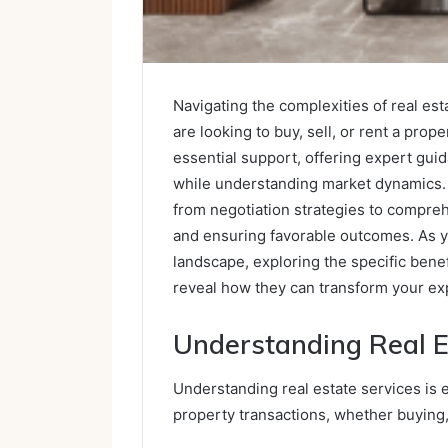
Navigating the complexities of real es
are looking to buy, sell, or rent a prop
essential support, offering expert gui
while understanding market dynamics.
from negotiation strategies to compreh
and ensuring favorable outcomes. As yo
landscape, exploring the specific benef
reveal how they can transform your ex
Understanding Real E
Understanding real estate services is 
property transactions, whether buying, 