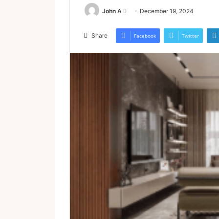
Send
John A
December 19, 2024
an
email
Share
Facebook
Twitter