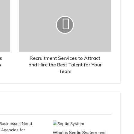
s
Recruitment Services to Attract
h
and Hire the Best Talent for Your
Team
What is Septic System and