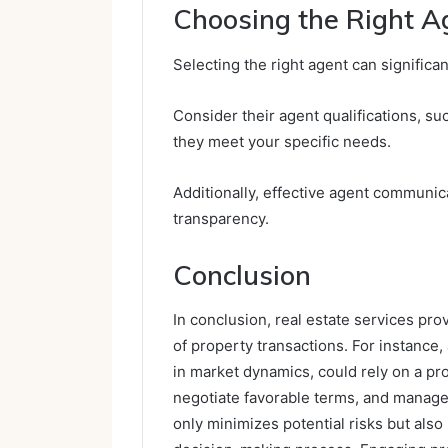
Choosing the Right A
Selecting the right agent can significa
Consider their agent qualifications, s
they meet your specific needs.
Additionally, effective agent communica
transparency.
Conclusion
In conclusion, real estate services pro
of property transactions. For instance
in market dynamics, could rely on a pro
negotiate favorable terms, and manage 
only minimizes potential risks but also