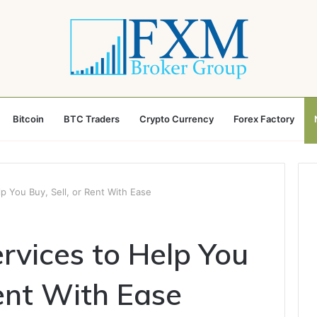
Bitcoin
BTC Traders
Crypto Currency
Forex Factory
lp You Buy, Sell, or Rent With Ease
rvices to Help You
Rent With Ease