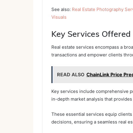
See also:
Real Estate Photography Ser
Visuals
Key Services Offered
Real estate services encompass a broad
transactions and empower clients thro
READ ALSO
ChainLink Price Pre
Key services include comprehensive pr
in-depth market analysis that provides 
These essential services equip client
decisions, ensuring a seamless real es