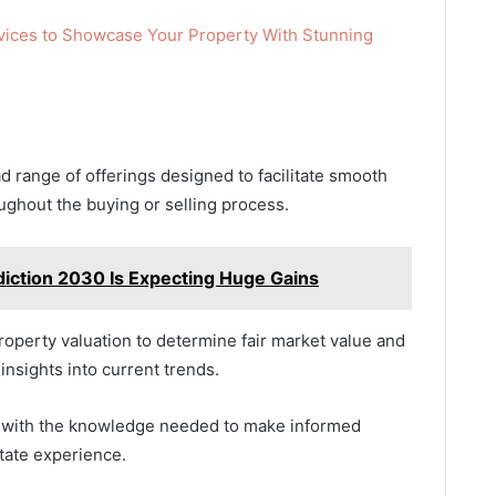
vices to Showcase Your Property With Stunning
 range of offerings designed to facilitate smooth
ughout the buying or selling process.
diction 2030 Is Expecting Huge Gains
operty valuation to determine fair market value and
insights into current trends.
s with the knowledge needed to make informed
tate experience.