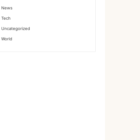
News
Tech
Uncategorized
World