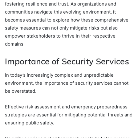
fostering resilience and trust. As organizations and
communities navigate this evolving environment, it
becomes essential to explore how these comprehensive
safety measures can not only mitigate risks but also
empower stakeholders to thrive in their respective
domains.
Importance of Security Services
In today’s increasingly complex and unpredictable
environment, the importance of security services cannot
be overstated.
Effective risk assessment and emergency preparedness
strategies are essential for mitigating potential threats and
ensuring public safety.