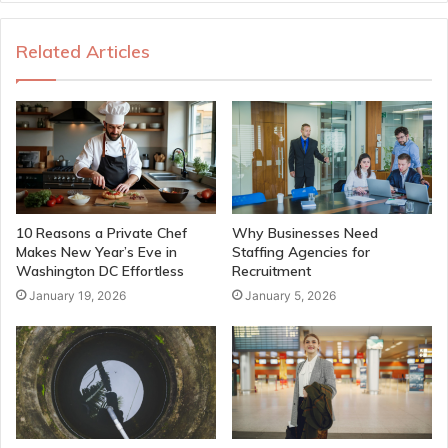
Related Articles
10 Reasons a Private Chef
Why Businesses Need
Makes New Year’s Eve in
Staffing Agencies for
Washington DC Effortless
Recruitment
January 19, 2026
January 5, 2026