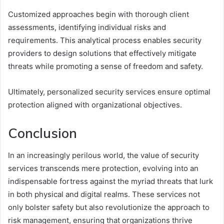
Customized approaches begin with thorough client
assessments, identifying individual risks and
requirements. This analytical process enables security
providers to design solutions that effectively mitigate
threats while promoting a sense of freedom and safety.
Ultimately, personalized security services ensure optimal
protection aligned with organizational objectives.
Conclusion
In an increasingly perilous world, the value of security
services transcends mere protection, evolving into an
indispensable fortress against the myriad threats that lurk
in both physical and digital realms. These services not
only bolster safety but also revolutionize the approach to
risk management, ensuring that organizations thrive