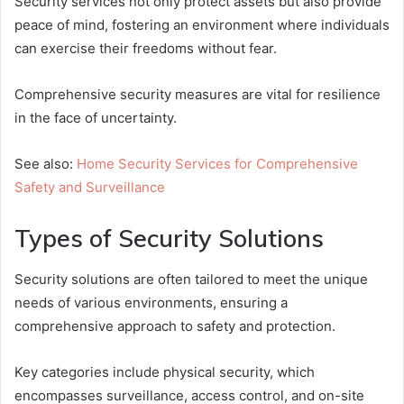
Security services not only protect assets but also provide
peace of mind, fostering an environment where individuals
can exercise their freedoms without fear.
Comprehensive security measures are vital for resilience
in the face of uncertainty.
See also:
Home Security Services for Comprehensive
Safety and Surveillance
Types of Security Solutions
Security solutions are often tailored to meet the unique
needs of various environments, ensuring a
comprehensive approach to safety and protection.
Key categories include physical security, which
encompasses surveillance, access control, and on-site