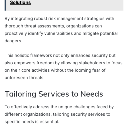
Solutions
By integrating robust risk management strategies with
thorough threat assessments, organizations can
proactively identify vulnerabilities and mitigate potential
dangers.
This holistic framework not only enhances security but
also empowers freedom by allowing stakeholders to focus
on their core activities without the looming fear of
unforeseen threats.
Tailoring Services to Needs
To effectively address the unique challenges faced by
different organizations, tailoring security services to
specific needs is essential.