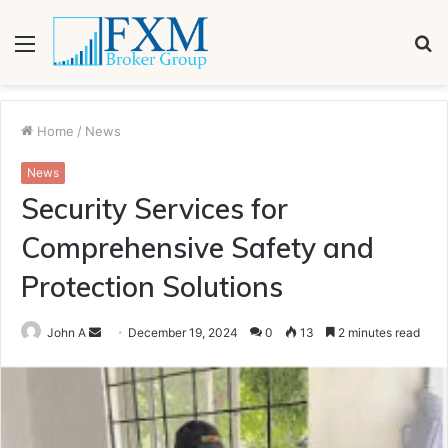
Menu
S
fo
Home
/
News
News
Security Services for
Comprehensive Safety and
Protection Solutions
Send
John A
December 19, 2024
0
13
2 minutes read
an
email