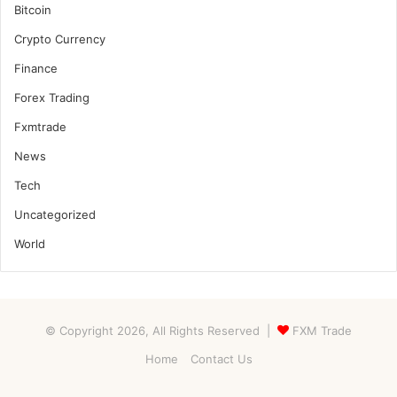
Bitcoin
Crypto Currency
Finance
Forex Trading
Fxmtrade
News
Tech
Uncategorized
World
© Copyright 2026, All Rights Reserved |
FXM Trade
Home
Contact Us