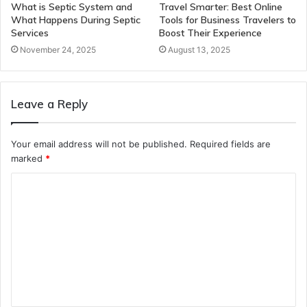
What is Septic System and
Travel Smarter: Best Online
What Happens During Septic
Tools for Business Travelers to
Services
Boost Their Experience
November 24, 2025
August 13, 2025
Leave a Reply
Your email address will not be published.
Required fields are
marked
*
C
o
m
m
e
n
t