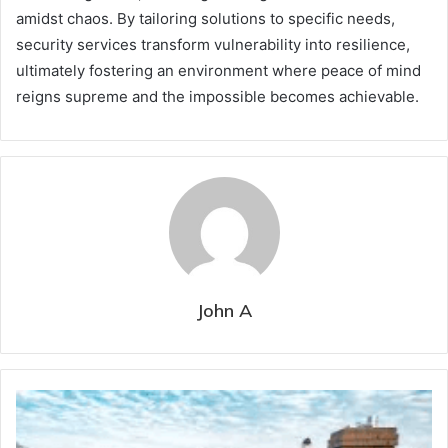
amidst chaos. By tailoring solutions to specific needs,
security services transform vulnerability into resilience,
ultimately fostering an environment where peace of mind
reigns supreme and the impossible becomes achievable.
John A