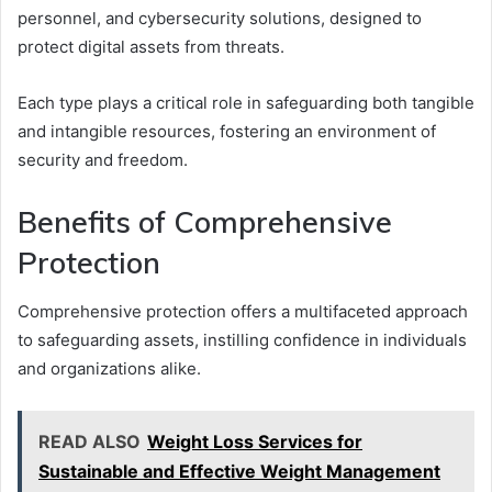
personnel, and cybersecurity solutions, designed to
protect digital assets from threats.
Each type plays a critical role in safeguarding both tangible
and intangible resources, fostering an environment of
security and freedom.
Benefits of Comprehensive
Protection
Comprehensive protection offers a multifaceted approach
to safeguarding assets, instilling confidence in individuals
and organizations alike.
READ ALSO
Weight Loss Services for
Sustainable and Effective Weight Management