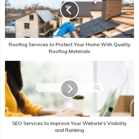
Roofing Services to Protect Your Home With Quality
Roofing Materials
SEO Services to Improve Your Website's Visibility
and Ranking