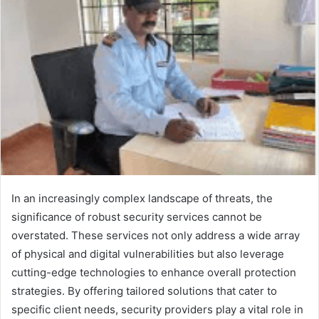
In an increasingly complex landscape of threats, the
significance of robust security services cannot be
overstated. These services not only address a wide array
of physical and digital vulnerabilities but also leverage
cutting-edge technologies to enhance overall protection
strategies. By offering tailored solutions that cater to
specific client needs, security providers play a vital role in