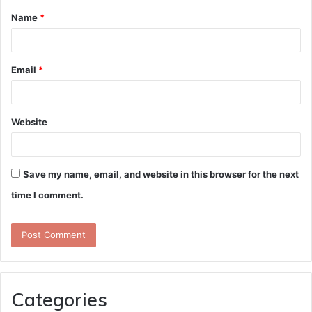
Name
*
*
Email
*
Website
Save my name, email, and website in this browser for the next
time I comment.
Categories