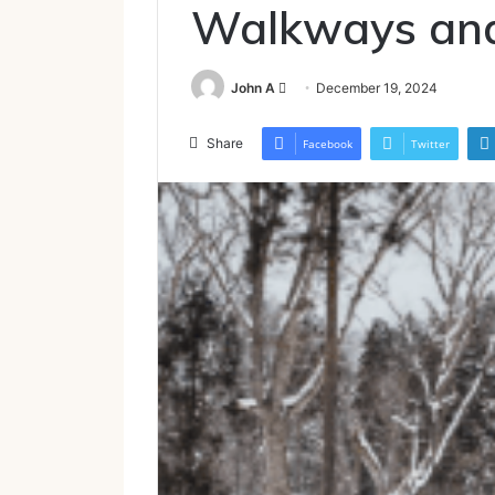
Walkways and
Send
John A
December 19, 2024
an
email
Share
Facebook
Twitter