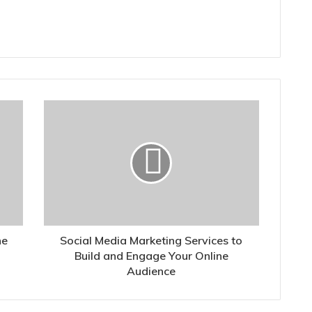
he
Social Media Marketing Services to
Build and Engage Your Online
Audience