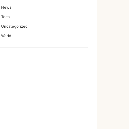
News
Tech
Uncategorized
World