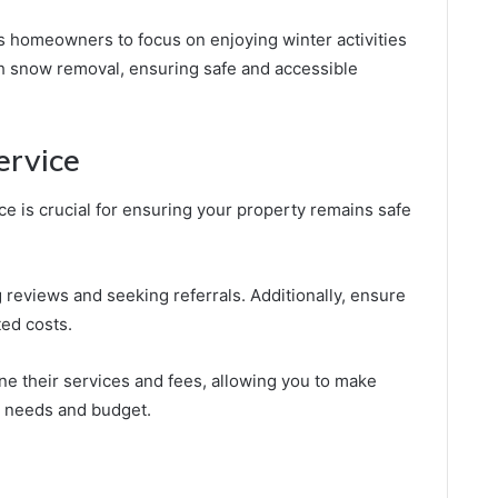
ows homeowners to focus on enjoying winter activities
h snow removal, ensuring safe and accessible
ervice
ce is crucial for ensuring your property remains safe
g reviews and seeking referrals. Additionally, ensure
ed costs.
ine their services and fees, allowing you to make
r needs and budget.