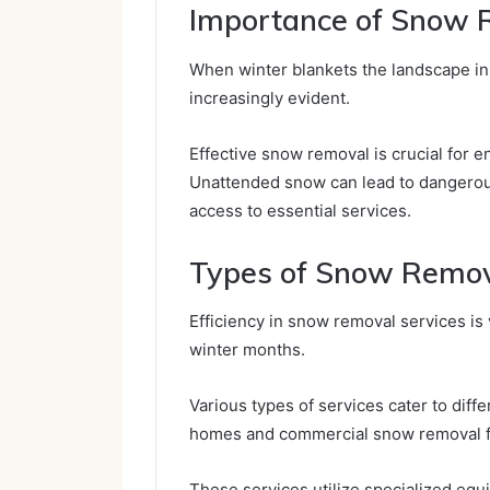
Importance of Snow 
When winter blankets the landscape i
increasingly evident.
Effective snow removal is crucial for 
Unattended snow can lead to dangerous 
access to essential services.
Types of Snow Remov
Efficiency in snow removal services is v
winter months.
Various types of services cater to diff
homes and commercial snow removal f
These services utilize specialized eq