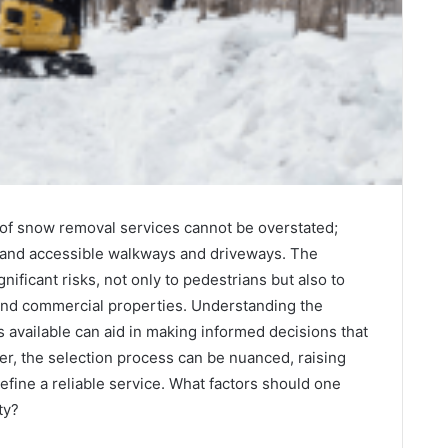
of snow removal services cannot be overstated;
e and accessible walkways and driveways. The
ificant risks, not only to pedestrians but also to
l and commercial properties. Understanding the
 available can aid in making informed decisions that
er, the selection process can be nuanced, raising
define a reliable service. What factors should one
ty?