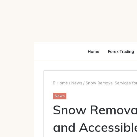
Home
Forex Trading
Home
/
News
/
Snow Removal Services for
News
Snow Removal 
and Accessibl