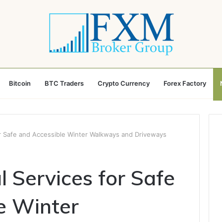
Bitcoin
BTC Traders
Crypto Currency
Forex Factory
 Safe and Accessible Winter Walkways and Driveways
Services for Safe
e Winter