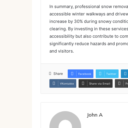
In summary, professional snow removal
accessible winter walkways and driveway
increase by 30% during snowy condition
clearing. By investing in these service
accessibility but also contribute to co
significantly reduce hazards and promo
and visitors.
Share
Facebook
Twitter
VKontakte
Share via Email
P
John A