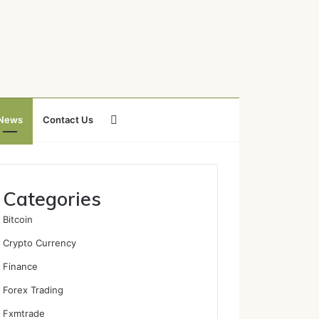
Search
News
Contact Us
for
Categories
Bitcoin
Crypto Currency
Finance
Forex Trading
Fxmtrade