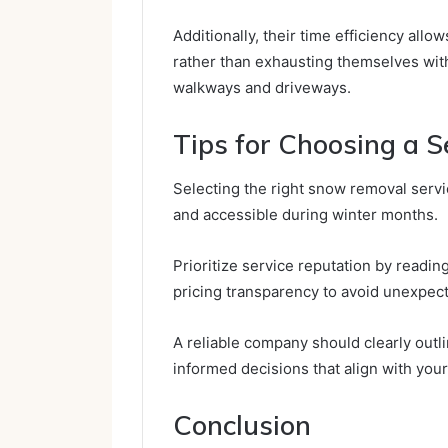
Additionally, their time efficiency all
rather than exhausting themselves wit
walkways and driveways.
Tips for Choosing a S
Selecting the right snow removal servi
and accessible during winter months.
Prioritize service reputation by readin
pricing transparency to avoid unexpect
A reliable company should clearly outl
informed decisions that align with you
Conclusion