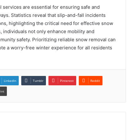
 services are essential for ensuring safe and
s. Statistics reveal that slip-and-fall incidents
s, highlighting the critical need for effective snow
s, individuals not only enhance mobility and
mmunity safety. Prioritizing reliable snow removal can
te a worry-free winter experience for all residents
LinkedIn
Tumblr
Pinterest
Reddit
rint