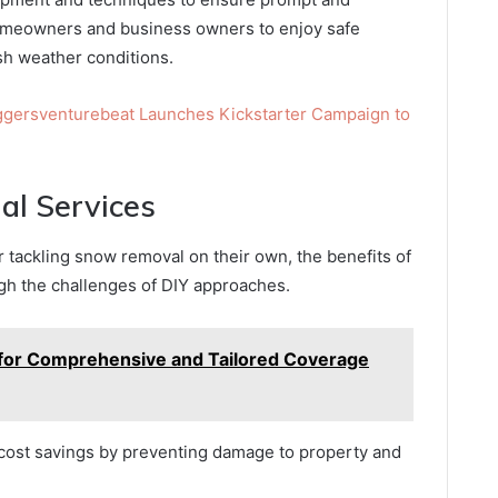
homeowners and business owners to enjoy safe
h weather conditions.
ggersventurebeat Launches Kickstarter Campaign to
nal Services
ackling snow removal on their own, the benefits of
igh the challenges of DIY approaches.
 for Comprehensive and Tailored Coverage
t cost savings by preventing damage to property and