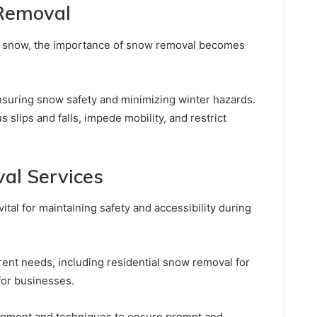
Removal
n snow, the importance of snow removal becomes
ensuring snow safety and minimizing winter hazards.
slips and falls, impede mobility, and restrict
al Services
ital for maintaining safety and accessibility during
erent needs, including residential snow removal for
or businesses.
uipment and techniques to ensure prompt and