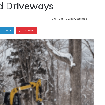
 Driveways
0
8
2 minutes read
LinkedIn
Pinterest