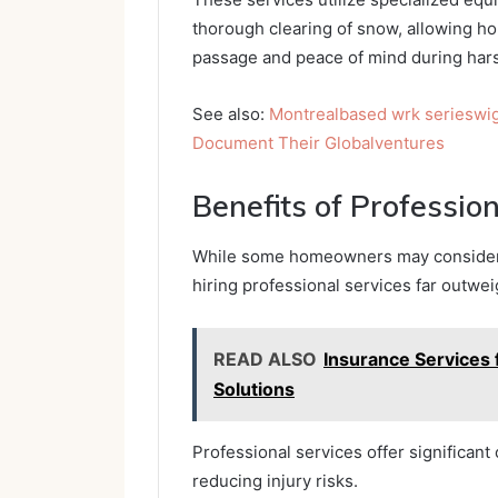
thorough clearing of snow, allowing 
passage and peace of mind during hars
See also:
Montrealbased wrk serieswi
Document Their Globalventures
Benefits of Professio
While some homeowners may consider t
hiring professional services far outwe
READ ALSO
Insurance Services
Solutions
Professional services offer significan
reducing injury risks.