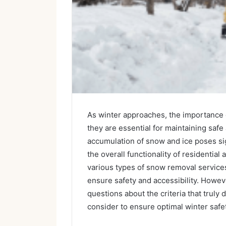
As winter approaches, the importance 
they are essential for maintaining saf
accumulation of snow and ice poses sign
the overall functionality of residentia
various types of snow removal services
ensure safety and accessibility. Howev
questions about the criteria that truly 
consider to ensure optimal winter safe