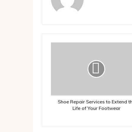
Shoe Repair Services to Extend t
Life of Your Footwear