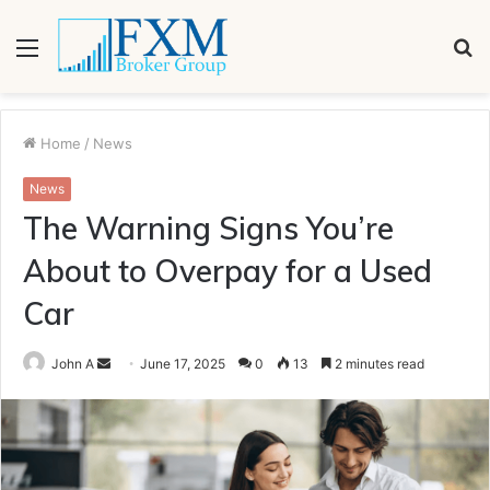
Menu
S
fo
Home
/
News
News
The Warning Signs You’re
About to Overpay for a Used
Car
Send
John A
June 17, 2025
0
13
2 minutes read
an
email