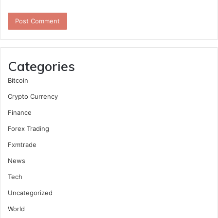
Categories
Bitcoin
Crypto Currency
Finance
Forex Trading
Fxmtrade
News
Tech
Uncategorized
World