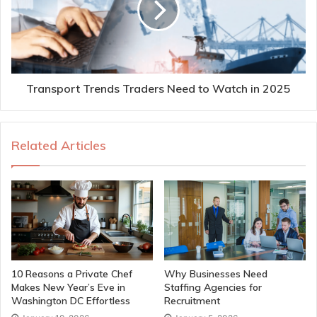
Transport Trends Traders Need to Watch in 2025
Related Articles
10 Reasons a Private Chef
Why Businesses Need
Makes New Year’s Eve in
Staffing Agencies for
Washington DC Effortless
Recruitment