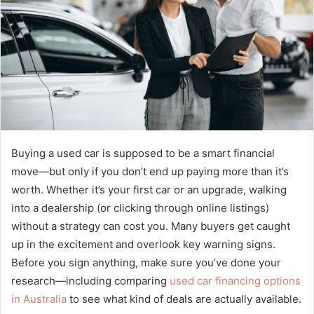
Buying a used car is supposed to be a smart financial
move—but only if you don’t end up paying more than it’s
worth. Whether it’s your first car or an upgrade, walking
into a dealership (or clicking through online listings)
without a strategy can cost you. Many buyers get caught
up in the excitement and overlook key warning signs.
Before you sign anything, make sure you’ve done your
research—including comparing
used car financing options
in Australia
to see what kind of deals are actually available.