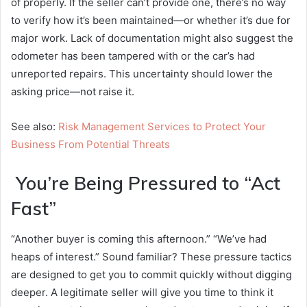
of properly. If the seller can’t provide one, there’s no way
to verify how it’s been maintained—or whether it’s due for
major work. Lack of documentation might also suggest the
odometer has been tampered with or the car’s had
unreported repairs. This uncertainty should lower the
asking price—not raise it.
See also:
Risk Management Services to Protect Your
Business From Potential Threats
You’re Being Pressured to “Act
Fast”
“Another buyer is coming this afternoon.” “We’ve had
heaps of interest.” Sound familiar? These pressure tactics
are designed to get you to commit quickly without digging
deeper. A legitimate seller will give you time to think it