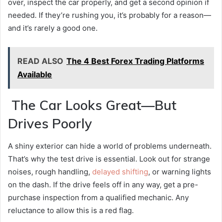
over, inspect the car properly, and get a second opinion if
needed. If they’re rushing you, it’s probably for a reason—
and it’s rarely a good one.
READ ALSO
The 4 Best Forex Trading Platforms
Available
The Car Looks Great—But
Drives Poorly
A shiny exterior can hide a world of problems underneath.
That’s why the test drive is essential. Look out for strange
noises, rough handling,
delayed shifting
, or warning lights
on the dash. If the drive feels off in any way, get a pre-
purchase inspection from a qualified mechanic. Any
reluctance to allow this is a red flag.