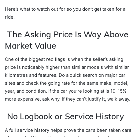
Here’s what to watch out for so you don’t get taken for a
ride.
The Asking Price Is Way Above
Market Value
One of the biggest red flags is when the seller’s asking
price is noticeably higher than similar models with similar
kilometres and features. Do a quick search on major car
sites and check the going rate for the same make, model,
year, and condition. If the car you’re looking at is 10–15%
more expensive, ask why. If they can’t justify it, walk away.
No Logbook or Service History
A full service history helps prove the car’s been taken care