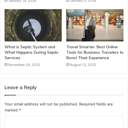
January 19, 2026
January 5, 2026
What is Septic System and
Travel Smarter: Best Online
What Happens During Septic
Tools for Business Travelers to
Services
Boost Their Experience
November 24, 2025
August 13, 2025
Leave a Reply
Your email address will not be published.
Required fields are
marked
*
C