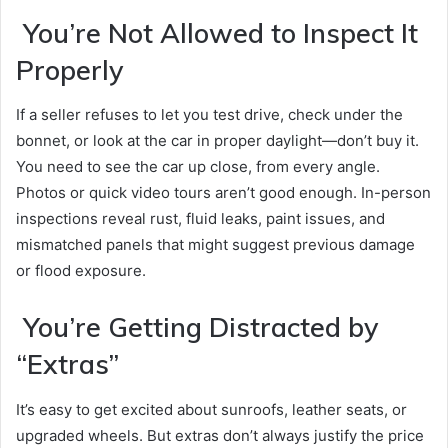
You’re Not Allowed to Inspect It
Properly
If a seller refuses to let you test drive, check under the
bonnet, or look at the car in proper daylight—don’t buy it.
You need to see the car up close, from every angle.
Photos or quick video tours aren’t good enough. In-person
inspections reveal rust, fluid leaks, paint issues, and
mismatched panels that might suggest previous damage
or flood exposure.
You’re Getting Distracted by
“Extras”
It’s easy to get excited about sunroofs, leather seats, or
upgraded wheels. But extras don’t always justify the price