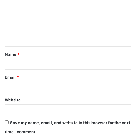
o
m
m
e
n
t
Name
*
*
Email
*
Website
Save my name, email, and website in this browser for the next
time I comment.