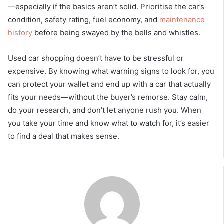
—especially if the basics aren’t solid. Prioritise the car’s
condition, safety rating, fuel economy, and
maintenance
history
before being swayed by the bells and whistles.
Used car shopping doesn’t have to be stressful or
expensive. By knowing what warning signs to look for, you
can protect your wallet and end up with a car that actually
fits your needs—without the buyer’s remorse. Stay calm,
do your research, and don’t let anyone rush you. When
you take your time and know what to watch for, it’s easier
to find a deal that makes sense.