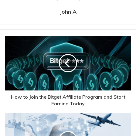
John A
How to Join the Bitget Affiliate Program and Start
Earning Today