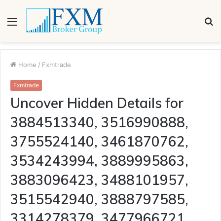
Menu
S
fo
Home
/
Fxmtrade
Fxmtrade
Uncover Hidden Details for
3884513340, 3516990888,
3755524140, 3461870762,
3534243994, 3889995863,
3883096423, 3488101957,
3515542940, 3888797585,
3314278379, 3477966721,