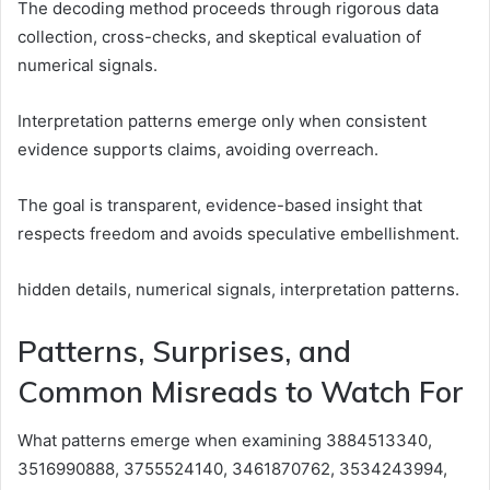
The decoding method proceeds through rigorous data
collection, cross-checks, and skeptical evaluation of
numerical signals.
Interpretation patterns emerge only when consistent
evidence supports claims, avoiding overreach.
The goal is transparent, evidence-based insight that
respects freedom and avoids speculative embellishment.
hidden details, numerical signals, interpretation patterns.
Patterns, Surprises, and
Common Misreads to Watch For
What patterns emerge when examining 3884513340,
3516990888, 3755524140, 3461870762, 3534243994,