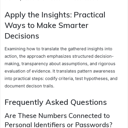
Apply the Insights: Practical
Ways to Make Smarter
Decisions
Examining how to translate the gathered insights into
action, the approach emphasizes structured decision-
making, transparency about assumptions, and rigorous
evaluation of evidence. It translates pattern awareness
into practical steps: codify criteria, test hypotheses, and
document decison trails.
Frequently Asked Questions
Are These Numbers Connected to
Personal Identifiers or Passwords?