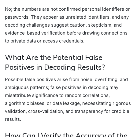
No; the numbers are not confirmed personal identifiers or
passwords. They appear as unrelated identifiers, and any
decoding challenges suggest caution, skepticism, and
evidence-based verification before drawing connections
to private data or access credentials.
What Are the Potential False
Positives in Decoding Results?
Possible false positives arise from noise, overfitting, and
ambiguous patterns; false positives in decoding may
misattribute significance to random correlations,
algorithmic biases, or data leakage, necessitating rigorous
validation, cross-validation, and transparency for credible
results.
How Can I Verify the Accuracy of the