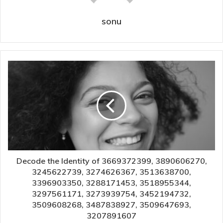
sonu
Decode the Identity of 3669372399, 3890606270,
3245622739, 3274626367, 3513638700,
3396903350, 3288171453, 3518955344,
3297561171, 3273939754, 3452194732,
3509608268, 3487838927, 3509647693,
3207891607