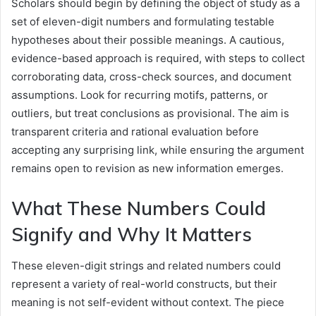
Scholars should begin by defining the object of study as a
set of eleven-digit numbers and formulating testable
hypotheses about their possible meanings. A cautious,
evidence-based approach is required, with steps to collect
corroborating data, cross-check sources, and document
assumptions. Look for recurring motifs, patterns, or
outliers, but treat conclusions as provisional. The aim is
transparent criteria and rational evaluation before
accepting any surprising link, while ensuring the argument
remains open to revision as new information emerges.
What These Numbers Could
Signify and Why It Matters
These eleven-digit strings and related numbers could
represent a variety of real-world constructs, but their
meaning is not self-evident without context. The piece