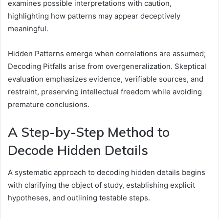
examines possible interpretations with caution,
highlighting how patterns may appear deceptively
meaningful.
Hidden Patterns emerge when correlations are assumed;
Decoding Pitfalls arise from overgeneralization. Skeptical
evaluation emphasizes evidence, verifiable sources, and
restraint, preserving intellectual freedom while avoiding
premature conclusions.
A Step-by-Step Method to
Decode Hidden Details
A systematic approach to decoding hidden details begins
with clarifying the object of study, establishing explicit
hypotheses, and outlining testable steps.