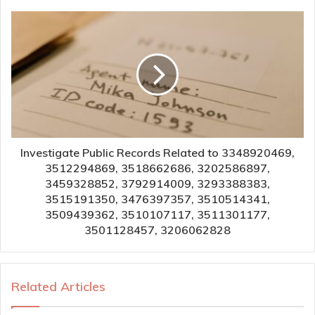
Investigate Public Records Related to 3348920469,
3512294869, 3518662686, 3202586897,
3459328852, 3792914009, 3293388383,
3515191350, 3476397357, 3510514341,
3509439362, 3510107117, 3511301177,
3501128457, 3206062828
Related Articles