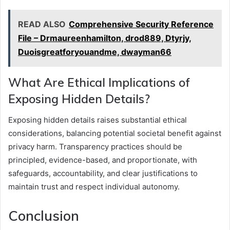
READ ALSO
Comprehensive Security Reference
File – Drmaureenhamilton, drod889, Dtyrjy,
Duoisgreatforyouandme, dwayman66
What Are Ethical Implications of
Exposing Hidden Details?
Exposing hidden details raises substantial ethical
considerations, balancing potential societal benefit against
privacy harm. Transparency practices should be
principled, evidence-based, and proportionate, with
safeguards, accountability, and clear justifications to
maintain trust and respect individual autonomy.
Conclusion