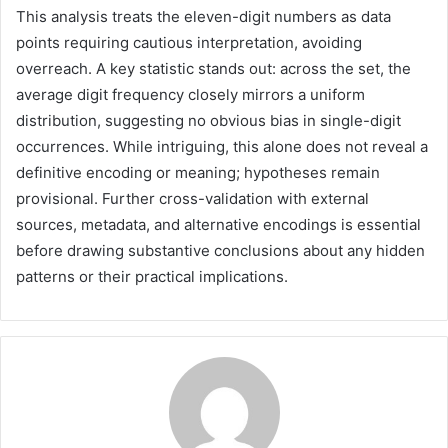
This analysis treats the eleven-digit numbers as data
points requiring cautious interpretation, avoiding
overreach. A key statistic stands out: across the set, the
average digit frequency closely mirrors a uniform
distribution, suggesting no obvious bias in single-digit
occurrences. While intriguing, this alone does not reveal a
definitive encoding or meaning; hypotheses remain
provisional. Further cross-validation with external
sources, metadata, and alternative encodings is essential
before drawing substantive conclusions about any hidden
patterns or their practical implications.