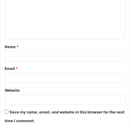
m
m
e
n
t
Name
*
*
Email
*
Website
Save my name, email, and website in this browser for the next
time I comment.