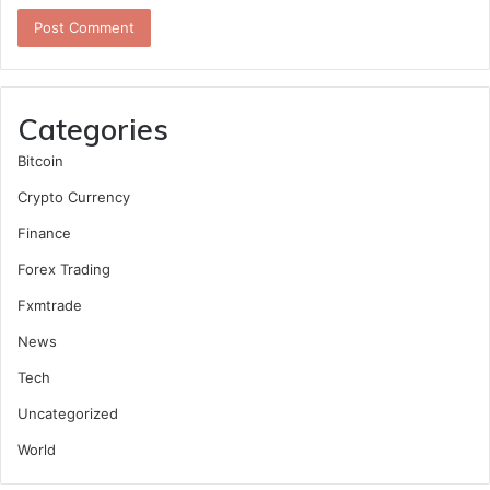
Categories
Bitcoin
Crypto Currency
Finance
Forex Trading
Fxmtrade
News
Tech
Uncategorized
World