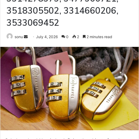
3518305502, 3314660206,
3533069452
Send
sonu
July 4, 2026
0
2
2 minutes read
an
email