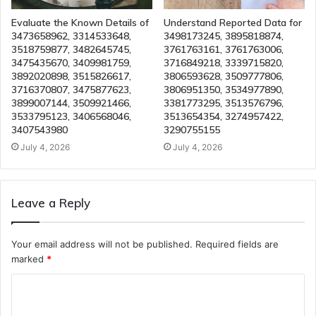
Evaluate the Known Details of
Understand Reported Data for
3473658962, 3314533648,
3498173245, 3895818874,
3518759877, 3482645745,
3761763161, 3761763006,
3475435670, 3409981759,
3716849218, 3339715820,
3892020898, 3515826617,
3806593628, 3509777806,
3716370807, 3475877623,
3806951350, 3534977890,
3899007144, 3509921466,
3381773295, 3513576796,
3533795123, 3406568046,
3513654354, 3274957422,
3407543980
3290755155
July 4, 2026
July 4, 2026
Leave a Reply
Your email address will not be published.
Required fields are
marked
*
C
o