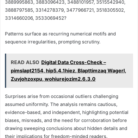
3889995863, 3883096423, 3488101957, 3515542940,
3888797585, 3314278379, 3477966721, 3518305502,
3314660206, 3533069452?
Patterns surface as recurring numerical motifs and
sequence irregularities, prompting scrutiny.
READ ALSO
Digital Data Cross-Check –
pimslapt2154, hip5.4.1hiez, Blapttimzaq Wagerl,
Zuvjohzoxpu, wohiurejozim2.6.3.0
Surprises arise from occasional outliers challenging
assumed uniformity. The analysis remains cautious,
evidence-based, and independent, highlighting potential
biases, misreads, and the need for corroboration before
drawing sweeping conclusions about hidden details and
their implications for freedom-minded readers.