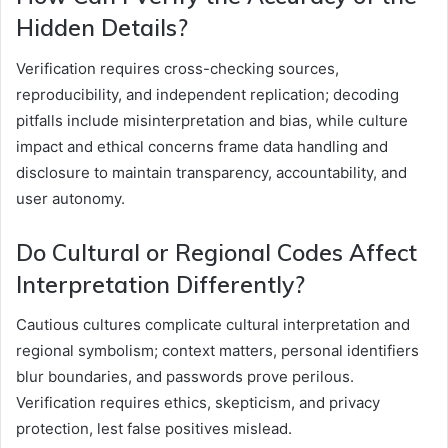
Hidden Details?
Verification requires cross-checking sources,
reproducibility, and independent replication; decoding
pitfalls include misinterpretation and bias, while culture
impact and ethical concerns frame data handling and
disclosure to maintain transparency, accountability, and
user autonomy.
Do Cultural or Regional Codes Affect
Interpretation Differently?
Cautious cultures complicate cultural interpretation and
regional symbolism; context matters, personal identifiers
blur boundaries, and passwords prove perilous.
Verification requires ethics, skepticism, and privacy
protection, lest false positives mislead.