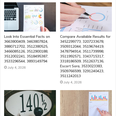
Look Into Essential Facts on
Compare Available Results for
3663800409, 3463807824,
3452299773, 3207233678,
3880712702, 3512380525,
3509312044, 3519674419,
3466085126, 3512900188,
3478794914, 3511739998,
3512002241, 3518495387,
3511992571, 3343715317,
3533296544, 3893149794
3318186509, 3512637136,
Escort Sora, 3533023383,
July 4, 2026
3509766599, 3291240423,
3511242013
July 4, 2026