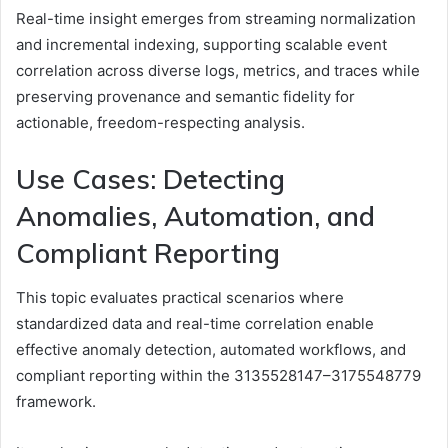
Real-time insight emerges from streaming normalization
and incremental indexing, supporting scalable event
correlation across diverse logs, metrics, and traces while
preserving provenance and semantic fidelity for
actionable, freedom-respecting analysis.
Use Cases: Detecting
Anomalies, Automation, and
Compliant Reporting
This topic evaluates practical scenarios where
standardized data and real-time correlation enable
effective anomaly detection, automated workflows, and
compliant reporting within the 3135528147–3175548779
framework.