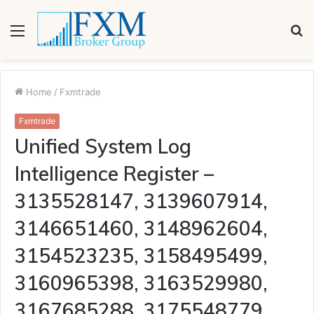
Menu
S
fo
Home
/
Fxmtrade
Fxmtrade
Unified System Log
Intelligence Register –
3135528147, 3139607914,
3146651460, 3148962604,
3154523235, 3158495499,
3160965398, 3163529980,
3167685288, 3175548779