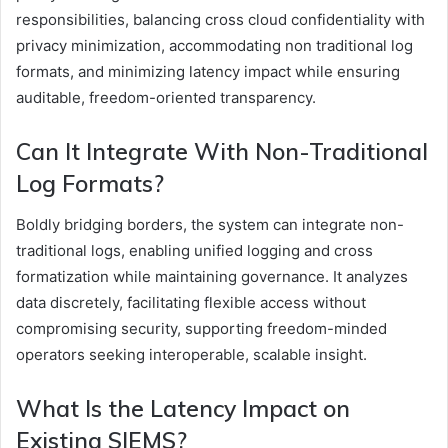
responsibilities, balancing cross cloud confidentiality with
privacy minimization, accommodating non traditional log
formats, and minimizing latency impact while ensuring
auditable, freedom-oriented transparency.
Can It Integrate With Non-Traditional
Log Formats?
Boldly bridging borders, the system can integrate non-
traditional logs, enabling unified logging and cross
formatization while maintaining governance. It analyzes
data discretely, facilitating flexible access without
compromising security, supporting freedom-minded
operators seeking interoperable, scalable insight.
What Is the Latency Impact on
Existing SIEMS?