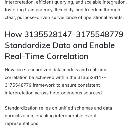
interpretation, efficient querying, and scalable integration,
fostering transparency, flexibility, and freedom through
clear, purpose-driven surveillance of operational events.
How 3135528147–3175548779
Standardize Data and Enable
Real-Time Correlation
How can standardized data models and real-time
correlation be achieved within the 3135528147–
3175548779 framework to ensure consistent
interpretation across heterogeneous sources?
Standardization relies on unified schemas and data
normalization, enabling interoperable event
representations.