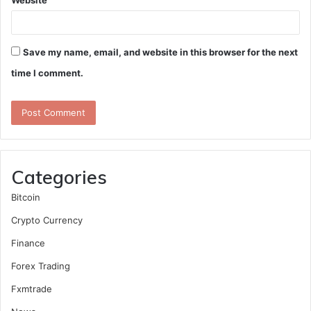
Website
Save my name, email, and website in this browser for the next
time I comment.
Categories
Bitcoin
Crypto Currency
Finance
Forex Trading
Fxmtrade