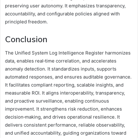
preserving user autonomy. It emphasizes transparency,
accountability, and configurable policies aligned with
principled freedom.
Conclusion
The Unified System Log Intelligence Register harmonizes
data, enables real‑time correlation, and accelerates
anomaly detection. It standardizes inputs, supports
automated responses, and ensures auditable governance.
It facilitates compliant reporting, scalable insights, and
measurable ROI. It aligns interoperability, transparency,
and proactive surveillance, enabling continuous
improvement. It strengthens risk reduction, enhances
decision‑making, and drives operational resilience. It
delivers consistent performance, reliable observability,
and unified accountability, guiding organizations toward