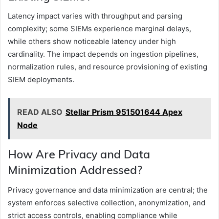
Latency impact varies with throughput and parsing
complexity; some SIEMs experience marginal delays,
while others show noticeable latency under high
cardinality. The impact depends on ingestion pipelines,
normalization rules, and resource provisioning of existing
SIEM deployments.
READ ALSO
Stellar Prism 951501644 Apex
Node
How Are Privacy and Data
Minimization Addressed?
Privacy governance and data minimization are central; the
system enforces selective collection, anonymization, and
strict access controls, enabling compliance while