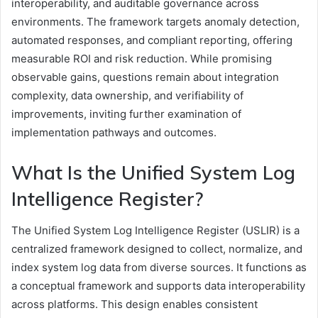
interoperability, and auditable governance across
environments. The framework targets anomaly detection,
automated responses, and compliant reporting, offering
measurable ROI and risk reduction. While promising
observable gains, questions remain about integration
complexity, data ownership, and verifiability of
improvements, inviting further examination of
implementation pathways and outcomes.
What Is the Unified System Log
Intelligence Register?
The Unified System Log Intelligence Register (USLIR) is a
centralized framework designed to collect, normalize, and
index system log data from diverse sources. It functions as
a conceptual framework and supports data interoperability
across platforms. This design enables consistent