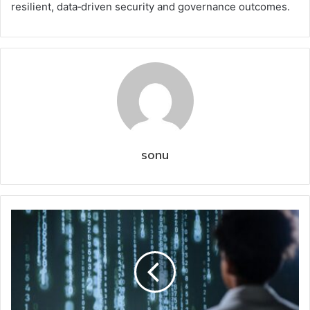
resilient, data‑driven security and governance outcomes.
sonu