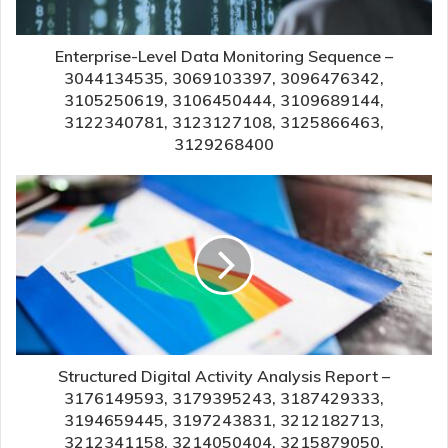
Enterprise-Level Data Monitoring Sequence –
3044134535, 3069103397, 3096476342,
3105250619, 3106450444, 3109689144,
3122340781, 3123127108, 3125866463,
3129268400
Structured Digital Activity Analysis Report –
3176149593, 3179395243, 3187429333,
3194659445, 3197243831, 3212182713,
3212341158, 3214050404, 3215879050,