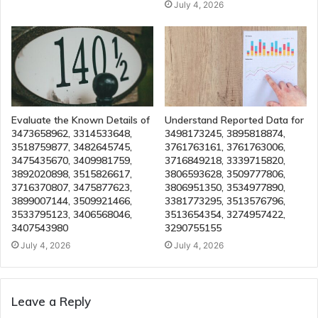
July 4, 2026
Evaluate the Known Details of
Understand Reported Data for
3473658962, 3314533648,
3498173245, 3895818874,
3518759877, 3482645745,
3761763161, 3761763006,
3475435670, 3409981759,
3716849218, 3339715820,
3892020898, 3515826617,
3806593628, 3509777806,
3716370807, 3475877623,
3806951350, 3534977890,
3899007144, 3509921466,
3381773295, 3513576796,
3533795123, 3406568046,
3513654354, 3274957422,
3407543980
3290755155
July 4, 2026
July 4, 2026
Leave a Reply