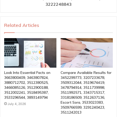
3222248843
Related Articles
Look Into Essential Facts on
Compare Available Results for
3663800409, 3463807824,
3452299773, 3207233678,
3880712702, 3512380525,
3509312044, 3519674419,
3466085126, 3512900188,
3478794914, 3511739998,
3512002241, 3518495387,
3511992571, 3343715317,
3533296544, 3893149794
3318186509, 3512637136,
Escort Sora, 3533023383,
July 4, 2026
3509766599, 3291240423,
3511242013