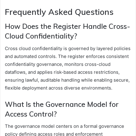
Frequently Asked Questions
How Does the Register Handle Cross-
Cloud Confidentiality?
Cross cloud confidentiality is governed by layered policies
and automated controls. The register enforces consistent
confidentiality governance, monitors cross-cloud
dataflows, and applies risk-based access restrictions,
ensuring lawful, auditable handling while enabling secure,
flexible deployment across diverse environments.
What Is the Governance Model for
Access Control?
The governance model centers on a formal governance
policy defining access roles and enforcement