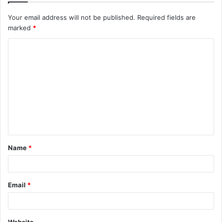
Your email address will not be published.
Required fields are
marked
*
C
o
m
m
e
n
t
Name
*
*
Email
*