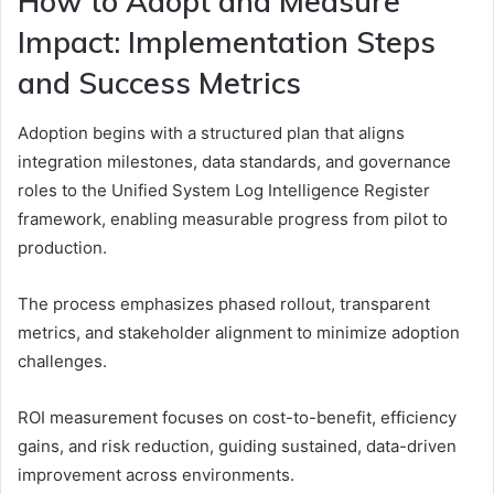
How to Adopt and Measure
Impact: Implementation Steps
and Success Metrics
Adoption begins with a structured plan that aligns
integration milestones, data standards, and governance
roles to the Unified System Log Intelligence Register
framework, enabling measurable progress from pilot to
production.
The process emphasizes phased rollout, transparent
metrics, and stakeholder alignment to minimize adoption
challenges.
ROI measurement focuses on cost-to-benefit, efficiency
gains, and risk reduction, guiding sustained, data-driven
improvement across environments.