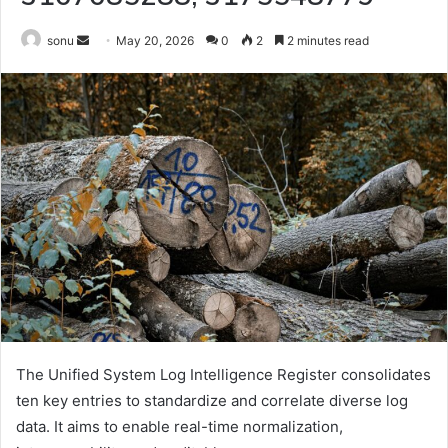
Send
sonu
May 20, 2026
0
2
2 minutes read
an
email
The Unified System Log Intelligence Register consolidates
ten key entries to standardize and correlate diverse log
data. It aims to enable real-time normalization,