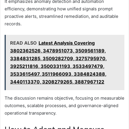
It emphasizes anomaly detection and automation
efficiency, demonstrating how unified signals prompt
proactive alerts, streamlined remediation, and auditable
records.
READ ALSO
Latest Analysis Covering
3802362526, 3478951073, 3509561189,
3384831285, 3509282709, 3275795970,
3925211816, 3500331193, 3533497479,
3533615497, 3511966093, 3384824388,
3440113370, 3208279265, 3887967122
The discussion remains objective, focusing on measurable
outcomes, scalable processes, and governance-aligned
operational transparency.