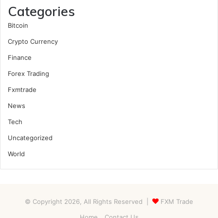
Categories
Bitcoin
Crypto Currency
Finance
Forex Trading
Fxmtrade
News
Tech
Uncategorized
World
© Copyright 2026, All Rights Reserved |
FXM Trade
Home
Contact Us