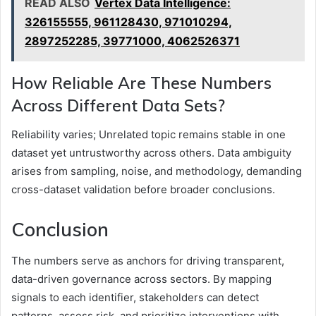
READ ALSO
Vertex Data Intelligence:
326155555, 961128430, 971010294,
2897252285, 39771000, 4062526371
How Reliable Are These Numbers
Across Different Data Sets?
Reliability varies; Unrelated topic remains stable in one
dataset yet untrustworthy across others. Data ambiguity
arises from sampling, noise, and methodology, demanding
cross-dataset validation before broader conclusions.
Conclusion
The numbers serve as anchors for driving transparent,
data-driven governance across sectors. By mapping
signals to each identifier, stakeholders can detect
patterns, assess risk, and prioritize interventions with