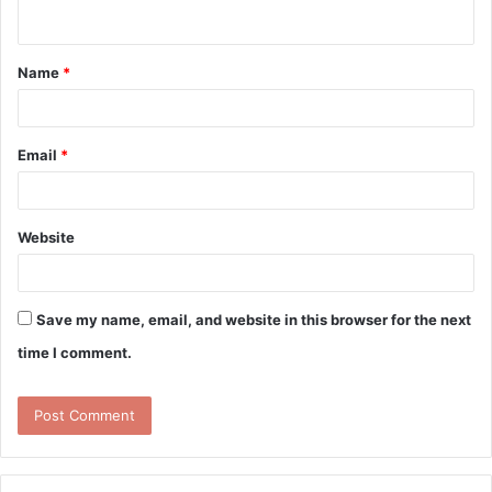
n
t
Name
*
*
Email
*
Website
Save my name, email, and website in this browser for the next
time I comment.