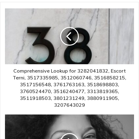
Comprehensive Lookup for 3282041832, Escort
Terni, 3517335985, 3512060746, 3516858215,
3517156548, 3761763163, 3518698803,
3760524470, 3516240477, 3313819365,
3511918503, 3801231249, 3880911905,
3207643029