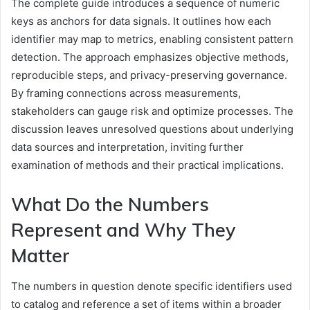
The complete guide introduces a sequence of numeric
keys as anchors for data signals. It outlines how each
identifier may map to metrics, enabling consistent pattern
detection. The approach emphasizes objective methods,
reproducible steps, and privacy-preserving governance.
By framing connections across measurements,
stakeholders can gauge risk and optimize processes. The
discussion leaves unresolved questions about underlying
data sources and interpretation, inviting further
examination of methods and their practical implications.
What Do the Numbers
Represent and Why They
Matter
The numbers in question denote specific identifiers used
to catalog and reference a set of items within a broader