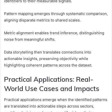
identifiers to their measurable signals.
Pattern mapping emerges through systematic comparison,
aligning disparate metrics to shared scales.
Metric alignment enables trend inference, distinguishing
noise from meaningful shifts.
Data storytelling then translates connections into
actionable insights, preserving objectivity while
highlighting coherent patterns across the dataset.
Practical Applications: Real-
World Use Cases and Impacts
Practical applications emerge when the identified patterns
are translated into actionable steps across sectors,