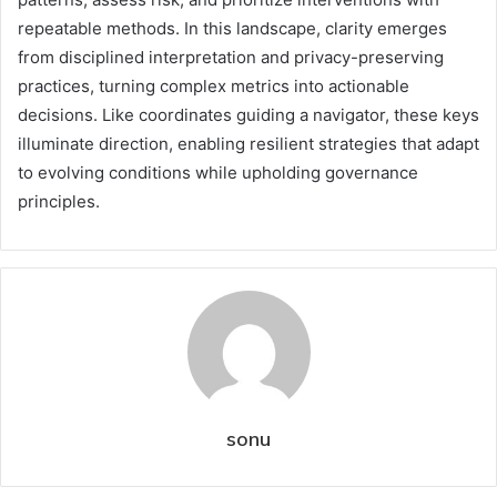
repeatable methods. In this landscape, clarity emerges
from disciplined interpretation and privacy-preserving
practices, turning complex metrics into actionable
decisions. Like coordinates guiding a navigator, these keys
illuminate direction, enabling resilient strategies that adapt
to evolving conditions while upholding governance
principles.
sonu