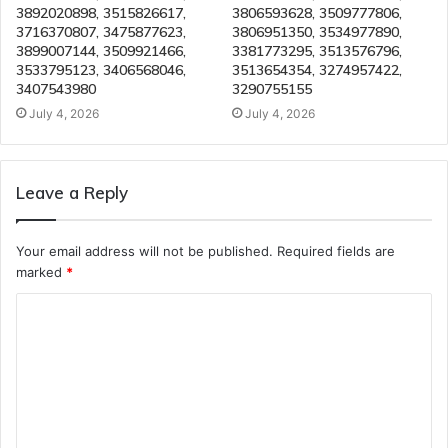
3892020898, 3515826617,
3806593628, 3509777806,
3716370807, 3475877623,
3806951350, 3534977890,
3899007144, 3509921466,
3381773295, 3513576796,
3533795123, 3406568046,
3513654354, 3274957422,
3407543980
3290755155
July 4, 2026
July 4, 2026
Leave a Reply
Your email address will not be published.
Required fields are
marked
*
C
o
m
m
e