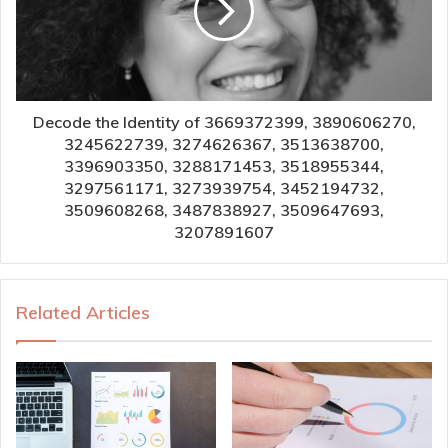
Decode the Identity of 3669372399, 3890606270,
3245622739, 3274626367, 3513638700,
3396903350, 3288171453, 3518955344,
3297561171, 3273939754, 3452194732,
3509608268, 3487838927, 3509647693,
3207891607
Related Articles