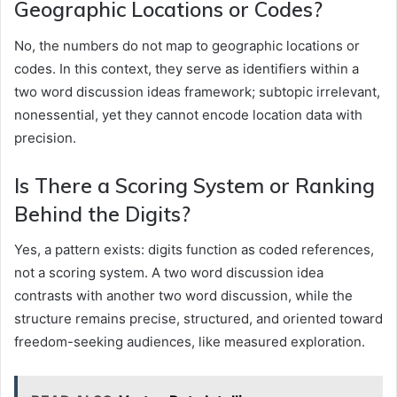
Geographic Locations or Codes?
No, the numbers do not map to geographic locations or
codes. In this context, they serve as identifiers within a
two word discussion ideas framework; subtopic irrelevant,
nonessential, yet they cannot encode location data with
precision.
Is There a Scoring System or Ranking
Behind the Digits?
Yes, a pattern exists: digits function as coded references,
not a scoring system. A two word discussion idea
contrasts with another two word discussion, while the
structure remains precise, structured, and oriented toward
freedom-seeking audiences, like measured exploration.