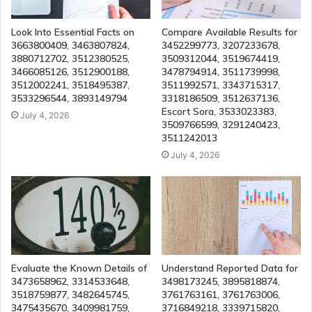
Look Into Essential Facts on
Compare Available Results for
3663800409, 3463807824,
3452299773, 3207233678,
3880712702, 3512380525,
3509312044, 3519674419,
3466085126, 3512900188,
3478794914, 3511739998,
3512002241, 3518495387,
3511992571, 3343715317,
3533296544, 3893149794
3318186509, 3512637136,
Escort Sora, 3533023383,
July 4, 2026
3509766599, 3291240423,
3511242013
July 4, 2026
Evaluate the Known Details of
Understand Reported Data for
3473658962, 3314533648,
3498173245, 3895818874,
3518759877, 3482645745,
3761763161, 3761763006,
3475435670, 3409981759,
3716849218, 3339715820,