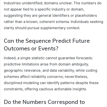
Industries unidentified; domains unclear. The numbers do
not appear tied to a specific industry or domain,
suggesting they are general identifiers or placeholders
rather than a known, coherent schema. Individuals seeking
clarity should pursue supplementary context.
Can the Sequence Predict Future
Outcomes or Events?
Indeed, a single statistic cannot guarantee forecasts:
predictive limitations arise from domain ambiguity,
geographic relevance, and data variability, while coding
schemes affect reliability concerns; nevertheless,
disciplined modeling can identify patterns despite these
constraints, offering cautious actionable insights.
Do the Numbers Correspond to