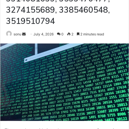
3274155689, 3385460548,
3519510794
Send
sonu
July 4, 2026
0
2
2 minutes read
an
email