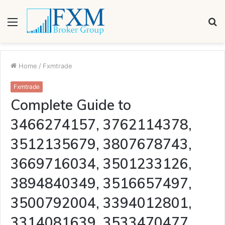
Menu
S
fo
Home
/
Fxmtrade
Fxmtrade
Complete Guide to
3466274157, 3762114378,
3512135679, 3807678743,
3669716034, 3501233126,
3894840349, 3516657497,
3500792004, 3394012801,
3314081639, 3533470477,