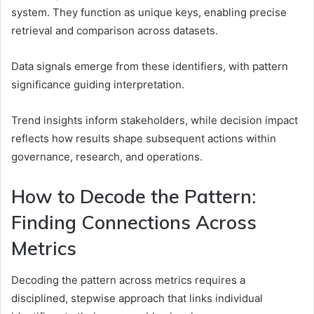
system. They function as unique keys, enabling precise
retrieval and comparison across datasets.
Data signals emerge from these identifiers, with pattern
significance guiding interpretation.
Trend insights inform stakeholders, while decision impact
reflects how results shape subsequent actions within
governance, research, and operations.
How to Decode the Pattern:
Finding Connections Across
Metrics
Decoding the pattern across metrics requires a
disciplined, stepwise approach that links individual