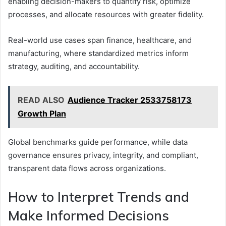
enabling decision-makers to quantify risk, optimize
processes, and allocate resources with greater fidelity.
Real-world use cases span finance, healthcare, and
manufacturing, where standardized metrics inform
strategy, auditing, and accountability.
READ ALSO
Audience Tracker 2533758173
Growth Plan
Global benchmarks guide performance, while data
governance ensures privacy, integrity, and compliant,
transparent data flows across organizations.
How to Interpret Trends and
Make Informed Decisions