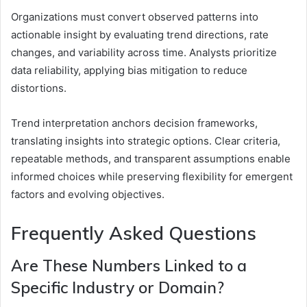
Organizations must convert observed patterns into
actionable insight by evaluating trend directions, rate
changes, and variability across time. Analysts prioritize
data reliability, applying bias mitigation to reduce
distortions.
Trend interpretation anchors decision frameworks,
translating insights into strategic options. Clear criteria,
repeatable methods, and transparent assumptions enable
informed choices while preserving flexibility for emergent
factors and evolving objectives.
Frequently Asked Questions
Are These Numbers Linked to a
Specific Industry or Domain?