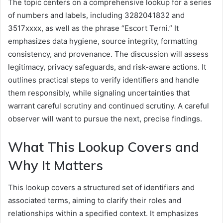
The topic centers on a comprehensive lookup for a series
of numbers and labels, including 3282041832 and
3517xxxx, as well as the phrase “Escort Terni.” It
emphasizes data hygiene, source integrity, formatting
consistency, and provenance. The discussion will assess
legitimacy, privacy safeguards, and risk-aware actions. It
outlines practical steps to verify identifiers and handle
them responsibly, while signaling uncertainties that
warrant careful scrutiny and continued scrutiny. A careful
observer will want to pursue the next, precise findings.
What This Lookup Covers and
Why It Matters
This lookup covers a structured set of identifiers and
associated terms, aiming to clarify their roles and
relationships within a specified context. It emphasizes