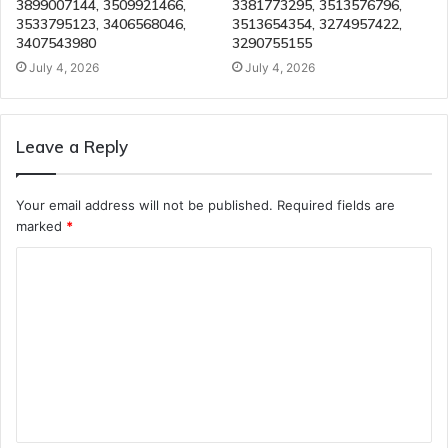
3899007144, 3509921466,
3381773295, 3513576796,
3533795123, 3406568046,
3513654354, 3274957422,
3407543980
3290755155
July 4, 2026
July 4, 2026
Leave a Reply
Your email address will not be published.
Required fields are
marked
*
C
o
m
m
e
n
t