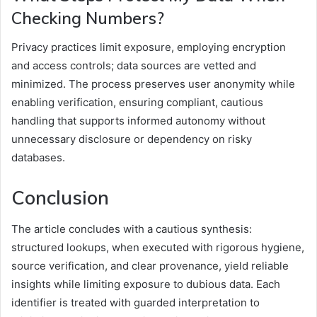
Checking Numbers?
Privacy practices limit exposure, employing encryption
and access controls; data sources are vetted and
minimized. The process preserves user anonymity while
enabling verification, ensuring compliant, cautious
handling that supports informed autonomy without
unnecessary disclosure or dependency on risky
databases.
Conclusion
The article concludes with a cautious synthesis:
structured lookups, when executed with rigorous hygiene,
source verification, and clear provenance, yield reliable
insights while limiting exposure to dubious data. Each
identifier is treated with guarded interpretation to