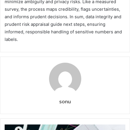
minimize ambiguity and privacy risks. Like a measured
survey, the process maps credibility, flags uncertainties,
and informs prudent decisions. In sum, data integrity and
prudent risk appraisal guide next steps, ensuring
informed, responsible handling of sensitive numbers and
labels.
sonu