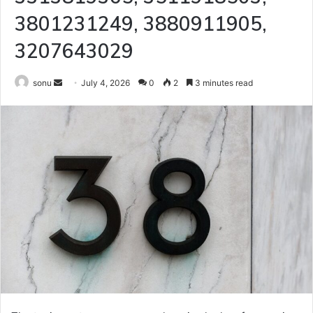
3801231249, 3880911905,
3207643029
Send
sonu
July 4, 2026
0
2
3 minutes read
an
email