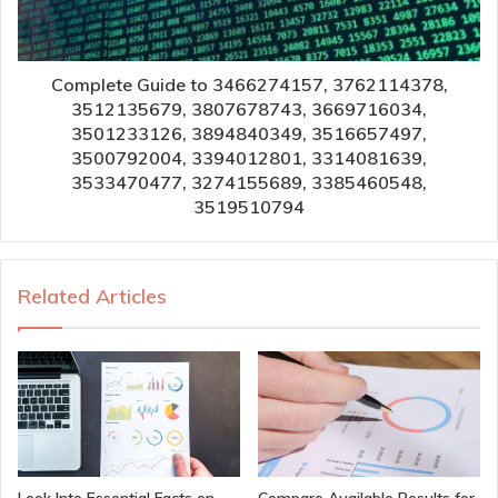
Complete Guide to 3466274157, 3762114378,
3512135679, 3807678743, 3669716034,
3501233126, 3894840349, 3516657497,
3500792004, 3394012801, 3314081639,
3533470477, 3274155689, 3385460548,
3519510794
Related Articles