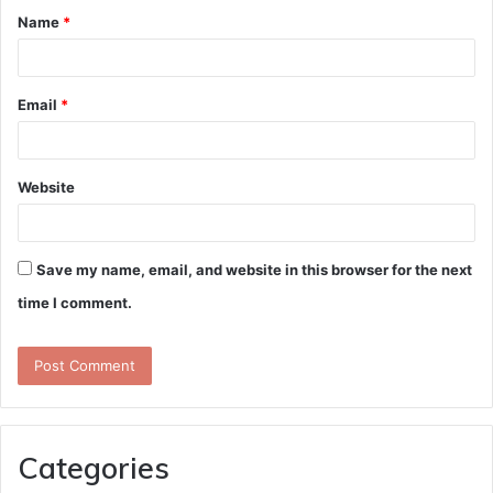
Name
*
*
Email
*
Website
Save my name, email, and website in this browser for the next
time I comment.
Categories