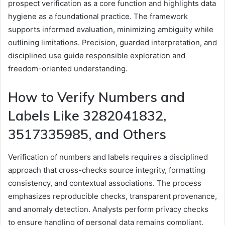
prospect verification as a core function and highlights data
hygiene as a foundational practice. The framework
supports informed evaluation, minimizing ambiguity while
outlining limitations. Precision, guarded interpretation, and
disciplined use guide responsible exploration and
freedom-oriented understanding.
How to Verify Numbers and
Labels Like 3282041832,
3517335985, and Others
Verification of numbers and labels requires a disciplined
approach that cross-checks source integrity, formatting
consistency, and contextual associations. The process
emphasizes reproducible checks, transparent provenance,
and anomaly detection. Analysts perform privacy checks
to ensure handling of personal data remains compliant,