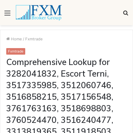
Menu
S
fo
Home
/
Fxmtrade
Fxmtrade
Comprehensive Lookup for
3282041832, Escort Terni,
3517335985, 3512060746,
3516858215, 3517156548,
3761763163, 3518698803,
3760524470, 3516240477,
3313819365, 3511918503,