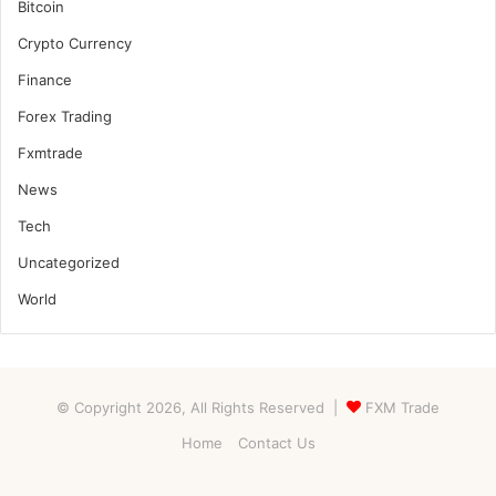
Bitcoin
Crypto Currency
Finance
Forex Trading
Fxmtrade
News
Tech
Uncategorized
World
© Copyright 2026, All Rights Reserved |
FXM Trade
Home
Contact Us