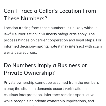
Can I Trace a Caller’s Location From
These Numbers?
Location tracing from those numbers is unlikely without
lawful authorization; civil liberty safeguards apply. The
process hinges on carrier cooperation and legal steps. For
informed decision-making, note it may intersect with scam
alerts data sources.
Do Numbers Imply a Business or
Private Ownership?
Private ownership cannot be assumed from the numbers
alone; the situation demands escort verification and
cautious interpretation. Inference remains speculative,
while recognizing private ownership implications, and