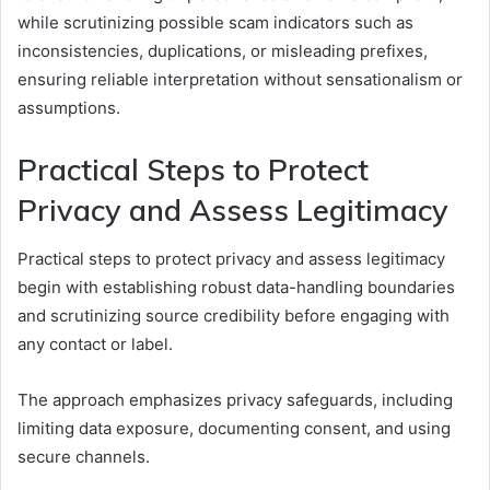
while scrutinizing possible scam indicators such as
inconsistencies, duplications, or misleading prefixes,
ensuring reliable interpretation without sensationalism or
assumptions.
Practical Steps to Protect
Privacy and Assess Legitimacy
Practical steps to protect privacy and assess legitimacy
begin with establishing robust data-handling boundaries
and scrutinizing source credibility before engaging with
any contact or label.
The approach emphasizes privacy safeguards, including
limiting data exposure, documenting consent, and using
secure channels.