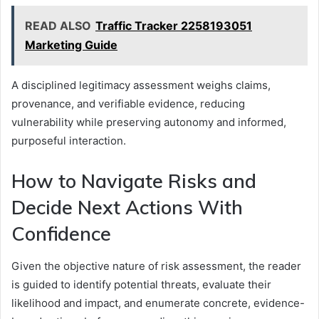
READ ALSO
Traffic Tracker 2258193051
Marketing Guide
A disciplined legitimacy assessment weighs claims,
provenance, and verifiable evidence, reducing
vulnerability while preserving autonomy and informed,
purposeful interaction.
How to Navigate Risks and
Decide Next Actions With
Confidence
Given the objective nature of risk assessment, the reader
is guided to identify potential threats, evaluate their
likelihood and impact, and enumerate concrete, evidence-