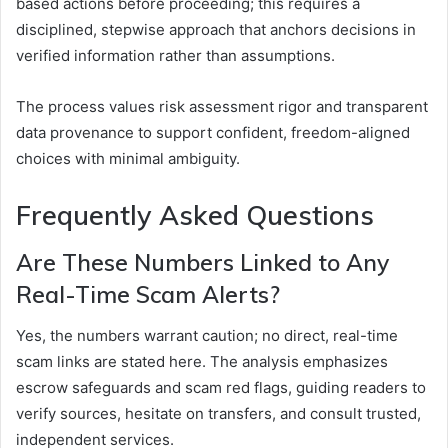
based actions before proceeding; this requires a
disciplined, stepwise approach that anchors decisions in
verified information rather than assumptions.
The process values risk assessment rigor and transparent
data provenance to support confident, freedom-aligned
choices with minimal ambiguity.
Frequently Asked Questions
Are These Numbers Linked to Any
Real-Time Scam Alerts?
Yes, the numbers warrant caution; no direct, real-time
scam links are stated here. The analysis emphasizes
escrow safeguards and scam red flags, guiding readers to
verify sources, hesitate on transfers, and consult trusted,
independent services.