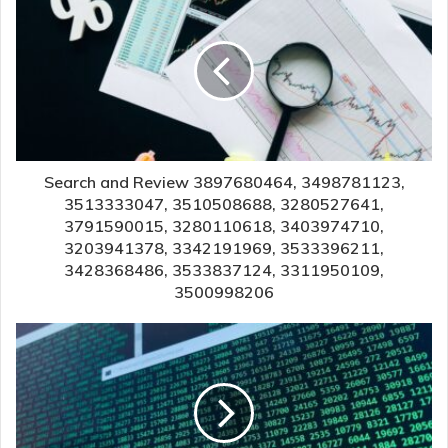
Search and Review 3897680464, 3498781123,
3513333047, 3510508688, 3280527641,
3791590015, 3280110618, 3403974710,
3203941378, 3342191969, 3533396211,
3428368486, 3533837124, 3311950109,
3500998206