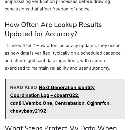
emphasizing verification processes before drawing
conclusions that affect freedom of choice.
How Often Are Lookup Results
Updated for Accuracy?
“Time will tell.” How often, accuracy updates: they occur
as new data is verified, typically on a scheduled cadence
and after significant data ingestions, with caution
exercised to maintain reliability and user autonomy.
READ ALSO
Next Generation Identity
Coordination Log – cbearr022,
cdn81.Vembx.One, Centrabation, Cgjhnrfcn,
chevybaby2192
What Steps Protect My Data When