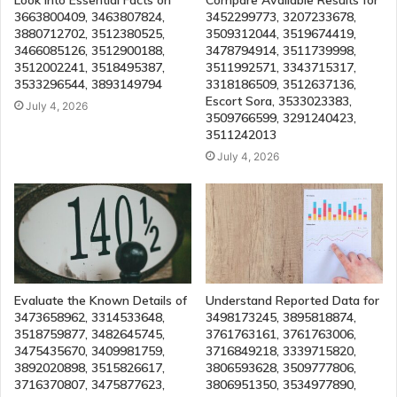
Look Into Essential Facts on
Compare Available Results for
3663800409, 3463807824,
3452299773, 3207233678,
3880712702, 3512380525,
3509312044, 3519674419,
3466085126, 3512900188,
3478794914, 3511739998,
3512002241, 3518495387,
3511992571, 3343715317,
3533296544, 3893149794
3318186509, 3512637136,
Escort Sora, 3533023383,
July 4, 2026
3509766599, 3291240423,
3511242013
July 4, 2026
Evaluate the Known Details of
Understand Reported Data for
3473658962, 3314533648,
3498173245, 3895818874,
3518759877, 3482645745,
3761763161, 3761763006,
3475435670, 3409981759,
3716849218, 3339715820,
3892020898, 3515826617,
3806593628, 3509777806,
3716370807, 3475877623,
3806951350, 3534977890,