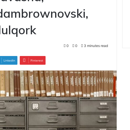
dambrownovski,
ulqork
0
0
3 minutes read
LinkedIn
Pinterest