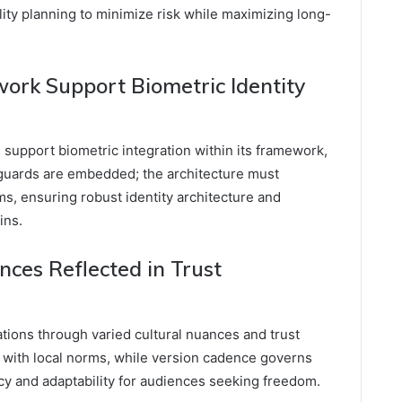
lity planning to minimize risk while maximizing long-
ork Support Biometric Identity
n support biometric integration within its framework,
guards are embedded; the architecture must
s, ensuring robust identity architecture and
ins.
nces Reflected in Trust
ations through varied cultural nuances and trust
gn with local norms, while version cadence governs
ncy and adaptability for audiences seeking freedom.