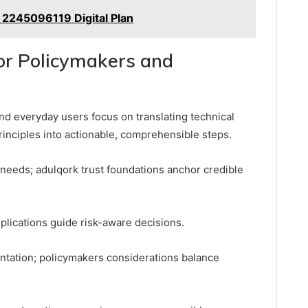
 2245096119 Digital Plan
for Policymakers and
and everyday users focus on translating technical
 principles into actionable, comprehensible steps.
needs; adulqork trust foundations anchor credible
mplications guide risk-aware decisions.
tation; policymakers considerations balance