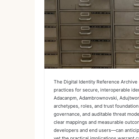
The Digital Identity Reference Archive 
practices for secure, interoperable ide
Adacanpm, Adambrownovski, Adujtwork,
archetypes, roles, and trust foundati
governance, and auditable threat model
clear mappings and measurable outco
developers and end users—can anticipa
yet the practical implications warrant