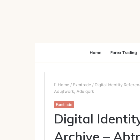
Home
Forex Trading
Home
/
Fxmtrade
/
Digital Identity Refer
Adujtwork, Adulqork
Fxmtrade
Digital Identi
Archive – Abt