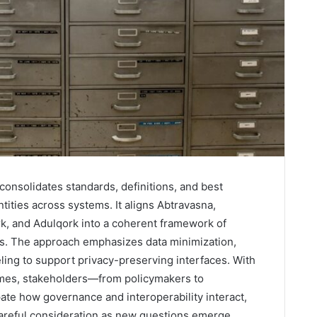
consolidates standards, definitions, and best
ntities across systems. It aligns Abtravasna,
 and Adulqork into a coherent framework of
ons. The approach emphasizes data minimization,
ing to support privacy-preserving interfaces. With
mes, stakeholders—from policymakers to
te how governance and interoperability interact,
 careful consideration as new questions emerge.