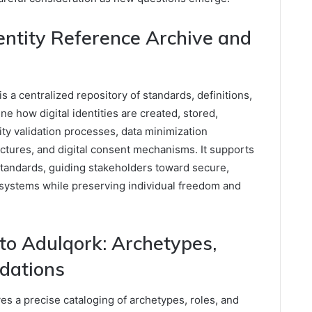
dentity Reference Archive and
s a centralized repository of standards, definitions,
ine how digital identities are created, stored,
tity validation processes, data minimization
tures, and digital consent mechanisms. It supports
standards, guiding stakeholders toward secure,
cosystems while preserving individual freedom and
o Adulqork: Archetypes,
ndations
s a precise cataloging of archetypes, roles, and