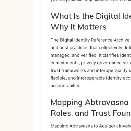
What Is the Digital I
Why It Matters
The Digital Identity Reference Archive i
and best practices that collectively def
managed, and verified. It clarifies iden
commitments, privacy governance struc
trust frameworks and interoperability 
flexible, and interoperable identity e
accountability.
Mapping Abtravasna t
Roles, and Trust Fou
Mapping Abtravasna to Adulqork involve