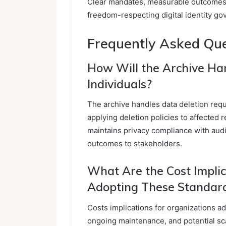
Clear mandates, measurable outcomes,
freedom-respecting digital identity go
Frequently Asked Qu
How Will the Archive Ha
Individuals?
The archive handles data deletion reque
applying deletion policies to affected 
maintains privacy compliance with aud
outcomes to stakeholders.
What Are the Cost Implic
Adopting These Standar
Costs implications for organizations ad
ongoing maintenance, and potential sca