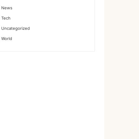
News
Tech
Uncategorized
World