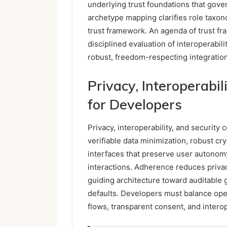
underlying trust foundations that gove
archetype mapping clarifies role taxon
trust framework. An agenda of trust 
disciplined evaluation of interoperabil
robust, freedom-respecting integration
Privacy, Interoperabil
for Developers
Privacy, interoperability, and security
verifiable data minimization, robust c
interfaces that preserve user autono
interactions. Adherence reduces privacy
guiding architecture toward auditable
defaults. Developers must balance op
flows, transparent consent, and intero