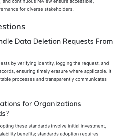
 and continuous review ensure accessible,
vernance for diverse stakeholders.
estions
ndle Data Deletion Requests From
sts by verifying identity, logging the request, and
records, ensuring timely erasure where applicable. It
itable processes and transparently communicates
ations for Organizations
ds?
opting these standards involve initial investment,
lability benefits; standards adoption requires