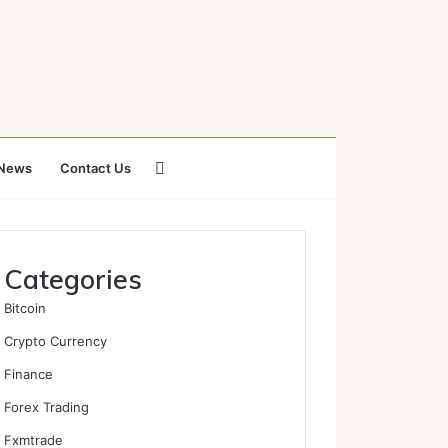
Search
News
Contact Us
for
Categories
Bitcoin
Crypto Currency
Finance
Forex Trading
Fxmtrade