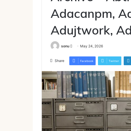
Adacanpm, A
Adujtwork, Ad
Send
sonu
May 24, 2026
an
email
Share
Facebook
Twitter