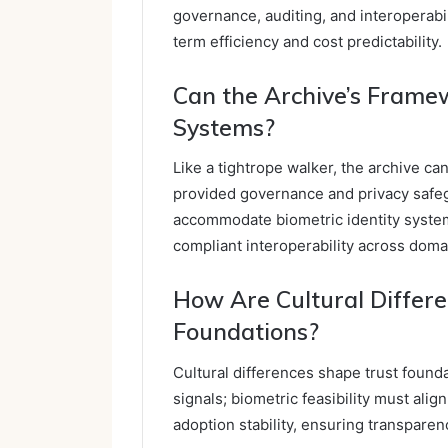
governance, auditing, and interoperabi
term efficiency and cost predictability.
Can the Archive’s Framew
Systems?
Like a tightrope walker, the archive ca
provided governance and privacy safe
accommodate biometric identity system
compliant interoperability across doma
How Are Cultural Differe
Foundations?
Cultural differences shape trust found
signals; biometric feasibility must ali
adoption stability, ensuring transpare