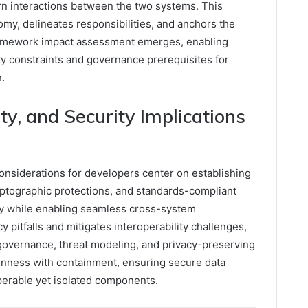
rn interactions between the two systems. This
omy, delineates responsibilities, and anchors the
framework impact assessment emerges, enabling
ity constraints and governance prerequisites for
.
ity, and Security Implications
 considerations for developers center on establishing
ryptographic protections, and standards-compliant
my while enabling seamless cross-system
 pitfalls and mitigates interoperability challenges,
 governance, threat modeling, and privacy-preserving
enness with containment, ensuring secure data
perable yet isolated components.