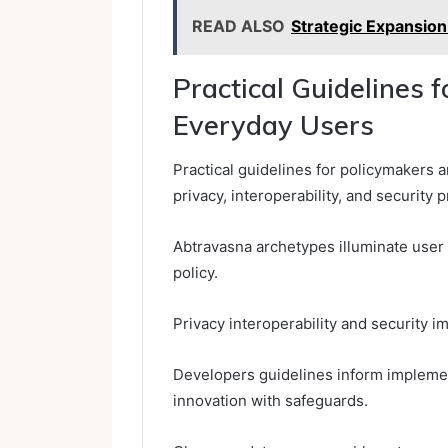
READ ALSO
Strategic Expansion
Practical Guidelines 
Everyday Users
Practical guidelines for policymakers 
privacy, interoperability, and security
Abtravasna archetypes illuminate user 
policy.
Privacy interoperability and security i
Developers guidelines inform implemen
innovation with safeguards.