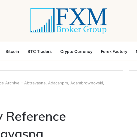
Bitcoin
BTC Traders
Crypto Currency
Forex Factory
ence Archive – Abtravasna, Adacanpm, Adambrownovski,
ty Reference
ravasna,