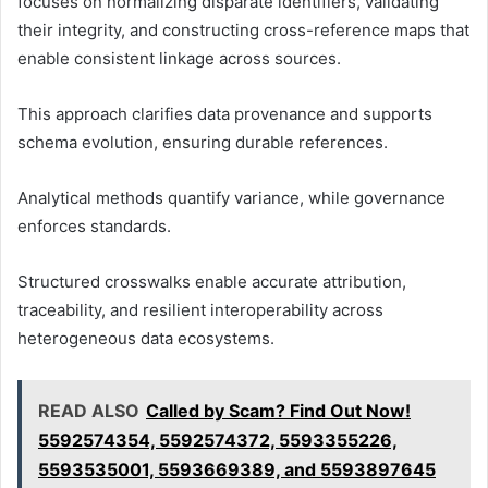
focuses on normalizing disparate identifiers, validating
their integrity, and constructing cross-reference maps that
enable consistent linkage across sources.
This approach clarifies data provenance and supports
schema evolution, ensuring durable references.
Analytical methods quantify variance, while governance
enforces standards.
Structured crosswalks enable accurate attribution,
traceability, and resilient interoperability across
heterogeneous data ecosystems.
READ ALSO
Called by Scam? Find Out Now!
5592574354, 5592574372, 5593355226,
5593535001, 5593669389, and 5593897645