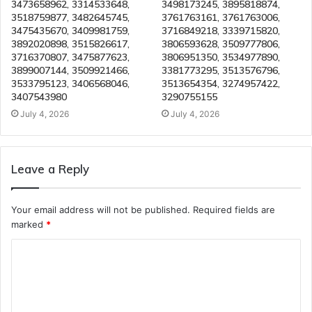
3473658962, 3314533648,
3498173245, 3895818874,
3518759877, 3482645745,
3761763161, 3761763006,
3475435670, 3409981759,
3716849218, 3339715820,
3892020898, 3515826617,
3806593628, 3509777806,
3716370807, 3475877623,
3806951350, 3534977890,
3899007144, 3509921466,
3381773295, 3513576796,
3533795123, 3406568046,
3513654354, 3274957422,
3407543980
3290755155
July 4, 2026
July 4, 2026
Leave a Reply
Your email address will not be published.
Required fields are
marked
*
C
o
m