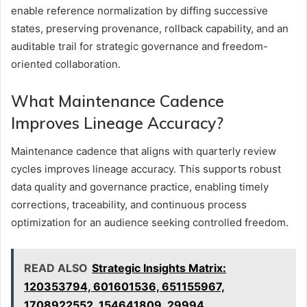
enable reference normalization by diffing successive
states, preserving provenance, rollback capability, and an
auditable trail for strategic governance and freedom-
oriented collaboration.
What Maintenance Cadence
Improves Lineage Accuracy?
Maintenance cadence that aligns with quarterly review
cycles improves lineage accuracy. This supports robust
data quality and governance practice, enabling timely
corrections, traceability, and continuous process
optimization for an audience seeking controlled freedom.
READ ALSO
Strategic Insights Matrix:
120353794, 601601536, 651155967,
1708922552, 154641809, 29994