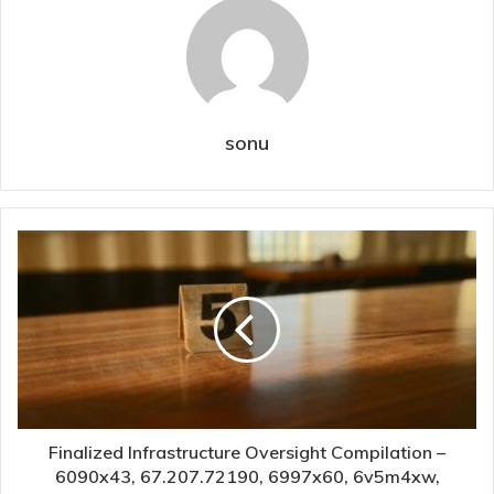
sonu
Finalized Infrastructure Oversight Compilation –
6090x43, 67.207.72190, 6997x60, 6v5m4xw,