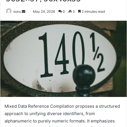
Send
sonu
May 24, 2026
0
3
2 minutes read
an
email
Mixed Data Reference Compilation proposes a structured
approach to unifying diverse identifiers, from
alphanumeric to purely numeric formats. It emphasizes