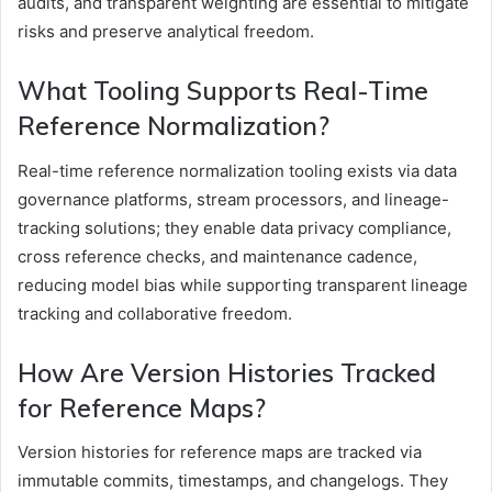
audits, and transparent weighting are essential to mitigate
risks and preserve analytical freedom.
What Tooling Supports Real-Time
Reference Normalization?
Real-time reference normalization tooling exists via data
governance platforms, stream processors, and lineage-
tracking solutions; they enable data privacy compliance,
cross reference checks, and maintenance cadence,
reducing model bias while supporting transparent lineage
tracking and collaborative freedom.
How Are Version Histories Tracked
for Reference Maps?
Version histories for reference maps are tracked via
immutable commits, timestamps, and changelogs. They