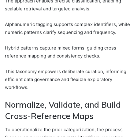
The approach enables precise classification, enabling
scalable retrieval and targeted analysis.
Alphanumeric tagging supports complex identifiers, while
numeric patterns clarify sequencing and frequency.
Hybrid patterns capture mixed forms, guiding cross
reference mapping and consistency checks.
This taxonomy empowers deliberate curation, informing
efficient data governance and flexible exploratory
workflows.
Normalize, Validate, and Build
Cross-Reference Maps
To operationalize the prior categorization, the process