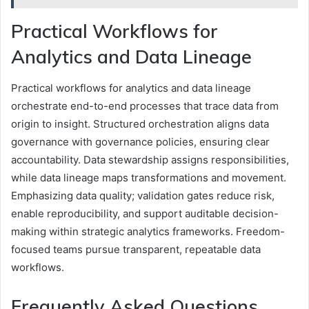
Practical Workflows for
Analytics and Data Lineage
Practical workflows for analytics and data lineage
orchestrate end-to-end processes that trace data from
origin to insight. Structured orchestration aligns data
governance with governance policies, ensuring clear
accountability. Data stewardship assigns responsibilities,
while data lineage maps transformations and movement.
Emphasizing data quality; validation gates reduce risk,
enable reproducibility, and support auditable decision-
making within strategic analytics frameworks. Freedom-
focused teams pursue transparent, repeatable data
workflows.
Frequently Asked Questions