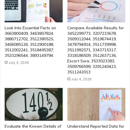
Look Into Essential Facts on
Compare Available Results for
3663800409, 3463807824,
3452299773, 3207233678,
3880712702, 3512380525,
3509312044, 3519674419,
3466085126, 3512900188,
3478794914, 3511739998,
3512002241, 3518495387,
3511992571, 3343715317,
3533296544, 3893149794
3318186509, 3512637136,
Escort Sora, 3533023383,
July 4, 2026
3509766599, 3291240423,
3511242013
July 4, 2026
Evaluate the Known Details of
Understand Reported Data for