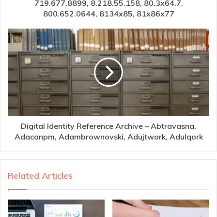
719.677.8899, 8.218.55.158, 80.3x64.7,
800.652.0644, 8134x85, 81x86x77
Digital Identity Reference Archive – Abtravasna,
Adacanpm, Adambrownovski, Adujtwork, Adulqork
Related Articles