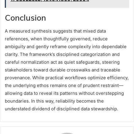
Conclusion
A measured synthesis suggests that mixed data
references, when thoughtfully governed, reduce
ambiguity and gently reframe complexity into dependable
clarity. The framework’s disciplined categorization and
careful normalization act as quiet safeguards, steering
stakeholders toward durable crosswalks and traceable
provenance. While practical workflows optimize efficiency,
the underlying ethos remains one of prudent restraint—
allowing data to reveal its patterns without overstepping
boundaries. In this way, reliability becomes the
understated dividend of disciplined data stewardship.