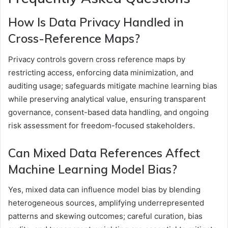
How Is Data Privacy Handled in
Cross-Reference Maps?
Privacy controls govern cross reference maps by
restricting access, enforcing data minimization, and
auditing usage; safeguards mitigate machine learning bias
while preserving analytical value, ensuring transparent
governance, consent-based data handling, and ongoing
risk assessment for freedom-focused stakeholders.
Can Mixed Data References Affect
Machine Learning Model Bias?
Yes, mixed data can influence model bias by blending
heterogeneous sources, amplifying underrepresented
patterns and skewing outcomes; careful curation, bias