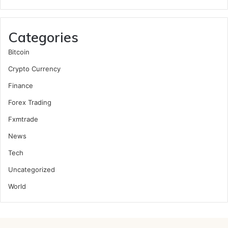
Categories
Bitcoin
Crypto Currency
Finance
Forex Trading
Fxmtrade
News
Tech
Uncategorized
World