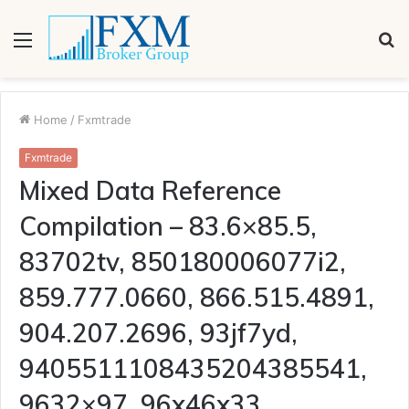
Menu
S
fo
Home
/
Fxmtrade
Fxmtrade
Mixed Data Reference
Compilation – 83.6×85.5,
83702tv, 850180006077i2,
859.777.0660, 866.515.4891,
904.207.2696, 93jf7yd,
9405511108435204385541,
9632×97, 96x46x33