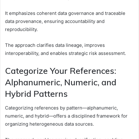
It emphasizes coherent data governance and traceable
data provenance, ensuring accountability and
reproducibility.
The approach clarifies data lineage, improves
interoperability, and enables strategic risk assessment.
Categorize Your References:
Alphanumeric, Numeric, and
Hybrid Patterns
Categorizing references by pattern—alphanumeric,
numeric, and hybrid—offers a disciplined framework for
organizing heterogeneous data sources.