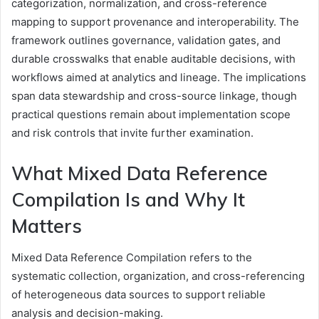
categorization, normalization, and cross-reference
mapping to support provenance and interoperability. The
framework outlines governance, validation gates, and
durable crosswalks that enable auditable decisions, with
workflows aimed at analytics and lineage. The implications
span data stewardship and cross-source linkage, though
practical questions remain about implementation scope
and risk controls that invite further examination.
What Mixed Data Reference
Compilation Is and Why It
Matters
Mixed Data Reference Compilation refers to the
systematic collection, organization, and cross-referencing
of heterogeneous data sources to support reliable
analysis and decision-making.