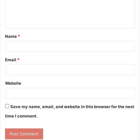
m
e
n
t
Name
*
*
Email
*
Website
Save my name, email, and website in this browser for the next
time I comment.