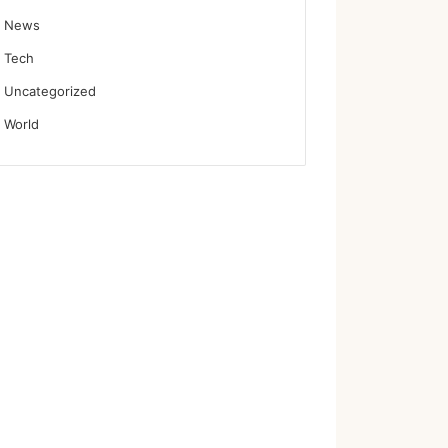
News
Tech
Uncategorized
World