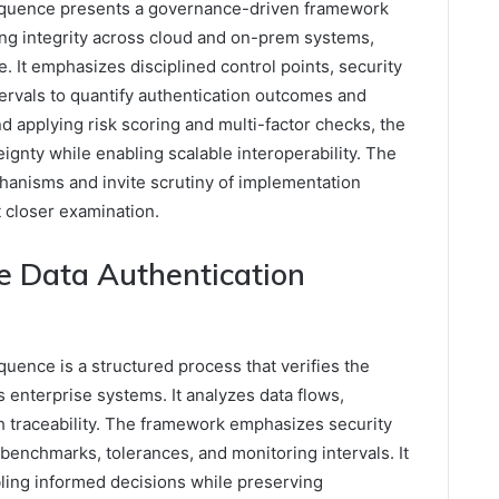
equence presents a governance-driven framework
ing integrity across cloud and on-prem systems,
le. It emphasizes disciplined control points, security
tervals to quantify authentication outcomes and
nd applying risk scoring and multi-factor checks, the
gnty while enabling scalable interoperability. The
hanisms and invite scrutiny of implementation
t closer examination.
e Data Authentication
uence is a structured process that verifies the
 enterprise systems. It analyzes data flows,
ish traceability. The framework emphasizes security
 benchmarks, tolerances, and monitoring intervals. It
ling informed decisions while preserving