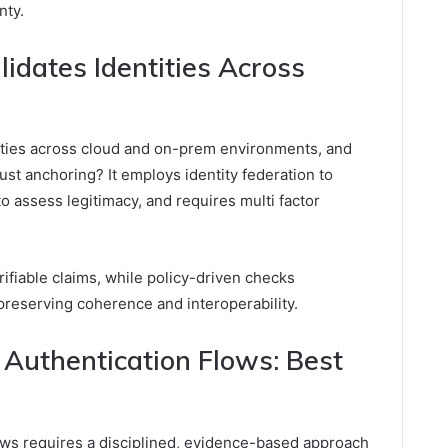
nty.
idates Identities Across
ities across cloud and on-prem environments, and
st anchoring? It employs identity federation to
to assess legitimacy, and requires multi factor
rifiable claims, while policy-driven checks
preserving coherence and interoperability.
Authentication Flows: Best
ows requires a disciplined, evidence-based approach