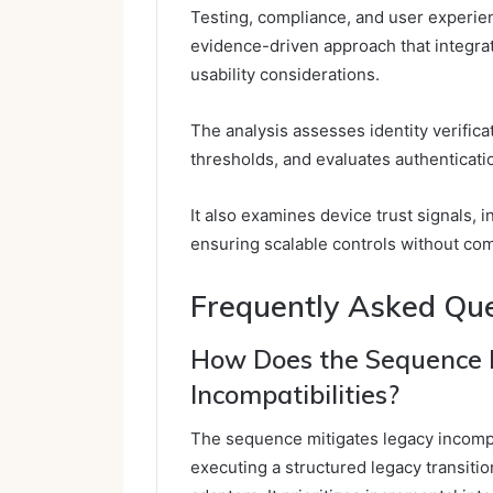
Testing, compliance, and user experienc
evidence-driven approach that integrat
usability considerations.
The analysis assesses identity verificat
thresholds, and evaluates authenticatio
It also examines device trust signals, i
ensuring scalable controls without co
Frequently Asked Qu
How Does the Sequence 
Incompatibilities?
The sequence mitigates legacy incompat
executing a structured legacy transiti