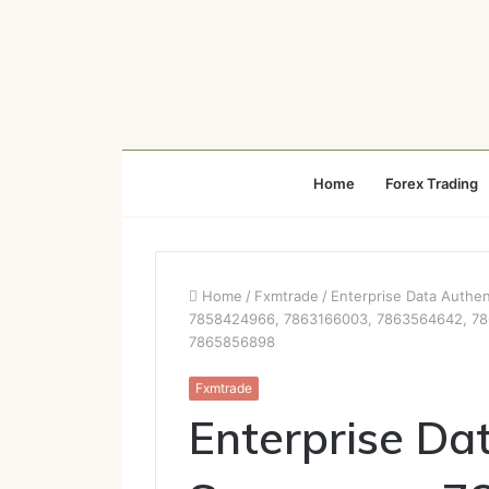
Home
Forex Trading
Home
/
Fxmtrade
/
Enterprise Data Authe
7858424966, 7863166003, 7863564642, 78
7865856898
Fxmtrade
Enterprise Da