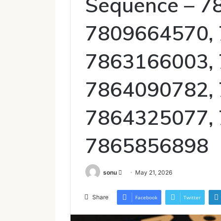
Sequence – 7
7809664570,
7863166003,
7864090782,
7864325077,
7865856898
Send
sonu
May 21, 2026
an
email
Share
Facebook
Twitter