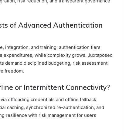
tegration, risk reduction, and transparent governance
ts of Advanced Authentication
integration, and training; authentication tiers
e expenditures, while complexity grows. Juxtaposed
sts demand disciplined budgeting, risk assessment,
ve freedom.
ine or Intermittent Connectivity?
via offloading credentials and offline fallback
ial caching, synchronized re-authentication, and
ng resilience with risk management for users