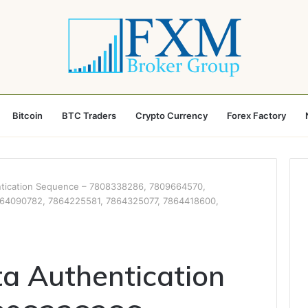
Bitcoin
BTC Traders
Crypto Currency
Forex Factory
ntication Sequence – 7808338286, 7809664570,
64090782, 7864225581, 7864325077, 7864418600,
ta Authentication