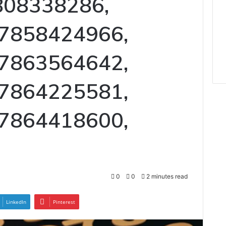
808338286,
 7858424966,
 7863564642,
 7864225581,
 7864418600,
0
0
2 minutes read
LinkedIn
Pinterest