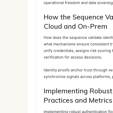
operational freedom and data sovereig
How the Sequence Val
Cloud and On-Prem
How does the sequence validate ident
what mechanisms ensure consistent tru
unify credentials, assigns risk scoring 
verification for access decisions.
Identity proofs anchor trust through ve
synchronize signals across platforms, 
Implementing Robust 
Practices and Metrics
Implementing robust authentication fl