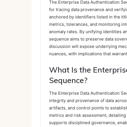
The Enterprise Data Authentication S
for tracing data provenance and verify
anchored by identifiers listed in the tit
metrics, tolerances, and monitoring in
anomaly rates. By unifying identities a
sequence aims to preserve data soverei
discussion will expose underlying mec
nuances, with implications that warran
What Is the Enterpris
Sequence?
The Enterprise Data Authentication Seq
integrity and provenance of data across
artifacts, and control points to establ
metrics and risk assessment, detailing
supports disciplined governance, enab