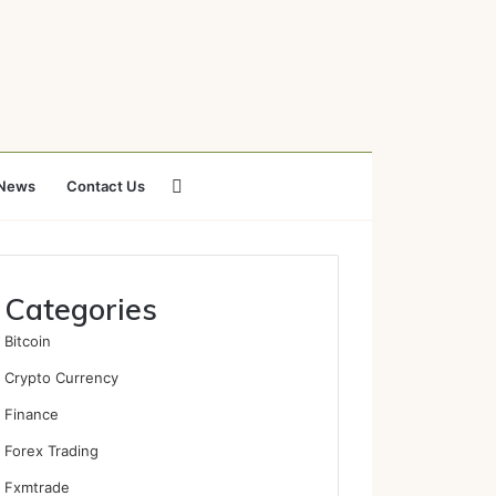
Search
News
Contact Us
for
Categories
Bitcoin
Crypto Currency
Finance
Forex Trading
Fxmtrade