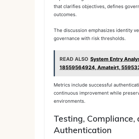
that clarifies objectives, defines gove
outcomes.
The discussion emphasizes identity veri
governance with risk thresholds.
READ ALSO
System Entry Analy
18559564924, Amateirt, 5595
Metrics include successful authenticat
continuous improvement while preserv
environments.
Testing, Compliance,
Authentication