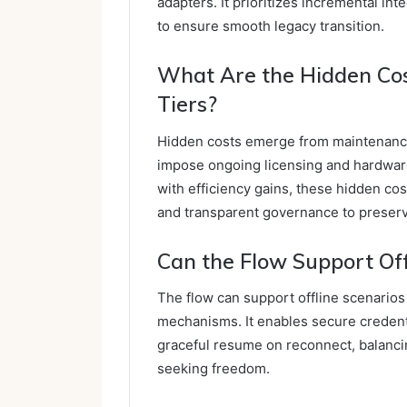
adapters. It prioritizes incremental in
to ensure smooth legacy transition.
What Are the Hidden Cos
Tiers?
Hidden costs emerge from maintenance, 
impose ongoing licensing and hardwar
with efficiency gains, these hidden co
and transparent governance to preser
Can the Flow Support Offl
The flow can support offline scenarios 
mechanisms. It enables secure credent
graceful resume on reconnect, balanci
seeking freedom.