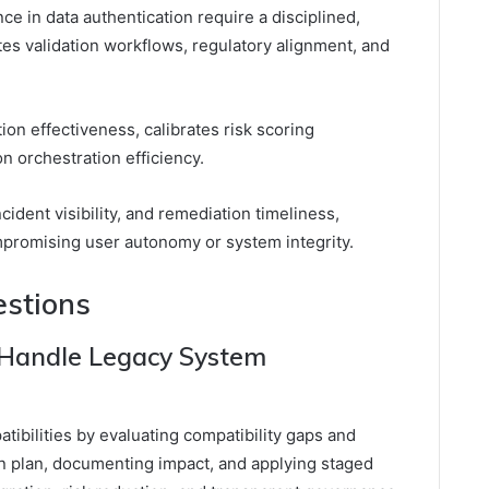
e in data authentication require a disciplined,
es validation workflows, regulatory alignment, and
ion effectiveness, calibrates risk scoring
n orchestration efficiency.
ncident visibility, and remediation timeliness,
mpromising user autonomy or system integrity.
estions
Handle Legacy System
ibilities by evaluating compatibility gaps and
on plan, documenting impact, and applying staged