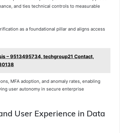
rnance, and ties technical controls to measurable
fication as a foundational pillar and aligns access
sis – 9513495734, techgroup21 Contact,
330138
ions, MFA adoption, and anomaly rates, enabling
ing user autonomy in secure enterprise
 and User Experience in Data