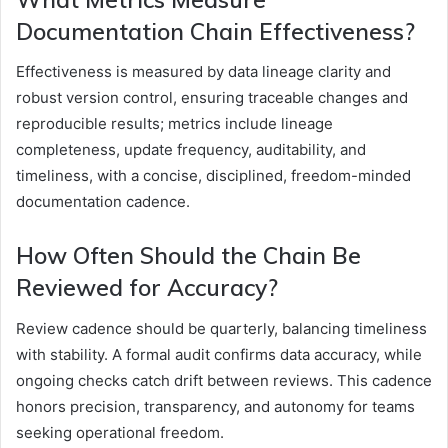
Documentation Chain Effectiveness?
Effectiveness is measured by data lineage clarity and
robust version control, ensuring traceable changes and
reproducible results; metrics include lineage
completeness, update frequency, auditability, and
timeliness, with a concise, disciplined, freedom-minded
documentation cadence.
How Often Should the Chain Be
Reviewed for Accuracy?
Review cadence should be quarterly, balancing timeliness
with stability. A formal audit confirms data accuracy, while
ongoing checks catch drift between reviews. This cadence
honors precision, transparency, and autonomy for teams
seeking operational freedom.