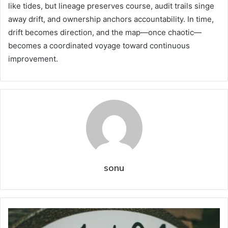
like tides, but lineage preserves course, audit trails singe
away drift, and ownership anchors accountability. In time,
drift becomes direction, and the map—once chaotic—
becomes a coordinated voyage toward continuous
improvement.
sonu