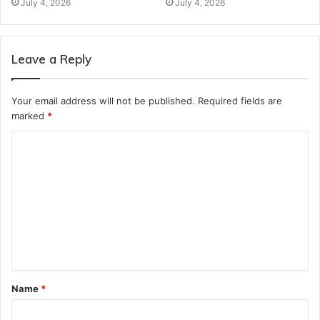
July 4, 2026
July 4, 2026
Leave a Reply
Your email address will not be published.
Required fields are
marked
*
C
o
m
m
e
n
t
Name
*
*