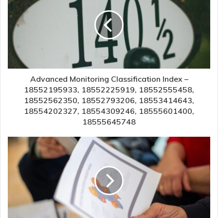
Advanced Monitoring Classification Index –
18552195933, 18552225919, 18552555458,
18552562350, 18552793206, 18553414643,
18554202327, 18554309246, 18555601400,
18555645748