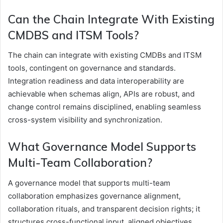
Can the Chain Integrate With Existing
CMDBS and ITSM Tools?
The chain can integrate with existing CMDBs and ITSM
tools, contingent on governance and standards.
Integration readiness and data interoperability are
achievable when schemas align, APIs are robust, and
change control remains disciplined, enabling seamless
cross-system visibility and synchronization.
What Governance Model Supports
Multi-Team Collaboration?
A governance model that supports multi-team
collaboration emphasizes governance alignment,
collaboration rituals, and transparent decision rights; it
structures cross-functional input, aligned objectives,