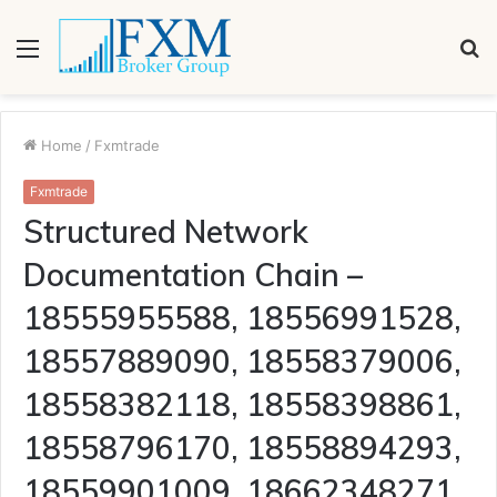
Menu
S
fo
Home
/
Fxmtrade
Fxmtrade
Structured Network
Documentation Chain –
18555955588, 18556991528,
18557889090, 18558379006,
18558382118, 18558398861,
18558796170, 18558894293,
18559901009, 18662348271