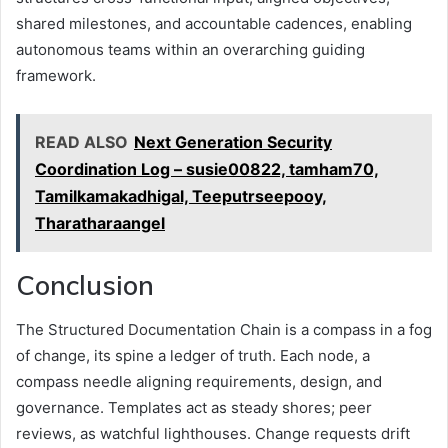
shared milestones, and accountable cadences, enabling
autonomous teams within an overarching guiding
framework.
READ ALSO
Next Generation Security
Coordination Log – susie00822, tamham70,
Tamilkamakadhigal, Teeputrseepooy,
Tharatharaangel
Conclusion
The Structured Documentation Chain is a compass in a fog
of change, its spine a ledger of truth. Each node, a
compass needle aligning requirements, design, and
governance. Templates act as steady shores; peer
reviews, as watchful lighthouses. Change requests drift