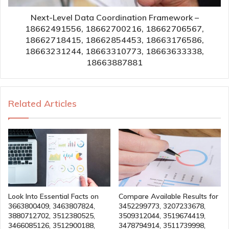
Next-Level Data Coordination Framework –
18662491556, 18662700216, 18662706567,
18662718415, 18662854453, 18663176586,
18663231244, 18663310773, 18663633338,
18663887881
Related Articles
Look Into Essential Facts on
Compare Available Results for
3663800409, 3463807824,
3452299773, 3207233678,
3880712702, 3512380525,
3509312044, 3519674419,
3466085126, 3512900188,
3478794914, 3511739998,