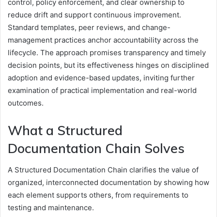
control, policy enforcement, and clear ownership to
reduce drift and support continuous improvement.
Standard templates, peer reviews, and change-
management practices anchor accountability across the
lifecycle. The approach promises transparency and timely
decision points, but its effectiveness hinges on disciplined
adoption and evidence-based updates, inviting further
examination of practical implementation and real-world
outcomes.
What a Structured
Documentation Chain Solves
A Structured Documentation Chain clarifies the value of
organized, interconnected documentation by showing how
each element supports others, from requirements to
testing and maintenance.