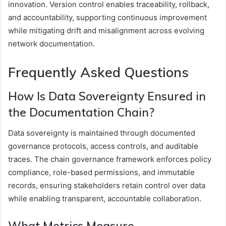
innovation. Version control enables traceability, rollback,
and accountability, supporting continuous improvement
while mitigating drift and misalignment across evolving
network documentation.
Frequently Asked Questions
How Is Data Sovereignty Ensured in
the Documentation Chain?
Data sovereignty is maintained through documented
governance protocols, access controls, and auditable
traces. The chain governance framework enforces policy
compliance, role-based permissions, and immutable
records, ensuring stakeholders retain control over data
while enabling transparent, accountable collaboration.
What Metrics Measure