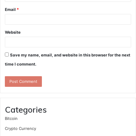
Email
*
Website
Save my name, email, and website in this browser for the next
time I comment.
Categories
Bitcoin
Crypto Currency