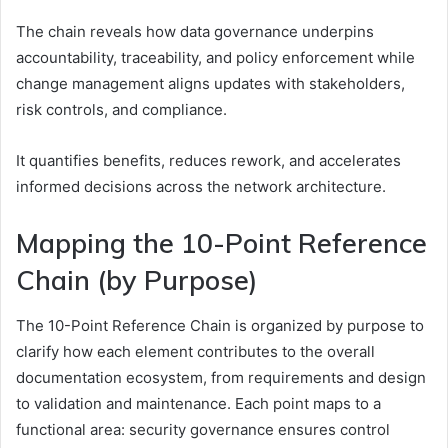
The chain reveals how data governance underpins
accountability, traceability, and policy enforcement while
change management aligns updates with stakeholders,
risk controls, and compliance.
It quantifies benefits, reduces rework, and accelerates
informed decisions across the network architecture.
Mapping the 10-Point Reference
Chain (by Purpose)
The 10-Point Reference Chain is organized by purpose to
clarify how each element contributes to the overall
documentation ecosystem, from requirements and design
to validation and maintenance. Each point maps to a
functional area: security governance ensures control