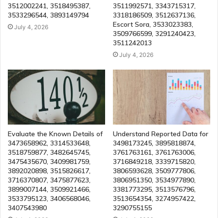
3512002241, 3518495387,
3511992571, 3343715317,
3533296544, 3893149794
3318186509, 3512637136,
Escort Sora, 3533023383,
July 4, 2026
3509766599, 3291240423,
3511242013
July 4, 2026
Evaluate the Known Details of
Understand Reported Data for
3473658962, 3314533648,
3498173245, 3895818874,
3518759877, 3482645745,
3761763161, 3761763006,
3475435670, 3409981759,
3716849218, 3339715820,
3892020898, 3515826617,
3806593628, 3509777806,
3716370807, 3475877623,
3806951350, 3534977890,
3899007144, 3509921466,
3381773295, 3513576796,
3533795123, 3406568046,
3513654354, 3274957422,
3407543980
3290755155