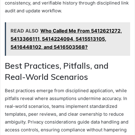
consistency, and verifiable history through disciplined link
audit and update workflow.
READ ALSO
Who Called Me From 5412621272,
5413366111, 5414224094, 5415513105,
5416448102, and 5416503568?
Best Practices, Pitfalls, and
Real-World Scenarios
Best practices emerge from disciplined application, while
pitfalls reveal where assumptions undermine accuracy. In
real-world scenarios, teams implement standardized
templates, peer reviews, and clear ownership to reduce
ambiguity. Privacy considerations guide data handling and
access controls, ensuring compliance without hampering