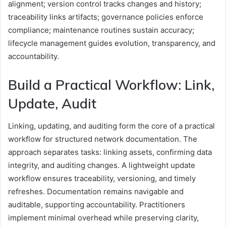
alignment; version control tracks changes and history;
traceability links artifacts; governance policies enforce
compliance; maintenance routines sustain accuracy;
lifecycle management guides evolution, transparency, and
accountability.
Build a Practical Workflow: Link,
Update, Audit
Linking, updating, and auditing form the core of a practical
workflow for structured network documentation. The
approach separates tasks: linking assets, confirming data
integrity, and auditing changes. A lightweight update
workflow ensures traceability, versioning, and timely
refreshes. Documentation remains navigable and
auditable, supporting accountability. Practitioners
implement minimal overhead while preserving clarity,