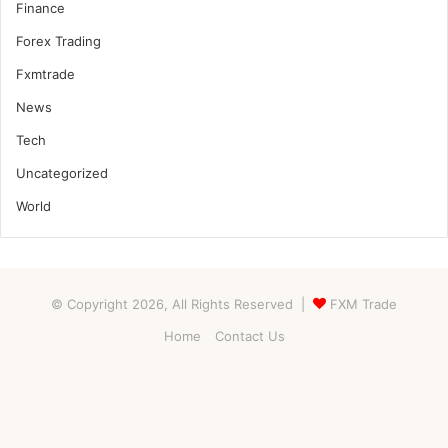
Finance
Forex Trading
Fxmtrade
News
Tech
Uncategorized
World
© Copyright 2026, All Rights Reserved |
FXM Trade
Home
Contact Us