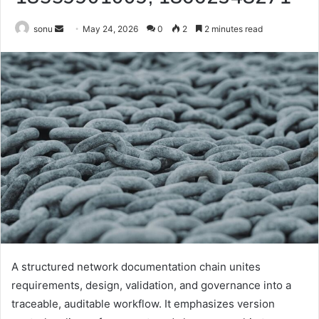
Send
sonu
May 24, 2026
0
2
2 minutes read
an
email
A structured network documentation chain unites
requirements, design, validation, and governance into a
traceable, auditable workflow. It emphasizes version