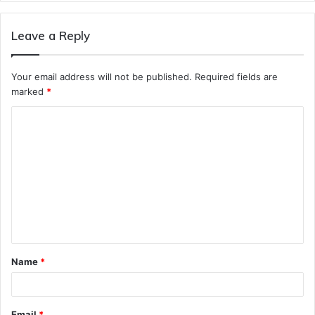
Leave a Reply
Your email address will not be published.
Required fields are
marked
*
C
o
m
m
e
n
t
Name
*
*
Email
*