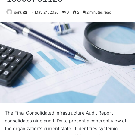
Send
sonu
May 24, 2026
0
2
2 minutes read
an
email
The Final Consolidated Infrastructure Audit Report
consolidates nine audit IDs to present a coherent view of
the organization’s current state. It identifies systemic