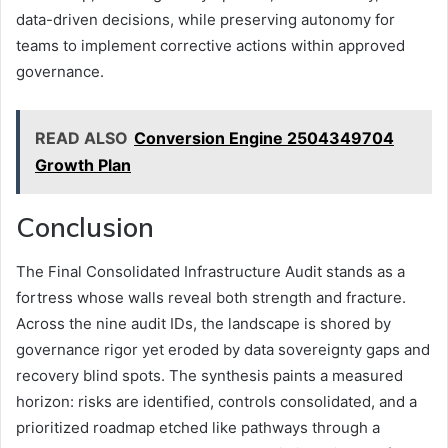
data-driven decisions, while preserving autonomy for
teams to implement corrective actions within approved
governance.
READ ALSO
Conversion Engine 2504349704
Growth Plan
Conclusion
The Final Consolidated Infrastructure Audit stands as a
fortress whose walls reveal both strength and fracture.
Across the nine audit IDs, the landscape is shored by
governance rigor yet eroded by data sovereignty gaps and
recovery blind spots. The synthesis paints a measured
horizon: risks are identified, controls consolidated, and a
prioritized roadmap etched like pathways through a