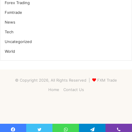
Forex Trading
Fxmtrade
News
Tech
Uncategorized
World
© Copyright 2026, All Rights Reserved |
FXM Trade
Home
Contact Us