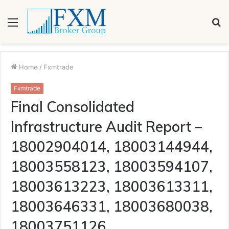
Menu
S
fo
Home
/
Fxmtrade
Fxmtrade
Final Consolidated
Infrastructure Audit Report –
18002904014, 18003144944,
18003558123, 18003594107,
18003613223, 18003613311,
18003646331, 18003680038,
18003751126