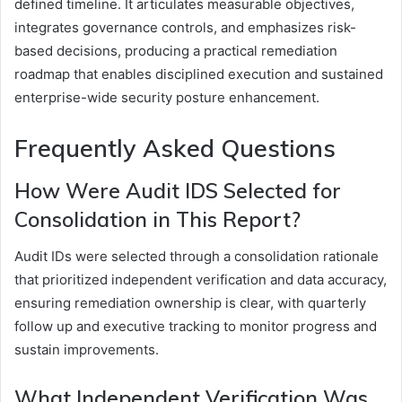
defined timeline. It articulates measurable objectives,
integrates governance controls, and emphasizes risk-
based decisions, producing a practical remediation
roadmap that enables disciplined execution and sustained
enterprise-wide security posture enhancement.
Frequently Asked Questions
How Were Audit IDS Selected for
Consolidation in This Report?
Audit IDs were selected through a consolidation rationale
that prioritized independent verification and data accuracy,
ensuring remediation ownership is clear, with quarterly
follow up and executive tracking to monitor progress and
sustain improvements.
What Independent Verification Was