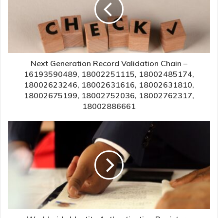
Next Generation Record Validation Chain –
16193590489, 18002251115, 18002485174,
18002623246, 18002631616, 18002631810,
18002675199, 18002752036, 18002762317,
18002886661