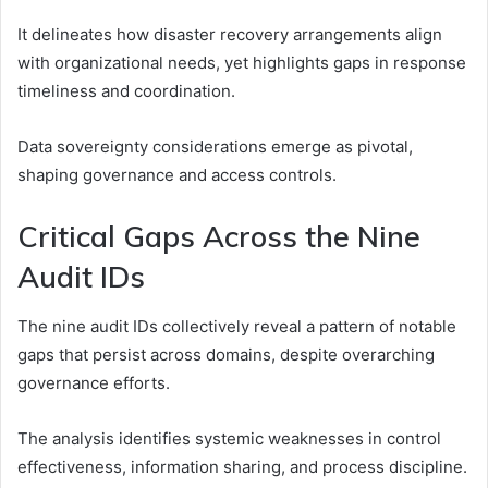
It delineates how disaster recovery arrangements align
with organizational needs, yet highlights gaps in response
timeliness and coordination.
Data sovereignty considerations emerge as pivotal,
shaping governance and access controls.
Critical Gaps Across the Nine
Audit IDs
The nine audit IDs collectively reveal a pattern of notable
gaps that persist across domains, despite overarching
governance efforts.
The analysis identifies systemic weaknesses in control
effectiveness, information sharing, and process discipline.