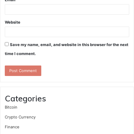
Website
Save my name, email, and website in this browser for the next
time I comment.
Categories
Bitcoin
Crypto Currency
Finance