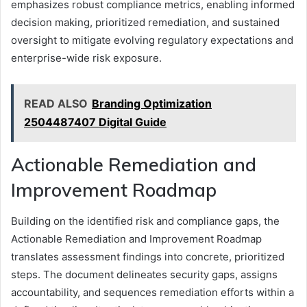
emphasizes robust compliance metrics, enabling informed
decision making, prioritized remediation, and sustained
oversight to mitigate evolving regulatory expectations and
enterprise-wide risk exposure.
READ ALSO
Branding Optimization
2504487407 Digital Guide
Actionable Remediation and
Improvement Roadmap
Building on the identified risk and compliance gaps, the
Actionable Remediation and Improvement Roadmap
translates assessment findings into concrete, prioritized
steps. The document delineates security gaps, assigns
accountability, and sequences remediation efforts within a