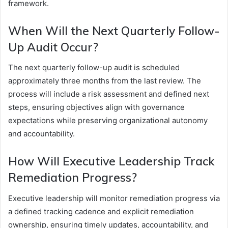
framework.
When Will the Next Quarterly Follow-
Up Audit Occur?
The next quarterly follow-up audit is scheduled
approximately three months from the last review. The
process will include a risk assessment and defined next
steps, ensuring objectives align with governance
expectations while preserving organizational autonomy
and accountability.
How Will Executive Leadership Track
Remediation Progress?
Executive leadership will monitor remediation progress via
a defined tracking cadence and explicit remediation
ownership, ensuring timely updates, accountability, and