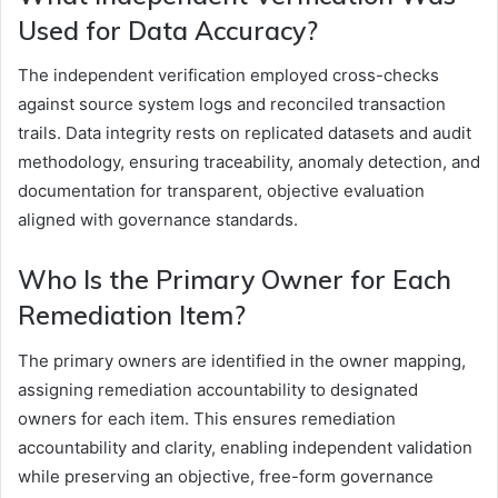
Used for Data Accuracy?
The independent verification employed cross-checks
against source system logs and reconciled transaction
trails. Data integrity rests on replicated datasets and audit
methodology, ensuring traceability, anomaly detection, and
documentation for transparent, objective evaluation
aligned with governance standards.
Who Is the Primary Owner for Each
Remediation Item?
The primary owners are identified in the owner mapping,
assigning remediation accountability to designated
owners for each item. This ensures remediation
accountability and clarity, enabling independent validation
while preserving an objective, free-form governance