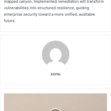
mapped canyon. Implemented remediation will transform
vulnerabilities into structured resilience, guiding
enterprise security toward a more unified, auditable
future.
sonu