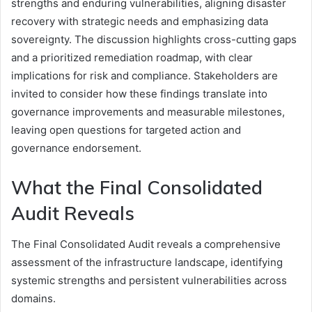
strengths and enduring vulnerabilities, aligning disaster
recovery with strategic needs and emphasizing data
sovereignty. The discussion highlights cross-cutting gaps
and a prioritized remediation roadmap, with clear
implications for risk and compliance. Stakeholders are
invited to consider how these findings translate into
governance improvements and measurable milestones,
leaving open questions for targeted action and
governance endorsement.
What the Final Consolidated
Audit Reveals
The Final Consolidated Audit reveals a comprehensive
assessment of the infrastructure landscape, identifying
systemic strengths and persistent vulnerabilities across
domains.