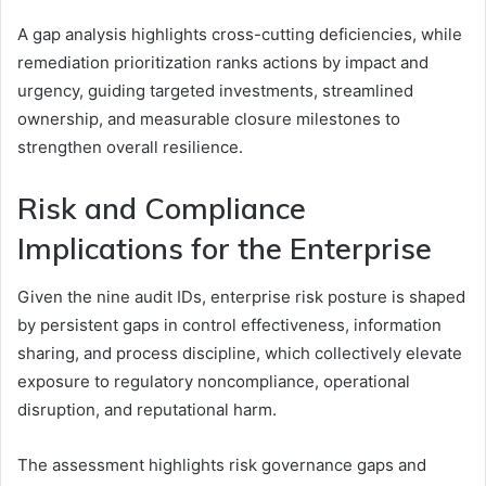
A gap analysis highlights cross-cutting deficiencies, while
remediation prioritization ranks actions by impact and
urgency, guiding targeted investments, streamlined
ownership, and measurable closure milestones to
strengthen overall resilience.
Risk and Compliance
Implications for the Enterprise
Given the nine audit IDs, enterprise risk posture is shaped
by persistent gaps in control effectiveness, information
sharing, and process discipline, which collectively elevate
exposure to regulatory noncompliance, operational
disruption, and reputational harm.
The assessment highlights risk governance gaps and