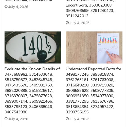
Escort Sora, 3533023383,
July 4, 2026
3509766599, 3291240423,
3511242013
July 4, 2026
Evaluate the Known Details of
Understand Reported Data for
3473658962, 3314533648,
3498173245, 3895818874,
3518759877, 3482645745,
3761763161, 3761763006,
3475435670, 3409981759,
3716849218, 3339715820,
3892020898, 3515826617,
3806593628, 3509777806,
3716370807, 3475877623,
3806951350, 3534977890,
3899007144, 3509921466,
3381773295, 3513576796,
3533795123, 3406568046,
3513654354, 3274957422,
3407543980
3290755155
July 4, 2026
July 4, 2026