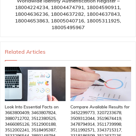
Worldwide Identity Authentication Register –
18004224234, 18004474791, 18004590911,
18004636236, 18004637282, 18004637843,
18004653863, 18005040716, 18005311925,
18005495967
Related Articles
Look Into Essential Facts on
Compare Available Results for
3663800409, 3463807824,
3452299773, 3207233678,
3880712702, 3512380525,
3509312044, 3519674419,
3466085126, 3512900188,
3478794914, 3511739998,
3512002241, 3518495387,
3511992571, 3343715317,
3533296544, 3893149794
3318186509, 3512637136,